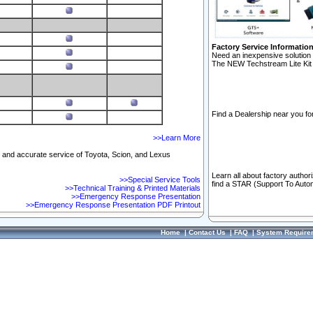
Factory Service Informatio
Need an inexpensive solution 
The NEW Techstream Lite Kit 
Find a Dealership near you for
>>Learn More
ft and accurate service of Toyota, Scion, and Lexus
Learn all about factory author
>>Special Service Tools
find a STAR (Support To Autom
>>Technical Training & Printed Materials
>>Emergency Response Presentation
>>Emergency Response Presentation PDF Printout
Home
|
Contact Us
|
FAQ
|
System Require