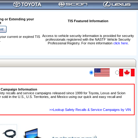
ng or Extending your
TIS Featured Information
t
Access to vehicle security information is provided for security
your current or expired TIS
professionals registered with the NASTF Vehicle Security
.
Professional Registry. For more information
click here
.
e Campaign Information
fety recalls and service campaigns released since 1999 for Toyota, Lexus and Scion
r sold in the U.S., U.S. Territories, and Mexico using our quick and easy recall and
>>Lookup Safety Recalls & Service Campaigns by VIN