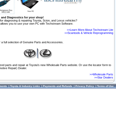
n and Diagnostics for your shop!
for diagnosing & repairing Toyota, Scion, and Lexus vehicles?
allows you to use your own PC with Techstream Software.
>>Learn More About Techstream Lite
>>Scantools & Vehicle Reprogramming
 a full selection of Genuine Parts and Accessories.
ized parts and repair at Toyota's new Wholesale Parts website. Or use the locator form to
otive Repair) Dealer.
>>Wholesale Parts
>>Star Dealers
ments
|
Toyota & Industry Links
|
Payments and Refunds
|
Privacy Policy
|
Terms of Use