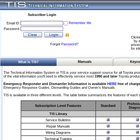
Subscriber Login
Remember Me
Email ID:
Password:
Clicki
by a
Forgot
Password
?
privac
for in
Manuals
Keyco
What Is TIS?
The Technical Information System or TIS is your service support source for all Toyota pro
of the vital information you'll need to effectively service most
1990 and later
Toyota produc
Emergency Responder and Dismantler Information is available
HERE
free of charge
Emergency Response Guides, Dismantling Guides and Owner’s Manuals.
TIS is available in three different levels. The table below summarizes the features of each s
Profess
Subscription Level Features
Standard
Diagno
TIS Library
Service Bulletins
Repair Manuals
Wiring Diagrams
Technical Training