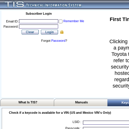
Subscriber Login
First T
Remember Me
Email ID:
Password:
Clicking 
Forgot
Password
?
a paym
Toyota 
refer t
security
hosted
regard
securit
What Is TIS?
Manuals
Keyc
Check if a keycode is available for a VIN (US and Mexico VIN's Only)
LSID :
Passcode :