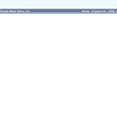
Toyota Motor Sales, Inc.
Home
|
Contact Us
|
FAQ