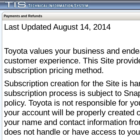
Payments and Refunds
Last Updated August 14, 2014
Toyota values your business and endea
customer experience. This Site provid
subscription pricing method.
Subscription creation for the Site is 
subscription process is subject to Sn
policy. Toyota is not responsible for 
your account will be properly created o
your name and contact information fr
does not handle or have access to your