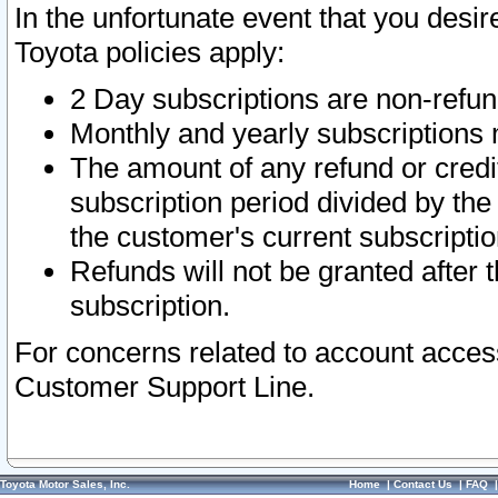
In the unfortunate event that you desir
Toyota policies apply:
2 Day subscriptions are non-refu
Monthly and yearly subscriptions 
The amount of any refund or credit
subscription period divided by the
the customer's current subscriptio
Refunds will not be granted after t
subscription.
For concerns related to account acces
Customer Support Line.
Toyota Motor Sales, Inc.
Home
|
Contact Us
|
FAQ