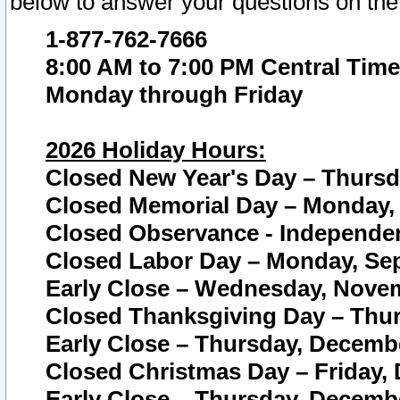
below to answer your questions on the
1-877-762-7666
8:00 AM to 7:00 PM Central Time
Monday through Friday
2026 Holiday Hours:
Closed New Year's Day – Thursda
Closed Memorial Day – Monday, 
Closed Observance - Independenc
Closed Labor Day – Monday, Sep
Early Close – Wednesday, Novem
Closed Thanksgiving Day – Thur
Early Close – Thursday, Decembe
Closed Christmas Day – Friday,
Early Close – Thursday, Decembe