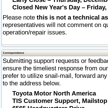
Closed New Year's Day – Friday,
Please note
this is not a technical a
representatives will not comment on qu
operation/repair issues.
Correspondence
Submitting support requests or feedbac
ensure the timeliest response from o
prefer to utilize snail-mail, forward an
to the address below.
Toyota Motor North America
TIS Customer Support, Mailsto