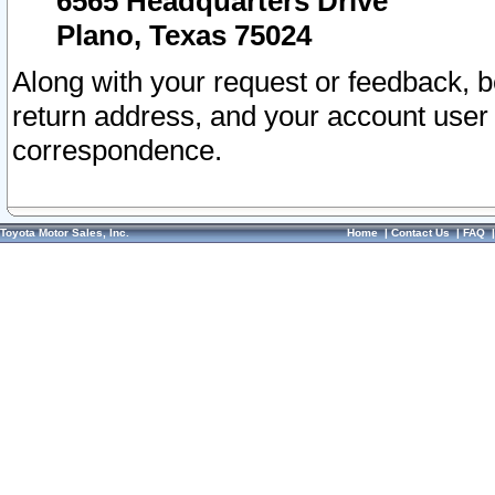
6565 Headquarters Drive
Plano, Texas 75024
Along with your request or feedback, 
return address, and your account user
correspondence.
Toyota Motor Sales, Inc.
Home
|
Contact Us
|
FAQ