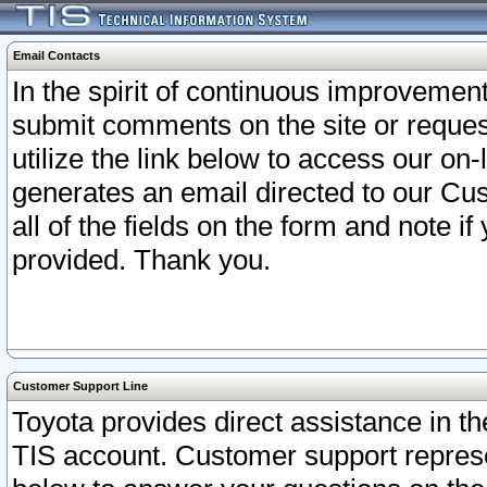
Email Contacts
In the spirit of continuous improveme
submit comments on the site or request
utilize the link below to access our o
generates an email directed to our Cu
all of the fields on the form and note i
provided. Thank you.
Customer Support Line
Toyota provides direct assistance in th
TIS account. Customer support represen