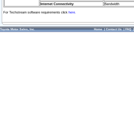
Internet Connectivity
Bandwidth
For Techstream software requirements click
here.
Toyota Motor Sales, Inc.
Home
|
Contact Us
|
FAQ