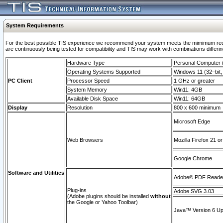
System Requirements
For the best possible TIS experience we recommend your system meets the mimimum requi
are continuously being tested for compatibility and TIS may work with combinations differing
Hardware Type
Personal Computer
Operating Systems Supported
Windows 11 (32–bit, 
PC Client
Processor Speed
1 GHz or greater
System Memory
Win11: 4GB
Available Disk Space
Win11: 64GB
Display
Resolution
800 x 600 minimum
Microsoft Edge
Web Browsers
Mozilla Firefox 21 or
Google Chrome
Software and Utilities
Adobe© PDF Reader 
Plug-ins
Adobe SVG 3.03
(Adobe plugins should be installed
without
the Google or Yahoo Toolbar)
Java™ Version 6 Upd