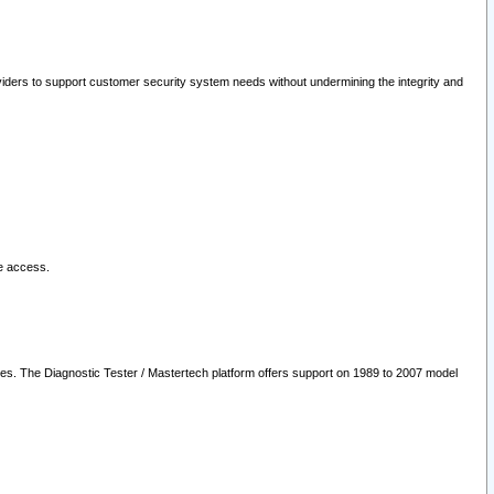
oviders to support customer security system needs without undermining the integrity and
le access.
les. The Diagnostic Tester / Mastertech platform offers support on 1989 to 2007 model