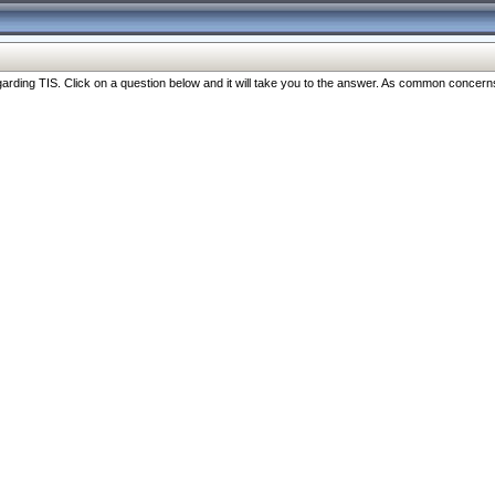
ng TIS. Click on a question below and it will take you to the answer. As common concerns are