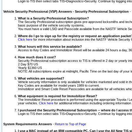
Login to TIS then select tabs TIS>Diagnostics>Security. Continue by logging i
Vehicle Security Professional (VSP) Answers - Security Professional Subscription
-
What is a Security Professional Subscription?
The Security Professional subscription gives pre-approved locksmiths and techni
basic purpose of the vehicle security systems.
You must have a valid LSID and Passcode available from the NASTF Vehicle Secu
Where do I go to sign up for the registry or request an application packet
Click here
for more information about inclusion into the NASTF Vehicle Security 
What hours will this service be available?
Access to Key Codes and Immobilizer Reset will be available 24 hours a day, 36
How much does it cost?
Security Professional subscription access to TIS is offered in 2 day or yearly in
2 Day $70 US
Yearly $1360 US
NOTE: All subscriptions expire at midnight, Pacific Time on the last day of you
What vehicles are supported?
Vehicle security information is only available for vehicles marketed and sold in t
Key Codes are available for model years 1989 to current.
Immobilizer and Smart Code Reset Passcodes are available for all vehicles whic
What equipment is required for Immobilizer Reset?
The Immobilizer Reset procedure is performed using the appropriate Toyota / Le
year vehicles.
Click here
for additional information including ordering informatio
I purchased the Security Professional Subscription -- where do I access t
Login to TIS then select tabs TIS>Diagnostics>Security. Continue by logging i
System Requirements Answers
-
Return to Top of Page
I use a MAC instead of an IBM compatible PC. Can I use the All New TIS s