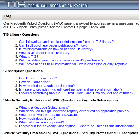
FAQ
Our Frequently Asked Questions (FAQ) page is provided to address general questions regardi
our TIS Support Team, please see the Contact Us page. Thank You!
TIS Library Questions
Can I download and resale the information from the TIS library?
Can I still purchase paper publications? How?
Is training available on how to use the TIS library?
What is available in the TIS library?
What is TIS?
Will I be able to print the information after it's purchased?
Will I have access to all information for Lexus and Scion or only Toyota?
Subscription Questions
Can I share my account?
How do I subscribe?
How much does a subscription cost?
Is it safe to provide my credit card number and personal information?
I noticed something about a TIS Test Drive Card. How do I get one of those?
Vehicle Security Professional (VSP) Questions - Keycode Subscription
What is a Keycode Subscription?
Where do I go to sign up for the registry or request an application packet?
What hours will this service be available?
How much does it cost?
What vehicles are supported?
I enrolled in the Keycode Subscription -- Where do I access this information?
Vehicle Security Professional (VSP) Questions - Security Professional Subscription