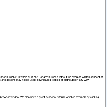
pt or publish it, in whole or in part, for any purpose without the express written consent of
and designs may not be used, downloaded, copied or distributed in any way.
 browser window. We also have a great overview tutorial, which is available by clicking