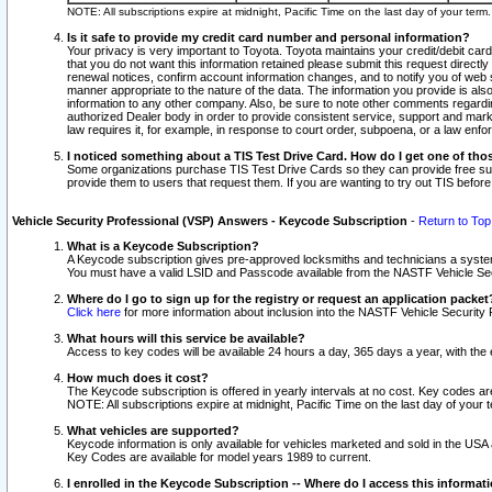
NOTE: All subscriptions expire at midnight, Pacific Time on the last day of your ter
Is it safe to provide my credit card number and personal information?
Your privacy is very important to Toyota. Toyota maintains your credit/debit card
that you do not want this information retained please submit this request direc
renewal notices, confirm account information changes, and to notify you of web s
manner appropriate to the nature of the data. The information you provide is al
information to any other company. Also, be sure to note other comments regarding
authorized Dealer body in order to provide consistent service, support and market
law requires it, for example, in response to court order, subpoena, or a law en
I noticed something about a TIS Test Drive Card. How do I get one of tho
Some organizations purchase TIS Test Drive Cards so they can provide free sub
provide them to users that request them. If you are wanting to try out TIS befo
Vehicle Security Professional (VSP) Answers - Keycode Subscription
-
Return to Top
What is a Keycode Subscription?
A Keycode subscription gives pre-approved locksmiths and technicians a syste
You must have a valid LSID and Passcode available from the NASTF Vehicle Secur
Where do I go to sign up for the registry or request an application packet
Click here
for more information about inclusion into the NASTF Vehicle Security 
What hours will this service be available?
Access to key codes will be available 24 hours a day, 365 days a year, with th
How much does it cost?
The Keycode subscription is offered in yearly intervals at no cost. Key codes a
NOTE: All subscriptions expire at midnight, Pacific Time on the last day of your 
What vehicles are supported?
Keycode information is only available for vehicles marketed and sold in the USA
Key Codes are available for model years 1989 to current.
I enrolled in the Keycode Subscription -- Where do I access this informat