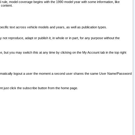
l rule, model coverage begins with the 1990 model year with some information, like
 content.
ecific text across vehicle models and years, as well as publication types.
y not reproduce, adapt or publish it, in whole or in part, for any purpose without the
e, but you may switch this at any time by clicking on the My Account tab in the top right
l automatically logout a user the moment a second user shares the same User Name/Password
nt just click the subscribe button from the home page.