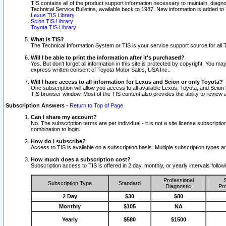
TIS contains all of the product support information necessary to maintain, diag
Technical Service Bulletins, available back to 1987. New information is added t
Lexus TIS Library
Scion TIS Library
Toyota TIS Library
What is TIS?
The Technical Information System or TIS is your service support source for all T
Will I be able to print the information after it's purchased?
Yes. But don't forget all information in this site is protected by copyright. You m
express written consent of Toyota Motor Sales, USA Inc..
Will I have access to all information for Lexus and Scion or only Toyota?
One subscription will allow you access to all available Lexus, Toyota, and Scion 
TIS browser window. Most of the TIS content also provides the ability to review al
Subscription Answers
-
Return to Top of Page
Can I share my account?
No. The subscription terms are per individual - it is not a site license subsc
combination to login.
How do I subscribe?
Access to TIS is available on a subscription basis. Multiple subscription types
How much does a subscription cost?
Subscription access to TIS is offered in 2 day, monthly, or yearly intervals follo
Professional
S
Subscription Type
Standard
Diagnostic
Pro
2 Day
$30
$80
Monthly
$105
NA
Yearly
$580
$1500