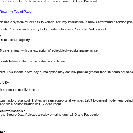
nto the Secure Data Release area by entering your LSID and Passcode.
Return to Top of Page
cians a system for access to vehicle security information. It allows aftermarket service pr
rity Professional Registry before subscribing as a Security Professional.
?
Professional Registry.
5 days a year, with the exception of scheduled website maintenance.
tervals following the rate schedule noted below.
r term. This means a two-day subscription may actually provide greater than 48 hours of usab
he USA.
h support immobilizer reset.
xus factory scantool. TIS techstream supports all vehicles 1989 to current model year vehic
n and for a demonstration of TIS techstream.
his information?
nto the Secure Data Release area by entering your LSID and Passcode.
ite?