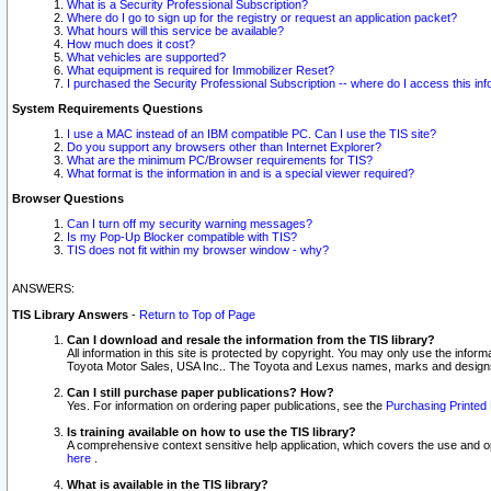
What is a Security Professional Subscription?
Where do I go to sign up for the registry or request an application packet?
What hours will this service be available?
How much does it cost?
What vehicles are supported?
What equipment is required for Immobilizer Reset?
I purchased the Security Professional Subscription -- where do I access this in
System Requirements Questions
I use a MAC instead of an IBM compatible PC. Can I use the TIS site?
Do you support any browsers other than Internet Explorer?
What are the minimum PC/Browser requirements for TIS?
What format is the information in and is a special viewer required?
Browser Questions
Can I turn off my security warning messages?
Is my Pop-Up Blocker compatible with TIS?
TIS does not fit within my browser window - why?
ANSWERS:
TIS Library Answers
-
Return to Top of Page
Can I download and resale the information from the TIS library?
All information in this site is protected by copyright. You may only use the infor
Toyota Motor Sales, USA Inc.. The Toyota and Lexus names, marks and designs 
Can I still purchase paper publications? How?
Yes. For information on ordering paper publications, see the
Purchasing Printed 
Is training available on how to use the TIS library?
A comprehensive context sensitive help application, which covers the use and oper
here
.
What is available in the TIS library?