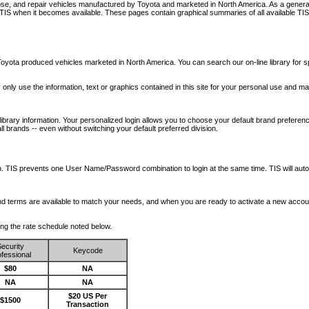
nose, and repair vehicles manufactured by Toyota and marketed in North America. As a genera
o TIS when it becomes available.
These pages contain graphical summaries of all available TIS
oyota produced vehicles marketed in North America. You can search our on-line library for sp
ay only use the information, text or graphics contained in this site for your personal use and ma
library information. Your personalized login allows you to choose your default brand preferenc
l brands -- even without switching your default preferred division.
ription. TIS prevents one User Name/Password combination to login at the same time. TIS wil
 and terms are available to match your needs, and when you are ready to activate a new accou
wing the rate schedule noted below.
ecurity
Keycode
fessional
$80
NA
NA
NA
$20 US Per
$1500
Transaction