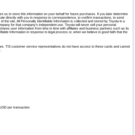
 us to store this information on your behalf for future purchases. If you later determine
ate directly with you in response to correspondence, to confirm transactions, to send
he site. All Personally Identifiable Information is collected and stored by Toyota in a
company for that company's independent use. Toyota will never sell your personal
hares user information from time to time with affiliates and business partners such as its
iable Information in response to legal process or, when we believe in good faith that the
ites. TIS customer service representatives do not have access to these cards and cannot
.
 USD per transaction.