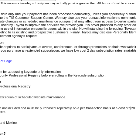
m. This means a two-day subscription may actually provide greater than 48 hours of usable access.
 data only until your payment has been processed completely, unless you specifically authorize
tly to the TIS Customer Support Center. We may also use your contact information to communic
ite changes or scheduled maintenance outages that may affect your access to certain parts of t
so used by Toyota to improve the services we provide you. It is never provided to any other 
 use of information on specific pages within the site. Notwithstanding the foregoing, Toyota s
ing to its existing and prospective customers. Finally, Toyota may disclose Personally Identif
forcement agency's request.
se?
scriptions to participants at events, conferences, or through promotions on their own webs
re you purchase an extended subscription, we have low cost 2 day subscription rates available
 of Page
m for accessing keycode only information.
ity Professional Registry before enrolling in the Keycode subscription.
?
Professional Registry.
e exception of scheduled website maintenance.
re not included and must be purchased seperately on a per transaction basis at a cost of $20
term.
 and Mexico.
ion?