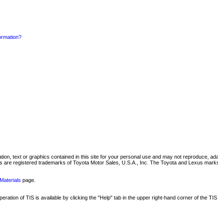
formation?
mation, text or graphics contained in this site for your personal use and may not reproduce, ada
are registered trademarks of Toyota Motor Sales, U.S.A., Inc. The Toyota and Lexus marks 
Materials
page.
ation of TIS is available by clicking the "Help" tab in the upper right-hand corner of the TIS