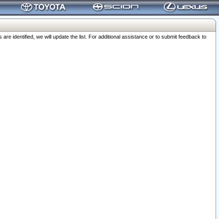
 identified, we will update the list. For additional assistance or to submit feedback to