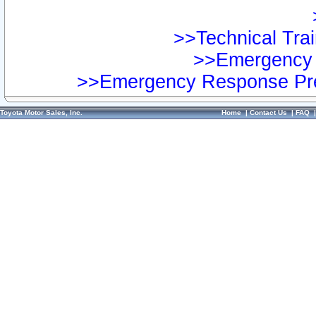
>>Technical Trai
>>Emergency 
>>Emergency Response Pre
Toyota Motor Sales, Inc.
Home
|
Contact Us
|
FAQ