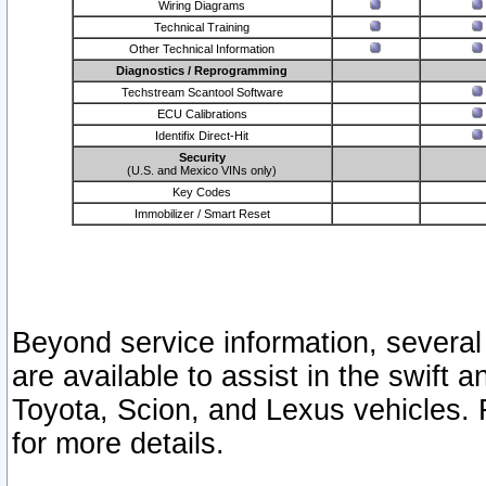
Wiring Diagrams
Technical Training
Other Technical Information
Diagnostics / Reprogramming
Techstream Scantool Software
ECU Calibrations
Identifix Direct-Hit
Security
(U.S. and Mexico VINs only)
Key Codes
Immobilizer / Smart Reset
Beyond service information, several
are available to assist in the swift 
Toyota, Scion, and Lexus vehicles. 
for more details.