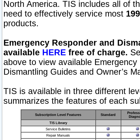
North America. TIS includes all of the
need to effectively service most
199
products.
Emergency Responder and Disman
available
HERE
free of charge.
Sel
above to view available Emergency
Dismantling Guides and Owner’s Ma
TIS is available in three different l
summarizes the features of each sub
Profess
Subscription Level Features
Standard
Diagno
TIS Library
Service Bulletins
Repair Manuals