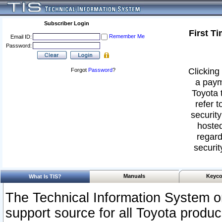
Subscriber Login
First T
Remember Me
Email ID:
Password:
Clicking 
Forgot
Password
?
a paym
Toyota 
refer t
security
hosted
regard
securit
Manuals
Keyco
What Is TIS?
The Technical Information System or
support source for all Toyota produ