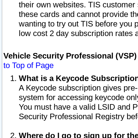
their own websites. TIS customer 
these cards and cannot provide the
wanting to try out TIS before you
low cost 2 day subscription rates a
Vehicle Security Professional (VSP
to Top of Page
What is a Keycode Subscriptio
A Keycode subscription gives pre
system for accessing keycode only
You must have a valid LSID and 
Security Professional Registry bef
Where do I go to sign up for th