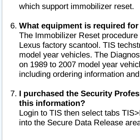
which support immobilizer reset.
What equipment is required for
The Immobilizer Reset procedure i
Lexus factory scantool. TIS techst
model year vehicles. The Diagnost
on 1989 to 2007 model year vehic
including ordering information and
I purchased the Security Profes
this information?
Login to TIS then select tabs TIS
into the Secure Data Release are