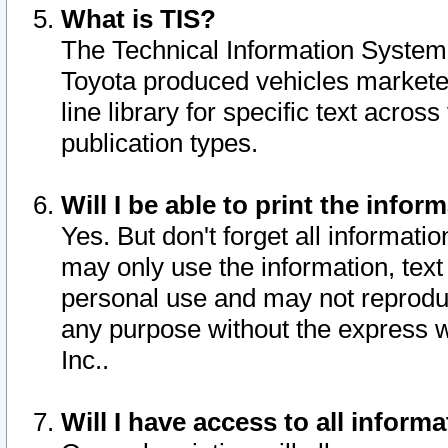
What is TIS?
The Technical Information System o
Toyota produced vehicles markete
line library for specific text acro
publication types.
Will I be able to print the infor
Yes. But don't forget all informatio
may only use the information, text 
personal use and may not reproduce,
any purpose without the express w
Inc..
Will I have access to all infor