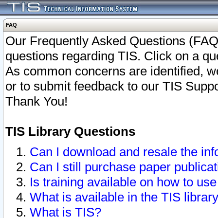
FAQ
Our Frequently Asked Questions (FAQ)
questions regarding TIS. Click on a que
As common concerns are identified, we 
or to submit feedback to our TIS Supp
Thank You!
TIS Library Questions
Can I download and resale the inf
Can I still purchase paper public
Is training available on how to use
What is available in the TIS librar
What is TIS?