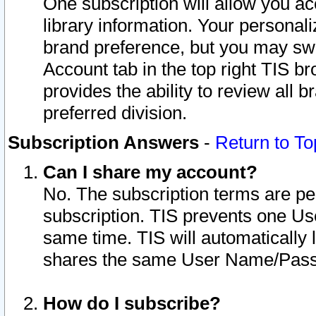
One subscription will allow you ac
library information. Your personal
brand preference, but you may swit
Account tab in the top right TIS b
provides the ability to review all 
preferred division.
Subscription Answers
-
Return to To
Can I share my account?
No. The subscription terms are per i
subscription. TIS prevents one U
same time. TIS will automatically
shares the same User Name/Passw
How do I subscribe?