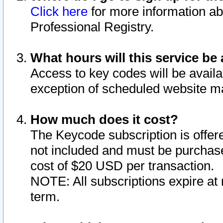
Click here
for more information ab
Professional Registry.
What hours will this service be 
Access to key codes will be availa
exception of scheduled website m
How much does it cost?
The Keycode subscription is offere
not included and must be purchase
cost of $20 USD per transaction.
NOTE: All subscriptions expire at 
term.