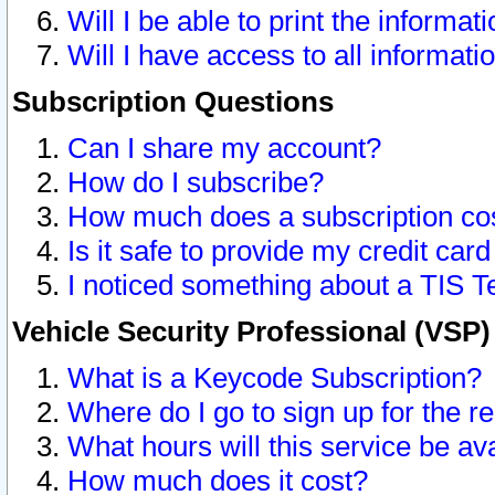
Will I be able to print the informat
Will I have access to all informat
Subscription Questions
Can I share my account?
How do I subscribe?
How much does a subscription co
Is it safe to provide my credit ca
I noticed something about a TIS T
Vehicle Security Professional (VSP
What is a Keycode Subscription?
Where do I go to sign up for the r
What hours will this service be av
How much does it cost?