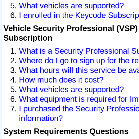
What vehicles are supported?
I enrolled in the Keycode Subscrip
Vehicle Security Professional (VSP)
Subscription
What is a Security Professional S
Where do I go to sign up for the r
What hours will this service be av
How much does it cost?
What vehicles are supported?
What equipment is required for I
I purchased the Security Professio
information?
System Requirements Questions