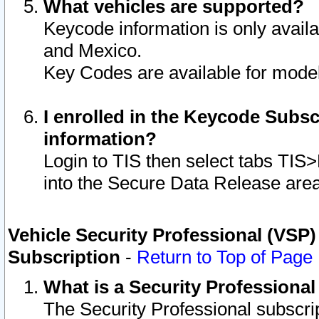
What vehicles are supported?
Keycode information is only avail
and Mexico.
Key Codes are available for model
I enrolled in the Keycode Subsc
information?
Login to TIS then select tabs TIS
into the Secure Data Release are
Vehicle Security Professional (VSP)
Subscription
-
Return to Top of Page
What is a Security Professiona
The Security Professional subscri