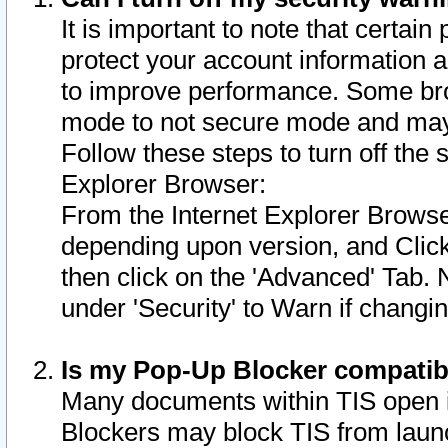
It is important to note that certain
protect your account information a
to improve performance. Some bro
mode to not secure mode and may 
Follow these steps to turn off the
Explorer Browser:
From the Internet Explorer Browse
depending upon version, and Click 
then click on the 'Advanced' Tab. 
under 'Security' to Warn if chang
Is my Pop-Up Blocker compatib
Many documents within TIS open 
Blockers may block TIS from laun