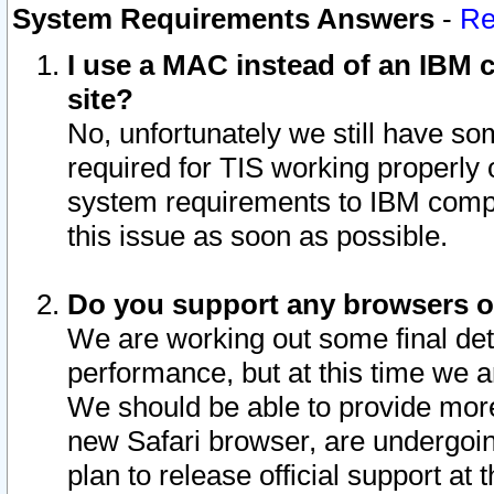
System Requirements Answers
-
Re
I use a MAC instead of an IBM c
site?
No, unfortunately we still have s
required for TIS working properly
system requirements to IBM compa
this issue as soon as possible.
Do you support any browsers ot
We are working out some final deta
performance, but at this time we a
We should be able to provide more
new Safari browser, are undergoin
plan to release official support at t