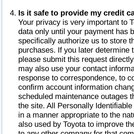
Is it safe to provide my credit
Your privacy is very important to 
data only until your payment has 
specifically authorize us to store t
purchases. If you later determine 
please submit this request direct
may also use your contact informa
response to correspondence, to co
confirm account information chang
scheduled maintenance outages tha
the site. All Personally Identifiab
in a manner appropriate to the nat
also used by Toyota to improve the
to any other company for that com