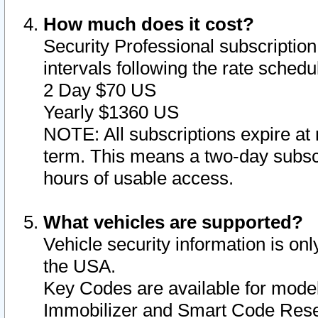
How much does it cost?
Security Professional subscription 
intervals following the rate sched
2 Day $70 US
Yearly $1360 US
NOTE: All subscriptions expire at 
term. This means a two-day subscr
hours of usable access.
What vehicles are supported?
Vehicle security information is onl
the USA.
Key Codes are available for model
Immobilizer and Smart Code Reset 