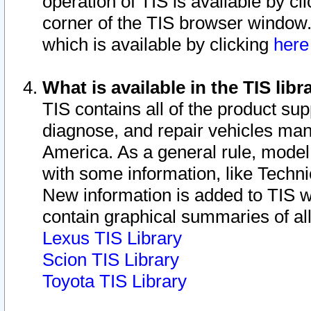
operation of TIS is available by cl
corner of the TIS browser window.
which is available by clicking
her
What is available in the TIS libr
TIS contains all of the product su
diagnose, and repair vehicles ma
America. As a general rule, mode
with some information, like Techni
New information is added to TIS 
contain graphical summaries of all
Lexus TIS Library
Scion TIS Library
Toyota TIS Library