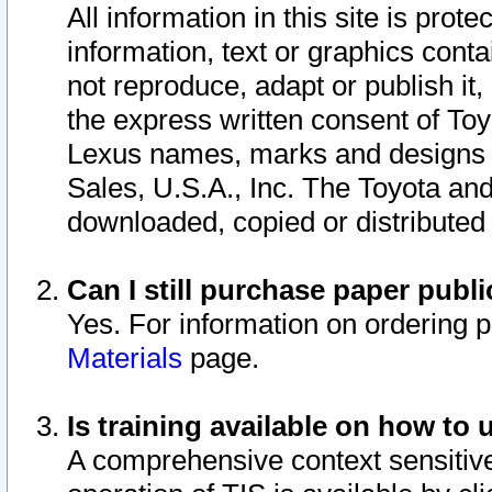
All information in this site is pro
information, text or graphics conta
not reproduce, adapt or publish it,
the express written consent of To
Lexus names, marks and designs a
Sales, U.S.A., Inc. The Toyota a
downloaded, copied or distributed
Can I still purchase paper pub
Yes. For information on ordering 
Materials
page.
Is training available on how to 
A comprehensive context sensitive