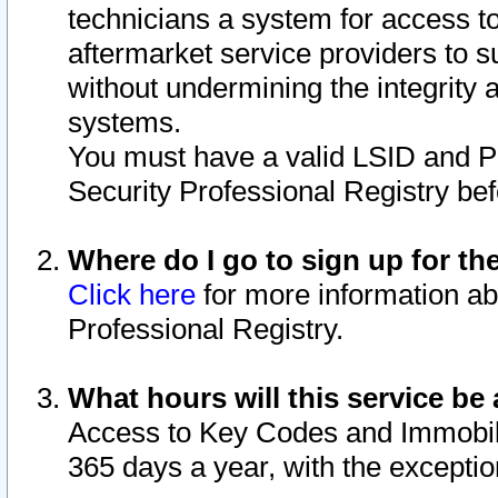
technicians a system for access to 
aftermarket service providers to 
without undermining the integrity 
systems.
You must have a valid LSID and 
Security Professional Registry bef
Where do I go to sign up for th
Click here
for more information ab
Professional Registry.
What hours will this service be 
Access to Key Codes and Immobiliz
365 days a year, with the excepti