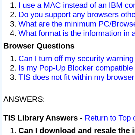
I use a MAC instead of an IBM com
Do you support any browsers other
What are the minimum PC/Browser
What format is the information in 
Browser Questions
Can I turn off my security warni
Is my Pop-Up Blocker compatible 
TIS does not fit within my browse
ANSWERS:
TIS Library Answers
-
Return to Top 
Can I download and resale the i