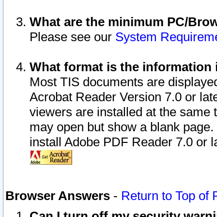
What are the minimum PC/Brows
Please see our
System Requirem
What format is the information 
Most TIS documents are displaye
Acrobat Reader Version 7.0 or later
viewers are installed at the same 
may open but show a blank page. S
install Adobe PDF Reader 7.0 or la
Browser Answers
-
Return to Top of
Can I turn off my security war