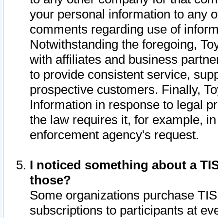
your personal information to any o
comments regarding use of informat
Notwithstanding the foregoing, To
with affiliates and business partn
to provide consistent service, supp
prospective customers. Finally, To
Information in response to legal p
the law requires it, for example, i
enforcement agency's request.
I noticed something about a TIS
those?
Some organizations purchase TIS 
subscriptions to participants at e