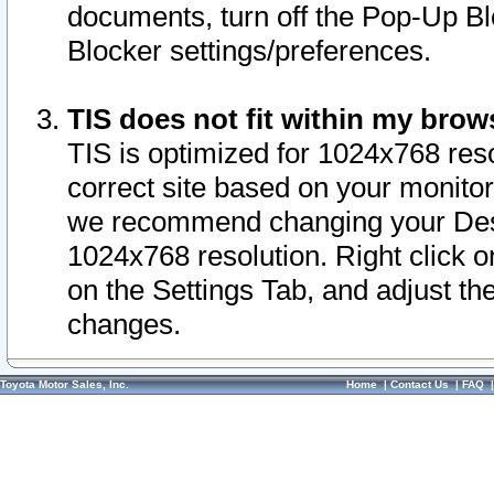
documents, turn off the Pop-Up Bl
Blocker settings/preferences.
TIS does not fit within my bro
TIS is optimized for 1024x768 reso
correct site based on your monitor 
we recommend changing your Desk
1024x768 resolution. Right click 
on the Settings Tab, and adjust th
changes.
Toyota Motor Sales, Inc.
Home
|
Contact Us
|
FAQ