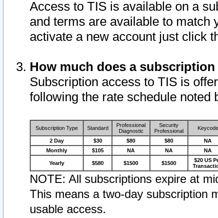
Access to TIS is available on a su
and terms are available to match 
activate a new account just click 
How much does a subscription
Subscription access to TIS is offer
following the rate schedule noted 
Professional
Security
Subscription Type
Standard
Keycod
Diagnostic
Professional
2 Day
$30
$80
$80
NA
Monthly
$105
NA
NA
NA
$20 US P
Yearly
$580
$1500
$1500
Transacti
NOTE: All subscriptions expire at mid
This means a two-day subscription m
usable access.