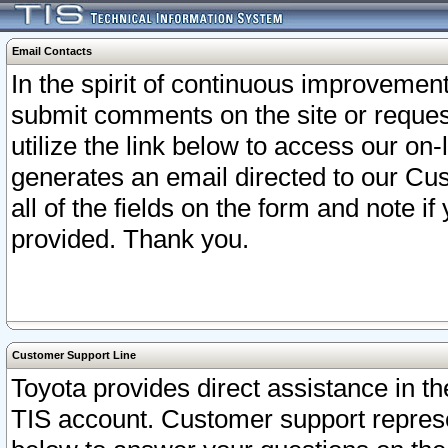
Email Contacts
In the spirit of continuous improveme
submit comments on the site or request
utilize the link below to access our o
generates an email directed to our Cu
all of the fields on the form and note i
provided. Thank you.
Customer Support Line
Toyota provides direct assistance in th
TIS account. Customer support represen