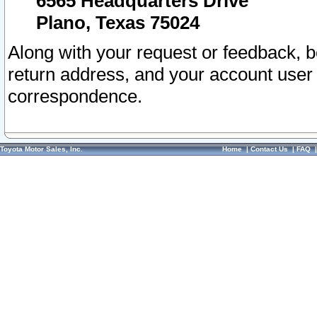
6565 Headquarters Drive
Plano, Texas 75024
Along with your request or feedback, 
return address, and your account user
correspondence.
Toyota Motor Sales, Inc.
Home
|
Contact Us
|
FAQ