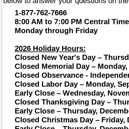
below to answer your questions on the
1-877-762-7666
8:00 AM to 7:00 PM Central Time
Monday through Friday
2026 Holiday Hours:
Closed New Year's Day – Thursda
Closed Memorial Day – Monday, 
Closed Observance - Independenc
Closed Labor Day – Monday, Sep
Early Close – Wednesday, Novem
Closed Thanksgiving Day – Thur
Early Close – Thursday, Decembe
Closed Christmas Day – Friday,
Early Close – Thursday, Decembe