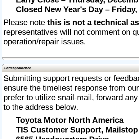
Closed New Year's Day – Friday,
Please note
this is not a technical a
representatives will not comment on qu
operation/repair issues.
Correspondence
Submitting support requests or feedbac
ensure the timeliest response from o
prefer to utilize snail-mail, forward an
to the address below.
Toyota Motor North America
TIS Customer Support, Mailsto