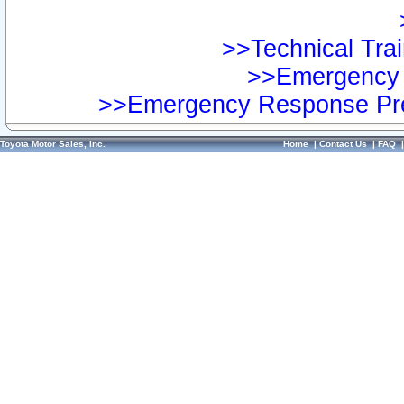
>>Technical Trai
>>Emergency 
>>Emergency Response Pre
Toyota Motor Sales, Inc.
Home
|
Contact Us
|
FAQ