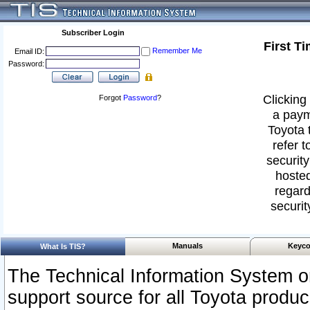
Subscriber Login
First T
Remember Me
Email ID:
Password:
Clicking 
Forgot
Password
?
a paym
Toyota 
refer t
security
hosted
regard
securit
Manuals
Keyco
What Is TIS?
The Technical Information System or
support source for all Toyota produ