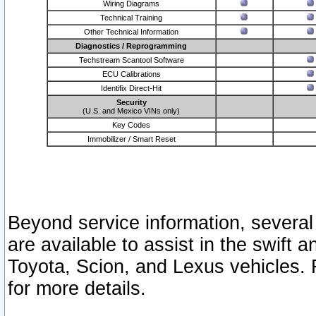
Wiring Diagrams
Technical Training
Other Technical Information
Diagnostics / Reprogramming
Techstream Scantool Software
ECU Calibrations
Identifix Direct-Hit
Security
(U.S. and Mexico VINs only)
Key Codes
Immobilizer / Smart Reset
Beyond service information, several
are available to assist in the swift 
Toyota, Scion, and Lexus vehicles. 
for more details.