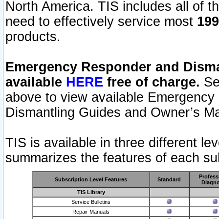
North America. TIS includes all of the
need to effectively service most
199
products.
Emergency Responder and Disman
available
HERE
free of charge.
Sel
above to view available Emergency
Dismantling Guides and Owner’s Ma
TIS is available in three different l
summarizes the features of each sub
Profess
Subscription Level Features
Standard
Diagno
TIS Library
Service Bulletins
Repair Manuals