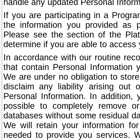
handle any updated Personal Inform
If you are participating in a Prog
the information you provided as p
Please see the section of the Pla
determine if you are able to access
In accordance with our routine rec
that contain Personal Information 
We are under no obligation to store
disclaim any liability arising out 
Personal Information. In addition,
possible to completely remove or
databases without some residual d
We will retain your information fo
needed to provide you services. W