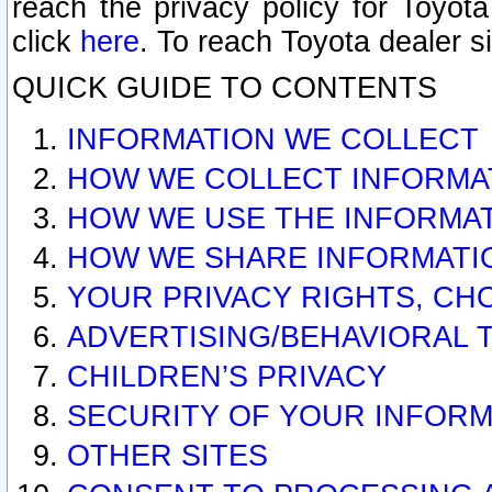
reach the privacy policy for Toyo
click
here
. To reach Toyota dealer s
QUICK GUIDE TO CONTENTS
INFORMATION WE COLLECT
HOW WE COLLECT INFORMA
HOW WE USE THE INFORMA
HOW WE SHARE INFORMATI
YOUR PRIVACY RIGHTS, CH
ADVERTISING/BEHAVIORAL 
CHILDREN’S PRIVACY
SECURITY OF YOUR INFORM
OTHER SITES