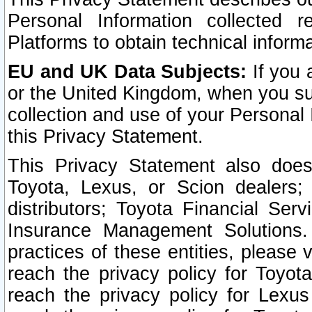
Personal Information collected 
Platforms to obtain technical inform
EU and UK Data Subjects:
If you 
or the United Kingdom, when you sub
collection and use of your Personal 
this Privacy Statement.
This Privacy Statement also does
Toyota, Lexus, or Scion dealers; 
distributors; Toyota Financial Ser
Insurance Management Solutions.
practices of these entities, please 
reach the privacy policy for Toyot
reach the privacy policy for Lexus