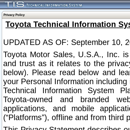
Privacy Policy
Toyota Technical Information Sy
UPDATED AS OF: September 10, 2
Toyota Motor Sales, U.S.A., Inc. i
and trust as it relates to the priva
below). Please read below and lea
your Personal Information including 
Technical Information System Plat
Toyota-owned and branded websi
applications, and mobile applicat
(“Platforms”), offline and from third p
This Privacy Statement describes our