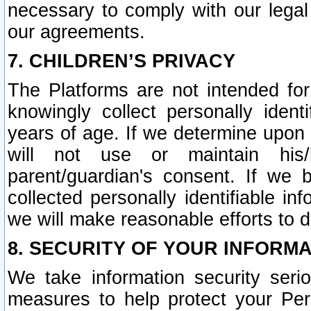
necessary to comply with our legal 
our agreements.
7. CHILDREN’S PRIVACY
The Platforms are not intended fo
knowingly collect personally ident
years of age. If we determine upon c
will not use or maintain his/
parent/guardian's consent. If w
collected personally identifiable in
we will make reasonable efforts to d
8. SECURITY OF YOUR INFORM
We take information security seri
measures to help protect your Per