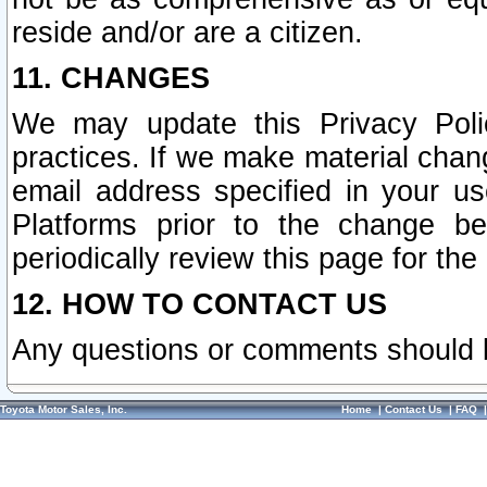
reside and/or are a citizen.
11. CHANGES
We may update this Privacy Polic
practices. If we make material chang
email address specified in your u
Platforms prior to the change b
periodically review this page for the
12. HOW TO CONTACT US
Any questions or comments should 
Toyota Motor Sales, Inc.
Home
|
Contact Us
|
FAQ