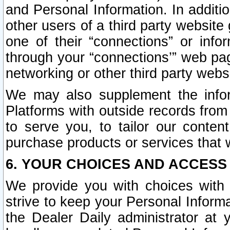
and Personal Information. In additi
other users of a third party website
one of their “connections” or info
through your “connections’” web page
networking or other third party websi
We may also supplement the infor
Platforms with outside records from 
to serve you, to tailor our conten
purchase products or services that w
6. YOUR CHOICES AND ACCESS
We provide you with choices with 
strive to keep your Personal Inform
the Dealer Daily administrator at yo