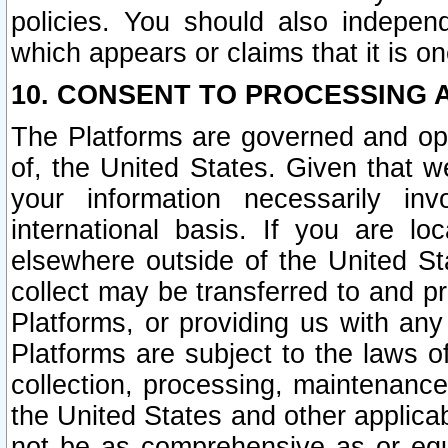
policies. You should also independ
which appears or claims that it is on
10. CONSENT TO PROCESSING 
The Platforms are governed and ope
of, the United States. Given that w
your information necessarily in
international basis. If you are 
elsewhere outside of the United St
collect may be transferred to and p
Platforms, or providing us with any
Platforms are subject to the laws o
collection, processing, maintenance
the United States and other applicab
not be as comprehensive as or equ