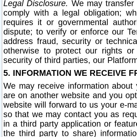
Legal Disclosure.
We may transfer an
comply with a legal obligation; w
requires it or governmental authori
dispute; to verify or enforce our Te
address fraud, security or technic
otherwise to protect our rights or
security of third parties, our Platfor
5. INFORMATION WE RECEIVE F
We may receive information about y
are on another website and you opt-
website will forward to us your e-m
so that we may contact you as requ
in a third party application or feat
the third party to share) informat