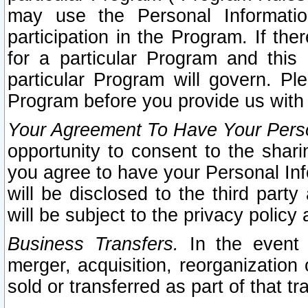
may use the Personal Informatio
participation in the Program. If th
for a particular Program and this
particular Program will govern. Pl
Program before you provide us with
Your Agreement To Have Your Perso
opportunity to consent to the sharin
you agree to have your Personal Inf
will be disclosed to the third part
will be subject to the privacy policy 
Business Transfers.
In the event t
merger, acquisition, reorganization
sold or transferred as part of that t