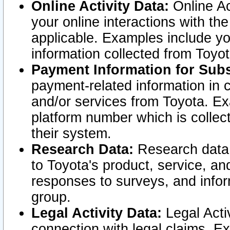
Online Activity Data:
Online Ac
your online interactions with t
applicable. Examples include yo
information collected from Toyo
Payment Information for Subs
payment-related information in 
and/or services from Toyota. Ex
platform number which is collec
their system.
Research Data:
Research data i
to Toyota's product, service, a
responses to surveys, and infor
group.
Legal Activity Data:
Legal Activ
connection with legal claims. Ex