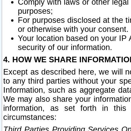
Comply with laws or other legal o
purposes;
For purposes disclosed at the t
or otherwise with your consent.
Your location based on your IP
security of our information.
4. HOW WE SHARE INFORMATIO
Except as described here, we will n
to any third parties without your s
Information, such as aggregate data
We may also share your information
information, as set forth in thi
circumstances:
Third Parties Providing Services O