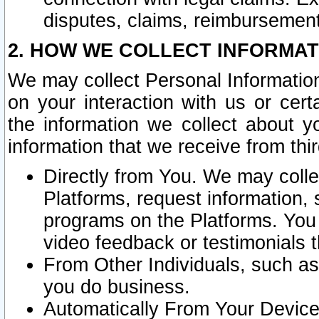
disputes, claims, reimbursement
2. HOW WE COLLECT INFORMAT
We may collect Personal Information
on your interaction with us or cer
the information we collect about y
information that we receive from thir
Directly from You. We may coll
Platforms, request information,
programs on the Platforms. You 
video feedback or testimonials t
From Other Individuals, such a
you do business.
Automatically From Your Devices