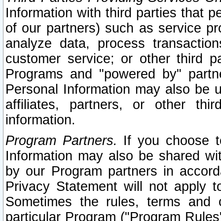
Information with third parties that 
of our partners) such as service pr
analyze data, process transaction
customer service; or other third pa
Programs and "powered by" partne
Personal Information may also be u
affiliates, partners, or other th
information.
Program Partners.
If you choose to
Information may also be shared w
by our Program partners in accorda
Privacy Statement will not apply t
Sometimes the rules, terms and c
particular Program ("Program Rules"