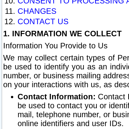
CONSENT TO PROCESSING 
CHANGES
CONTACT US
1. INFORMATION WE COLLECT
Information You Provide to Us
We may collect certain types of Pers
be used to identify you as an indiv
number, or business mailing address
on your interactions with us, as des
Contact Information:
Contact I
be used to contact you or ident
mail, telephone number, or busi
online identifiers and user IDs.