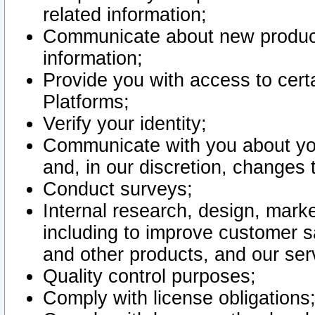
related information;
Communicate about new product
information;
Provide you with access to certa
Platforms;
Verify your identity;
Communicate with you about you
and, in our discretion, changes 
Conduct surveys;
Internal research, design, mark
including to improve customer sa
and other products, and our ser
Quality control purposes;
Comply with license obligations