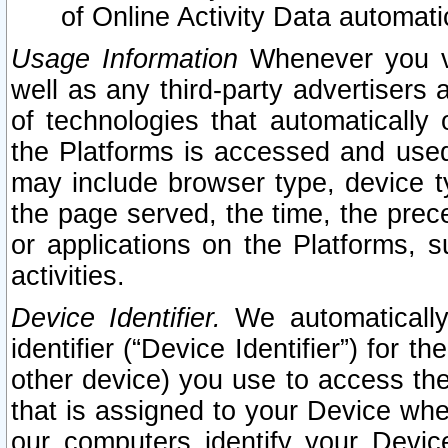
of Online Activity Data automat
Usage Information
Whenever you vis
well as any third-party advertisers 
of technologies that automatically 
the Platforms is accessed and used
may include browser type, device ty
the page served, the time, the prec
or applications on the Platforms, s
activities.
Device Identifier.
We automatically
identifier (“Device Identifier”) for 
other device) you use to access the
that is assigned to your Device whe
our computers identify your Devic