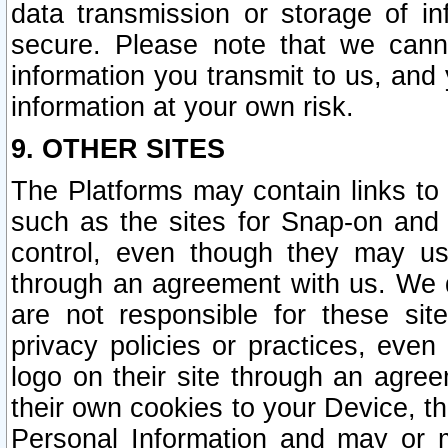
data transmission or storage of 
secure. Please note that we cann
information you transmit to us, and
information at your own risk.
9. OTHER SITES
The Platforms may contain links to 
such as the sites for Snap-on and
control, even though they may us
through an agreement with us. We 
are not responsible for these site
privacy policies or practices, ev
logo on their site through an agre
their own cookies to your Device, th
Personal Information and may or 