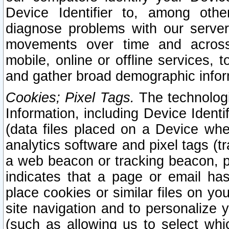
Device Identifier to, among othe
diagnose problems with our server
movements over time and across 
mobile, online or offline services, 
and gather broad demographic infor
Cookies; Pixel Tags.
The technologi
Information, including Device Identif
(data files placed on a Device when
analytics software and pixel tags (
a web beacon or tracking beacon, p
indicates that a page or email h
place cookies or similar files on you
site navigation and to personalize y
(such as allowing us to select whic