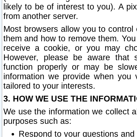
likely to be of interest to you). A p
from another server.
Most browsers allow you to control 
them and how to remove them. You m
receive a cookie, or you may cho
However, please be aware that s
function properly or may be slowe
information we provide when you v
tailored to your interests.
3. HOW WE USE THE INFORMAT
We use the information we collect a
purposes such as:
Respond to your questions and 