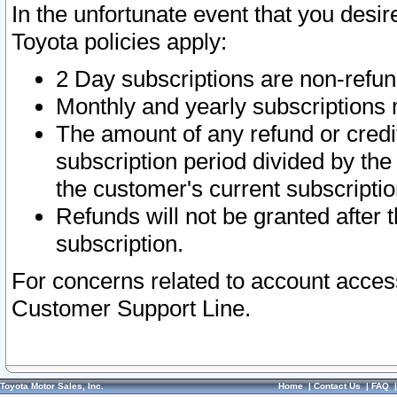
In the unfortunate event that you desir
Toyota policies apply:
2 Day subscriptions are non-refu
Monthly and yearly subscriptions 
The amount of any refund or credit
subscription period divided by the
the customer's current subscriptio
Refunds will not be granted after t
subscription.
For concerns related to account acces
Customer Support Line.
Toyota Motor Sales, Inc.
Home
|
Contact Us
|
FAQ