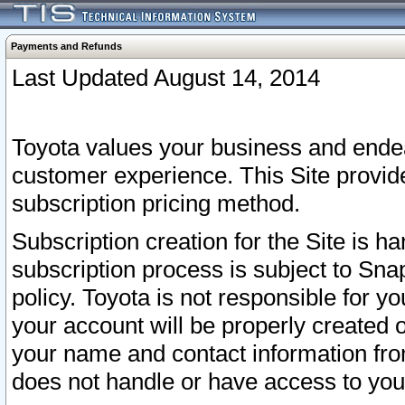
Payments and Refunds
Last Updated August 14, 2014
Toyota values your business and endea
customer experience. This Site provid
subscription pricing method.
Subscription creation for the Site is 
subscription process is subject to Sn
policy. Toyota is not responsible for 
your account will be properly created o
your name and contact information fr
does not handle or have access to your