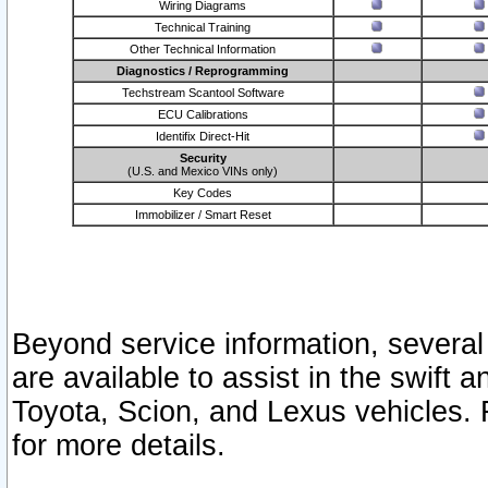
Wiring Diagrams
Technical Training
Other Technical Information
Diagnostics / Reprogramming
Techstream Scantool Software
ECU Calibrations
Identifix Direct-Hit
Security
(U.S. and Mexico VINs only)
Key Codes
Immobilizer / Smart Reset
Beyond service information, several
are available to assist in the swift 
Toyota, Scion, and Lexus vehicles. 
for more details.