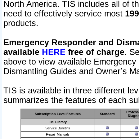
North America. TIS includes all of the
need to effectively service most
199
products.
Emergency Responder and Disman
available
HERE
free of charge.
Sel
above to view available Emergency
Dismantling Guides and Owner’s Ma
TIS is available in three different l
summarizes the features of each sub
Profess
Subscription Level Features
Standard
Diagno
TIS Library
Service Bulletins
Repair Manuals