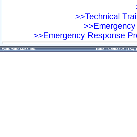
>>Technical Trai
>>Emergency 
>>Emergency Response Pre
Toyota Motor Sales, Inc.
Home
|
Contact Us
|
FAQ