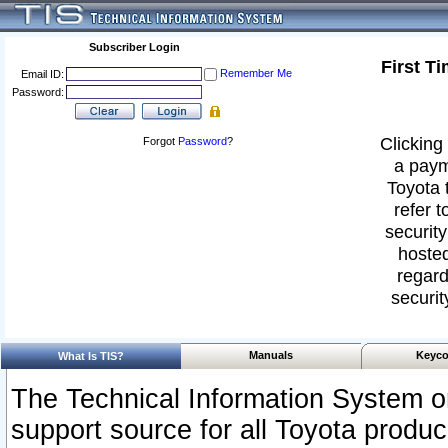
Subscriber Login
First T
Remember Me
Email ID:
Password:
Clicking 
Forgot
Password
?
a paym
Toyota 
refer t
security
hosted
regard
securit
Manuals
Keyco
What Is TIS?
The Technical Information System or
support source for all Toyota produ