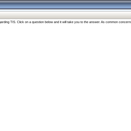
ng TIS. Click on a question below and it will take you to the answer. As common concerns are