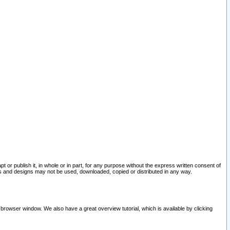
pt or publish it, in whole or in part, for any purpose without the express written consent of
and designs may not be used, downloaded, copied or distributed in any way.
 browser window. We also have a great overview tutorial, which is available by clicking