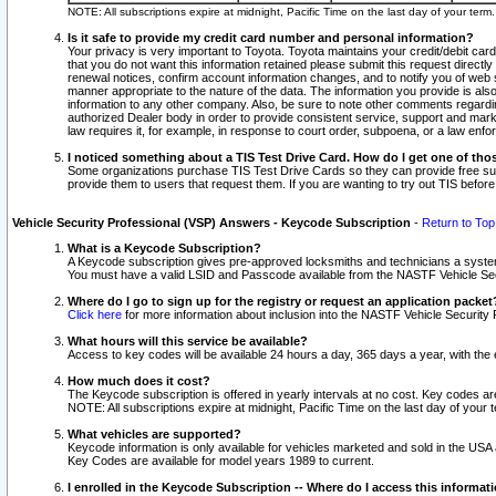
NOTE: All subscriptions expire at midnight, Pacific Time on the last day of your ter
Is it safe to provide my credit card number and personal information?
Your privacy is very important to Toyota. Toyota maintains your credit/debit card
that you do not want this information retained please submit this request direc
renewal notices, confirm account information changes, and to notify you of web s
manner appropriate to the nature of the data. The information you provide is al
information to any other company. Also, be sure to note other comments regarding
authorized Dealer body in order to provide consistent service, support and market
law requires it, for example, in response to court order, subpoena, or a law en
I noticed something about a TIS Test Drive Card. How do I get one of tho
Some organizations purchase TIS Test Drive Cards so they can provide free sub
provide them to users that request them. If you are wanting to try out TIS befo
Vehicle Security Professional (VSP) Answers - Keycode Subscription
-
Return to Top
What is a Keycode Subscription?
A Keycode subscription gives pre-approved locksmiths and technicians a syste
You must have a valid LSID and Passcode available from the NASTF Vehicle Secur
Where do I go to sign up for the registry or request an application packet
Click here
for more information about inclusion into the NASTF Vehicle Security 
What hours will this service be available?
Access to key codes will be available 24 hours a day, 365 days a year, with th
How much does it cost?
The Keycode subscription is offered in yearly intervals at no cost. Key codes a
NOTE: All subscriptions expire at midnight, Pacific Time on the last day of your 
What vehicles are supported?
Keycode information is only available for vehicles marketed and sold in the USA
Key Codes are available for model years 1989 to current.
I enrolled in the Keycode Subscription -- Where do I access this informat