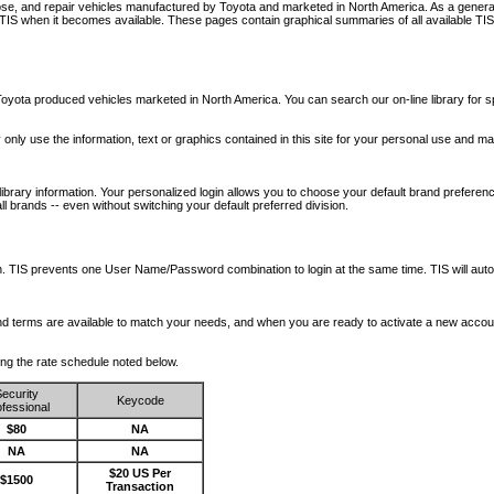
nose, and repair vehicles manufactured by Toyota and marketed in North America. As a genera
o TIS when it becomes available.
These pages contain graphical summaries of all available TIS
oyota produced vehicles marketed in North America. You can search our on-line library for sp
ay only use the information, text or graphics contained in this site for your personal use and ma
library information. Your personalized login allows you to choose your default brand preferenc
l brands -- even without switching your default preferred division.
ription. TIS prevents one User Name/Password combination to login at the same time. TIS wil
 and terms are available to match your needs, and when you are ready to activate a new accou
wing the rate schedule noted below.
ecurity
Keycode
fessional
$80
NA
NA
NA
$20 US Per
$1500
Transaction