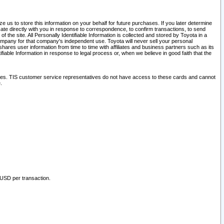
 us to store this information on your behalf for future purchases. If you later determine
ate directly with you in response to correspondence, to confirm transactions, to send
he site. All Personally Identifiable Information is collected and stored by Toyota in a
company for that company's independent use. Toyota will never sell your personal
hares user information from time to time with affiliates and business partners such as its
iable Information in response to legal process or, when we believe in good faith that the
ites. TIS customer service representatives do not have access to these cards and cannot
.
 USD per transaction.