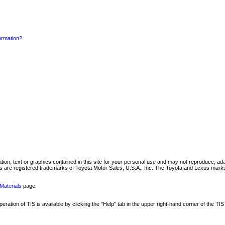
formation?
mation, text or graphics contained in this site for your personal use and may not reproduce, ada
are registered trademarks of Toyota Motor Sales, U.S.A., Inc. The Toyota and Lexus marks 
Materials
page.
ation of TIS is available by clicking the "Help" tab in the upper right-hand corner of the TIS