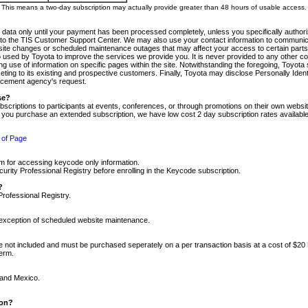
m. This means a two-day subscription may actually provide greater than 48 hours of usable access.
 data only until your payment has been processed completely, unless you specifically authorize
tly to the TIS Customer Support Center. We may also use your contact information to communic
ite changes or scheduled maintenance outages that may affect your access to certain parts of t
so used by Toyota to improve the services we provide you. It is never provided to any other 
 use of information on specific pages within the site. Notwithstanding the foregoing, Toyota s
ing to its existing and prospective customers. Finally, Toyota may disclose Personally Identif
forcement agency's request.
se?
scriptions to participants at events, conferences, or through promotions on their own webs
re you purchase an extended subscription, we have low cost 2 day subscription rates available
 of Page
m for accessing keycode only information.
ity Professional Registry before enrolling in the Keycode subscription.
?
Professional Registry.
e exception of scheduled website maintenance.
re not included and must be purchased seperately on a per transaction basis at a cost of $20
term.
 and Mexico.
ion?