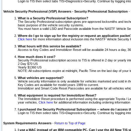
Login to TIS then select tabs TIS>Diagnostics>Security. Continue by logging i
Vehicle Security Professional (VSP) Answers - Security Professional Subscription
-
What is a Security Professional Subscription?
The Security Professional subscription gives pre-approved locksmiths and techni
basic purpose of the vehicle security systems.
You must have a valid LSID and Passcode available from the NASTF Vehicle Secu
Where do I go to sign up for the registry or request an application packet
Click here
for more information about inclusion into the NASTF Vehicle Security 
What hours will this service be available?
Access to Key Codes and Immobilizer Reset will be available 24 hours a day, 36
How much does it cost?
Security Professional subscription access to TIS is offered in 2 day or yearly in
2 Day $70 US
Yearly $1360 US
NOTE: All subscriptions expire at midnight, Pacific Time on the last day of you
What vehicles are supported?
Vehicle security information is only available for vehicles marketed and sold in t
Key Codes are available for model years 1989 to current.
Immobilizer and Smart Code Reset Passcodes are available for all vehicles whic
What equipment is required for Immobilizer Reset?
The Immobilizer Reset procedure is performed using the appropriate Toyota / Le
year vehicles.
Click here
for additional information including ordering informatio
I purchased the Security Professional Subscription -- where do I access t
Login to TIS then select tabs TIS>Diagnostics>Security. Continue by logging i
System Requirements Answers
-
Return to Top of Page
I use a MAC instead of an IBM compatible PC. Can I use the All New TIS s