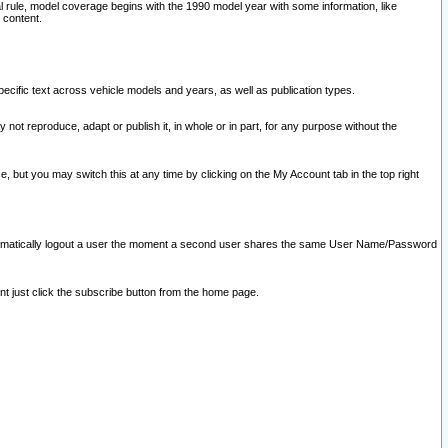
l rule, model coverage begins with the 1990 model year with some information, like
 content.
ecific text across vehicle models and years, as well as publication types.
y not reproduce, adapt or publish it, in whole or in part, for any purpose without the
e, but you may switch this at any time by clicking on the My Account tab in the top right
l automatically logout a user the moment a second user shares the same User Name/Password
nt just click the subscribe button from the home page.