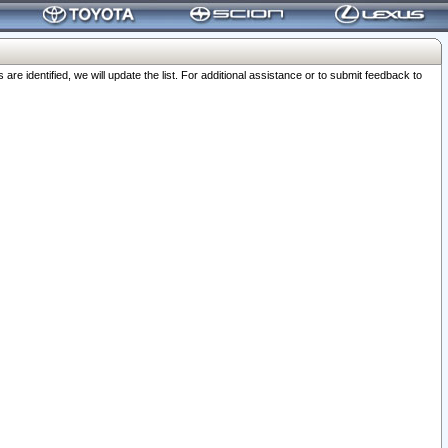
 identified, we will update the list. For additional assistance or to submit feedback to