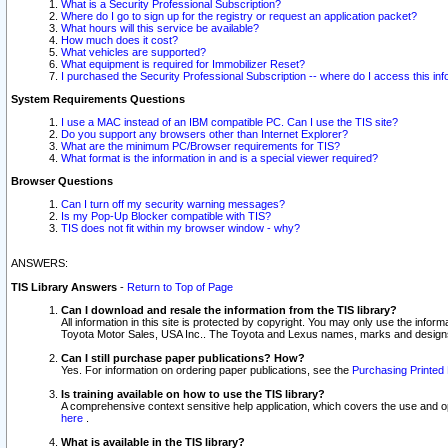
What is a Security Professional Subscription?
Where do I go to sign up for the registry or request an application packet?
What hours will this service be available?
How much does it cost?
What vehicles are supported?
What equipment is required for Immobilizer Reset?
I purchased the Security Professional Subscription -- where do I access this in
System Requirements Questions
I use a MAC instead of an IBM compatible PC. Can I use the TIS site?
Do you support any browsers other than Internet Explorer?
What are the minimum PC/Browser requirements for TIS?
What format is the information in and is a special viewer required?
Browser Questions
Can I turn off my security warning messages?
Is my Pop-Up Blocker compatible with TIS?
TIS does not fit within my browser window - why?
ANSWERS:
TIS Library Answers
-
Return to Top of Page
Can I download and resale the information from the TIS library?
All information in this site is protected by copyright. You may only use the infor
Toyota Motor Sales, USA Inc.. The Toyota and Lexus names, marks and designs 
Can I still purchase paper publications? How?
Yes. For information on ordering paper publications, see the
Purchasing Printed 
Is training available on how to use the TIS library?
A comprehensive context sensitive help application, which covers the use and oper
here
.
What is available in the TIS library?