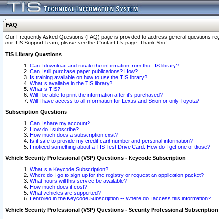
FAQ
Our Frequently Asked Questions (FAQ) page is provided to address general questions regardi
our TIS Support Team, please see the Contact Us page. Thank You!
TIS Library Questions
Can I download and resale the information from the TIS library?
Can I still purchase paper publications? How?
Is training available on how to use the TIS library?
What is available in the TIS library?
What is TIS?
Will I be able to print the information after it's purchased?
Will I have access to all information for Lexus and Scion or only Toyota?
Subscription Questions
Can I share my account?
How do I subscribe?
How much does a subscription cost?
Is it safe to provide my credit card number and personal information?
I noticed something about a TIS Test Drive Card. How do I get one of those?
Vehicle Security Professional (VSP) Questions - Keycode Subscription
What is a Keycode Subscription?
Where do I go to sign up for the registry or request an application packet?
What hours will this service be available?
How much does it cost?
What vehicles are supported?
I enrolled in the Keycode Subscription -- Where do I access this information?
Vehicle Security Professional (VSP) Questions - Security Professional Subscription