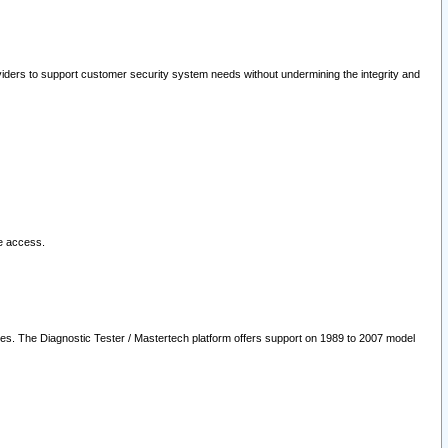
oviders to support customer security system needs without undermining the integrity and
le access.
les. The Diagnostic Tester / Mastertech platform offers support on 1989 to 2007 model