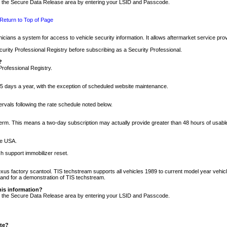
nto the Secure Data Release area by entering your LSID and Passcode.
Return to Top of Page
cians a system for access to vehicle security information. It allows aftermarket service pr
rity Professional Registry before subscribing as a Security Professional.
?
Professional Registry.
5 days a year, with the exception of scheduled website maintenance.
tervals following the rate schedule noted below.
r term. This means a two-day subscription may actually provide greater than 48 hours of usab
he USA.
h support immobilizer reset.
xus factory scantool. TIS techstream supports all vehicles 1989 to current model year vehic
n and for a demonstration of TIS techstream.
his information?
nto the Secure Data Release area by entering your LSID and Passcode.
ite?