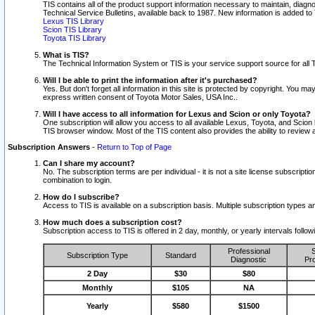
TIS contains all of the product support information necessary to maintain, diag
Technical Service Bulletins, available back to 1987. New information is added t
Lexus TIS Library
Scion TIS Library
Toyota TIS Library
What is TIS?
The Technical Information System or TIS is your service support source for all T
Will I be able to print the information after it's purchased?
Yes. But don't forget all information in this site is protected by copyright. You m
express written consent of Toyota Motor Sales, USA Inc..
Will I have access to all information for Lexus and Scion or only Toyota?
One subscription will allow you access to all available Lexus, Toyota, and Scion 
TIS browser window. Most of the TIS content also provides the ability to review al
Subscription Answers
-
Return to Top of Page
Can I share my account?
No. The subscription terms are per individual - it is not a site license subsc
combination to login.
How do I subscribe?
Access to TIS is available on a subscription basis. Multiple subscription types
How much does a subscription cost?
Subscription access to TIS is offered in 2 day, monthly, or yearly intervals follo
Professional
S
Subscription Type
Standard
Diagnostic
Pro
2 Day
$30
$80
Monthly
$105
NA
Yearly
$580
$1500