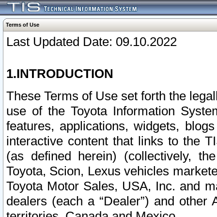
Terms of Use
Last Updated Date: 09.10.2022
1.INTRODUCTION
These Terms of Use set forth the lega
use of the Toyota Information Syste
features, applications, widgets, blog
interactive content that links to th
(as defined herein) (collectively, t
Toyota, Scion, Lexus vehicles market
Toyota Motor Sales, USA, Inc. and ma
dealers (each a “Dealer”) and other 
territories, Canada and Mexico.