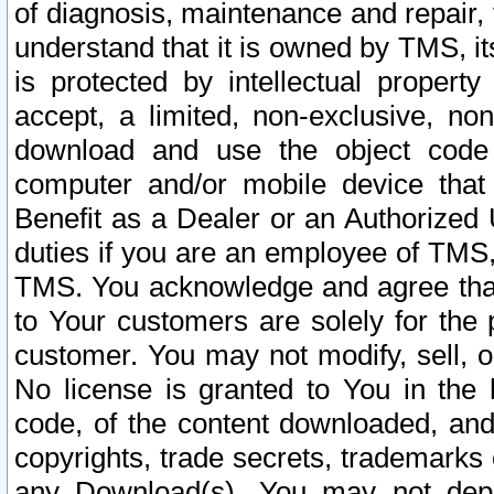
of diagnosis, maintenance and repair,
understand that it is owned by TMS, its
is protected by intellectual proper
accept, a limited, non-exclusive, non
download and use the object code
computer and/or mobile device that 
Benefit as a Dealer or an Authorized 
duties if you are an employee of TMS, 
TMS. You acknowledge and agree that
to Your customers are solely for the
customer. You may not modify, sell, o
No license is granted to You in th
code, of the content downloaded, and
copyrights, trade secrets, trademarks o
any Download(s). You may not dep