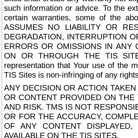
such information or advice. To the ext
certain warranties, some of the a
ASSUMES NO LIABILITY OR RE
DEGRADATION, INTERRUPTION OR
ERRORS OR OMISSIONS IN ANY 
ON OR THROUGH THE TIS SITES.
representation that Your use of the m
TIS Sites is non-infringing of any rights
ANY DECISION OR ACTION TAKEN
OR CONTENT PROVIDED ON THE T
AND RISK. TMS IS NOT RESPONSI
OR FOR THE ACCURACY, COMPLET
OF ANY CONTENT DISPLAYED,
AVAILABLE ON THE TIS SITES.