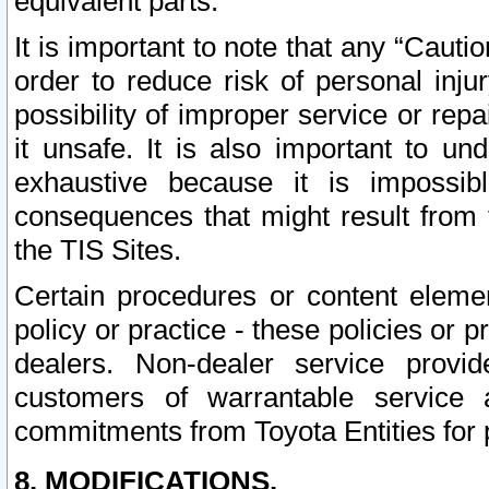
equivalent parts.
It is important to note that any “Cauti
order to reduce risk of personal inju
possibility of improper service or rep
it unsafe. It is also important to un
exhaustive because it is impossib
consequences that might result from f
the TIS Sites.
Certain procedures or content elem
policy or practice - these policies or 
dealers. Non-dealer service provide
customers of warrantable service
commitments from Toyota Entities for 
8. MODIFICATIONS.