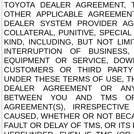
TOYOTA DEALER AGREEMENT, 
OTHER APPLICABLE AGREEME
DEALER SYSTEM PROVIDER AGR
COLLATERAL, PUNITIVE, SPECI
KIND, INCLUDING, BUT NOT LIM
INTERRUPTION OF BUSINESS,
EQUIPMENT OR SERVICE, DOW
CUSTOMERS OR THIRD PARTY
UNDER THESE TERMS OF USE, T
DEALER AGREEMENT OR ANY
BETWEEN YOU AND TMS OR
AGREEMENT(S), IRRESPECTI
CAUSED, WHETHER OR NOT BECAU
FAULT OR DELAY OF TMS, OR IT