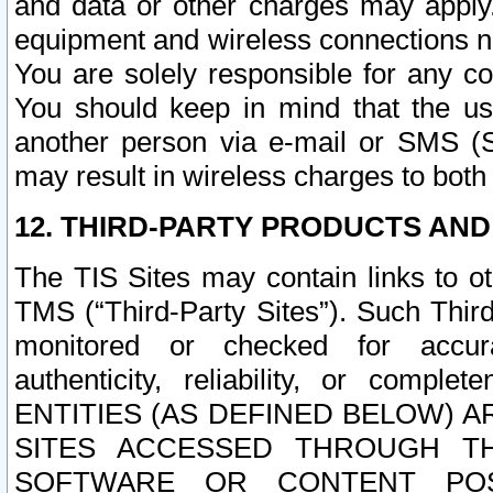
and data or other charges may apply
equipment and wireless connections n
You are solely responsible for any c
You should keep in mind that the us
another person via e-mail or SMS (S
may result in wireless charges to both
12. THIRD-PARTY PRODUCTS AND
The TIS Sites may contain links to o
TMS (“Third-Party Sites”). Such Third
monitored or checked for accuracy
authenticity, reliability, or c
ENTITIES (AS DEFINED BELOW) 
SITES ACCESSED THROUGH TH
SOFTWARE OR CONTENT POS