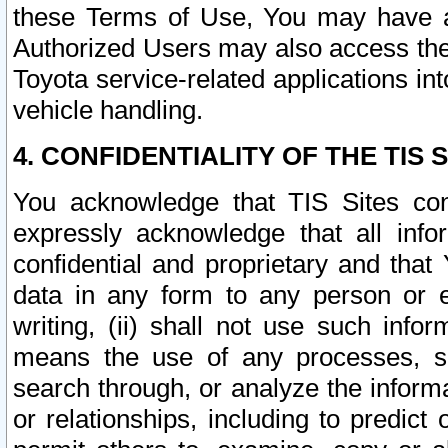
these Terms of Use, You may have ac
Authorized Users may also access the
Toyota service-related applications in
vehicle handling.
4. CONFIDENTIALITY OF THE TIS S
You acknowledge that TIS Sites con
expressly acknowledge that all info
confidential and proprietary and that 
data in any form to any person or 
writing, (ii) shall not use such inf
means the use of any processes, sof
search through, or analyze the informa
or relationships, including to predict