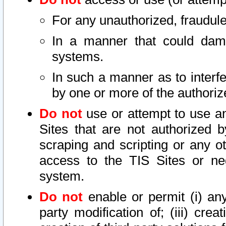
For any unauthorized, fraudule
In a manner that could dama
systems.
In such a manner as to interf
by one or more of the authoriz
Do not
use or attempt to use a
Sites that are not authorized b
scraping and scripting or any ot
access to the TIS Sites or ne
system.
Do not
enable or permit (i) any 
party modification of; (iii) creat