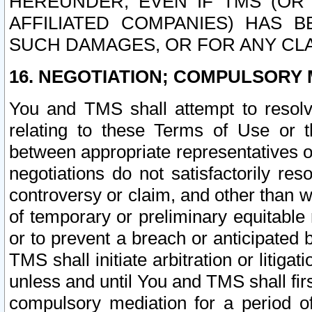
HEREUNDER, EVEN IF TMS (OR 
AFFILIATED COMPANIES) HAS B
SUCH DAMAGES, OR FOR ANY CLA
16. NEGOTIATION; COMPULSORY 
You and TMS shall attempt to resolve
relating to these Terms of Use or t
between appropriate representatives o
negotiations do not satisfactorily re
controversy or claim, and other than wi
of temporary or preliminary equitable 
or to prevent a breach or anticipated
TMS shall initiate arbitration or litiga
unless and until You and TMS shall fir
compulsory mediation for a period of