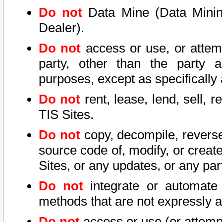
Do not
Data Mine (Data Mining 
Dealer).
Do not
access or use, or attem
party, other than the party a
purposes, except as specifically
Do not
rent, lease, lend, sell, r
TIS Sites.
Do not
copy, decompile, reverse
source code of, modify, or create
Sites, or any updates, or any par
Do not
integrate or automate 
methods that are not expressly
Do not
access or use (or attempt