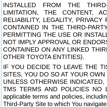
INSTALLED FROM THE THIRD-
LIMITATION, THE CONTENT, A
RELIABILITY, LEGALITY, PRIVAC
CONTAINED IN THE THIRD-PARTY
PERMITTING THE USE OR INSTAL
NOT IMPLY APPROVAL OR ENDOR
CONTAINED ON ANY LINKED THIR
OTHER TOYOTA ENTITIES).
IF YOU DECIDE TO LEAVE THE T
SITES, YOU DO SO AT YOUR OWN
UNLESS OTHERWISE INDICATED,
TMS TERMS AND POLICIES NO LO
applicable terms and policies, includi
Third-Party Site to which You navigate