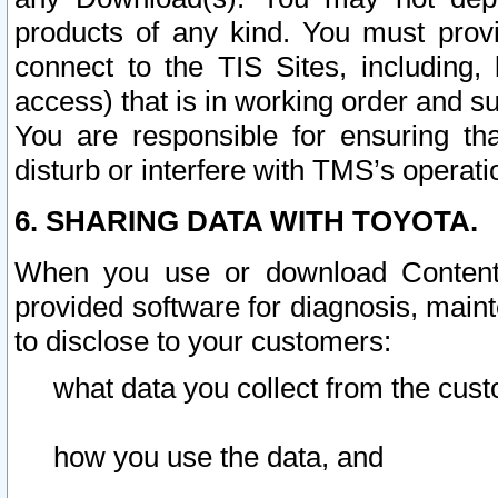
products of any kind. You must prov
connect to the TIS Sites, including, 
access) that is in working order and su
You are responsible for ensuring th
disturb or interfere with TMS’s operati
6. SHARING DATA WITH TOYOTA.
When you use or download Content 
provided software for diagnosis, main
to disclose to your customers:
what data you collect from the cust
how you use the data, and