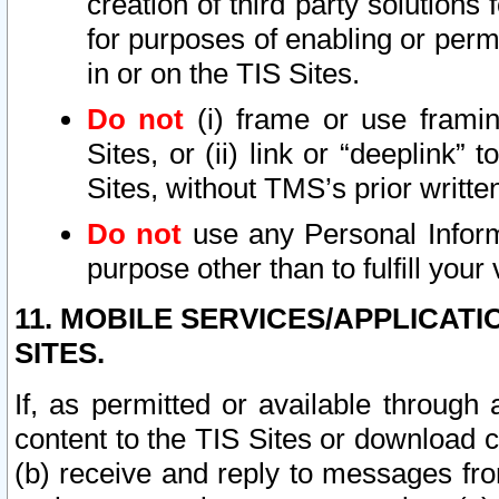
creation of third party solutions
for purposes of enabling or permi
in or on the TIS Sites.
Do not
(i) frame or use framin
Sites, or (ii) link or “deeplink”
Sites, without TMS’s prior writte
Do not
use any Personal Informa
purpose other than to fulfill your 
11. MOBILE SERVICES/APPLICAT
SITES.
If, as permitted or available through
content to the TIS Sites or download c
(b) receive and reply to messages fro