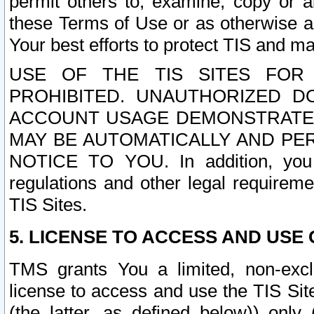
permit others to, examine, copy or a
these Terms of Use or as otherwise ag
Your best efforts to protect TIS and main
USE OF THE TIS SITES FOR 
PROHIBITED. UNAUTHORIZED D
ACCOUNT USAGE DEMONSTRATES
MAY BE AUTOMATICALLY AND PE
NOTICE TO YOU. In addition, you a
regulations and other legal requireme
TIS Sites.
5. LICENSE TO ACCESS AND USE O
TMS grants You a limited, non-exclu
license to access and use the TIS Sit
(the latter, as defined below)) only