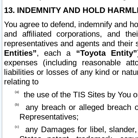
13. INDEMNITY AND HOLD HARML
You agree to defend, indemnify and ho
and affiliated corporations, and the
representatives and agents and their 
Entities”
, each a
“Toyota Entity”
expenses (including reasonable atto
liabilities or losses of any kind or na
relating to
the use of the TIS Sites by You o
any breach or alleged breach o
Representatives;
any Damages for libel, slander, 