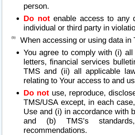
person.
Do not
enable access to any d
individual or third party in viola
When accessing or using data in 
You agree to comply with (i) al
letters, financial services bullet
TMS and (ii) all applicable la
relating to Your access to and us
Do not
use, reproduce, disclose
TMS/USA except, in each case, 
Use and (i) in accordance with b
and (b) TMS’s standards, 
recommendations.