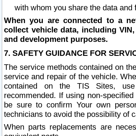
with whom you share the data and 
When you are connected to a netw
collect vehicle data, including VIN,
and development purposes.
7. SAFETY GUIDANCE FOR SERVI
The service methods contained on the
service and repair of the vehicle. Wh
contained on the TIS Sites, use
recommended. If using non-specified
be sure to confirm Your own persona
technicians to avoid the possibility of 
When parts replacements are neces