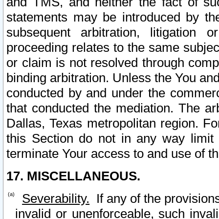
and TMS, and neither the fact of su
statements may be introduced by the 
subsequent arbitration, litigation
proceeding relates to the same subjec
or claim is not resolved through comp
binding arbitration. Unless the You an
conducted by and under the commercia
that conducted the mediation. The arb
Dallas, Texas metropolitan region. Fo
this Section do not in any way limit
terminate Your access to and use of th
17. MISCELLANEOUS.
Severability.
If any of the provision
invalid or unenforceable, such invali