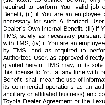
required to perform Your valid job d
Benefit, (ii) if You are an employee
necessary for such Authorized User 
Dealer’s Own Internal Benefit, (iii) i
TMS, solely as necessary pursuant t
with TMS, (iv) if You are an employee 
by TMS, and as required to perfor
Authorized User, as approved directly
granted herein. TMS may, in its sole 
this license to You at any time with o
Benefit” shall mean the use of informa
its commercial operations as an auth
ancillary or affiliated business) and c
Toyota Dealer Agreement or the Lexus