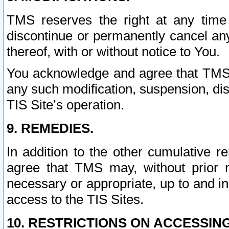
TMS reserves the right at any time
discontinue or permanently cancel any 
thereof, with or without notice to You.
You acknowledge and agree that TMS wi
any such modification, suspension, disc
TIS Site’s operation.
9. REMEDIES.
In addition to the other cumulative 
agree that TMS may, without prior 
necessary or appropriate, up to and inc
access to the TIS Sites.
10. RESTRICTIONS ON ACCESSING