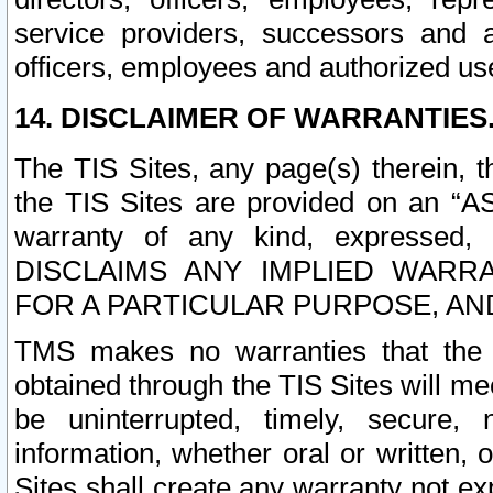
service providers, successors and as
officers, employees and authorized us
14. DISCLAIMER OF WARRANTIES
The TIS Sites, any page(s) therein, 
the TIS Sites are provided on an “A
warranty of any kind, expressed,
DISCLAIMS ANY IMPLIED WARRA
FOR A PARTICULAR PURPOSE, AN
TMS makes no warranties that the T
obtained through the TIS Sites will mee
be uninterrupted, timely, secure, 
information, whether oral or written
Sites shall create any warranty not e