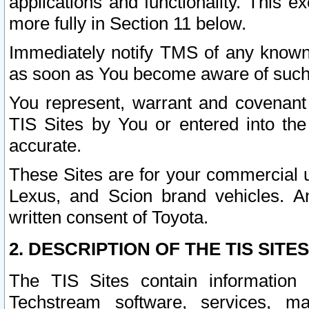
applications and functionality. This 
more fully in Section 11 below.
Immediately notify TMS of any known 
as soon as You become aware of such
You represent, warrant and covenant 
TIS Sites by You or entered into th
accurate.
These Sites are for your commercial u
Lexus, and Scion brand vehicles. An
written consent of Toyota.
2. DESCRIPTION OF THE TIS SITES
The TIS Sites contain information 
Techstream software, services, mai