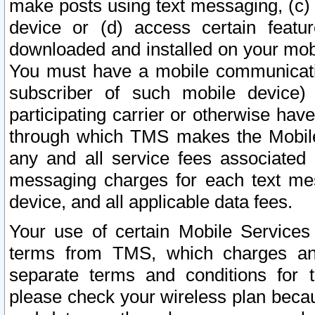
make posts using text messaging, (c)
device or (d) access certain featu
downloaded and installed on your mobi
You must have a mobile communicatio
subscriber of such mobile device) 
participating carrier or otherwise h
through which TMS makes the Mobile 
any and all service fees associated 
messaging charges for each text me
device, and all applicable data fees.
Your use of certain Mobile Services
terms from TMS, which charges and
separate terms and conditions for th
please check your wireless plan becau