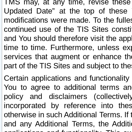
TMS may, at any time, revise these
Updated Date” at the top of these 
modifications were made. To the fulle
continued use of the TIS Sites const
and You should therefore visit the app
time to time. Furthermore, unless exp
services that augment or enhance the
part of the TIS Sites and subject to t
Certain applications and functionali
You to agree to additional terms and
policy and disclaimers (collective
incorporated by reference into th
otherwise in such Additional Terms. If
and any Additional Terms, the Additi