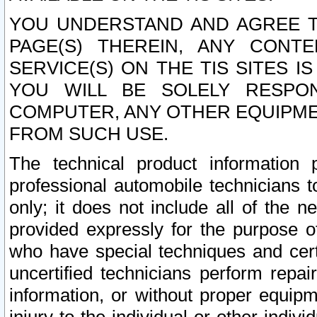
YOU UNDERSTAND AND AGREE TH
PAGE(S) THEREIN, ANY CONT
SERVICE(S) ON THE TIS SITES I
YOU WILL BE SOLELY RESPO
COMPUTER, ANY OTHER EQUIPMEN
FROM SUCH USE.
The technical product information 
professional automobile technicians t
only; it does not include all of the n
provided expressly for the purpose o
who have special techniques and cert
uncertified technicians perform repai
information, or without proper equip