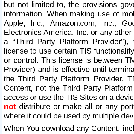
but not limited to, the provisions gov
information. When making use of mobi
Apple, Inc., Amazon.com, Inc., Goo
Electronics America, Inc. or any other 
a “Third Party Platform Provider”), 
license to use certain TIS functionali
or control. This license is between 
Provider) and is effective until ter
the Third Party Platform Provider, T
Content, not the Third Party Platform
access or use the TIS Sites on a devi
not
distribute or make all or any por
where it could be used by multiple dev
When You download any Content, incl