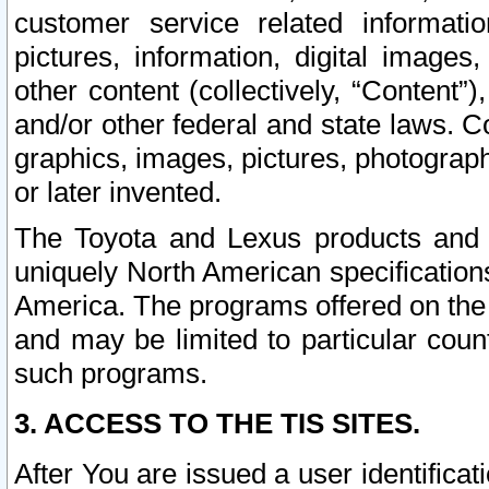
customer service related informati
pictures, information, digital images,
other content (collectively, “Content”)
and/or other federal and state laws. C
graphics, images, pictures, photograp
or later invented.
The Toyota and Lexus products and s
uniquely North American specification
America. The programs offered on the 
and may be limited to particular coun
such programs.
3. ACCESS TO THE TIS SITES.
After You are issued a user identifica