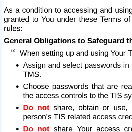
As a condition to accessing and using
granted to You under these Terms of 
rules:
General Obligations to Safeguard th
When setting up and using Your T
Assign and select passwords in 
TMS.
Choose passwords that are reas
the access controls to the TIS s
Do not
share, obtain or use, 
person’s TIS related access cre
Do not
share Your access cre