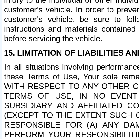
injury to the individual or other indi
customer's vehicle. In order to prev
customer's vehicle, be sure to foll
instructions and materials contained
before servicing the vehicle.
15. LIMITATION OF LIABILITIES A
In all situations involving performa
these Terms of Use, Your sole remed
WITH RESPECT TO ANY OTHER 
TERMS OF USE, IN NO EVENT
SUBSIDIARY AND AFFILIATED C
(EXCEPT TO THE EXTENT SUCH C
RESPONSIBLE FOR (A) ANY D
PERFORM YOUR RESPONSIBILIT