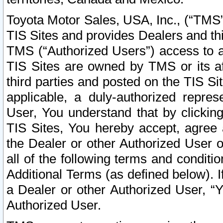
Toyota Motor Sales, USA, Inc., (“TMS”
TIS Sites and provides Dealers and thi
TMS (“Authorized Users”) access to a
TIS Sites are owned by TMS or its af
third parties and posted on the TIS Sit
applicable, a duly-authorized repres
User, You understand that by clickin
TIS Sites, You hereby accept, agree 
the Dealer or other Authorized User 
all of the following terms and condit
Additional Terms (as defined below). I
a Dealer or other Authorized User, “
Authorized User.