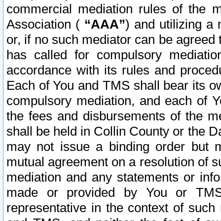
commercial mediation rules of the me
Association (
“AAA”
) and utilizing 
or, if no such mediator can be agreed 
has called for compulsory mediatio
accordance with its rules and proced
Each of You and TMS shall bear its o
compulsory mediation, and each of Yo
the fees and disbursements of the me
shall be held in Collin County or the 
may not issue a binding order but 
mutual agreement on a resolution of su
mediation and any statements or info
made or provided by You or TMS o
representative in the context of such