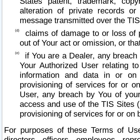
States patent, trademark, copy
alteration of private records o
message transmitted over the TIS
claims of damage to or loss of pr
out of Your act or omission, or th
if You are a Dealer, any breach
Your Authorized User relating t
information and data in or on
provisioning of services for or o
User, any breach by You of your
access and use of the TIS Sites (
provisioning of services for or on 
For purposes of these Terms of U
directors, officers, employees, repr