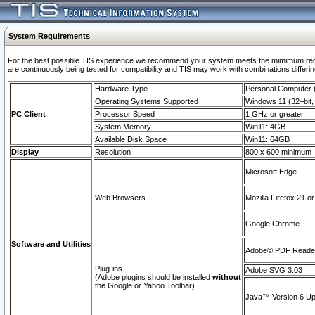
System Requirements
For the best possible TIS experience we recommend your system meets the mimimum requi
are continuously being tested for compatibility and TIS may work with combinations differing
Hardware Type
Personal Computer
Operating Systems Supported
Windows 11 (32–bit, 
PC Client
Processor Speed
1 GHz or greater
System Memory
Win11: 4GB
Available Disk Space
Win11: 64GB
Display
Resolution
800 x 600 minimum
Microsoft Edge
Web Browsers
Mozilla Firefox 21 or
Google Chrome
Software and Utilities
Adobe© PDF Reader 
Plug-ins
Adobe SVG 3.03
(Adobe plugins should be installed
without
the Google or Yahoo Toolbar)
Java™ Version 6 Upd