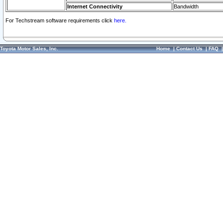
Internet Connectivity
Bandwidth
For Techstream software requirements click
here.
Toyota Motor Sales, Inc.
Home
|
Contact Us
|
FAQ