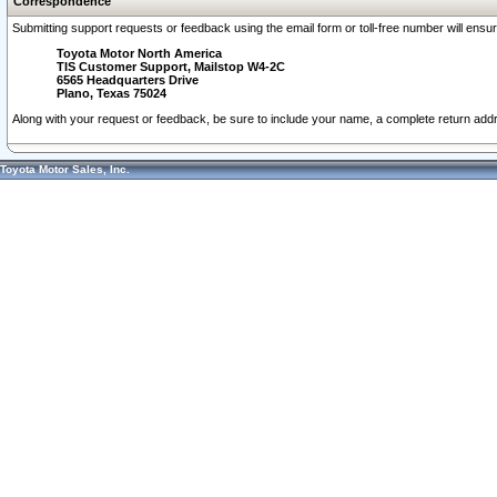
Correspondence
Submitting support requests or feedback using the email form or toll-free number will ensu
Toyota Motor North America
TIS Customer Support, Mailstop W4-2C
6565 Headquarters Drive
Plano, Texas 75024
Along with your request or feedback, be sure to include your name, a complete return ad
Toyota Motor Sales, Inc.