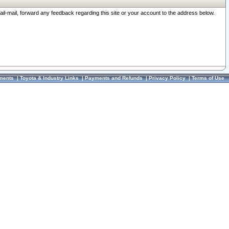
ail-mail, forward any feedback regarding this site or your account to the address below.
ments
|
Toyota & Industry Links
|
Payments and Refunds
|
Privacy Policy
|
Terms of Use