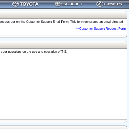
o access our on-line Customer Support Email Form. This form generates an email directed
>>Customer Support Request Form
r your questions on the use and operation of TIS.