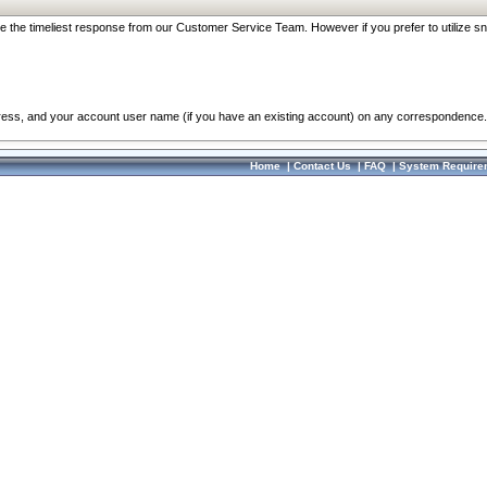
re the timeliest response from our Customer Service Team. However if you prefer to utilize sn
dress, and your account user name (if you have an existing account) on any correspondence.
Home
|
Contact Us
|
FAQ
|
System Require