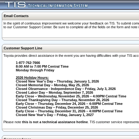
Email Contacts
In the spirit of continuous improvement we welcome your feedback on TIS. To submit comme
to our Customer Support Center. Be sure to complete all of the fields on the form and note
Customer Support Line
Toyota provides direct assistance in the event you are having difficulties with your TIS a
1-877-762-7666
8:00 AM to 7:00 PM Central Time
Monday through Friday
2026 Holiday Hours:
Closed New Year's Day – Thursday, January 1, 2026
Closed Memorial Day – Monday, May 25, 2026
Closed Observance - Independence Day – Friday, July 3, 2026
Closed Labor Day – Monday, September 7, 2026
Early Close – Wednesday, November 25, 2026 – 4:00PM Central Time
Closed Thanksgiving Day – Thursday, November 26, 2026
Early Close – Thursday, December 24, 2026 – 4:00PM Central Time
Closed Christmas Day – Friday, December 25, 2026
Early Close – Thursday, December 31, 2026 – 4:00PM Central Time
Closed New Year's Day – Friday, January 1, 2027
Please note
this is not a technical assistance hotline
. TIS customer service representat