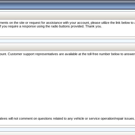
nts on the site or request for assistance with your account, please utilize the link below t
 if you require a response using the radio buttons provided. Thank you.
ccount. Customer support representatives are available at the toll-free number below to answe
ives will not comment on questions related to any vehicle or service operation/repair issues.