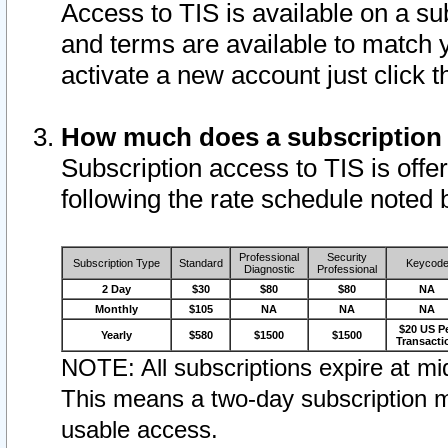
Access to TIS is available on a su
and terms are available to match 
activate a new account just click 
How much does a subscription
Subscription access to TIS is offer
following the rate schedule noted 
Professional
Security
Subscription Type
Standard
Keycod
Diagnostic
Professional
2 Day
$30
$80
$80
NA
Monthly
$105
NA
NA
NA
$20 US P
Yearly
$580
$1500
$1500
Transacti
NOTE: All subscriptions expire at mid
This means a two-day subscription m
usable access.