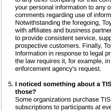
your personal information to any o
comments regarding use of informat
Notwithstanding the foregoing, To
with affiliates and business partn
to provide consistent service, supp
prospective customers. Finally, To
Information in response to legal p
the law requires it, for example, i
enforcement agency's request.
I noticed something about a TIS
those?
Some organizations purchase TIS 
subscriptions to participants at e