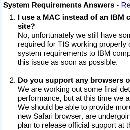
System Requirements Answers
-
Re
I use a MAC instead of an IBM c
site?
No, unfortunately we still have s
required for TIS working properly
system requirements to IBM compa
this issue as soon as possible.
Do you support any browsers ot
We are working out some final deta
performance, but at this time we a
We should be able to provide more
new Safari browser, are undergoin
plan to release official support at t