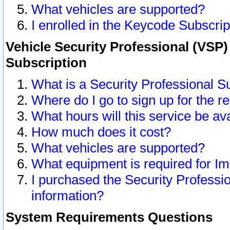
What vehicles are supported?
I enrolled in the Keycode Subscrip
Vehicle Security Professional (VSP)
Subscription
What is a Security Professional S
Where do I go to sign up for the r
What hours will this service be av
How much does it cost?
What vehicles are supported?
What equipment is required for I
I purchased the Security Professio
information?
System Requirements Questions