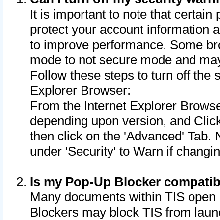
It is important to note that certain
protect your account information a
to improve performance. Some bro
mode to not secure mode and may 
Follow these steps to turn off the
Explorer Browser:
From the Internet Explorer Browse
depending upon version, and Click 
then click on the 'Advanced' Tab. 
under 'Security' to Warn if chang
Is my Pop-Up Blocker compatib
Many documents within TIS open 
Blockers may block TIS from laun