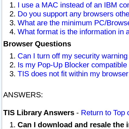
I use a MAC instead of an IBM com
Do you support any browsers other
What are the minimum PC/Browser
What format is the information in 
Browser Questions
Can I turn off my security warni
Is my Pop-Up Blocker compatible 
TIS does not fit within my browse
ANSWERS:
TIS Library Answers
-
Return to Top 
Can I download and resale the i