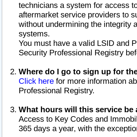
technicians a system for access to 
aftermarket service providers to 
without undermining the integrity 
systems.
You must have a valid LSID and 
Security Professional Registry bef
Where do I go to sign up for th
Click here
for more information ab
Professional Registry.
What hours will this service be 
Access to Key Codes and Immobiliz
365 days a year, with the excepti