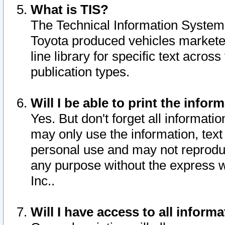
What is TIS?
The Technical Information System o
Toyota produced vehicles markete
line library for specific text acro
publication types.
Will I be able to print the infor
Yes. But don't forget all informatio
may only use the information, text 
personal use and may not reproduce,
any purpose without the express w
Inc..
Will I have access to all infor