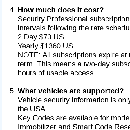
How much does it cost?
Security Professional subscription 
intervals following the rate sched
2 Day $70 US
Yearly $1360 US
NOTE: All subscriptions expire at 
term. This means a two-day subscr
hours of usable access.
What vehicles are supported?
Vehicle security information is onl
the USA.
Key Codes are available for model
Immobilizer and Smart Code Reset 