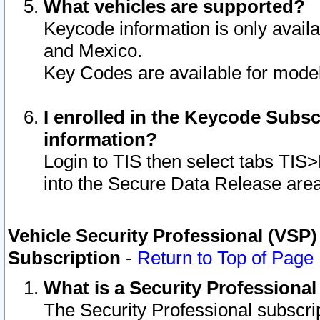
What vehicles are supported?
Keycode information is only avail
and Mexico.
Key Codes are available for model
I enrolled in the Keycode Subsc
information?
Login to TIS then select tabs TIS
into the Secure Data Release are
Vehicle Security Professional (VSP)
Subscription
-
Return to Top of Page
What is a Security Professiona
The Security Professional subscri