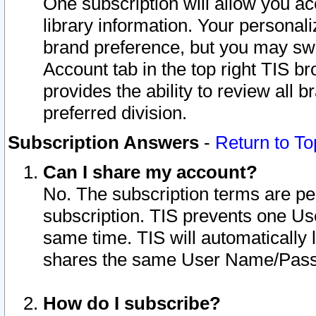
One subscription will allow you ac
library information. Your personal
brand preference, but you may swit
Account tab in the top right TIS b
provides the ability to review all 
preferred division.
Subscription Answers
-
Return to To
Can I share my account?
No. The subscription terms are per i
subscription. TIS prevents one U
same time. TIS will automatically
shares the same User Name/Passw
How do I subscribe?