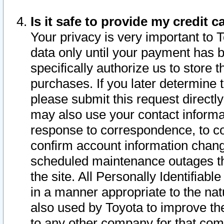
Is it safe to provide my credit
Your privacy is very important to 
data only until your payment has 
specifically authorize us to store t
purchases. If you later determine 
please submit this request direct
may also use your contact informa
response to correspondence, to co
confirm account information chang
scheduled maintenance outages tha
the site. All Personally Identifiab
in a manner appropriate to the nat
also used by Toyota to improve the
to any other company for that com