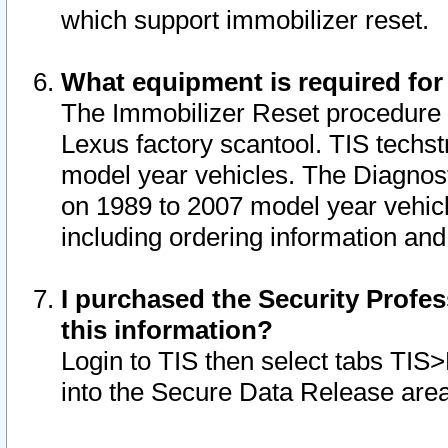
which support immobilizer reset.
What equipment is required for
The Immobilizer Reset procedure i
Lexus factory scantool. TIS techst
model year vehicles. The Diagnost
on 1989 to 2007 model year vehic
including ordering information and
I purchased the Security Profes
this information?
Login to TIS then select tabs TIS
into the Secure Data Release are