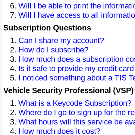
Will I be able to print the informat
Will I have access to all informat
Subscription Questions
Can I share my account?
How do I subscribe?
How much does a subscription co
Is it safe to provide my credit ca
I noticed something about a TIS T
Vehicle Security Professional (VSP
What is a Keycode Subscription?
Where do I go to sign up for the r
What hours will this service be av
How much does it cost?