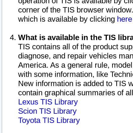
operation of TIS is available by cl
corner of the TIS browser window.
which is available by clicking
her
What is available in the TIS libr
TIS contains all of the product su
diagnose, and repair vehicles ma
America. As a general rule, mode
with some information, like Techni
New information is added to TIS 
contain graphical summaries of all
Lexus TIS Library
Scion TIS Library
Toyota TIS Library