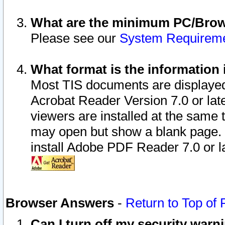
What are the minimum PC/Brows
Please see our
System Requirem
What format is the information 
Most TIS documents are displaye
Acrobat Reader Version 7.0 or later
viewers are installed at the same 
may open but show a blank page. S
install Adobe PDF Reader 7.0 or la
Browser Answers
-
Return to Top of
Can I turn off my security war