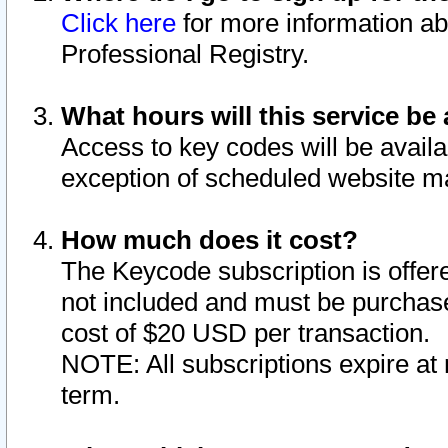
Click here
for more information ab
Professional Registry.
What hours will this service be 
Access to key codes will be availa
exception of scheduled website m
How much does it cost?
The Keycode subscription is offere
not included and must be purchase
cost of $20 USD per transaction.
NOTE: All subscriptions expire at 
term.