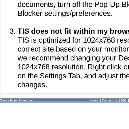
documents, turn off the Pop-Up Bl
Blocker settings/preferences.
TIS does not fit within my bro
TIS is optimized for 1024x768 reso
correct site based on your monitor 
we recommend changing your Desk
1024x768 resolution. Right click 
on the Settings Tab, and adjust th
changes.
Toyota Motor Sales, Inc.
Home
|
Contact Us
|
FAQ