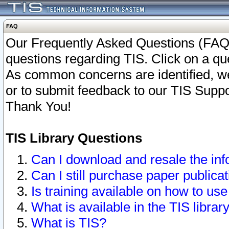
FAQ
Our Frequently Asked Questions (FAQ)
questions regarding TIS. Click on a que
As common concerns are identified, we 
or to submit feedback to our TIS Supp
Thank You!
TIS Library Questions
Can I download and resale the inf
Can I still purchase paper public
Is training available on how to use
What is available in the TIS librar
What is TIS?