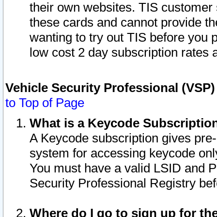
their own websites. TIS customer 
these cards and cannot provide the
wanting to try out TIS before you
low cost 2 day subscription rates a
Vehicle Security Professional (VSP
to Top of Page
What is a Keycode Subscriptio
A Keycode subscription gives pre
system for accessing keycode only
You must have a valid LSID and 
Security Professional Registry bef
Where do I go to sign up for th