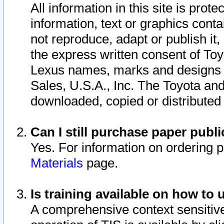
All information in this site is pro
information, text or graphics conta
not reproduce, adapt or publish it,
the express written consent of To
Lexus names, marks and designs a
Sales, U.S.A., Inc. The Toyota a
downloaded, copied or distributed
Can I still purchase paper pub
Yes. For information on ordering 
Materials
page.
Is training available on how to 
A comprehensive context sensitive