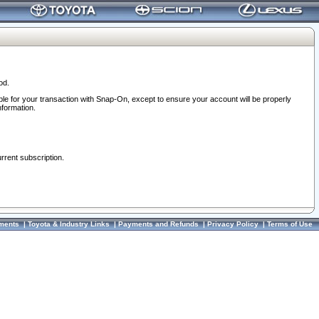
od.
ble for your transaction with Snap-On, except to ensure your account will be properly
nformation.
urrent subscription.
ments
|
Toyota & Industry Links
|
Payments and Refunds
|
Privacy Policy
|
Terms of Use