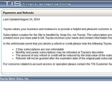
Payments and Refunds
Last Updated August 14, 2014
Toyota values your business and endeavors to provide a helpful and pleasant customer ex
Subscription creation for the Site is handled by Snap-On, not Toyota. The subscription pr
created once you have paid in full. Toyota receives your name and contact information fr
In the unfortunate event that you desire a refund or credit please note the following Toyota 
2 Day subscriptions are non-refundable
Monthly and yearly subscriptions may be refunded at Toyota's discretion
The amount of any refund or credit will be reduced by the total value of the subs
Refunds will not be granted after the expiration date of the original paid subscript
For concerns related to account access or operation please contact the TIS Customer Su
Toyota Motor Sales, Inc.