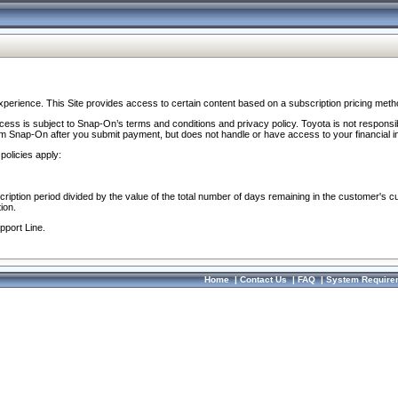
perience. This Site provides access to certain content based on a subscription pricing meth
ocess is subject to Snap-On’s terms and conditions and privacy policy. Toyota is not responsi
om Snap-On after you submit payment, but does not handle or have access to your financial i
policies apply:
cription period divided by the value of the total number of days remaining in the customer's c
ion.
pport Line.
Home
|
Contact Us
|
FAQ
|
System Require