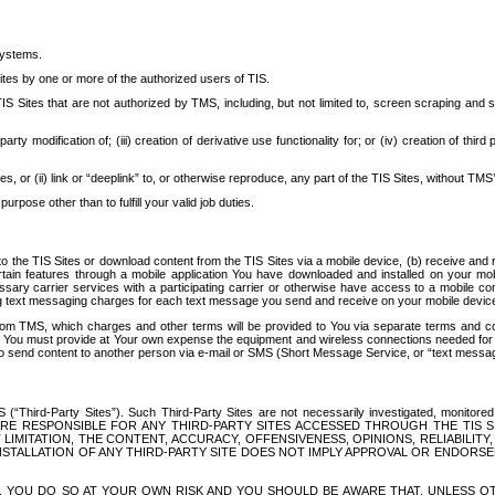
systems.
ites by one or more of the authorized users of TIS.
Sites that are not authorized by TMS, including, but not limited to, screen scraping and sc
rd party modification of; (iii) creation of derivative use functionality for; or (iv) creation of 
s, or (ii) link or “deeplink” to, or otherwise reproduce, any part of the TIS Sites, without TMS’
rpose other than to fulfill your valid job duties.
t to the TIS Sites or download content from the TIS Sites via a mobile device, (b) receive an
tain features through a mobile application You have downloaded and installed on your mob
essary carrier services with a participating carrier or otherwise have access to a mobil
ng text messaging charges for each text message you send and receive on your mobile device, 
om TMS, which charges and other terms will be provided to You via separate terms and condi
 You must provide at Your own expense the equipment and wireless connections needed for y
to send content to another person via e-mail or SMS (Short Message Service, or “text messagi
ird-Party Sites”). Such Third-Party Sites are not necessarily investigated, monitored or c
) ARE RESPONSIBLE FOR ANY THIRD-PARTY SITES ACCESSED THROUGH THE TIS 
IMITATION, THE CONTENT, ACCURACY, OFFENSIVENESS, OPINIONS, RELIABILITY,
 INSTALLATION OF ANY THIRD-PARTY SITE DOES NOT IMPLY APPROVAL OR ENDOR
TES, YOU DO SO AT YOUR OWN RISK AND YOU SHOULD BE AWARE THAT, UNLESS 