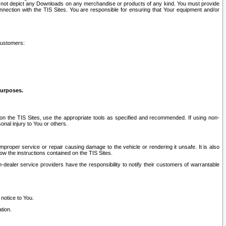
ay not depict any Downloads on any merchandise or products of any kind. You must provide
connection with the TIS Sites. You are responsible for ensuring that Your equipment and/or
customers:
purposes.
on the TIS Sites, use the appropriate tools as specified and recommended. If using non-
nal injury to You or others.
 improper service or repair causing damage to the vehicle or rendering it unsafe. It is also
ow the instructions contained on the TIS Sites.
dealer service providers have the responsibility to notify their customers of warrantable
 notice to You.
tion.