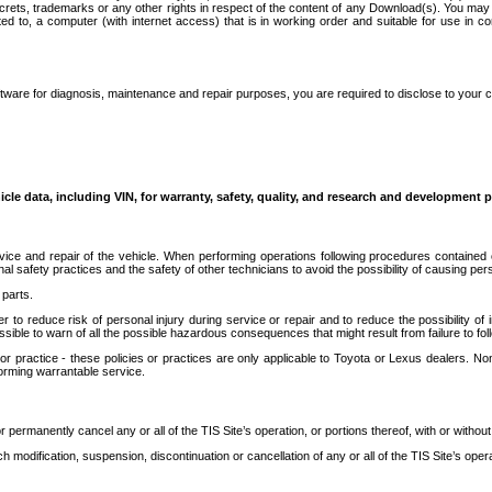
secrets, trademarks or any other rights in respect of the content of any Download(s). You m
ted to, a computer (with internet access) that is in working order and suitable for use in 
ware for diagnosis, maintenance and repair purposes, you are required to disclose to your 
icle data, including VIN, for warranty, safety, quality, and research and development 
ice and repair of the vehicle. When performing operations following procedures contained 
afety practices and the safety of other technicians to avoid the possibility of causing perso
parts.
r to reduce risk of personal injury during service or repair and to reduce the possibility of
sible to warn of all the possible hazardous consequences that might result from failure to foll
ractice - these policies or practices are only applicable to Toyota or Lexus dealers. Non-
orming warrantable service.
permanently cancel any or all of the TIS Site’s operation, or portions thereof, with or without
 modification, suspension, discontinuation or cancellation of any or all of the TIS Site’s opera