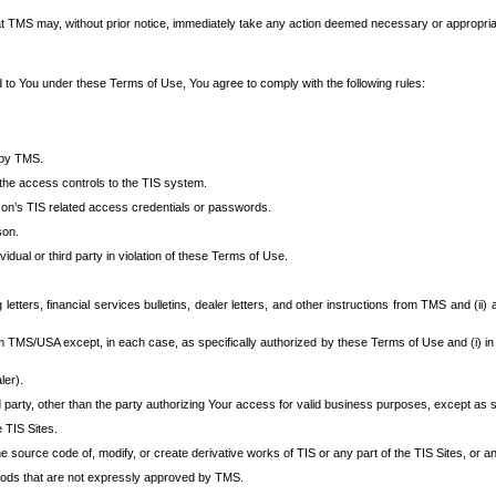
at TMS may, without prior notice, immediately take any action deemed necessary or appropriate,
d to You under these Terms of Use, You agree to comply with the following rules:
 by TMS.
the access controls to the TIS system.
rson’s TIS related access credentials or passwords.
son.
idual or third party in violation of these Terms of Use.
etters, financial services bulletins, dealer letters, and other instructions from TMS and (ii) 
om TMS/USA except, in each case, as specifically authorized by these Terms of Use and (i) in
ler).
party, other than the party authorizing Your access for valid business purposes, except as sp
e TIS Sites.
 source code of, modify, or create derivative works of TIS or any part of the TIS Sites, or an
thods that are not expressly approved by TMS.