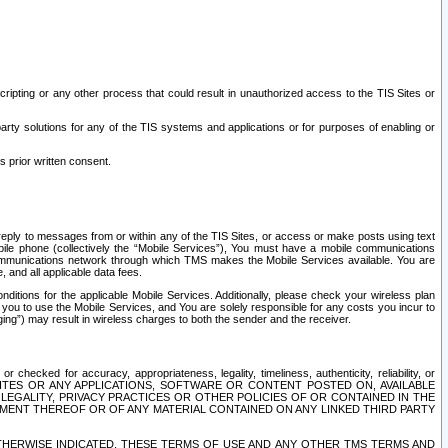
ripting or any other process that could result in unauthorized access to the TIS Sites or
third party solutions for any of the TIS systems and applications or for purposes of enabling or
s prior written consent.
d reply to messages from or within any of the TIS Sites, or access or make posts using text
ile phone (collectively the “Mobile Services”), You must have a mobile communications
e communications network through which TMS makes the Mobile Services available. You are
and all applicable data fees.
tions for the applicable Mobile Services. Additionally, please check your wireless plan
ou to use the Mobile Services, and You are solely responsible for any costs you incur to
ng”) may result in wireless charges to both the sender and the receiver.
hecked for accuracy, appropriateness, legality, timeliness, authenticity, reliability, or
SITES OR ANY APPLICATIONS, SOFTWARE OR CONTENT POSTED ON, AVAILABLE
 LEGALITY, PRIVACY PRACTICES OR OTHER POLICIES OF OR CONTAINED IN THE
SEMENT THEREOF OR OF ANY MATERIAL CONTAINED ON ANY LINKED THIRD PARTY
OTHERWISE INDICATED, THESE TERMS OF USE AND ANY OTHER TMS TERMS AND