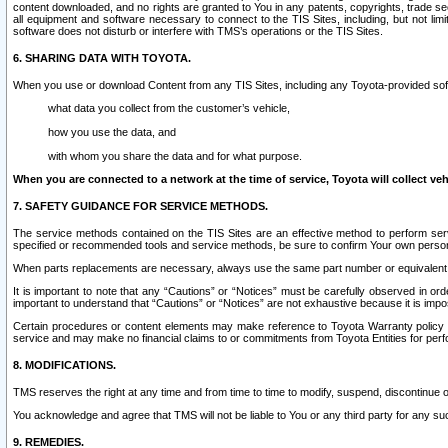
content downloaded, and no rights are granted to You in any patents, copyrights, trade 
all equipment and software necessary to connect to the TIS Sites, including, but not limi
software does not disturb or interfere with TMS’s operations or the TIS Sites.
6. SHARING DATA WITH TOYOTA.
When you use or download Content from any TIS Sites, including any Toyota-provided soft
what data you collect from the customer’s vehicle,
how you use the data, and
with whom you share the data and for what purpose.
When you are connected to a network at the time of service, Toyota will collect veh
7. SAFETY GUIDANCE FOR SERVICE METHODS.
The service methods contained on the TIS Sites are an effective method to perform serv
specified or recommended tools and service methods, be sure to confirm Your own personal s
When parts replacements are necessary, always use the same part number or equivalent 
It is important to note that any “Cautions” or “Notices” must be carefully observed in orde
important to understand that “Cautions” or “Notices” are not exhaustive because it is impos
Certain procedures or content elements may make reference to Toyota Warranty policy or p
service and may make no financial claims to or commitments from Toyota Entities for perf
8. MODIFICATIONS.
TMS reserves the right at any time and from time to time to modify, suspend, discontinue or 
You acknowledge and agree that TMS will not be liable to You or any third party for any such
9. REMEDIES.