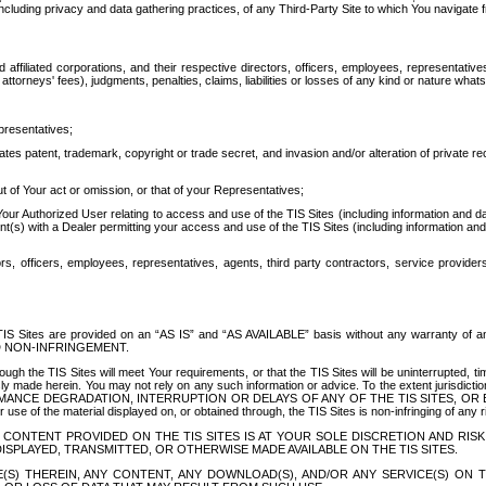
ing privacy and data gathering practices, of any Third-Party Site to which You navigate f
affiliated corporations, and their respective directors, officers, employees, representativ
attorneys' fees), judgments, penalties, claims, liabilities or losses of any kind or nature wha
presentatives;
ates patent, trademark, copyright or trade secret, and invasion and/or alteration of private r
t of Your act or omission, or that of your Representatives;
 Authorized User relating to access and use of the TIS Sites (including information and data
t(s) with a Dealer permitting your access and use of the TIS Sites (including information and 
ors, officers, employees, representatives, agents, third party contractors, service provide
e TIS Sites are provided on an “AS IS” and “AS AVAILABLE” basis without any warranty 
D NON-INFRINGEMENT.
h the TIS Sites will meet Your requirements, or that the TIS Sites will be uninterrupted, time
y made herein. You may not rely on any such information or advice. To the extent jurisdictio
FORMANCE DEGRADATION, INTERRUPTION OR DELAYS OF ANY OF THE TIS SITES, 
 the material displayed on, or obtained through, the TIS Sites is non-infringing of any rig
CONTENT PROVIDED ON THE TIS SITES IS AT YOUR SOLE DISCRETION AND RISK
SPLAYED, TRANSMITTED, OR OTHERWISE MADE AVAILABLE ON THE TIS SITES.
S) THEREIN, ANY CONTENT, ANY DOWNLOAD(S), AND/OR ANY SERVICE(S) ON TH