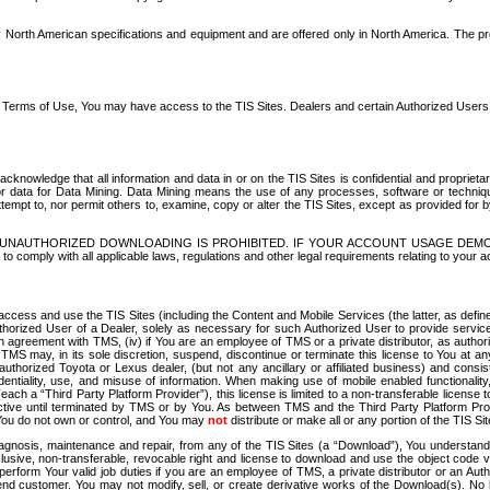
North American specifications and equipment and are offered only in North America. The prog
se Terms of Use, You may have access to the TIS Sites. Dealers and certain Authorized User
nowledge that all information and data in or on the TIS Sites is confidential and proprietar
 or data for Data Mining. Data Mining means the use of any processes, software or techniqu
o attempt to, nor permit others to, examine, copy or alter the TIS Sites, except as provided fo
D. UNAUTHORIZED DOWNLOADING IS PROHIBITED. IF YOUR ACCOUNT USAGE DEM
with all applicable laws, regulations and other legal requirements relating to your acc
ccess and use the TIS Sites (including the Content and Mobile Services (the latter, as define
uthorized User of a Dealer, solely as necessary for such Authorized User to provide service
agreement with TMS, (iv) if You are an employee of TMS or a private distributor, as authori
MS may, in its sole discretion, suspend, discontinue or terminate this license to You at an
authorized Toyota or Lexus dealer, (but not any ancillary or affiliated business) and cons
fidentiality, use, and misuse of information. When making use of mobile enabled functionalit
ach a “Third Party Platform Provider”), this license is limited to a non-transferable license t
ctive until terminated by TMS or by You. As between TMS and the Third Party Platform Provi
 You do not own or control, and You may
not
distribute or make all or any portion of the TIS S
osis, maintenance and repair, from any of the TIS Sites (a “Download”), You understand that
clusive, non-transferable, revocable right and license to download and use the object code
to perform Your valid job duties if you are an employee of TMS, a private distributor or a
 end customer. You may not modify, sell, or create derivative works of the Download(s). No