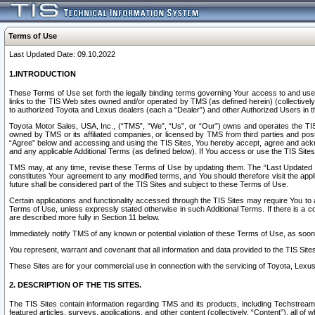
Terms of Use
Last Updated Date: 09.10.2022
1.INTRODUCTION
These Terms of Use set forth the legally binding terms governing Your access to and use o
links to the TIS Web sites owned and/or operated by TMS (as defined herein) (collectivel
to authorized Toyota and Lexus dealers (each a “Dealer”) and other Authorized Users in th
Toyota Motor Sales, USA, Inc., (“TMS”, “We”, “Us”, or “Our”) owns and operates the TIS 
owned by TMS or its affiliated companies, or licensed by TMS from third parties and poste
“Agree” below and accessing and using the TIS Sites, You hereby accept, agree and acknow
and any applicable Additional Terms (as defined below). If You access or use the TIS Sites
TMS may, at any time, revise these Terms of Use by updating them. The “Last Updated Date
constitutes Your agreement to any modified terms, and You should therefore visit the appl
future shall be considered part of the TIS Sites and subject to these Terms of Use.
Certain applications and functionality accessed through the TIS Sites may require You to a
Terms of Use, unless expressly stated otherwise in such Additional Terms. If there is a co
are described more fully in Section 11 below.
Immediately notify TMS of any known or potential violation of these Terms of Use, as so
You represent, warrant and covenant that all information and data provided to the TIS Sit
These Sites are for your commercial use in connection with the servicing of Toyota, Lexus,
2. DESCRIPTION OF THE TIS SITES.
The TIS Sites contain information regarding TMS and its products, including Techstream s
featured articles, surveys, applications, and other content (collectively, “Content”), all o