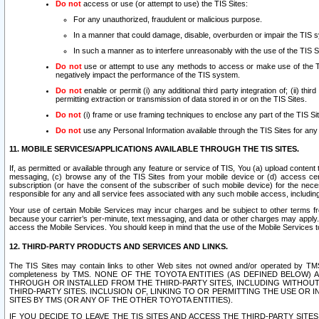
Do not
access or use (or attempt to use) the TIS Sites:
For any unauthorized, fraudulent or malicious purpose.
In a manner that could damage, disable, overburden or impair the TIS 
In such a manner as to interfere unreasonably with the use of the TIS S
Do not
use or attempt to use any methods to access or make use of the TIS 
negatively impact the performance of the TIS system.
Do not
enable or permit (i) any additional third party integration of; (ii) thi
permitting extraction or transmission of data stored in or on the TIS Sites.
Do not
(i) frame or use framing techniques to enclose any part of the TIS Site
Do not
use any Personal Information available through the TIS Sites for any pu
11. MOBILE SERVICES/APPLICATIONS AVAILABLE THROUGH THE TIS SITES.
If, as permitted or available through any feature or service of TIS, You (a) upload conten
messaging, (c) browse any of the TIS Sites from your mobile device or (d) access cer
subscription (or have the consent of the subscriber of such mobile device) for the nec
responsible for any and all service fees associated with any such mobile access, includi
Your use of certain Mobile Services may incur charges and be subject to other terms fr
because your carrier’s per-minute, text messaging, and data or other charges may apply.
access the Mobile Services. You should keep in mind that the use of the Mobile Services 
12. THIRD-PARTY PRODUCTS AND SERVICES AND LINKS.
The TIS Sites may contain links to other Web sites not owned and/or operated by TMS (“Th
completeness by TMS. NONE OF THE TOYOTA ENTITIES (AS DEFINED BELOW
THROUGH OR INSTALLED FROM THE THIRD-PARTY SITES, INCLUDING WITHOUT L
THIRD-PARTY SITES. INCLUSION OF, LINKING TO OR PERMITTING THE USE OR
SITES BY TMS (OR ANY OF THE OTHER TOYOTA ENTITIES).
IF YOU DECIDE TO LEAVE THE TIS SITES AND ACCESS THE THIRD-PARTY SI