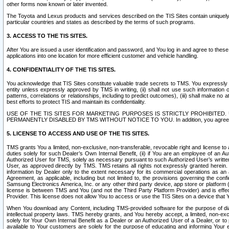
other forms now known or later invented.
The Toyota and Lexus products and services described on the TIS Sites contain uniquely 
particular countries and states as described by the terms of such programs.
3. ACCESS TO THE TIS SITES.
After You are issued a user identification and password, and You log in and agree to the
applications into one location for more efficient customer and vehicle handling.
4. CONFIDENTIALITY OF THE TIS SITES.
You acknowledge that TIS Sites constitute valuable trade secrets to TMS. You expressly ack
entity unless expressly approved by TMS in writing, (ii) shall not use such information
patterns, correlations or relationships, including to predict outcomes), (iii) shall make n
best efforts to protect TIS and maintain its confidentiality.
USE OF THE TIS SITES FOR MARKETING PURPOSES IS STRICTLY PROHIBITE
PERMANENTLY DISABLED BY TMS WITHOUT NOTICE TO YOU. In addition, you agree to comply 
5. LICENSE TO ACCESS AND USE OF THE TIS SITES.
TMS grants You a limited, non-exclusive, non-transferable, revocable right and license to a
duties solely for such Dealer’s Own Internal Benefit, (ii) if You are an employee of an A
Authorized User for TMS, solely as necessary pursuant to such Authorized User’s written 
User, as approved directly by TMS. TMS retains all rights not expressly granted herein. T
information by Dealer only to the extent necessary for its commercial operations as an 
Agreement, as applicable, including but not limited to, the provisions governing the con
Samsung Electronics America, Inc. or any other third party device, app store or platform (e
license is between TMS and You (and not the Third Party Platform Provider) and is effe
Provider. This license does not allow You to access or use the TIS Sites on a device that
When You download any Content, including TMS-provided software for the purpose of diagn
intellectual property laws. TMS hereby grants, and You hereby accept, a limited, non-ex
solely for Your Own Internal Benefit as a Dealer or an Authorized User of a Dealer, or 
available to Your customers are solely for the purpose of educating and informing Your