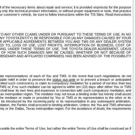
ll of the necessary items about repair and service; it is provided expressly for the purpose
only this technical product information, or without proper equipment or tools, that practice
customer's vehicle, be sure to follow instructions within the TIS Sites. Read instructions
 WITH RESPECT TO ANY OTHER CLAIMS UNDER OR PURSUANT TO THESE TERMS OF USE, IN NO
 ANY TOYOTA ENTITY) BE RESPONSIBLE FOR (A) ANY DAMAGES CAUSED BY YOUR
ER APPLICABLE AGREEMENTS BETWEEN YOU AND TMS OR ANY DEALER SYSTEM
TED TO, LOSS OF USE, LOST PROFITS, INTERRUPTION OF BUSINESS, COST OF
SING UNDER THESE TERMS OF USE, THE TOYOTA DEALER AGREEMENT, LEXUS
VE OF HOW SUCH DAMAGES MAY BE CAUSED, WHETHER OR NOT BECAUSE OF
BSIDIARY AND AFFILIATED COMPANIES) HAS BEEN ADVISED OF THE POSSIBILITY
iate representatives of each of You and TMS. In the event that such negotiations do not
able relief in order to preserve the
status quo ante
or to prevent a breach or anticipated
bmitted such controversy or claim to compulsory mediation for a period of not less than two
 TMS or, if no such mediator can be agreed to within ten (10) days after either You or TMS
 shall bear its own fees and expenses in connection with such compulsory mediation, and
xas metropolitan region. The mediator may not issue a binding order but merely shall assist
e mediator or made or provided by You or TMS or its representative to the other or its
e introduced by the receiving party or its representative in any subsequent arbitration,
diation, the Parties shall proceed to binding arbitration. Unless the You and TMS otherwise
ounty or the Dallas, Texas metropolitan region. For the avoidance of doubt, the requirements
orceable the entire Terms of Use, but rather the entire Terms of Use shall be construed as if