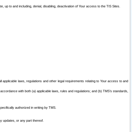
 up to and including, denial, disabling, deactivation of Your access to the TIS Sites.
all applicable laws, regulations and other legal requirements relating to Your access to and
 accordance with both (a) applicable laws, rules and regulations; and (b) TMS’s standards,
ecifically authorized in writing by TMS.
y updates, or any part thereof.