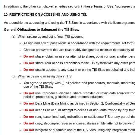
In addition to the other cumulative remedies set forth in these Terms of Use, You agree th
10. RESTRICTIONS ON ACCESSING AND USING TIS.
As a condition to accessing and using the TIS Sites in accordance with the license grante
General Obligations to Safeguard the TIS Sites.
When setting up and using Your TIS account:
Assign and select passwords in accordance with the requirements set forth
Choose passwords that are reasonably designed to maintain the security of 
Do not
share, obtain or use, or attempt to share, obtain or use, another pe
Do not
share Your access credentials to the TIS system with any other per
Do not
enable access to any data in or on the TIS Sites on behalf of any indiv
When accessing or using data in TIS:
You agree to comply with (i) all policies and procedures, manuals, marketing l
use of the TIS Sites;
Do not
use, reproduce, disclose, share, transfer, or retain data sourced fr
policies, procedures, guidelines and recommendations.
Do not
Data Mine (Data Mining as defined in Section 2, Confidentiality of Dea
Do not
access or use, or attempt to access or use, data owned by any third 
Do not
rent, lease, lend, sell, redistribute or sublicense TIS or any part of th
Do not
copy, decompile, reverse engineer, disassemble, attempt to derive the
Do not
integrate or automate use of the TIS Sites using any integration me