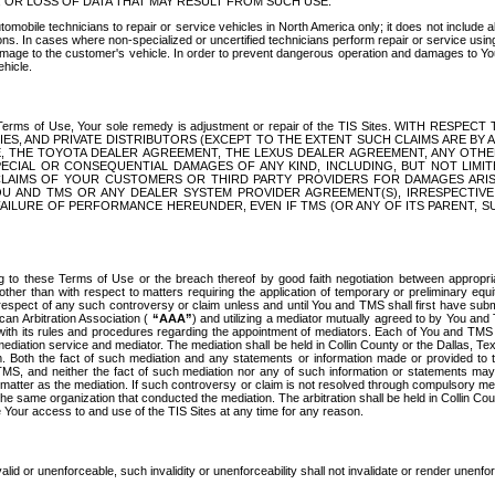
OR LOSS OF DATA THAT MAY RESULT FROM SUCH USE.
tomobile technicians to repair or service vehicles in North America only; it does not include a
s. In cases where non-specialized or uncertified technicians perform repair or service using 
amage to the customer's vehicle. In order to prevent dangerous operation and damages to Your 
hicle.
er these Terms of Use, Your sole remedy is adjustment or repair of the TIS Sites.
ANIES, AND PRIVATE DISTRIBUTORS (EXCEPT TO THE EXTENT SUCH CLAIMS ARE BY
E, THE TOYOTA DEALER AGREEMENT, THE LEXUS DEALER AGREEMENT, ANY OTH
SPECIAL OR CONSEQUENTIAL DAMAGES OF ANY KIND, INCLUDING, BUT NOT LIMI
R CLAIMS OF YOUR CUSTOMERS OR THIRD PARTY PROVIDERS FOR DAMAGES ARI
U AND TMS OR ANY DEALER SYSTEM PROVIDER AGREEMENT(S), IRRESPECTI
 FAILURE OF PERFORMANCE HEREUNDER, EVEN IF TMS (OR ANY OF ITS PARENT, SU
ng to these Terms of Use or the breach thereof by good faith negotiation between appropr
ther than with respect to matters requiring the application of temporary or preliminary equit
 in respect of any such controversy or claim unless and until You and TMS shall first have su
can Arbitration Association (
“AAA”
) and utilizing a mediator mutually agreed to by You and
 with its rules and procedures regarding the appointment of mediators. Each of You and TMS
diation service and mediator. The mediation shall be held in Collin County or the Dallas, Te
 Both the fact of such mediation and any statements or information made or provided to th
TMS, and neither the fact of such mediation nor any of such information or statements may b
 matter as the mediation. If such controversy or claim is not resolved through compulsory me
the same organization that conducted the mediation. The arbitration shall be held in Collin C
te Your access to and use of the TIS Sites at any time for any reason.
alid or unenforceable, such invalidity or unenforceability shall not invalidate or render unenf