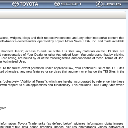
tions, widgets, blogs and their respective contents and any other interactive content that
n North America owned and/or operated by Toyota Motor Sales, USA, Inc. and made available
uthorized Users”) access to and use of the TIS Sites; any materials on the TIS Sites are
ed representative of Your Dealer or other Authorized User, You understand that by clicking
are acting, are bound by all of the following terms and conditions of these Terms of Use,
er Authorized User.
To the fullest extent permitted under applicable law, Your continued use of the TIS Sites
tated otherwise, any new features or services that augment or enhance the TIS Sites in the
s (collectively, “Additional Terms”), which are hereby incorporated by reference into these
 with respect to such applications and functionality. This excludes Third Party Sites which
oyota.
information, Toyota Trademarks (as defined below), pictures, information, digital images,
n the form of text, data, sound, graphics, images, pictures, photographs, videos, software or