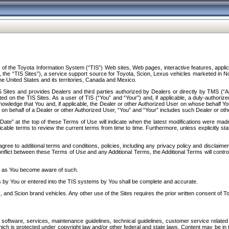
f the Toyota Information System (“TIS”) Web sites, Web pages, interactive features, applica
y, the “TIS Sites”), a service support source for Toyota, Scion, Lexus vehicles marketed i
e United States and its territories, Canada and Mexico.
Sites and provides Dealers and third parties authorized by Dealers or directly by TMS (“A
d on the TIS Sites. As a user of TIS (“You” and “Your”) and, if applicable, a duly-authoriz
ledge that You and, if applicable, the Dealer or other Authorized User on whose behalf You 
 on behalf of a Dealer or other Authorized User, “You” and “Your” includes such Dealer or oth
” at the top of these Terms of Use will indicate when the latest modifications were made. 
icable terms to review the current terms from time to time. Furthermore, unless explicitly s
gree to additional terms and conditions, policies, including any privacy policy and disclaimer
nflict between these Terms of Use and any Additional Terms, the Additional Terms will control
on as You become aware of such.
es by You or entered into the TIS systems by You shall be complete and accurate.
 and Scion brand vehicles. Any other use of the Sites requires the prior written consent of T
oftware, services, maintenance guidelines, technical guidelines, customer service related 
f which is protected under copyright law and/or other federal and state laws. Content may be i