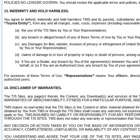
POLICIES NO LONGER GOVERN. You should review the applicable terms and policies, includ
13. INDEMNITY AND HOLD HARMLESS.
You agree to defend, indemnify and hold harmless TMS and its parents, subsidiaries and 
“Toyota Entity”
), from any and all charges, suits, costs, expenses (including reasonable 
the use of the TIS Sites by You or Your Representatives;
any breach or alleged breach of any of these Terms of Use by You or Your Re
any Damages for libel, slander, invasion of privacy or infringement of United St
by You or Your Representative;
claims of damage to or loss of property or injury or death of persons, arising ou
if You are a Dealer, any breach by You of the agreement(s) between You and Your
behalf; or (e) if You are an Authorized User, any breach by You of your agreemen
For purposes of these Terms of Use,
“Representatives”
means Your affiliates, direct
authorized users.
14. DISCLAIMER OF WARRANTIES.
The TIS Sites, any page(s) therein, the Content, any Download(s) and services of th
WARRANTIES OF MERCHANTABILITY, FITNESS FOR A PARTICULAR PURPOSE, AN
TMS makes no warranties that the TIS Sites or the Content or other material obtained throug
obtained by You from TMS or through the TIS Sites shall create any warranty not expressl
apply to You. TMS ASSUMES NO LIABILITY OR RESPONSIBILITY FOR ANY PER
THROUGH THE TIS SITES. TMS does not make any warranty or representation that Your use of
ANY DECISION OR ACTION TAKEN BY YOU ON THE BASIS OF INFORMATION OR 
ACCURACY, COMPLETENESS, USEFULNESS, OR AVAILABILITY OF ANY CONTENT DI
YOU UNDERSTAND AND AGREE THAT YOUR USE OF THE TIS SITES, ANY PAGE(