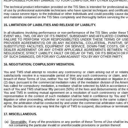
RESPONSIBLE FOR ANY DAMAGE TO YOUR COMPUTER, ANY OTHER EQUIPMENT, 
The technical product information provided on the TIS Sites is intended for professional au
of use by professional automobile technicians who have special techniques and certification
may cause severe injury to the individual or other individuals and could possibly cause d
and materials contained on the TIS Sites completely and thoroughly before servicing the ve
15. LIMITATION OF LIABILITIES AND RELEASE OF LIABILITY.
In all situations involving performance or non-performance of the TIS Sites und
EVENT WILL TMS, OR ANY OF ITS PARENT, SUBSIDIARY AND AFFILIATED COMP
FAILURE TO PERFORM YOUR RESPONSIBILITIES UNDER THESE TERMS OF US
PROVIDER AGREEMENT(S) OR (B) ANY INCIDENTAL, COLLATERAL, PUNITIVE, 
SUBSTITUTED FACILITIES, EQUIPMENT OR SERVICE, DOWN-TIME COSTS, O
DEALER AGREEMENT OR ANY OTHER APPLICABLE AGREEMENTS BETWEEN YO
NEGLIGENCE, STRICT LIABILITY, FAULT OR DELAY OF TMS, OR ITS BREACH OR
OF SUCH DAMAGES, OR FOR ANY CLAIM AGAINST YOU BY ANY OTHER PARTY.
16. NEGOTIATION; COMPULSORY MEDIATION.
You and TMS shall attempt to resolve any controversy or claim arising out of or relati
satisfactorily resolve in a reasonable period of time any such controversy or claim, and o
breach of these Terms of Use, neither You nor TMS shall initiate arbitration or litigation
(2) days pursuant to the commercial mediation rules of the mediation division of the Ameri
has called for compulsory mediation, a mediator shall be selected by AAA in accordance
each of You and TMS shall bear fifty percent (50%) of the fees and disbursements of the me
You and TMS in seeking mutual agreement on a resolution of such controversy or claim.
representative in the context of such mediation shall be held in confidence by You and 
litigation or other proceeding, whether or not such proceeding relates to the same subject
agree, the arbitration shall be conducted by and under the commercial arbitration rules of 
of this Section do not in any way limit the right of TMS to suspend, discontinue or termina
17. MISCELLANEOUS.
Severability.
If any of the provisions or any portion of these Terms of Use shall be inv
not containing the particular invalid or unenforceable provisions or portion thereof.