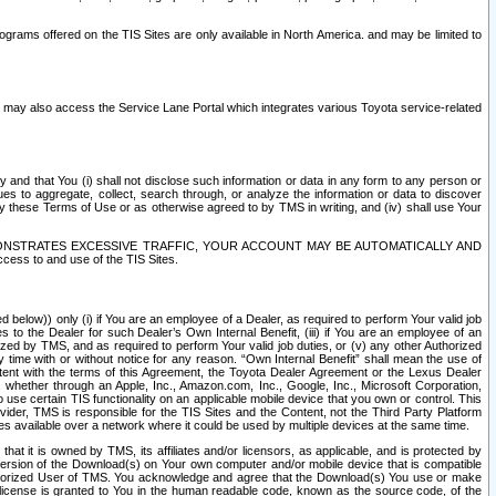
rams offered on the TIS Sites are only available in North America. and may be limited to
s may also access the Service Lane Portal which integrates various Toyota service-related
y and that You (i) shall not disclose such information or data in any form to any person or
es to aggregate, collect, search through, or analyze the information or data to discover
r by these Terms of Use or as otherwise agreed to by TMS in writing, and (iv) shall use Your
ONSTRATES EXCESSIVE TRAFFIC, YOUR ACCOUNT MAY BE AUTOMATICALLY AND
ess to and use of the TIS Sites.
d below)) only (i) if You are an employee of a Dealer, as required to perform Your valid job
s to the Dealer for such Dealer’s Own Internal Benefit, (iii) if You are an employee of an
zed by TMS, and as required to perform Your valid job duties, or (v) any other Authorized
y time with or without notice for any reason. “Own Internal Benefit” shall mean the use of
istent with the terms of this Agreement, the Toyota Dealer Agreement or the Lexus Dealer
y, whether through an Apple, Inc., Amazon.com, Inc., Google, Inc., Microsoft Corporation,
o use certain TIS functionality on an applicable mobile device that you own or control. This
der, TMS is responsible for the TIS Sites and the Content, not the Third Party Platform
ites available over a network where it could be used by multiple devices at the same time.
 it is owned by TMS, its affiliates and/or licensors, as applicable, and is protected by
 version of the Download(s) on Your own computer and/or mobile device that is compatible
n Authorized User of TMS. You acknowledge and agree that the Download(s) You use or make
 license is granted to You in the human readable code, known as the source code, of the