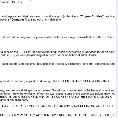
rom the TIS Sites.
es and agents and their successors and assigns (collectively,
“Toyota Entities”
, each a
tsoever (
“Damages”
) arising out of or relating to
ecords or data arising from any information, data or message transmitted over the TIS Sites
 in or on the TIS Sites) or Your Authorized User’s provisioning of services for or on Your
data in TIS) or your provisioning of services for or on behalf of such Dealer.
rs, successors and assigns, including their respective directors, officers, employees and
of any kind, expressed, implied or statutory. TMS SPECIFICALLY DISCLAIMS ANY IMPLIED
ly, secure, non-infringing or error-free. No advice or information, whether oral or written,
ns do not allow the exclusion of certain warranties, some of the above exclusions may not
OR ERRORS OR OMISSIONS IN ANY OF ITS CONTENT OR OTHER MATERIALS ON OR
hts of any third party.
. TMS IS NOT RESPONSIBLE OR LIABLE FOR ANY SUCH DECISION, OR FOR THE
E TIS SITES IS SOLELY AT YOUR OWN RISK, AND THAT YOU WILL BE SOLELY