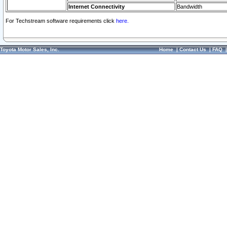
Internet Connectivity
Bandwidth
For Techstream software requirements click
here.
Toyota Motor Sales, Inc.
Home
|
Contact Us
|
FAQ