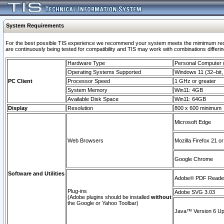
System Requirements
For the best possible TIS experience we recommend your system meets the mimimum requi
are continuously being tested for compatibility and TIS may work with combinations differing
Hardware Type
Personal Computer
Operating Systems Supported
Windows 11 (32–bit, 
PC Client
Processor Speed
1 GHz or greater
System Memory
Win11: 4GB
Available Disk Space
Win11: 64GB
Display
Resolution
800 x 600 minimum
Microsoft Edge
Web Browsers
Mozilla Firefox 21 or
Google Chrome
Software and Utilities
Adobe© PDF Reader 
Plug-ins
Adobe SVG 3.03
(Adobe plugins should be installed
without
the Google or Yahoo Toolbar)
Java™ Version 6 Upd