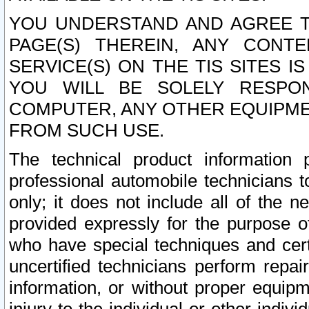
YOU UNDERSTAND AND AGREE TH
PAGE(S) THEREIN, ANY CONT
SERVICE(S) ON THE TIS SITES I
YOU WILL BE SOLELY RESPO
COMPUTER, ANY OTHER EQUIPMEN
FROM SUCH USE.
The technical product information 
professional automobile technicians t
only; it does not include all of the n
provided expressly for the purpose o
who have special techniques and cert
uncertified technicians perform repai
information, or without proper equip