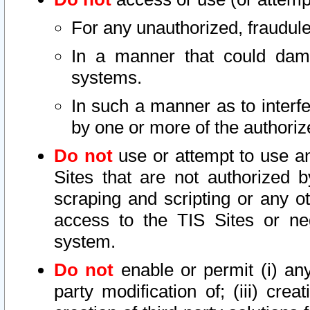
For any unauthorized, fraudule
In a manner that could dama
systems.
In such a manner as to interf
by one or more of the authoriz
Do not
use or attempt to use a
Sites that are not authorized b
scraping and scripting or any ot
access to the TIS Sites or ne
system.
Do not
enable or permit (i) any 
party modification of; (iii) creat