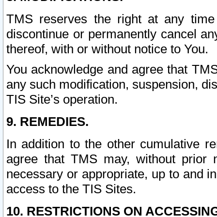
TMS reserves the right at any time
discontinue or permanently cancel any 
thereof, with or without notice to You.
You acknowledge and agree that TMS wi
any such modification, suspension, disc
TIS Site’s operation.
9. REMEDIES.
In addition to the other cumulative 
agree that TMS may, without prior 
necessary or appropriate, up to and inc
access to the TIS Sites.
10. RESTRICTIONS ON ACCESSING