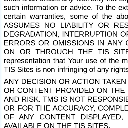
such information or advice. To the ext
certain warranties, some of the a
ASSUMES NO LIABILITY OR RE
DEGRADATION, INTERRUPTION OR
ERRORS OR OMISSIONS IN ANY 
ON OR THROUGH THE TIS SITES.
representation that Your use of the m
TIS Sites is non-infringing of any rights
ANY DECISION OR ACTION TAKEN
OR CONTENT PROVIDED ON THE T
AND RISK. TMS IS NOT RESPONSI
OR FOR THE ACCURACY, COMPLET
OF ANY CONTENT DISPLAYED,
AVAILABLE ON THE TIS SITES.