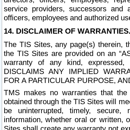
service providers, successors and as
officers, employees and authorized us
14. DISCLAIMER OF WARRANTIES
The TIS Sites, any page(s) therein, 
the TIS Sites are provided on an “A
warranty of any kind, expressed,
DISCLAIMS ANY IMPLIED WARRA
FOR A PARTICULAR PURPOSE, AN
TMS makes no warranties that the T
obtained through the TIS Sites will mee
be uninterrupted, timely, secure, 
information, whether oral or written
Sites shall create any warranty not e