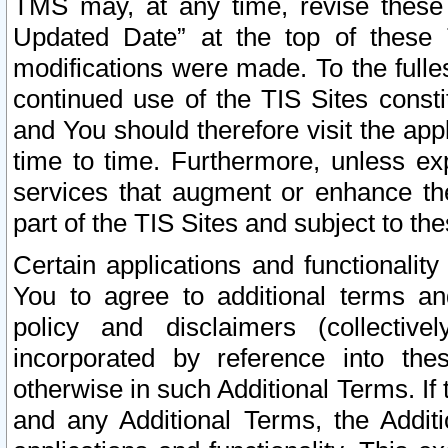
TMS may, at any time, revise these
Updated Date” at the top of these 
modifications were made. To the fulle
continued use of the TIS Sites const
and You should therefore visit the app
time to time. Furthermore, unless exp
services that augment or enhance the
part of the TIS Sites and subject to t
Certain applications and functionali
You to agree to additional terms and
policy and disclaimers (collective
incorporated by reference into th
otherwise in such Additional Terms. If
and any Additional Terms, the Additi