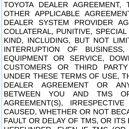
TOYOTA DEALER AGREEMENT, 
OTHER APPLICABLE AGREEME
DEALER SYSTEM PROVIDER AGR
COLLATERAL, PUNITIVE, SPECI
KIND, INCLUDING, BUT NOT LIM
INTERRUPTION OF BUSINESS,
EQUIPMENT OR SERVICE, DOW
CUSTOMERS OR THIRD PARTY
UNDER THESE TERMS OF USE, T
DEALER AGREEMENT OR ANY
BETWEEN YOU AND TMS OR
AGREEMENT(S), IRRESPECTI
CAUSED, WHETHER OR NOT BECAU
FAULT OR DELAY OF TMS, OR IT