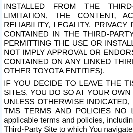
INSTALLED FROM THE THIRD-
LIMITATION, THE CONTENT, A
RELIABILITY, LEGALITY, PRIVAC
CONTAINED IN THE THIRD-PARTY
PERMITTING THE USE OR INSTAL
NOT IMPLY APPROVAL OR ENDOR
CONTAINED ON ANY LINKED THIR
OTHER TOYOTA ENTITIES).
IF YOU DECIDE TO LEAVE THE T
SITES, YOU DO SO AT YOUR OWN
UNLESS OTHERWISE INDICATED,
TMS TERMS AND POLICIES NO LO
applicable terms and policies, includi
Third-Party Site to which You navigate