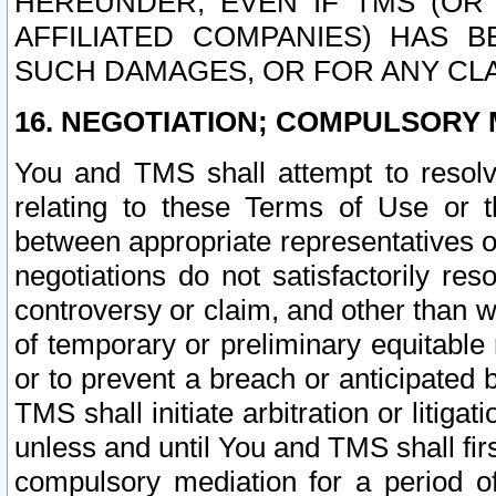
HEREUNDER, EVEN IF TMS (OR 
AFFILIATED COMPANIES) HAS B
SUCH DAMAGES, OR FOR ANY CLA
16. NEGOTIATION; COMPULSORY 
You and TMS shall attempt to resolve
relating to these Terms of Use or t
between appropriate representatives o
negotiations do not satisfactorily re
controversy or claim, and other than wi
of temporary or preliminary equitable 
or to prevent a breach or anticipated
TMS shall initiate arbitration or litiga
unless and until You and TMS shall fir
compulsory mediation for a period of