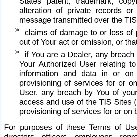
States patent, trademark, copy
alteration of private records o
message transmitted over the TIS
claims of damage to or loss of pr
out of Your act or omission, or th
if You are a Dealer, any breach
Your Authorized User relating t
information and data in or on
provisioning of services for or o
User, any breach by You of your
access and use of the TIS Sites (
provisioning of services for or on 
For purposes of these Terms of U
directors, officers, employees, repr