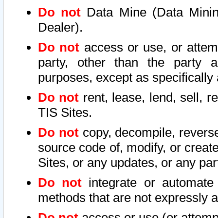
Do not
Data Mine (Data Mining 
Dealer).
Do not
access or use, or attem
party, other than the party a
purposes, except as specifically
Do not
rent, lease, lend, sell, r
TIS Sites.
Do not
copy, decompile, reverse
source code of, modify, or create
Sites, or any updates, or any par
Do not
integrate or automate 
methods that are not expressly
Do not
access or use (or attempt