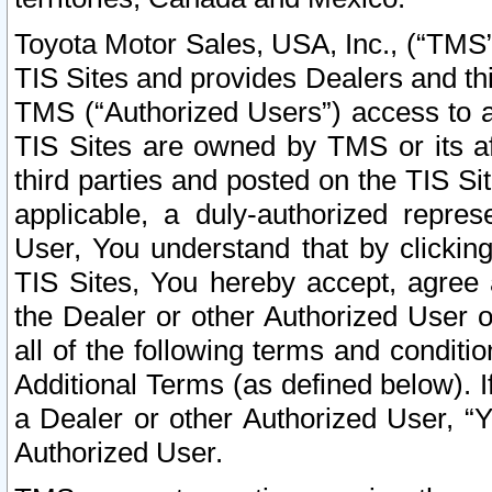
Toyota Motor Sales, USA, Inc., (“TMS”
TIS Sites and provides Dealers and thi
TMS (“Authorized Users”) access to a
TIS Sites are owned by TMS or its af
third parties and posted on the TIS Sit
applicable, a duly-authorized repres
User, You understand that by clickin
TIS Sites, You hereby accept, agree 
the Dealer or other Authorized User 
all of the following terms and condit
Additional Terms (as defined below). I
a Dealer or other Authorized User, “
Authorized User.