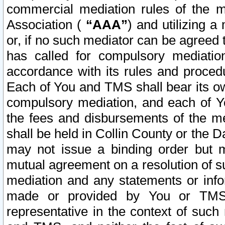
commercial mediation rules of the me
Association (
“AAA”
) and utilizing 
or, if no such mediator can be agreed 
has called for compulsory mediatio
accordance with its rules and proced
Each of You and TMS shall bear its o
compulsory mediation, and each of Yo
the fees and disbursements of the me
shall be held in Collin County or the 
may not issue a binding order but 
mutual agreement on a resolution of su
mediation and any statements or info
made or provided by You or TMS o
representative in the context of such