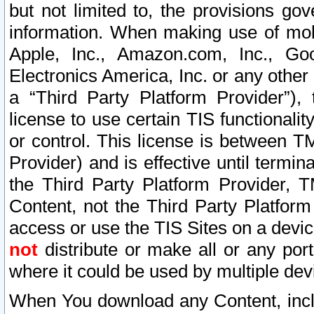
but not limited to, the provisions gov
information. When making use of mobi
Apple, Inc., Amazon.com, Inc., Goo
Electronics America, Inc. or any other 
a “Third Party Platform Provider”), 
license to use certain TIS functionali
or control. This license is between 
Provider) and is effective until ter
the Third Party Platform Provider, T
Content, not the Third Party Platform
access or use the TIS Sites on a devi
not
distribute or make all or any por
where it could be used by multiple dev
When You download any Content, incl