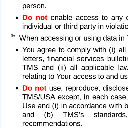
person.
Do not
enable access to any d
individual or third party in viola
When accessing or using data in 
You agree to comply with (i) al
letters, financial services bullet
TMS and (ii) all applicable la
relating to Your access to and us
Do not
use, reproduce, disclose
TMS/USA except, in each case, 
Use and (i) in accordance with b
and (b) TMS’s standards, 
recommendations.