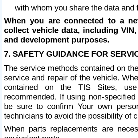
with whom you share the data and 
When you are connected to a netw
collect vehicle data, including VIN,
and development purposes.
7. SAFETY GUIDANCE FOR SERVI
The service methods contained on the
service and repair of the vehicle. Wh
contained on the TIS Sites, use
recommended. If using non-specified
be sure to confirm Your own persona
technicians to avoid the possibility of 
When parts replacements are neces