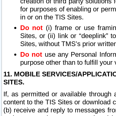
creation of third party solutions
for purposes of enabling or permi
in or on the TIS Sites.
Do not
(i) frame or use framin
Sites, or (ii) link or “deeplink”
Sites, without TMS’s prior writte
Do not
use any Personal Informa
purpose other than to fulfill your 
11. MOBILE SERVICES/APPLICAT
SITES.
If, as permitted or available through
content to the TIS Sites or download c
(b) receive and reply to messages fro