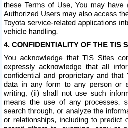
these Terms of Use, You may have ac
Authorized Users may also access the
Toyota service-related applications in
vehicle handling.
4. CONFIDENTIALITY OF THE TIS S
You acknowledge that TIS Sites con
expressly acknowledge that all info
confidential and proprietary and that 
data in any form to any person or 
writing, (ii) shall not use such inf
means the use of any processes, sof
search through, or analyze the informa
or relationships, including to predict