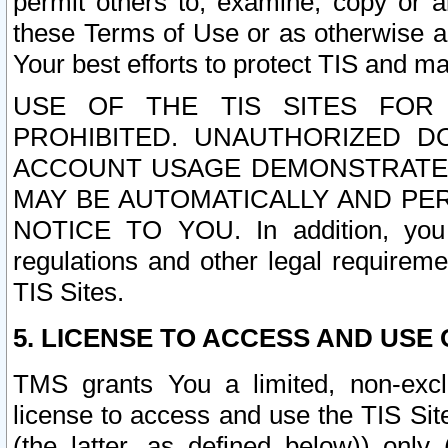
permit others to, examine, copy or a
these Terms of Use or as otherwise ag
Your best efforts to protect TIS and main
USE OF THE TIS SITES FOR 
PROHIBITED. UNAUTHORIZED D
ACCOUNT USAGE DEMONSTRATES
MAY BE AUTOMATICALLY AND PE
NOTICE TO YOU. In addition, you a
regulations and other legal requireme
TIS Sites.
5. LICENSE TO ACCESS AND USE O
TMS grants You a limited, non-exclu
license to access and use the TIS Sit
(the latter, as defined below)) only