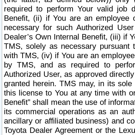
required to perform Your valid job d
Benefit, (ii) if You are an employee
necessary for such Authorized User 
Dealer’s Own Internal Benefit, (iii) i
TMS, solely as necessary pursuant t
with TMS, (iv) if You are an employee 
by TMS, and as required to perfor
Authorized User, as approved directly
granted herein. TMS may, in its sole 
this license to You at any time with o
Benefit” shall mean the use of informa
its commercial operations as an auth
ancillary or affiliated business) and c
Toyota Dealer Agreement or the Lexus