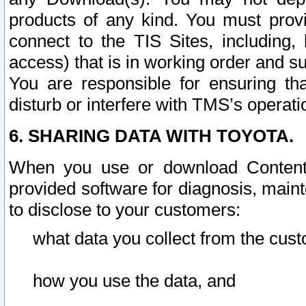
products of any kind. You must prov
connect to the TIS Sites, including, 
access) that is in working order and su
You are responsible for ensuring th
disturb or interfere with TMS’s operati
6. SHARING DATA WITH TOYOTA.
When you use or download Content 
provided software for diagnosis, main
to disclose to your customers:
what data you collect from the cust
how you use the data, and