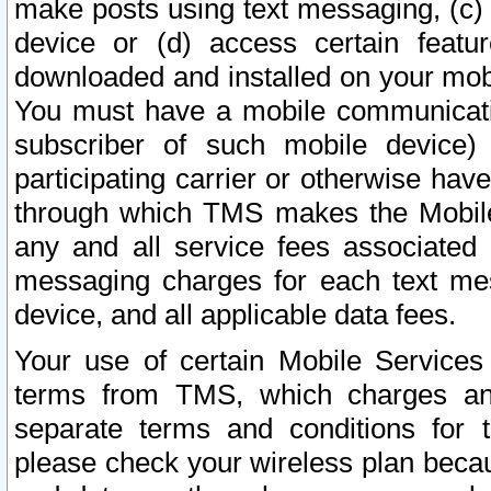
make posts using text messaging, (c)
device or (d) access certain featu
downloaded and installed on your mobi
You must have a mobile communicatio
subscriber of such mobile device) 
participating carrier or otherwise h
through which TMS makes the Mobile 
any and all service fees associated 
messaging charges for each text me
device, and all applicable data fees.
Your use of certain Mobile Services
terms from TMS, which charges and
separate terms and conditions for th
please check your wireless plan becau