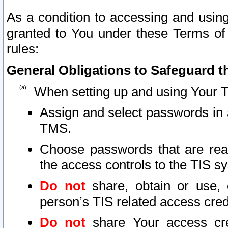
As a condition to accessing and using
granted to You under these Terms of 
rules:
General Obligations to Safeguard th
When setting up and using Your T
Assign and select passwords in 
TMS.
Choose passwords that are reas
the access controls to the TIS s
Do not
share, obtain or use, 
person’s TIS related access cre
Do not
share Your access cre