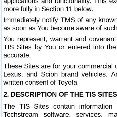
applications and functionality. This 
more fully in Section 11 below.
Immediately notify TMS of any known 
as soon as You become aware of such
You represent, warrant and covenant 
TIS Sites by You or entered into th
accurate.
These Sites are for your commercial u
Lexus, and Scion brand vehicles. An
written consent of Toyota.
2. DESCRIPTION OF THE TIS SITES
The TIS Sites contain information 
Techstream software, services, mai