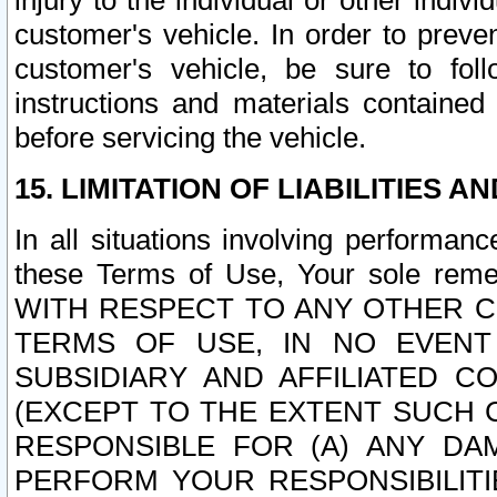
injury to the individual or other indi
customer's vehicle. In order to prev
customer's vehicle, be sure to foll
instructions and materials contained
before servicing the vehicle.
15. LIMITATION OF LIABILITIES A
In all situations involving performa
these Terms of Use, Your sole remed
WITH RESPECT TO ANY OTHER 
TERMS OF USE, IN NO EVENT
SUBSIDIARY AND AFFILIATED C
(EXCEPT TO THE EXTENT SUCH C
RESPONSIBLE FOR (A) ANY D
PERFORM YOUR RESPONSIBILIT