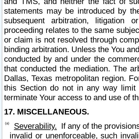
and TMS, and neither the fact of su
statements may be introduced by the 
subsequent arbitration, litigation
proceeding relates to the same subjec
or claim is not resolved through comp
binding arbitration. Unless the You an
conducted by and under the commercia
that conducted the mediation. The arb
Dallas, Texas metropolitan region. Fo
this Section do not in any way limit
terminate Your access to and use of th
17. MISCELLANEOUS.
Severability.
If any of the provision
invalid or unenforceable, such invali