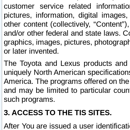
customer service related informati
pictures, information, digital images,
other content (collectively, “Content”)
and/or other federal and state laws. C
graphics, images, pictures, photograp
or later invented.
The Toyota and Lexus products and s
uniquely North American specification
America. The programs offered on the 
and may be limited to particular coun
such programs.
3. ACCESS TO THE TIS SITES.
After You are issued a user identifica