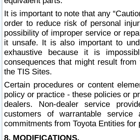
equivalent parts.
It is important to note that any “Cauti
order to reduce risk of personal inju
possibility of improper service or rep
it unsafe. It is also important to un
exhaustive because it is impossib
consequences that might result from f
the TIS Sites.
Certain procedures or content elem
policy or practice - these policies or 
dealers. Non-dealer service provide
customers of warrantable service
commitments from Toyota Entities for 
8. MODIFICATIONS.