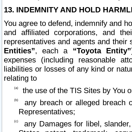
13. INDEMNITY AND HOLD HARML
You agree to defend, indemnify and ho
and affiliated corporations, and the
representatives and agents and their 
Entities”
, each a
“Toyota Entity”
expenses (including reasonable atto
liabilities or losses of any kind or na
relating to
the use of the TIS Sites by You o
any breach or alleged breach o
Representatives;
any Damages for libel, slander, 