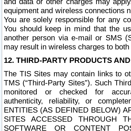
and data or other charges may apply
equipment and wireless connections n
You are solely responsible for any c
You should keep in mind that the us
another person via e-mail or SMS (S
may result in wireless charges to both
12. THIRD-PARTY PRODUCTS AND
The TIS Sites may contain links to o
TMS (“Third-Party Sites”). Such Third
monitored or checked for accuracy
authenticity, reliability, or c
ENTITIES (AS DEFINED BELOW) 
SITES ACCESSED THROUGH TH
SOFTWARE OR CONTENT POS