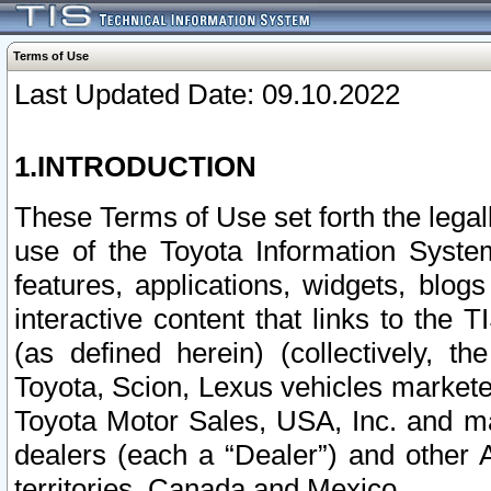
Terms of Use
Last Updated Date: 09.10.2022
1.INTRODUCTION
These Terms of Use set forth the lega
use of the Toyota Information Syste
features, applications, widgets, blog
interactive content that links to th
(as defined herein) (collectively, t
Toyota, Scion, Lexus vehicles market
Toyota Motor Sales, USA, Inc. and ma
dealers (each a “Dealer”) and other 
territories, Canada and Mexico.