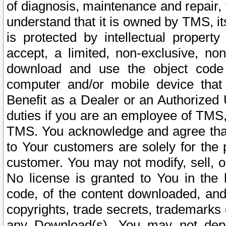
of diagnosis, maintenance and repair,
understand that it is owned by TMS, its
is protected by intellectual proper
accept, a limited, non-exclusive, non
download and use the object code
computer and/or mobile device that 
Benefit as a Dealer or an Authorized 
duties if you are an employee of TMS, 
TMS. You acknowledge and agree that
to Your customers are solely for the
customer. You may not modify, sell, o
No license is granted to You in th
code, of the content downloaded, and
copyrights, trade secrets, trademarks o
any Download(s). You may not dep