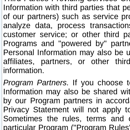
Information with third parties that 
of our partners) such as service pr
analyze data, process transaction
customer service; or other third pa
Programs and "powered by" partne
Personal Information may also be u
affiliates, partners, or other th
information.
Program Partners.
If you choose to
Information may also be shared w
by our Program partners in accorda
Privacy Statement will not apply t
Sometimes the rules, terms and c
particular Program ("Program Rules"