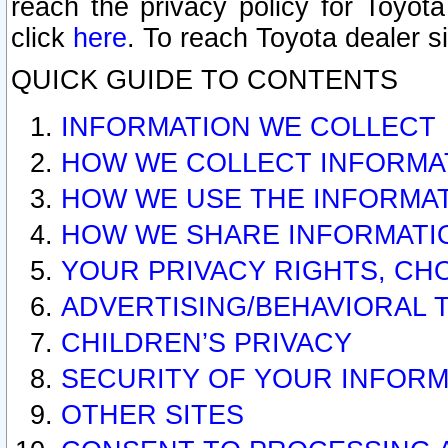
reach the privacy policy for Toyo
click
here
. To reach Toyota dealer s
QUICK GUIDE TO CONTENTS
INFORMATION WE COLLECT
HOW WE COLLECT INFORMA
HOW WE USE THE INFORMA
HOW WE SHARE INFORMATI
YOUR PRIVACY RIGHTS, CH
ADVERTISING/BEHAVIORAL 
CHILDREN’S PRIVACY
SECURITY OF YOUR INFORM
OTHER SITES