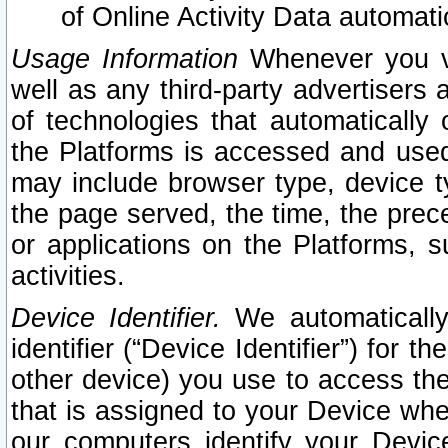
of Online Activity Data automat
Usage Information
Whenever you vis
well as any third-party advertisers 
of technologies that automatically 
the Platforms is accessed and used
may include browser type, device ty
the page served, the time, the prec
or applications on the Platforms, s
activities.
Device Identifier.
We automatically
identifier (“Device Identifier”) for 
other device) you use to access the
that is assigned to your Device whe
our computers identify your Devic