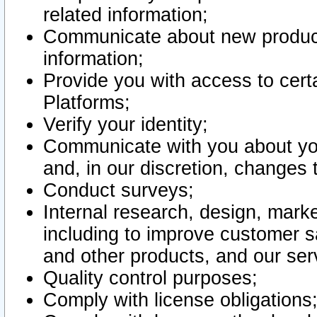
related information;
Communicate about new product
information;
Provide you with access to certa
Platforms;
Verify your identity;
Communicate with you about you
and, in our discretion, changes 
Conduct surveys;
Internal research, design, mark
including to improve customer sa
and other products, and our ser
Quality control purposes;
Comply with license obligations