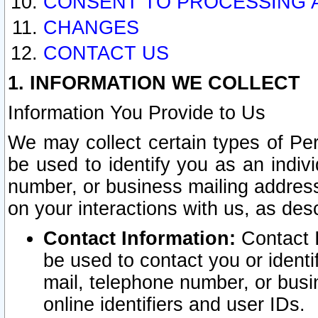
CONSENT TO PROCESSING 
CHANGES
CONTACT US
1. INFORMATION WE COLLECT
Information You Provide to Us
We may collect certain types of Pers
be used to identify you as an indiv
number, or business mailing address
on your interactions with us, as des
Contact Information:
Contact I
be used to contact you or ident
mail, telephone number, or busi
online identifiers and user IDs.