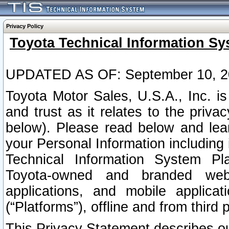
Privacy Policy
Toyota Technical Information Sy
UPDATED AS OF: September 10, 2
Toyota Motor Sales, U.S.A., Inc. i
and trust as it relates to the priva
below). Please read below and lea
your Personal Information including 
Technical Information System Plat
Toyota-owned and branded websi
applications, and mobile applicat
(“Platforms”), offline and from third p
This Privacy Statement describes our