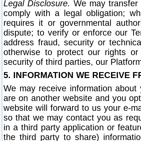
Legal Disclosure.
We may transfer an
comply with a legal obligation; w
requires it or governmental authori
dispute; to verify or enforce our Te
address fraud, security or technic
otherwise to protect our rights or
security of third parties, our Platfor
5. INFORMATION WE RECEIVE F
We may receive information about y
are on another website and you opt-
website will forward to us your e-m
so that we may contact you as requ
in a third party application or feat
the third party to share) informat