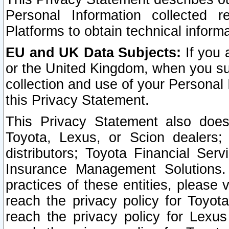
Personal Information collected 
Platforms to obtain technical inform
EU and UK Data Subjects:
If you 
or the United Kingdom, when you sub
collection and use of your Personal 
this Privacy Statement.
This Privacy Statement also does
Toyota, Lexus, or Scion dealers; 
distributors; Toyota Financial Ser
Insurance Management Solutions.
practices of these entities, please 
reach the privacy policy for Toyot
reach the privacy policy for Lexus