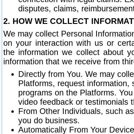
disputes, claims, reimbursement
2. HOW WE COLLECT INFORMAT
We may collect Personal Information
on your interaction with us or cer
the information we collect about y
information that we receive from thir
Directly from You. We may coll
Platforms, request information,
programs on the Platforms. You 
video feedback or testimonials t
From Other Individuals, such a
you do business.
Automatically From Your Devices