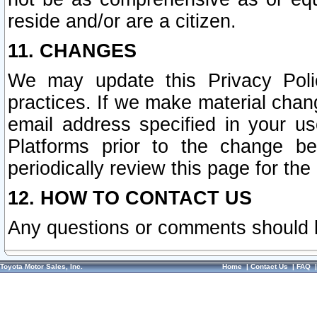
reside and/or are a citizen.
11. CHANGES
We may update this Privacy Polic
practices. If we make material chang
email address specified in your u
Platforms prior to the change b
periodically review this page for the
12. HOW TO CONTACT US
Any questions or comments should 
Toyota Motor Sales, Inc.
Home
|
Contact Us
|
FAQ