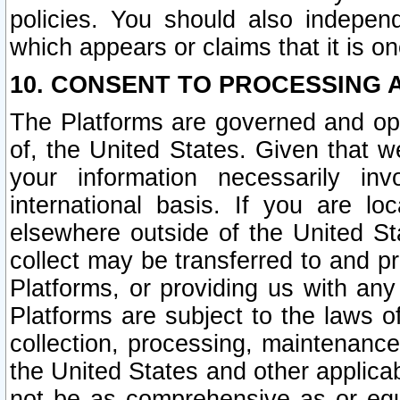
policies. You should also independ
which appears or claims that it is on
10. CONSENT TO PROCESSING 
The Platforms are governed and ope
of, the United States. Given that w
your information necessarily in
international basis. If you are 
elsewhere outside of the United St
collect may be transferred to and p
Platforms, or providing us with any
Platforms are subject to the laws o
collection, processing, maintenance
the United States and other applicab
not be as comprehensive as or equ