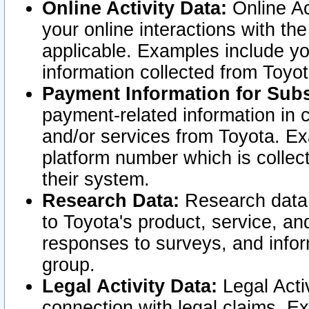
Online Activity Data:
Online Ac
your online interactions with t
applicable. Examples include yo
information collected from Toyo
Payment Information for Subs
payment-related information in 
and/or services from Toyota. Ex
platform number which is collec
their system.
Research Data:
Research data i
to Toyota's product, service, a
responses to surveys, and infor
group.
Legal Activity Data:
Legal Activ
connection with legal claims. Ex