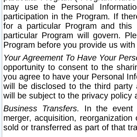
may use the Personal Informatio
participation in the Program. If th
for a particular Program and this
particular Program will govern. Pl
Program before you provide us with
Your Agreement To Have Your Perso
opportunity to consent to the sharin
you agree to have your Personal Inf
will be disclosed to the third part
will be subject to the privacy policy 
Business Transfers.
In the event t
merger, acquisition, reorganization
sold or transferred as part of that t