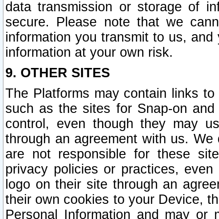
data transmission or storage of 
secure. Please note that we cann
information you transmit to us, and
information at your own risk.
9. OTHER SITES
The Platforms may contain links to 
such as the sites for Snap-on and
control, even though they may us
through an agreement with us. We 
are not responsible for these site
privacy policies or practices, ev
logo on their site through an agre
their own cookies to your Device, th
Personal Information and may or 