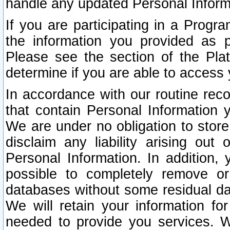
handle any updated Personal Inform
If you are participating in a Prog
the information you provided as p
Please see the section of the Pla
determine if you are able to access
In accordance with our routine rec
that contain Personal Information 
We are under no obligation to store
disclaim any liability arising out 
Personal Information. In addition,
possible to completely remove or
databases without some residual d
We will retain your information fo
needed to provide you services. W