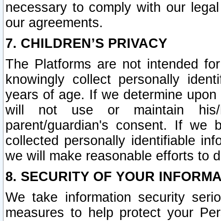
necessary to comply with our legal 
our agreements.
7. CHILDREN’S PRIVACY
The Platforms are not intended fo
knowingly collect personally ident
years of age. If we determine upon c
will not use or maintain his/
parent/guardian's consent. If w
collected personally identifiable in
we will make reasonable efforts to d
8. SECURITY OF YOUR INFORM
We take information security seri
measures to help protect your Per