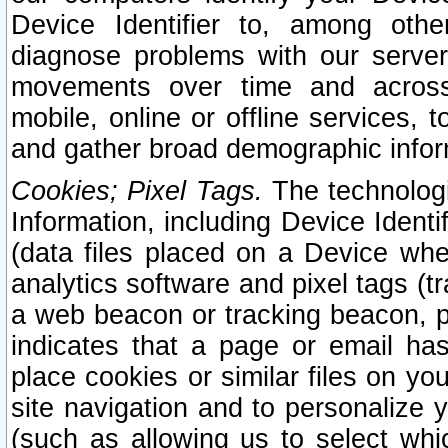
Device Identifier to, among othe
diagnose problems with our server
movements over time and across 
mobile, online or offline services, 
and gather broad demographic infor
Cookies; Pixel Tags.
The technologi
Information, including Device Identif
(data files placed on a Device when
analytics software and pixel tags (
a web beacon or tracking beacon, p
indicates that a page or email h
place cookies or similar files on you
site navigation and to personalize y
(such as allowing us to select whic