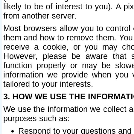
likely to be of interest to you). A p
from another server.
Most browsers allow you to control 
them and how to remove them. You m
receive a cookie, or you may cho
However, please be aware that s
function properly or may be slowe
information we provide when you v
tailored to your interests.
3. HOW WE USE THE INFORMAT
We use the information we collect a
purposes such as:
Respond to your questions and 