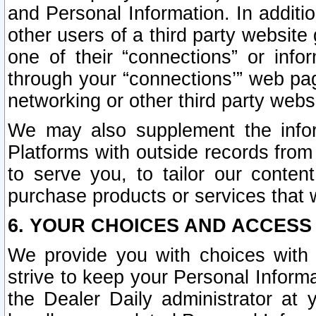
and Personal Information. In additi
other users of a third party website
one of their “connections” or info
through your “connections’” web page
networking or other third party websi
We may also supplement the infor
Platforms with outside records from 
to serve you, to tailor our conten
purchase products or services that w
6. YOUR CHOICES AND ACCESS
We provide you with choices with 
strive to keep your Personal Inform
the Dealer Daily administrator at yo