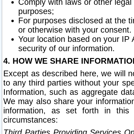
Comply with laws or other legal o
purposes;
For purposes disclosed at the t
or otherwise with your consent.
Your location based on your IP
security of our information.
4. HOW WE SHARE INFORMATIO
Except as described here, we will n
to any third parties without your s
Information, such as aggregate data
We may also share your information
information, as set forth in thi
circumstances:
Third Parties Providing Services O