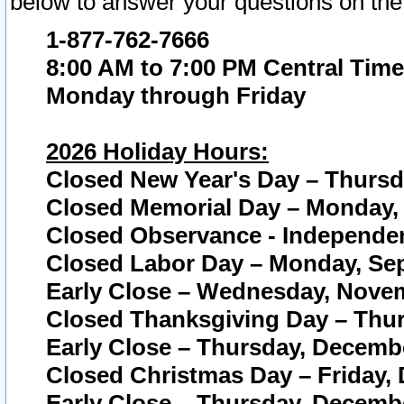
below to answer your questions on the
1-877-762-7666
8:00 AM to 7:00 PM Central Time
Monday through Friday
2026 Holiday Hours:
Closed New Year's Day – Thursda
Closed Memorial Day – Monday, 
Closed Observance - Independenc
Closed Labor Day – Monday, Sep
Early Close – Wednesday, Novem
Closed Thanksgiving Day – Thur
Early Close – Thursday, Decembe
Closed Christmas Day – Friday,
Early Close – Thursday, Decembe