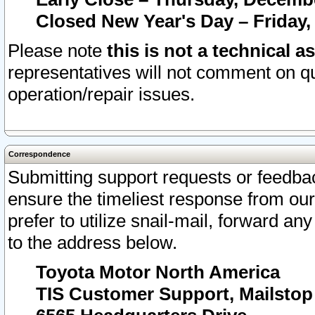
Closed New Year's Day – Friday,
Please note
this is not a technical a
representatives will not comment on qu
operation/repair issues.
Correspondence
Submitting support requests or feedbac
ensure the timeliest response from o
prefer to utilize snail-mail, forward an
to the address below.
Toyota Motor North America
TIS Customer Support, Mailsto