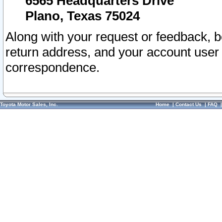
6565 Headquarters Drive
Plano, Texas 75024
Along with your request or feedback, 
return address, and your account user
correspondence.
Toyota Motor Sales, Inc.
Home
|
Contact Us
|
FAQ