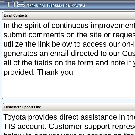
Email Contacts
In the spirit of continuous improveme
submit comments on the site or request
utilize the link below to access our o
generates an email directed to our Cu
all of the fields on the form and note i
provided. Thank you.
Customer Support Line
Toyota provides direct assistance in th
TIS account. Customer support represen