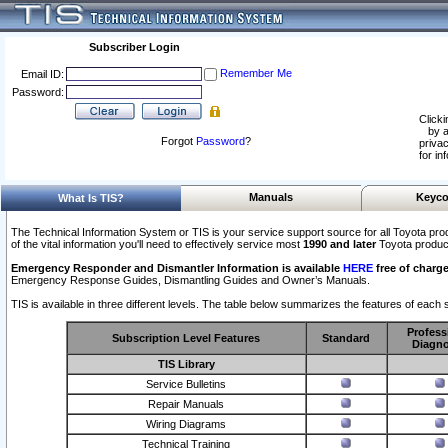
Subscriber Login
Remember Me
Email ID:
Password:
Clicki
by a
Forgot
Password
?
privac
for in
Manuals
Keyco
What Is TIS?
The Technical Information System or TIS is your service support source for all Toyota pro
of the vital information you'll need to effectively service most
1990 and later
Toyota produc
Emergency Responder and Dismantler Information is available
HERE
free of charge
Emergency Response Guides, Dismantling Guides and Owner’s Manuals.
TIS is available in three different levels. The table below summarizes the features of each s
Profess
Subscription Level Features
Standard
Diagno
TIS Library
Service Bulletins
Repair Manuals
Wiring Diagrams
Technical Training