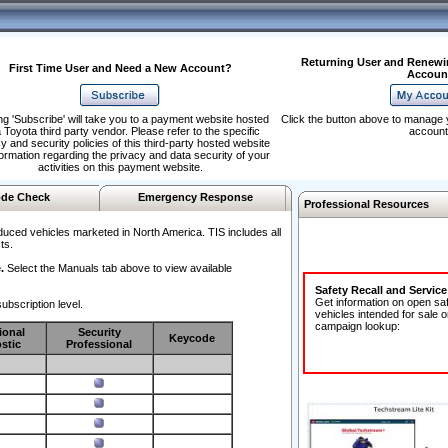
Returning User and Renewi
First Time User and Need a New Account?
Accoun
ng 'Subscribe' will take you to a payment website hosted
Click the button above to manage 
 Toyota third party vendor. Please refer to the specific
account
y and security policies of this third-party hosted website
formation regarding the privacy and data security of your
activities on this payment website.
de Check
Emergency Response
Professional Resources
duced vehicles marketed in North America. TIS includes all
ts.
.
Select the Manuals tab above to view available
Safety Recall and Servic
Get information on open sa
ubscription level.
vehicles intended for sale o
campaign lookup:
ional
Security
Keycode
stic
Professional