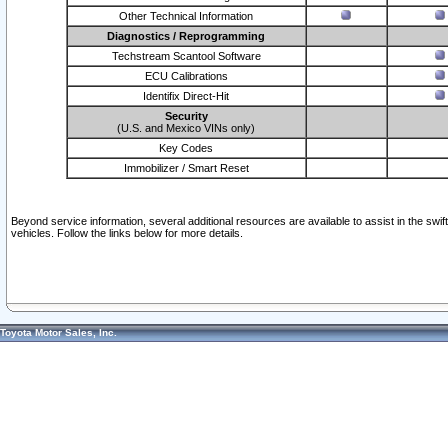
Other Technical Information
Diagnostics / Reprogramming
Techstream Scantool Software
ECU Calibrations
Identifix Direct-Hit
Security
(U.S. and Mexico VINs only)
Key Codes
Immobilizer / Smart Reset
Beyond service information, several additional resources are available to assist in the swi
vehicles. Follow the links below for more details.
Toyota Motor Sales, Inc.