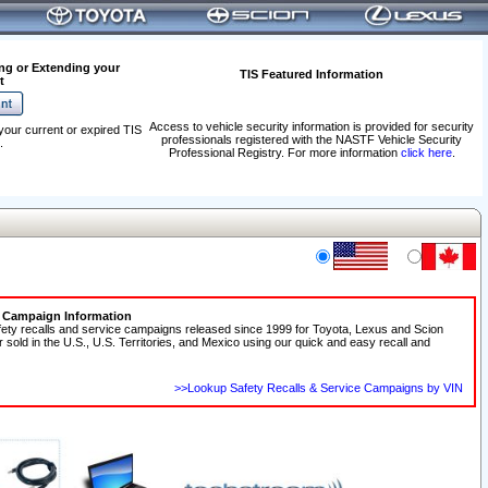
ng or Extending your
TIS Featured Information
t
Access to vehicle security information is provided for security
your current or expired TIS
professionals registered with the NASTF Vehicle Security
.
Professional Registry. For more information
click here
.
e Campaign Information
fety recalls and service campaigns released since 1999 for Toyota, Lexus and Scion
r sold in the U.S., U.S. Territories, and Mexico using our quick and easy recall and
>>Lookup Safety Recalls & Service Campaigns by VIN