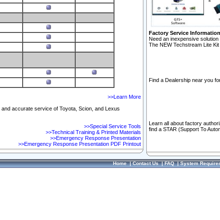
Factory Service Informatio
Need an inexpensive solution 
The NEW Techstream Lite Kit 
Find a Dealership near you for
>>Learn More
ft and accurate service of Toyota, Scion, and Lexus
Learn all about factory author
>>Special Service Tools
find a STAR (Support To Autom
>>Technical Training & Printed Materials
>>Emergency Response Presentation
>>Emergency Response Presentation PDF Printout
Home
|
Contact Us
|
FAQ
|
System Require