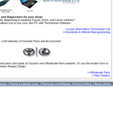
n and Diagnostics for your shop!
for diagnosing & repairing Toyota, Scion, and Lexus vehicles?
allows you to use your own PC with Techstream Software.
>>Learn More About Techstream Lite
>>Scantools & Vehicle Reprogramming
 a full selection of Genuine Parts and Accessories.
ized parts and repair at Toyota's new Wholesale Parts website. Or use the locator form to
otive Repair) Dealer.
>>Wholesale Parts
>>Star Dealers
ments
|
Toyota & Industry Links
|
Payments and Refunds
|
Privacy Policy
|
Terms of Use