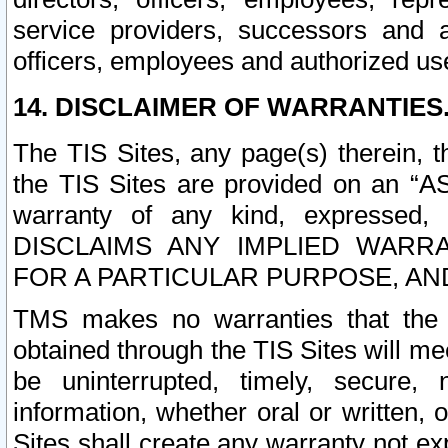
service providers, successors and as
officers, employees and authorized us
14. DISCLAIMER OF WARRANTIES
The TIS Sites, any page(s) therein, 
the TIS Sites are provided on an “A
warranty of any kind, expressed,
DISCLAIMS ANY IMPLIED WARRA
FOR A PARTICULAR PURPOSE, AN
TMS makes no warranties that the T
obtained through the TIS Sites will mee
be uninterrupted, timely, secure, 
information, whether oral or written
Sites shall create any warranty not e