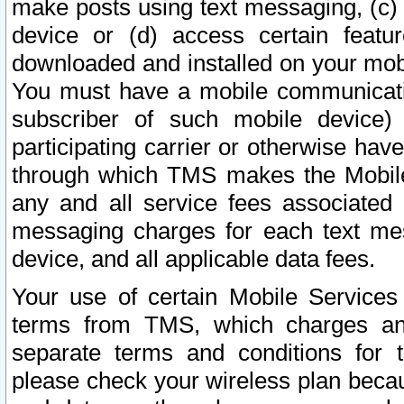
make posts using text messaging, (c)
device or (d) access certain featu
downloaded and installed on your mobi
You must have a mobile communicatio
subscriber of such mobile device) 
participating carrier or otherwise h
through which TMS makes the Mobile 
any and all service fees associated 
messaging charges for each text me
device, and all applicable data fees.
Your use of certain Mobile Services
terms from TMS, which charges and
separate terms and conditions for th
please check your wireless plan becau