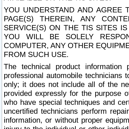
YOU UNDERSTAND AND AGREE TH
PAGE(S) THEREIN, ANY CONT
SERVICE(S) ON THE TIS SITES I
YOU WILL BE SOLELY RESPO
COMPUTER, ANY OTHER EQUIPMEN
FROM SUCH USE.
The technical product information 
professional automobile technicians t
only; it does not include all of the n
provided expressly for the purpose o
who have special techniques and cert
uncertified technicians perform repai
information, or without proper equip