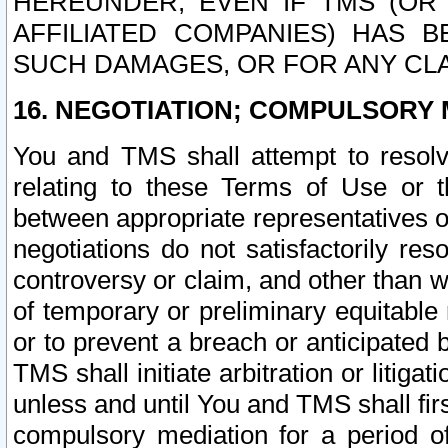
HEREUNDER, EVEN IF TMS (OR 
AFFILIATED COMPANIES) HAS B
SUCH DAMAGES, OR FOR ANY CLA
16. NEGOTIATION; COMPULSORY 
You and TMS shall attempt to resolve
relating to these Terms of Use or t
between appropriate representatives o
negotiations do not satisfactorily re
controversy or claim, and other than wi
of temporary or preliminary equitable 
or to prevent a breach or anticipated
TMS shall initiate arbitration or litiga
unless and until You and TMS shall fir
compulsory mediation for a period of