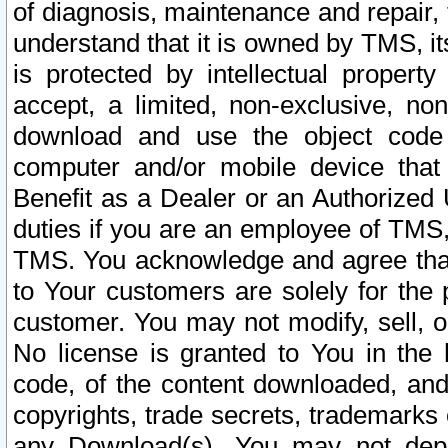
of diagnosis, maintenance and repair,
understand that it is owned by TMS, its
is protected by intellectual proper
accept, a limited, non-exclusive, non
download and use the object code
computer and/or mobile device that 
Benefit as a Dealer or an Authorized 
duties if you are an employee of TMS, 
TMS. You acknowledge and agree that
to Your customers are solely for the
customer. You may not modify, sell, o
No license is granted to You in th
code, of the content downloaded, and
copyrights, trade secrets, trademarks o
any Download(s). You may not dep