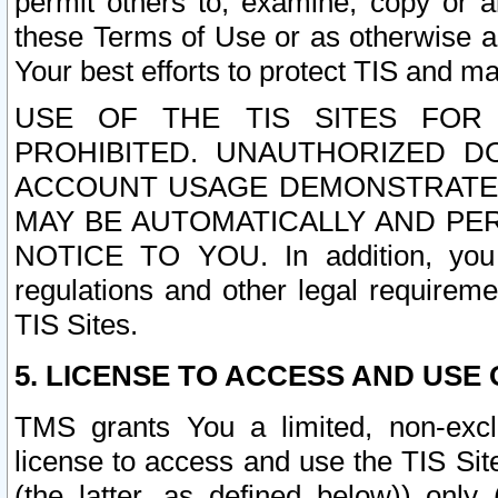
permit others to, examine, copy or a
these Terms of Use or as otherwise ag
Your best efforts to protect TIS and main
USE OF THE TIS SITES FOR 
PROHIBITED. UNAUTHORIZED D
ACCOUNT USAGE DEMONSTRATES
MAY BE AUTOMATICALLY AND PE
NOTICE TO YOU. In addition, you a
regulations and other legal requireme
TIS Sites.
5. LICENSE TO ACCESS AND USE O
TMS grants You a limited, non-exclu
license to access and use the TIS Sit
(the latter, as defined below)) only