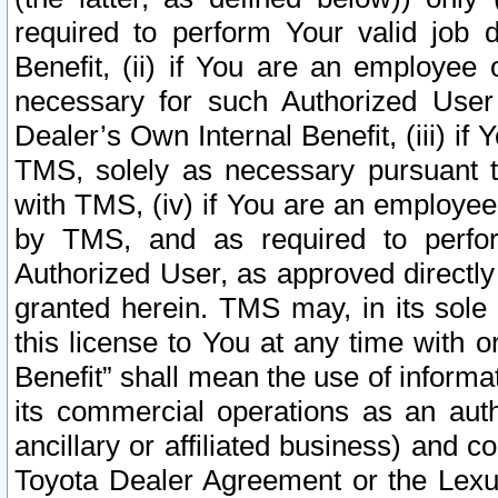
required to perform Your valid job d
Benefit, (ii) if You are an employee
necessary for such Authorized User 
Dealer’s Own Internal Benefit, (iii) i
TMS, solely as necessary pursuant t
with TMS, (iv) if You are an employee 
by TMS, and as required to perfor
Authorized User, as approved directly
granted herein. TMS may, in its sole 
this license to You at any time with o
Benefit” shall mean the use of informa
its commercial operations as an auth
ancillary or affiliated business) and c
Toyota Dealer Agreement or the Lexus