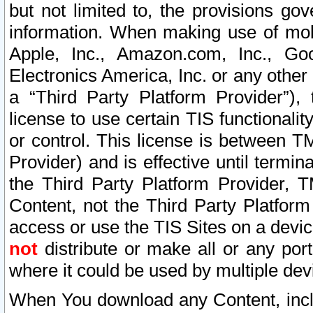
but not limited to, the provisions gov
information. When making use of mobi
Apple, Inc., Amazon.com, Inc., Goo
Electronics America, Inc. or any other 
a “Third Party Platform Provider”), 
license to use certain TIS functionali
or control. This license is between 
Provider) and is effective until ter
the Third Party Platform Provider, T
Content, not the Third Party Platform
access or use the TIS Sites on a devi
not
distribute or make all or any por
where it could be used by multiple dev
When You download any Content, incl