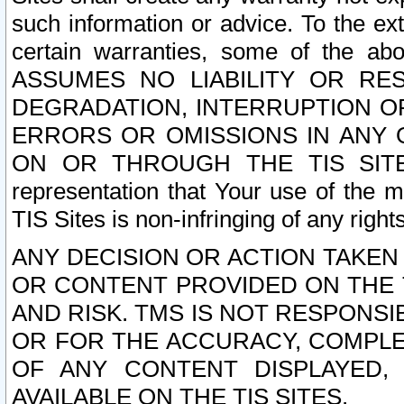
such information or advice. To the ext
certain warranties, some of the a
ASSUMES NO LIABILITY OR RE
DEGRADATION, INTERRUPTION OR
ERRORS OR OMISSIONS IN ANY 
ON OR THROUGH THE TIS SITES.
representation that Your use of the m
TIS Sites is non-infringing of any rights
ANY DECISION OR ACTION TAKEN
OR CONTENT PROVIDED ON THE T
AND RISK. TMS IS NOT RESPONSI
OR FOR THE ACCURACY, COMPLET
OF ANY CONTENT DISPLAYED,
AVAILABLE ON THE TIS SITES.