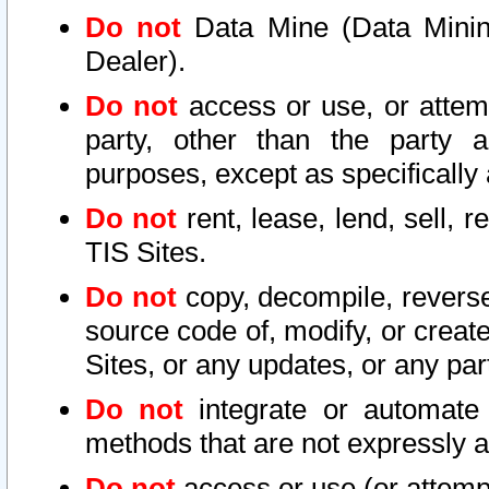
Do not
Data Mine (Data Mining 
Dealer).
Do not
access or use, or attem
party, other than the party a
purposes, except as specifically
Do not
rent, lease, lend, sell, r
TIS Sites.
Do not
copy, decompile, reverse
source code of, modify, or create
Sites, or any updates, or any par
Do not
integrate or automate 
methods that are not expressly
Do not
access or use (or attempt