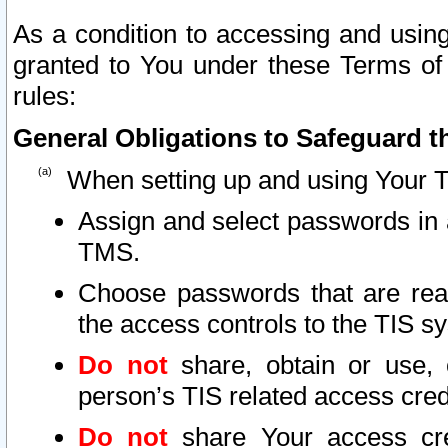
As a condition to accessing and using
granted to You under these Terms of 
rules:
General Obligations to Safeguard th
When setting up and using Your T
Assign and select passwords in 
TMS.
Choose passwords that are reas
the access controls to the TIS s
Do not
share, obtain or use, 
person’s TIS related access cre
Do not
share Your access cre