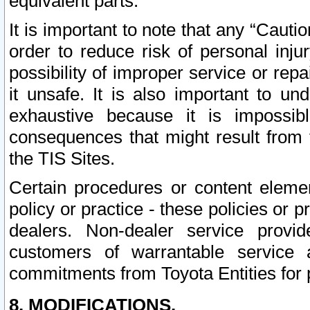
equivalent parts.
It is important to note that any “Cauti
order to reduce risk of personal inju
possibility of improper service or rep
it unsafe. It is also important to un
exhaustive because it is impossib
consequences that might result from f
the TIS Sites.
Certain procedures or content elem
policy or practice - these policies or 
dealers. Non-dealer service provide
customers of warrantable service
commitments from Toyota Entities for 
8. MODIFICATIONS.