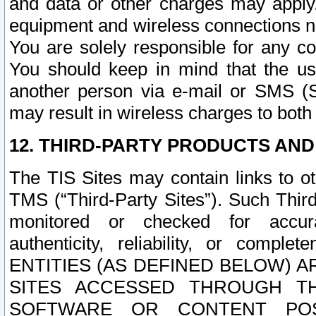
and data or other charges may apply
equipment and wireless connections n
You are solely responsible for any c
You should keep in mind that the us
another person via e-mail or SMS (S
may result in wireless charges to both
12. THIRD-PARTY PRODUCTS AND
The TIS Sites may contain links to o
TMS (“Third-Party Sites”). Such Third
monitored or checked for accuracy
authenticity, reliability, or c
ENTITIES (AS DEFINED BELOW) 
SITES ACCESSED THROUGH TH
SOFTWARE OR CONTENT POS