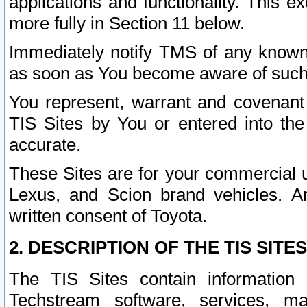
applications and functionality. This 
more fully in Section 11 below.
Immediately notify TMS of any known 
as soon as You become aware of such
You represent, warrant and covenant 
TIS Sites by You or entered into th
accurate.
These Sites are for your commercial u
Lexus, and Scion brand vehicles. An
written consent of Toyota.
2. DESCRIPTION OF THE TIS SITES
The TIS Sites contain information 
Techstream software, services, mai