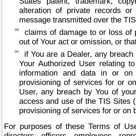
States patent, trademark, copy
alteration of private records o
message transmitted over the TIS
claims of damage to or loss of pr
out of Your act or omission, or th
if You are a Dealer, any breach
Your Authorized User relating t
information and data in or on
provisioning of services for or o
User, any breach by You of your
access and use of the TIS Sites (
provisioning of services for or on 
For purposes of these Terms of U
directors, officers, employees, repr