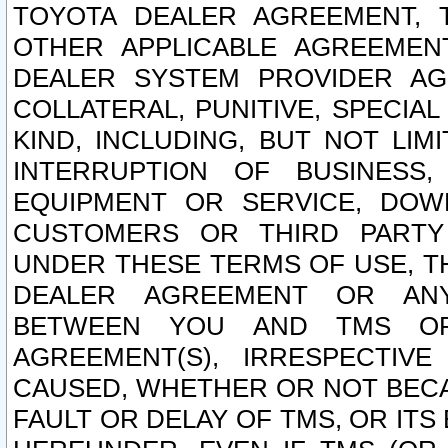
TOYOTA DEALER AGREEMENT, 
OTHER APPLICABLE AGREEME
DEALER SYSTEM PROVIDER AGR
COLLATERAL, PUNITIVE, SPECI
KIND, INCLUDING, BUT NOT LIM
INTERRUPTION OF BUSINESS,
EQUIPMENT OR SERVICE, DOW
CUSTOMERS OR THIRD PARTY
UNDER THESE TERMS OF USE, T
DEALER AGREEMENT OR ANY
BETWEEN YOU AND TMS OR
AGREEMENT(S), IRRESPECTI
CAUSED, WHETHER OR NOT BECAU
FAULT OR DELAY OF TMS, OR IT