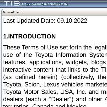
Terms of Use
Last Updated Date: 09.10.2022
1.INTRODUCTION
These Terms of Use set forth the lega
use of the Toyota Information Syste
features, applications, widgets, blog
interactive content that links to th
(as defined herein) (collectively, t
Toyota, Scion, Lexus vehicles market
Toyota Motor Sales, USA, Inc. and ma
dealers (each a “Dealer”) and other 
territories, Canada and Mexico.