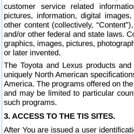
customer service related informati
pictures, information, digital images,
other content (collectively, “Content”)
and/or other federal and state laws. C
graphics, images, pictures, photograp
or later invented.
The Toyota and Lexus products and s
uniquely North American specification
America. The programs offered on the 
and may be limited to particular coun
such programs.
3. ACCESS TO THE TIS SITES.
After You are issued a user identifica