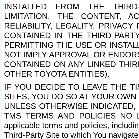
INSTALLED FROM THE THIRD-
LIMITATION, THE CONTENT, A
RELIABILITY, LEGALITY, PRIVAC
CONTAINED IN THE THIRD-PARTY
PERMITTING THE USE OR INSTAL
NOT IMPLY APPROVAL OR ENDOR
CONTAINED ON ANY LINKED THIR
OTHER TOYOTA ENTITIES).
IF YOU DECIDE TO LEAVE THE T
SITES, YOU DO SO AT YOUR OWN
UNLESS OTHERWISE INDICATED,
TMS TERMS AND POLICIES NO LO
applicable terms and policies, includi
Third-Party Site to which You navigate