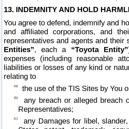
13. INDEMNITY AND HOLD HARML
You agree to defend, indemnify and ho
and affiliated corporations, and the
representatives and agents and their 
Entities”
, each a
“Toyota Entity”
expenses (including reasonable atto
liabilities or losses of any kind or na
relating to
the use of the TIS Sites by You o
any breach or alleged breach o
Representatives;
any Damages for libel, slander, 