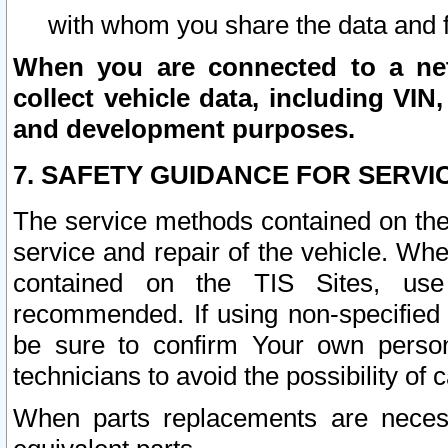
with whom you share the data and 
When you are connected to a netw
collect vehicle data, including VIN,
and development purposes.
7. SAFETY GUIDANCE FOR SERVI
The service methods contained on the
service and repair of the vehicle. Wh
contained on the TIS Sites, use
recommended. If using non-specified
be sure to confirm Your own persona
technicians to avoid the possibility of 
When parts replacements are neces