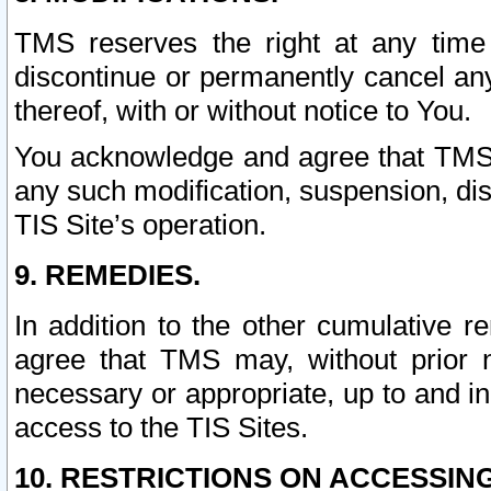
TMS reserves the right at any time
discontinue or permanently cancel any 
thereof, with or without notice to You.
You acknowledge and agree that TMS wi
any such modification, suspension, disc
TIS Site’s operation.
9. REMEDIES.
In addition to the other cumulative 
agree that TMS may, without prior 
necessary or appropriate, up to and inc
access to the TIS Sites.
10. RESTRICTIONS ON ACCESSING