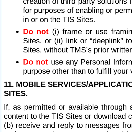
creation of third party solutions
for purposes of enabling or permi
in or on the TIS Sites.
Do not
(i) frame or use framin
Sites, or (ii) link or “deeplink”
Sites, without TMS’s prior writte
Do not
use any Personal Informa
purpose other than to fulfill your 
11. MOBILE SERVICES/APPLICAT
SITES.
If, as permitted or available through
content to the TIS Sites or download c
(b) receive and reply to messages fro