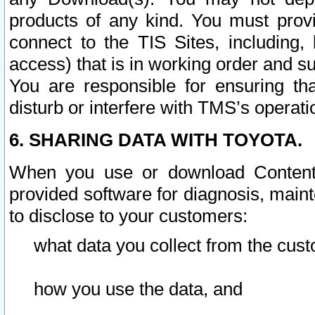
products of any kind. You must prov
connect to the TIS Sites, including, 
access) that is in working order and su
You are responsible for ensuring th
disturb or interfere with TMS’s operati
6. SHARING DATA WITH TOYOTA.
When you use or download Content 
provided software for diagnosis, main
to disclose to your customers:
what data you collect from the cust
how you use the data, and