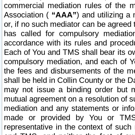
commercial mediation rules of the me
Association (
“AAA”
) and utilizing 
or, if no such mediator can be agreed 
has called for compulsory mediatio
accordance with its rules and proced
Each of You and TMS shall bear its o
compulsory mediation, and each of Yo
the fees and disbursements of the me
shall be held in Collin County or the 
may not issue a binding order but 
mutual agreement on a resolution of su
mediation and any statements or info
made or provided by You or TMS o
representative in the context of such