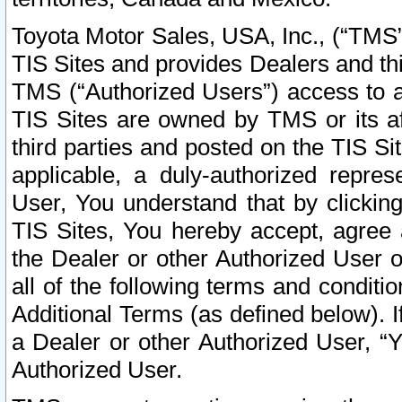
Toyota Motor Sales, USA, Inc., (“TMS”
TIS Sites and provides Dealers and thi
TMS (“Authorized Users”) access to a
TIS Sites are owned by TMS or its af
third parties and posted on the TIS Sit
applicable, a duly-authorized repres
User, You understand that by clickin
TIS Sites, You hereby accept, agree 
the Dealer or other Authorized User 
all of the following terms and condit
Additional Terms (as defined below). I
a Dealer or other Authorized User, “
Authorized User.