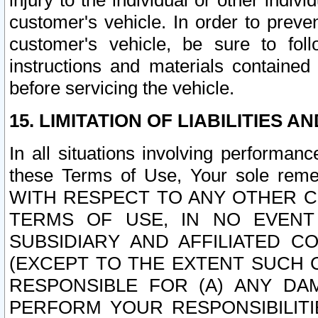
injury to the individual or other indi
customer's vehicle. In order to prev
customer's vehicle, be sure to foll
instructions and materials contained
before servicing the vehicle.
15. LIMITATION OF LIABILITIES A
In all situations involving performa
these Terms of Use, Your sole remed
WITH RESPECT TO ANY OTHER 
TERMS OF USE, IN NO EVENT
SUBSIDIARY AND AFFILIATED C
(EXCEPT TO THE EXTENT SUCH C
RESPONSIBLE FOR (A) ANY D
PERFORM YOUR RESPONSIBILIT