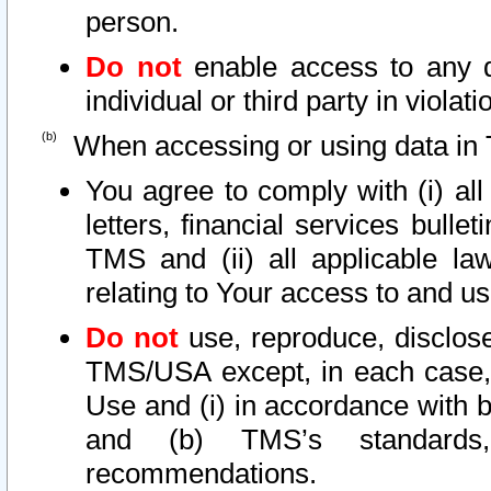
person.
Do not
enable access to any d
individual or third party in viola
When accessing or using data in 
You agree to comply with (i) al
letters, financial services bullet
TMS and (ii) all applicable la
relating to Your access to and us
Do not
use, reproduce, disclose
TMS/USA except, in each case, 
Use and (i) in accordance with b
and (b) TMS’s standards, 
recommendations.