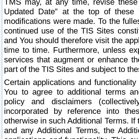
TMS may, at any time, revise these
Updated Date” at the top of these 
modifications were made. To the fulle
continued use of the TIS Sites const
and You should therefore visit the app
time to time. Furthermore, unless exp
services that augment or enhance the
part of the TIS Sites and subject to t
Certain applications and functionali
You to agree to additional terms and
policy and disclaimers (collective
incorporated by reference into th
otherwise in such Additional Terms. If
and any Additional Terms, the Additi