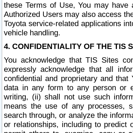
these Terms of Use, You may have ac
Authorized Users may also access the
Toyota service-related applications in
vehicle handling.
4. CONFIDENTIALITY OF THE TIS S
You acknowledge that TIS Sites con
expressly acknowledge that all info
confidential and proprietary and that 
data in any form to any person or 
writing, (ii) shall not use such inf
means the use of any processes, sof
search through, or analyze the informa
or relationships, including to predict