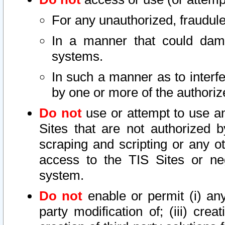
For any unauthorized, fraudule
In a manner that could dama
systems.
In such a manner as to interf
by one or more of the authoriz
Do not
use or attempt to use a
Sites that are not authorized b
scraping and scripting or any ot
access to the TIS Sites or ne
system.
Do not
enable or permit (i) any 
party modification of; (iii) creat