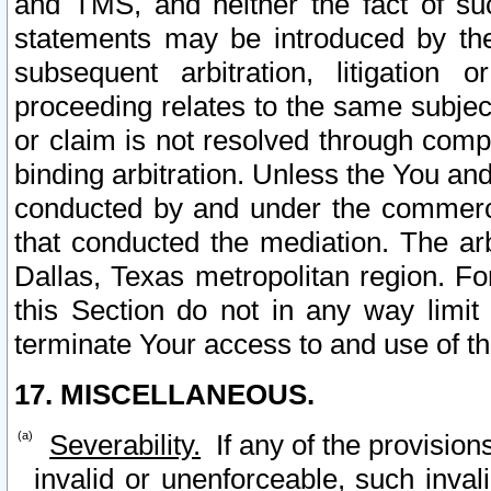
and TMS, and neither the fact of su
statements may be introduced by the 
subsequent arbitration, litigation
proceeding relates to the same subjec
or claim is not resolved through comp
binding arbitration. Unless the You an
conducted by and under the commercia
that conducted the mediation. The arb
Dallas, Texas metropolitan region. Fo
this Section do not in any way limit
terminate Your access to and use of th
17. MISCELLANEOUS.
Severability.
If any of the provision
invalid or unenforceable, such invali