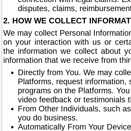
disputes, claims, reimbursement
2. HOW WE COLLECT INFORMAT
We may collect Personal Information
on your interaction with us or cer
the information we collect about y
information that we receive from thir
Directly from You. We may coll
Platforms, request information,
programs on the Platforms. You 
video feedback or testimonials t
From Other Individuals, such a
you do business.
Automatically From Your Devices