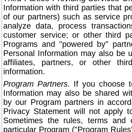
Information with third parties that 
of our partners) such as service pr
analyze data, process transaction
customer service; or other third pa
Programs and "powered by" partne
Personal Information may also be u
affiliates, partners, or other th
information.
Program Partners.
If you choose to
Information may also be shared w
by our Program partners in accorda
Privacy Statement will not apply t
Sometimes the rules, terms and c
particular Program ("Program Rules"