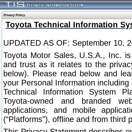
Privacy Policy
Toyota Technical Information Sy
UPDATED AS OF: September 10, 2
Toyota Motor Sales, U.S.A., Inc. i
and trust as it relates to the priva
below). Please read below and lea
your Personal Information including 
Technical Information System Plat
Toyota-owned and branded websi
applications, and mobile applicat
(“Platforms”), offline and from third p
This Privacy Statement describes our