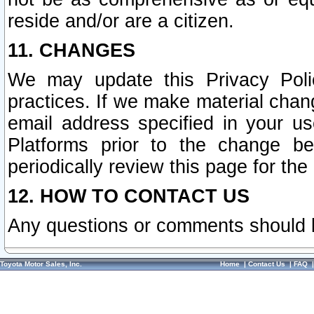
reside and/or are a citizen.
11. CHANGES
We may update this Privacy Polic
practices. If we make material chang
email address specified in your u
Platforms prior to the change b
periodically review this page for the
12. HOW TO CONTACT US
Any questions or comments should 
Toyota Motor Sales, Inc.
Home
|
Contact Us
|
FAQ