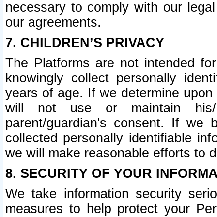
necessary to comply with our legal 
our agreements.
7. CHILDREN’S PRIVACY
The Platforms are not intended fo
knowingly collect personally ident
years of age. If we determine upon c
will not use or maintain his/
parent/guardian's consent. If w
collected personally identifiable in
we will make reasonable efforts to d
8. SECURITY OF YOUR INFORM
We take information security seri
measures to help protect your Per