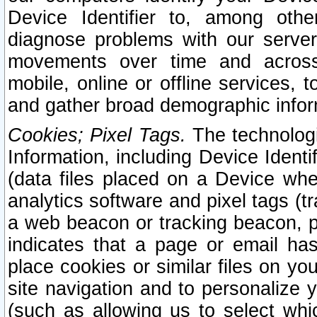
Device Identifier to, among othe
diagnose problems with our server
movements over time and across 
mobile, online or offline services, 
and gather broad demographic infor
Cookies; Pixel Tags.
The technologi
Information, including Device Identif
(data files placed on a Device when
analytics software and pixel tags (
a web beacon or tracking beacon, p
indicates that a page or email h
place cookies or similar files on you
site navigation and to personalize y
(such as allowing us to select whic