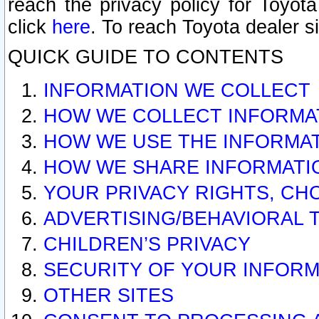
reach the privacy policy for Toyo
click
here
. To reach Toyota dealer s
QUICK GUIDE TO CONTENTS
INFORMATION WE COLLECT
HOW WE COLLECT INFORMA
HOW WE USE THE INFORMA
HOW WE SHARE INFORMATI
YOUR PRIVACY RIGHTS, CH
ADVERTISING/BEHAVIORAL 
CHILDREN’S PRIVACY
SECURITY OF YOUR INFORM
OTHER SITES