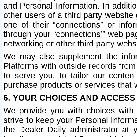
and Personal Information. In additi
other users of a third party website
one of their “connections” or info
through your “connections’” web page
networking or other third party websi
We may also supplement the infor
Platforms with outside records from 
to serve you, to tailor our conten
purchase products or services that w
6. YOUR CHOICES AND ACCESS
We provide you with choices with 
strive to keep your Personal Inform
the Dealer Daily administrator at yo