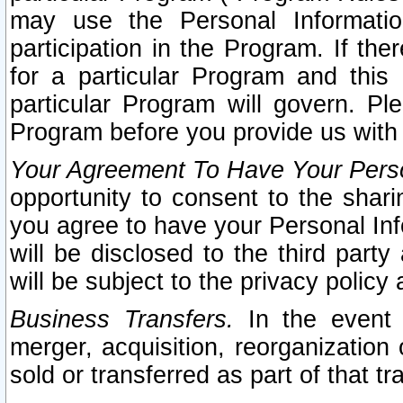
may use the Personal Informatio
participation in the Program. If th
for a particular Program and this
particular Program will govern. Pl
Program before you provide us with
Your Agreement To Have Your Perso
opportunity to consent to the sharin
you agree to have your Personal Inf
will be disclosed to the third part
will be subject to the privacy policy 
Business Transfers.
In the event t
merger, acquisition, reorganization
sold or transferred as part of that t