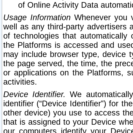
of Online Activity Data automat
Usage Information
Whenever you vis
well as any third-party advertisers 
of technologies that automatically 
the Platforms is accessed and used
may include browser type, device ty
the page served, the time, the prec
or applications on the Platforms, s
activities.
Device Identifier.
We automatically
identifier (“Device Identifier”) for 
other device) you use to access the
that is assigned to your Device whe
our computers identify your Devic