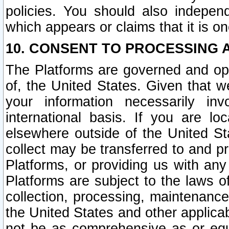
policies. You should also independ
which appears or claims that it is on
10. CONSENT TO PROCESSING 
The Platforms are governed and ope
of, the United States. Given that w
your information necessarily in
international basis. If you are 
elsewhere outside of the United St
collect may be transferred to and p
Platforms, or providing us with any
Platforms are subject to the laws o
collection, processing, maintenance
the United States and other applicab
not be as comprehensive as or equ