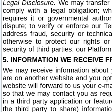
Legal Disclosure.
We may transfer an
comply with a legal obligation; w
requires it or governmental authori
dispute; to verify or enforce our Te
address fraud, security or technic
otherwise to protect our rights or
security of third parties, our Platfor
5. INFORMATION WE RECEIVE F
We may receive information about y
are on another website and you opt-
website will forward to us your e-m
so that we may contact you as requ
in a third party application or feat
the third party to share) informat