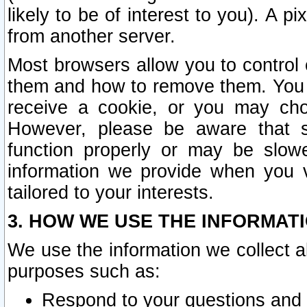
likely to be of interest to you). A p
from another server.
Most browsers allow you to control 
them and how to remove them. You m
receive a cookie, or you may cho
However, please be aware that s
function properly or may be slowe
information we provide when you v
tailored to your interests.
3. HOW WE USE THE INFORMAT
We use the information we collect a
purposes such as:
Respond to your questions and 