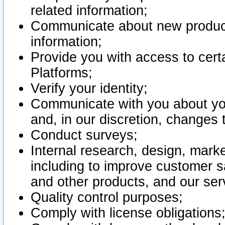
related information;
Communicate about new product
information;
Provide you with access to certa
Platforms;
Verify your identity;
Communicate with you about you
and, in our discretion, changes 
Conduct surveys;
Internal research, design, mark
including to improve customer sa
and other products, and our ser
Quality control purposes;
Comply with license obligations