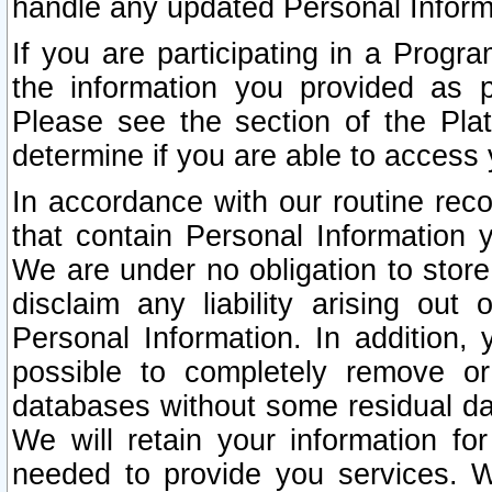
handle any updated Personal Inform
If you are participating in a Prog
the information you provided as p
Please see the section of the Pla
determine if you are able to access
In accordance with our routine rec
that contain Personal Information 
We are under no obligation to store
disclaim any liability arising out 
Personal Information. In addition,
possible to completely remove or
databases without some residual d
We will retain your information fo
needed to provide you services. W