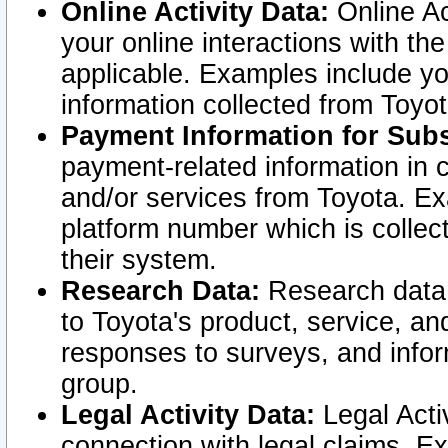
Online Activity Data:
Online Ac
your online interactions with t
applicable. Examples include yo
information collected from Toyo
Payment Information for Subs
payment-related information in 
and/or services from Toyota. Ex
platform number which is collec
their system.
Research Data:
Research data i
to Toyota's product, service, a
responses to surveys, and infor
group.
Legal Activity Data:
Legal Activ
connection with legal claims. Ex