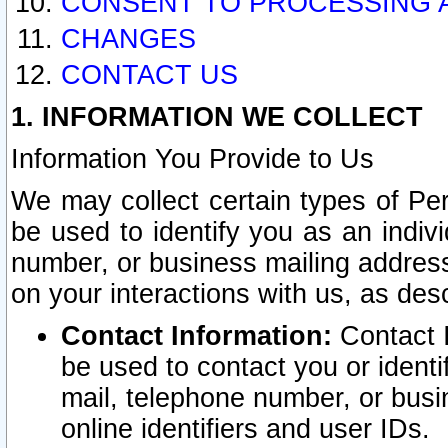
CONSENT TO PROCESSING 
CHANGES
CONTACT US
1. INFORMATION WE COLLECT
Information You Provide to Us
We may collect certain types of Pers
be used to identify you as an indiv
number, or business mailing address
on your interactions with us, as des
Contact Information:
Contact I
be used to contact you or ident
mail, telephone number, or busi
online identifiers and user IDs.