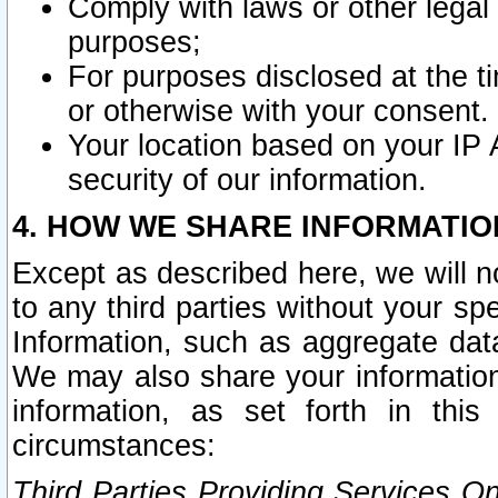
Comply with laws or other legal o
purposes;
For purposes disclosed at the t
or otherwise with your consent.
Your location based on your IP
security of our information.
4. HOW WE SHARE INFORMATIO
Except as described here, we will n
to any third parties without your s
Information, such as aggregate data
We may also share your information
information, as set forth in thi
circumstances:
Third Parties Providing Services O