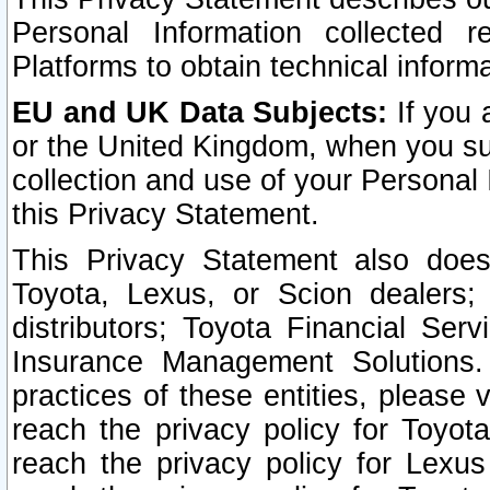
Personal Information collected 
Platforms to obtain technical inform
EU and UK Data Subjects:
If you 
or the United Kingdom, when you sub
collection and use of your Personal 
this Privacy Statement.
This Privacy Statement also does
Toyota, Lexus, or Scion dealers; 
distributors; Toyota Financial Ser
Insurance Management Solutions.
practices of these entities, please 
reach the privacy policy for Toyot
reach the privacy policy for Lexus