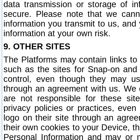
data transmission or storage of 
secure. Please note that we cann
information you transmit to us, and
information at your own risk.
9. OTHER SITES
The Platforms may contain links to 
such as the sites for Snap-on and
control, even though they may us
through an agreement with us. We 
are not responsible for these site
privacy policies or practices, ev
logo on their site through an agre
their own cookies to your Device, th
Personal Information and may or 