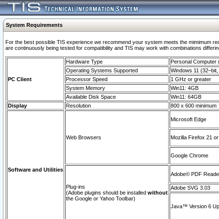
System Requirements
For the best possible TIS experience we recommend your system meets the mimimum requi
are continuously being tested for compatibility and TIS may work with combinations differing
Hardware Type
Personal Computer
Operating Systems Supported
Windows 11 (32–bit, 
PC Client
Processor Speed
1 GHz or greater
System Memory
Win11: 4GB
Available Disk Space
Win11: 64GB
Display
Resolution
800 x 600 minimum
Microsoft Edge
Web Browsers
Mozilla Firefox 21 or
Google Chrome
Software and Utilities
Adobe© PDF Reader 
Plug-ins
Adobe SVG 3.03
(Adobe plugins should be installed
without
the Google or Yahoo Toolbar)
Java™ Version 6 Upd