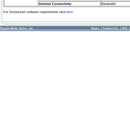
Internet Connectivity
Bandwidth
For Techstream software requirements click
here.
Toyota Motor Sales, Inc.
Home
|
Contact Us
|
FAQ