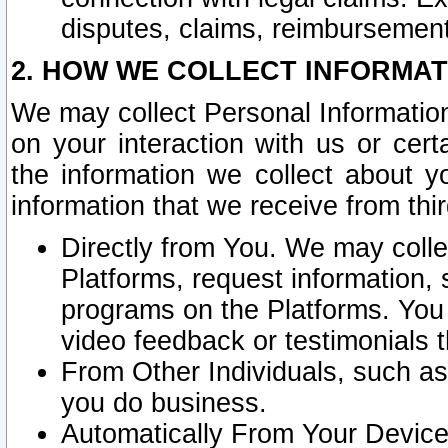
disputes, claims, reimbursement
2. HOW WE COLLECT INFORMAT
We may collect Personal Information
on your interaction with us or cer
the information we collect about y
information that we receive from thir
Directly from You. We may coll
Platforms, request information,
programs on the Platforms. You 
video feedback or testimonials t
From Other Individuals, such a
you do business.
Automatically From Your Devices