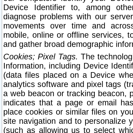
Device Identifier to, among othe
diagnose problems with our server
movements over time and across 
mobile, online or offline services, 
and gather broad demographic infor
Cookies; Pixel Tags.
The technologi
Information, including Device Identif
(data files placed on a Device when
analytics software and pixel tags (
a web beacon or tracking beacon, p
indicates that a page or email h
place cookies or similar files on you
site navigation and to personalize y
(such as allowing us to select whic