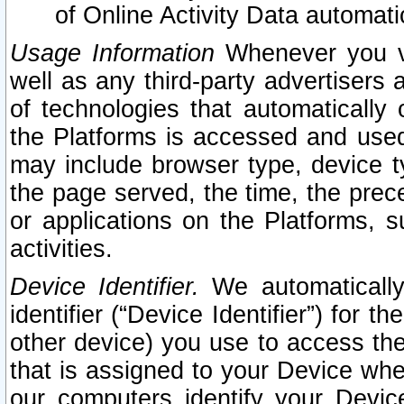
of Online Activity Data automat
Usage Information
Whenever you vis
well as any third-party advertisers 
of technologies that automatically 
the Platforms is accessed and used
may include browser type, device ty
the page served, the time, the prec
or applications on the Platforms, s
activities.
Device Identifier.
We automatically
identifier (“Device Identifier”) for 
other device) you use to access the
that is assigned to your Device whe
our computers identify your Devic