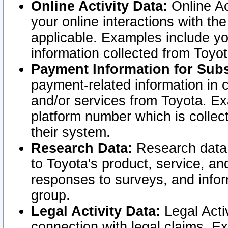
Online Activity Data:
Online Ac
your online interactions with t
applicable. Examples include yo
information collected from Toyo
Payment Information for Subs
payment-related information in 
and/or services from Toyota. Ex
platform number which is collec
their system.
Research Data:
Research data i
to Toyota's product, service, a
responses to surveys, and infor
group.
Legal Activity Data:
Legal Activ
connection with legal claims. Ex