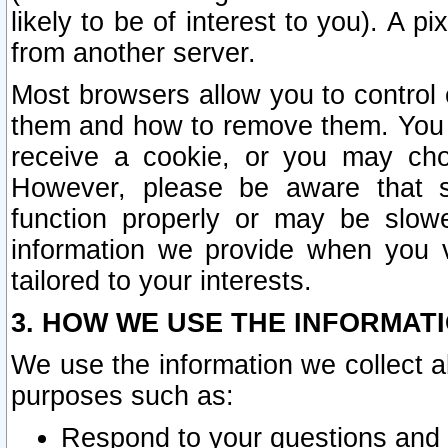
likely to be of interest to you). A p
from another server.
Most browsers allow you to control 
them and how to remove them. You m
receive a cookie, or you may cho
However, please be aware that s
function properly or may be slowe
information we provide when you v
tailored to your interests.
3. HOW WE USE THE INFORMAT
We use the information we collect a
purposes such as:
Respond to your questions and 