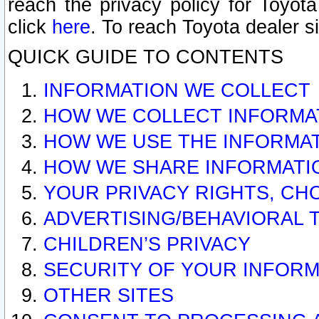
reach the privacy policy for Toyo
click
here
. To reach Toyota dealer s
QUICK GUIDE TO CONTENTS
INFORMATION WE COLLECT
HOW WE COLLECT INFORMA
HOW WE USE THE INFORMA
HOW WE SHARE INFORMATI
YOUR PRIVACY RIGHTS, CH
ADVERTISING/BEHAVIORAL 
CHILDREN’S PRIVACY
SECURITY OF YOUR INFORM
OTHER SITES