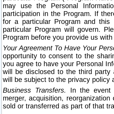
may use the Personal Informatio
participation in the Program. If th
for a particular Program and this
particular Program will govern. Pl
Program before you provide us with
Your Agreement To Have Your Perso
opportunity to consent to the sharin
you agree to have your Personal Inf
will be disclosed to the third part
will be subject to the privacy policy 
Business Transfers.
In the event t
merger, acquisition, reorganization
sold or transferred as part of that t