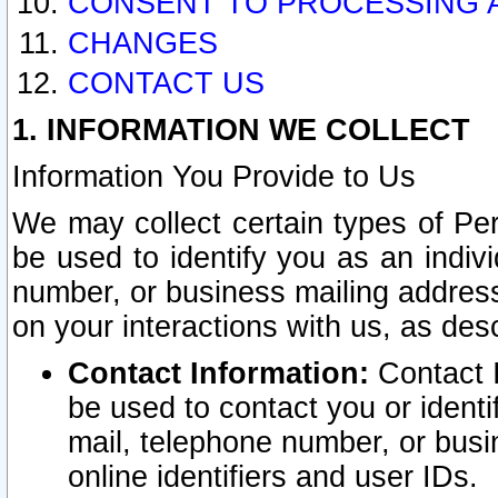
CONSENT TO PROCESSING 
CHANGES
CONTACT US
1. INFORMATION WE COLLECT
Information You Provide to Us
We may collect certain types of Pers
be used to identify you as an indiv
number, or business mailing address
on your interactions with us, as des
Contact Information:
Contact I
be used to contact you or ident
mail, telephone number, or busi
online identifiers and user IDs.