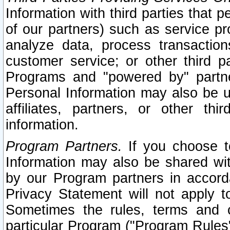
Information with third parties that 
of our partners) such as service pr
analyze data, process transaction
customer service; or other third pa
Programs and "powered by" partne
Personal Information may also be u
affiliates, partners, or other th
information.
Program Partners.
If you choose to
Information may also be shared w
by our Program partners in accorda
Privacy Statement will not apply t
Sometimes the rules, terms and c
particular Program ("Program Rules"