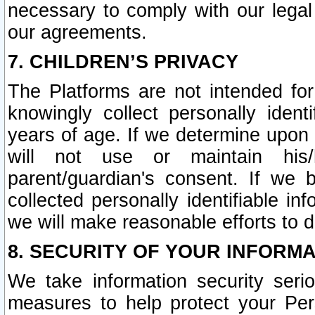
necessary to comply with our legal 
our agreements.
7. CHILDREN’S PRIVACY
The Platforms are not intended fo
knowingly collect personally ident
years of age. If we determine upon c
will not use or maintain his/
parent/guardian's consent. If w
collected personally identifiable in
we will make reasonable efforts to d
8. SECURITY OF YOUR INFORM
We take information security seri
measures to help protect your Per