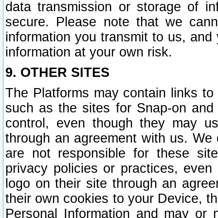
data transmission or storage of 
secure. Please note that we cann
information you transmit to us, and
information at your own risk.
9. OTHER SITES
The Platforms may contain links to 
such as the sites for Snap-on and
control, even though they may us
through an agreement with us. We 
are not responsible for these site
privacy policies or practices, ev
logo on their site through an agre
their own cookies to your Device, th
Personal Information and may or 