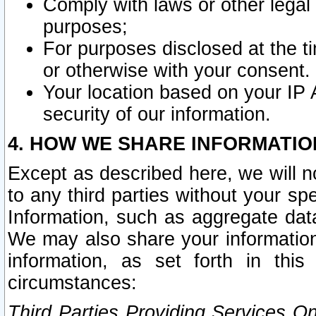
Comply with laws or other legal o
purposes;
For purposes disclosed at the t
or otherwise with your consent.
Your location based on your IP
security of our information.
4. HOW WE SHARE INFORMATIO
Except as described here, we will n
to any third parties without your s
Information, such as aggregate data
We may also share your information
information, as set forth in thi
circumstances:
Third Parties Providing Services O