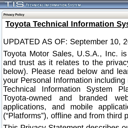
Privacy Policy
Toyota Technical Information Sy
UPDATED AS OF: September 10, 2
Toyota Motor Sales, U.S.A., Inc. i
and trust as it relates to the priva
below). Please read below and lea
your Personal Information including 
Technical Information System Plat
Toyota-owned and branded websi
applications, and mobile applicat
(“Platforms”), offline and from third p
This Privacy Statement describes our