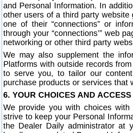
and Personal Information. In additi
other users of a third party website
one of their “connections” or info
through your “connections’” web page
networking or other third party websi
We may also supplement the infor
Platforms with outside records from 
to serve you, to tailor our conten
purchase products or services that w
6. YOUR CHOICES AND ACCESS
We provide you with choices with 
strive to keep your Personal Inform
the Dealer Daily administrator at yo