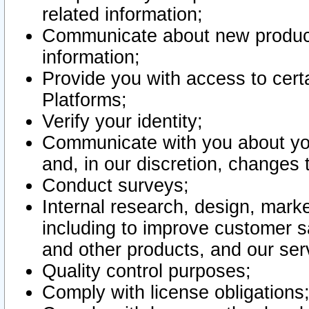
related information;
Communicate about new product
information;
Provide you with access to certa
Platforms;
Verify your identity;
Communicate with you about you
and, in our discretion, changes 
Conduct surveys;
Internal research, design, mark
including to improve customer sa
and other products, and our ser
Quality control purposes;
Comply with license obligations