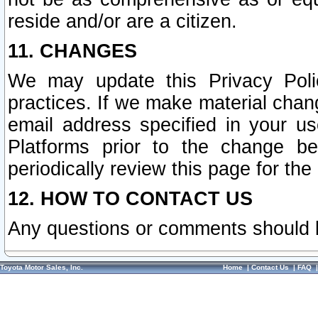
reside and/or are a citizen.
11. CHANGES
We may update this Privacy Polic
practices. If we make material chang
email address specified in your u
Platforms prior to the change b
periodically review this page for the
12. HOW TO CONTACT US
Any questions or comments should 
Toyota Motor Sales, Inc.
Home
|
Contact Us
|
FAQ