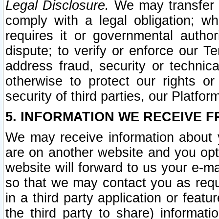
Legal Disclosure.
We may transfer an
comply with a legal obligation; w
requires it or governmental authori
dispute; to verify or enforce our Te
address fraud, security or technic
otherwise to protect our rights or
security of third parties, our Platfor
5. INFORMATION WE RECEIVE F
We may receive information about y
are on another website and you opt-
website will forward to us your e-m
so that we may contact you as requ
in a third party application or feat
the third party to share) informat