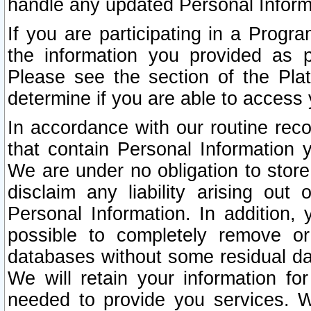
handle any updated Personal Inform
If you are participating in a Prog
the information you provided as p
Please see the section of the Pla
determine if you are able to access
In accordance with our routine rec
that contain Personal Information 
We are under no obligation to store
disclaim any liability arising out 
Personal Information. In addition,
possible to completely remove or
databases without some residual d
We will retain your information fo
needed to provide you services. W