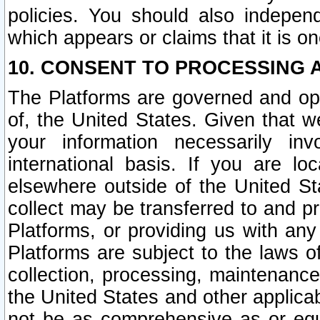
policies. You should also independ
which appears or claims that it is on
10. CONSENT TO PROCESSING 
The Platforms are governed and ope
of, the United States. Given that w
your information necessarily in
international basis. If you are 
elsewhere outside of the United St
collect may be transferred to and p
Platforms, or providing us with any
Platforms are subject to the laws o
collection, processing, maintenance
the United States and other applicab
not be as comprehensive as or equ