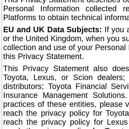
Personal Information collected 
Platforms to obtain technical inform
EU and UK Data Subjects:
If you 
or the United Kingdom, when you sub
collection and use of your Personal 
this Privacy Statement.
This Privacy Statement also does
Toyota, Lexus, or Scion dealers; 
distributors; Toyota Financial Ser
Insurance Management Solutions.
practices of these entities, please 
reach the privacy policy for Toyot
reach the privacy policy for Lexus