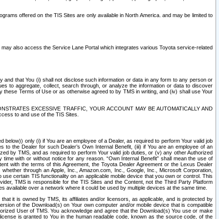
rams offered on the TIS Sites are only available in North America. and may be limited to
s may also access the Service Lane Portal which integrates various Toyota service-related
y and that You (i) shall not disclose such information or data in any form to any person or
es to aggregate, collect, search through, or analyze the information or data to discover
r by these Terms of Use or as otherwise agreed to by TMS in writing, and (iv) shall use Your
ONSTRATES EXCESSIVE TRAFFIC, YOUR ACCOUNT MAY BE AUTOMATICALLY AND
ess to and use of the TIS Sites.
d below)) only (i) if You are an employee of a Dealer, as required to perform Your valid job
s to the Dealer for such Dealer’s Own Internal Benefit, (iii) if You are an employee of an
zed by TMS, and as required to perform Your valid job duties, or (v) any other Authorized
y time with or without notice for any reason. “Own Internal Benefit” shall mean the use of
istent with the terms of this Agreement, the Toyota Dealer Agreement or the Lexus Dealer
y, whether through an Apple, Inc., Amazon.com, Inc., Google, Inc., Microsoft Corporation,
o use certain TIS functionality on an applicable mobile device that you own or control. This
der, TMS is responsible for the TIS Sites and the Content, not the Third Party Platform
ites available over a network where it could be used by multiple devices at the same time.
 it is owned by TMS, its affiliates and/or licensors, as applicable, and is protected by
 version of the Download(s) on Your own computer and/or mobile device that is compatible
n Authorized User of TMS. You acknowledge and agree that the Download(s) You use or make
 license is granted to You in the human readable code, known as the source code, of the