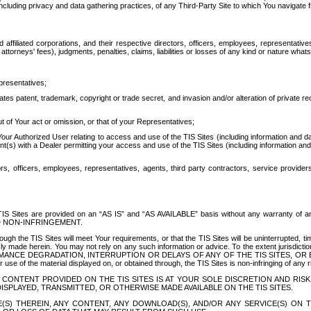
ing privacy and data gathering practices, of any Third-Party Site to which You navigate f
affiliated corporations, and their respective directors, officers, employees, representativ
attorneys' fees), judgments, penalties, claims, liabilities or losses of any kind or nature wha
presentatives;
ates patent, trademark, copyright or trade secret, and invasion and/or alteration of private r
t of Your act or omission, or that of your Representatives;
 Authorized User relating to access and use of the TIS Sites (including information and data
t(s) with a Dealer permitting your access and use of the TIS Sites (including information and 
ors, officers, employees, representatives, agents, third party contractors, service provide
e TIS Sites are provided on an “AS IS” and “AS AVAILABLE” basis without any warranty 
D NON-INFRINGEMENT.
h the TIS Sites will meet Your requirements, or that the TIS Sites will be uninterrupted, time
y made herein. You may not rely on any such information or advice. To the extent jurisdictio
FORMANCE DEGRADATION, INTERRUPTION OR DELAYS OF ANY OF THE TIS SITES, 
 the material displayed on, or obtained through, the TIS Sites is non-infringing of any rig
CONTENT PROVIDED ON THE TIS SITES IS AT YOUR SOLE DISCRETION AND RISK
SPLAYED, TRANSMITTED, OR OTHERWISE MADE AVAILABLE ON THE TIS SITES.
S) THEREIN, ANY CONTENT, ANY DOWNLOAD(S), AND/OR ANY SERVICE(S) ON TH