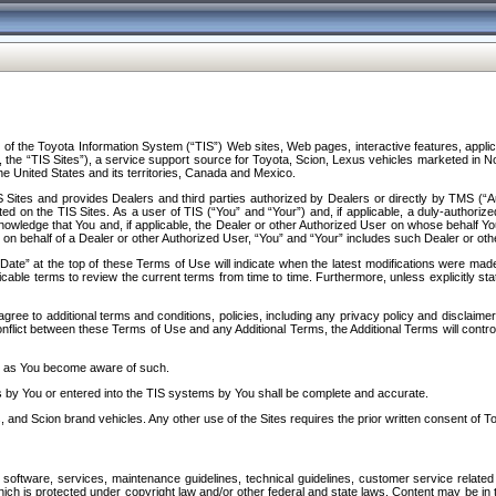
f the Toyota Information System (“TIS”) Web sites, Web pages, interactive features, applica
y, the “TIS Sites”), a service support source for Toyota, Scion, Lexus vehicles marketed i
e United States and its territories, Canada and Mexico.
Sites and provides Dealers and third parties authorized by Dealers or directly by TMS (“A
d on the TIS Sites. As a user of TIS (“You” and “Your”) and, if applicable, a duly-authoriz
ledge that You and, if applicable, the Dealer or other Authorized User on whose behalf You 
 on behalf of a Dealer or other Authorized User, “You” and “Your” includes such Dealer or oth
” at the top of these Terms of Use will indicate when the latest modifications were made. 
icable terms to review the current terms from time to time. Furthermore, unless explicitly s
gree to additional terms and conditions, policies, including any privacy policy and disclaimer
nflict between these Terms of Use and any Additional Terms, the Additional Terms will control
on as You become aware of such.
es by You or entered into the TIS systems by You shall be complete and accurate.
 and Scion brand vehicles. Any other use of the Sites requires the prior written consent of T
oftware, services, maintenance guidelines, technical guidelines, customer service related 
f which is protected under copyright law and/or other federal and state laws. Content may be i