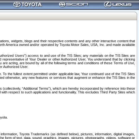
tions, widgets, blogs and their respective contents and any other interactive content that
n North America owned and/or operated by Toyota Motor Sales, USA, Inc. and made available
uthorized Users”) access to and use of the TIS Sites; any materials on the TIS Sites are
ed representative of Your Dealer or other Authorized User, You understand that by clicking
are acting, are bound by all of the following terms and conditions of these Terms of Use,
er Authorized User.
To the fullest extent permitted under applicable law, Your continued use of the TIS Sites
tated otherwise, any new features or services that augment or enhance the TIS Sites in the
s (collectively, “Additional Terms”), which are hereby incorporated by reference into these
 with respect to such applications and functionality. This excludes Third Party Sites which
oyota.
information, Toyota Trademarks (as defined below), pictures, information, digital images,
n the form of text, data, sound, graphics, images, pictures, photographs, videos, software or