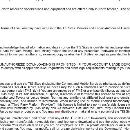
North American specifications and equipment and are offered only in North America. The prog
se Terms of Use, You may have access to the TIS Sites. Dealers and certain Authorized User
nowledge that all information and data in or on the TIS Sites is confidential and proprietar
 or data for Data Mining. Data Mining means the use of any processes, software or techniqu
o attempt to, nor permit others to, examine, copy or alter the TIS Sites, except as provided fo
D. UNAUTHORIZED DOWNLOADING IS PROHIBITED. IF YOUR ACCOUNT USAGE DEM
with all applicable laws, regulations and other legal requirements relating to your acc
ccess and use the TIS Sites (including the Content and Mobile Services (the latter, as define
uthorized User of a Dealer, solely as necessary for such Authorized User to provide service
agreement with TMS, (iv) if You are an employee of TMS or a private distributor, as authori
MS may, in its sole discretion, suspend, discontinue or terminate this license to You at an
authorized Toyota or Lexus dealer, (but not any ancillary or affiliated business) and cons
fidentiality, use, and misuse of information. When making use of mobile enabled functionalit
ach a “Third Party Platform Provider”), this license is limited to a non-transferable license t
ctive until terminated by TMS or by You. As between TMS and the Third Party Platform Provi
 You do not own or control, and You may
not
distribute or make all or any portion of the TIS S
osis, maintenance and repair, from any of the TIS Sites (a “Download”), You understand that
clusive, non-transferable, revocable right and license to download and use the object code
to perform Your valid job duties if you are an employee of TMS, a private distributor or a
 end customer. You may not modify, sell, or create derivative works of the Download(s). No