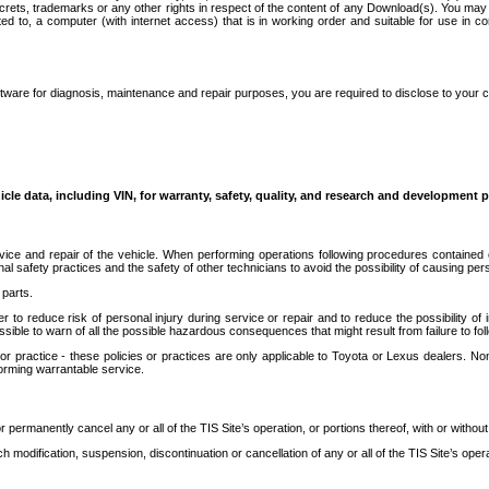
secrets, trademarks or any other rights in respect of the content of any Download(s). You m
ted to, a computer (with internet access) that is in working order and suitable for use in 
ware for diagnosis, maintenance and repair purposes, you are required to disclose to your 
icle data, including VIN, for warranty, safety, quality, and research and development 
ice and repair of the vehicle. When performing operations following procedures contained 
afety practices and the safety of other technicians to avoid the possibility of causing perso
parts.
r to reduce risk of personal injury during service or repair and to reduce the possibility of
sible to warn of all the possible hazardous consequences that might result from failure to foll
ractice - these policies or practices are only applicable to Toyota or Lexus dealers. Non-
orming warrantable service.
permanently cancel any or all of the TIS Site’s operation, or portions thereof, with or without
 modification, suspension, discontinuation or cancellation of any or all of the TIS Site’s opera