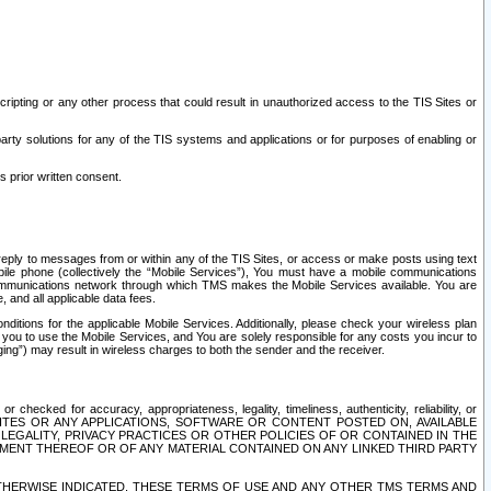
ripting or any other process that could result in unauthorized access to the TIS Sites or
third party solutions for any of the TIS systems and applications or for purposes of enabling or
s prior written consent.
d reply to messages from or within any of the TIS Sites, or access or make posts using text
ile phone (collectively the “Mobile Services”), You must have a mobile communications
e communications network through which TMS makes the Mobile Services available. You are
and all applicable data fees.
tions for the applicable Mobile Services. Additionally, please check your wireless plan
ou to use the Mobile Services, and You are solely responsible for any costs you incur to
ng”) may result in wireless charges to both the sender and the receiver.
hecked for accuracy, appropriateness, legality, timeliness, authenticity, reliability, or
SITES OR ANY APPLICATIONS, SOFTWARE OR CONTENT POSTED ON, AVAILABLE
 LEGALITY, PRIVACY PRACTICES OR OTHER POLICIES OF OR CONTAINED IN THE
SEMENT THEREOF OR OF ANY MATERIAL CONTAINED ON ANY LINKED THIRD PARTY
OTHERWISE INDICATED, THESE TERMS OF USE AND ANY OTHER TMS TERMS AND