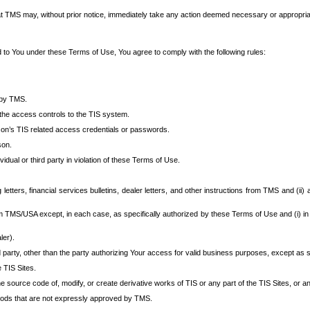
at TMS may, without prior notice, immediately take any action deemed necessary or appropriate,
d to You under these Terms of Use, You agree to comply with the following rules:
 by TMS.
the access controls to the TIS system.
rson’s TIS related access credentials or passwords.
son.
idual or third party in violation of these Terms of Use.
etters, financial services bulletins, dealer letters, and other instructions from TMS and (ii) 
om TMS/USA except, in each case, as specifically authorized by these Terms of Use and (i) in
ler).
party, other than the party authorizing Your access for valid business purposes, except as sp
e TIS Sites.
 source code of, modify, or create derivative works of TIS or any part of the TIS Sites, or an
thods that are not expressly approved by TMS.