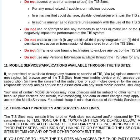
Do not
access or use (or attempt to use) the TIS Sites:
For any unauthorized, fraudulent or malicious purpose.
In a manner that could damage, disable, overburden or impair the TIS 
In such a manner as to interfere unreasonably with the use of the TIS S
Do not
use or attempt to use any methods to access or make use of the TIS 
negatively impact the performance of the TIS system.
Do not
enable or permit (i) any additional third party integration of; (ii) thi
permitting extraction or transmission of data stored in or on the TIS Sites.
Do not
(i) frame or use framing techniques to enclose any part of the TIS Site
Do not
use any Personal Information available through the TIS Sites for any pu
11. MOBILE SERVICES/APPLICATIONS AVAILABLE THROUGH THE TIS SITES.
If, as permitted or available through any feature or service of TIS, You (a) upload conten
messaging, (c) browse any of the TIS Sites from your mobile device or (d) access cer
subscription (or have the consent of the subscriber of such mobile device) for the nec
responsible for any and all service fees associated with any such mobile access, includi
Your use of certain Mobile Services may incur charges and be subject to other terms fr
because your carrier’s per-minute, text messaging, and data or other charges may apply.
access the Mobile Services. You should keep in mind that the use of the Mobile Services 
12. THIRD-PARTY PRODUCTS AND SERVICES AND LINKS.
The TIS Sites may contain links to other Web sites not owned and/or operated by TMS (“Th
completeness by TMS. NONE OF THE TOYOTA ENTITIES (AS DEFINED BELOW
THROUGH OR INSTALLED FROM THE THIRD-PARTY SITES, INCLUDING WITHOUT L
THIRD-PARTY SITES. INCLUSION OF, LINKING TO OR PERMITTING THE USE OR
SITES BY TMS (OR ANY OF THE OTHER TOYOTA ENTITIES).
IF YOU DECIDE TO LEAVE THE TIS SITES AND ACCESS THE THIRD-PARTY SI