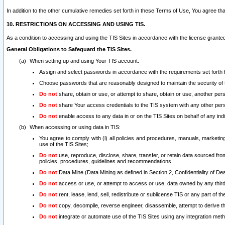
In addition to the other cumulative remedies set forth in these Terms of Use, You agree th
10. RESTRICTIONS ON ACCESSING AND USING TIS.
As a condition to accessing and using the TIS Sites in accordance with the license grante
General Obligations to Safeguard the TIS Sites.
When setting up and using Your TIS account:
Assign and select passwords in accordance with the requirements set forth
Choose passwords that are reasonably designed to maintain the security of 
Do not
share, obtain or use, or attempt to share, obtain or use, another pe
Do not
share Your access credentials to the TIS system with any other per
Do not
enable access to any data in or on the TIS Sites on behalf of any indiv
When accessing or using data in TIS:
You agree to comply with (i) all policies and procedures, manuals, marketing l
use of the TIS Sites;
Do not
use, reproduce, disclose, share, transfer, or retain data sourced fr
policies, procedures, guidelines and recommendations.
Do not
Data Mine (Data Mining as defined in Section 2, Confidentiality of Dea
Do not
access or use, or attempt to access or use, data owned by any third 
Do not
rent, lease, lend, sell, redistribute or sublicense TIS or any part of th
Do not
copy, decompile, reverse engineer, disassemble, attempt to derive the
Do not
integrate or automate use of the TIS Sites using any integration me