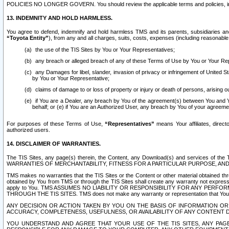
POLICIES NO LONGER GOVERN. You should review the applicable terms and policies, includ
13. INDEMNITY AND HOLD HARMLESS.
You agree to defend, indemnify and hold harmless TMS and its parents, subsidiaries and 
“Toyota Entity”
), from any and all charges, suits, costs, expenses (including reasonable 
the use of the TIS Sites by You or Your Representatives;
any breach or alleged breach of any of these Terms of Use by You or Your Re
any Damages for libel, slander, invasion of privacy or infringement of United St
by You or Your Representative;
claims of damage to or loss of property or injury or death of persons, arising ou
if You are a Dealer, any breach by You of the agreement(s) between You and Your
behalf; or (e) if You are an Authorized User, any breach by You of your agreemen
For purposes of these Terms of Use,
“Representatives”
means Your affiliates, direct
authorized users.
14. DISCLAIMER OF WARRANTIES.
The TIS Sites, any page(s) therein, the Content, any Download(s) and services of th
WARRANTIES OF MERCHANTABILITY, FITNESS FOR A PARTICULAR PURPOSE, AN
TMS makes no warranties that the TIS Sites or the Content or other material obtained throug
obtained by You from TMS or through the TIS Sites shall create any warranty not expressl
apply to You. TMS ASSUMES NO LIABILITY OR RESPONSIBILITY FOR ANY PER
THROUGH THE TIS SITES. TMS does not make any warranty or representation that Your use of
ANY DECISION OR ACTION TAKEN BY YOU ON THE BASIS OF INFORMATION OR 
ACCURACY, COMPLETENESS, USEFULNESS, OR AVAILABILITY OF ANY CONTENT DI
YOU UNDERSTAND AND AGREE THAT YOUR USE OF THE TIS SITES, ANY PAGE(