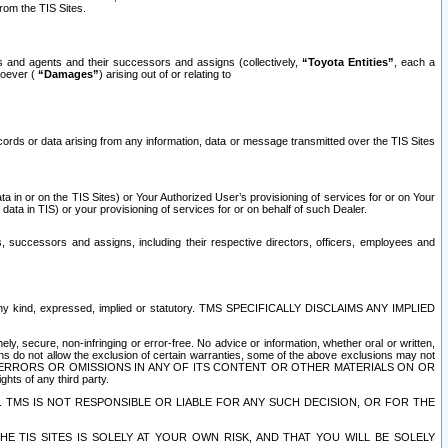
rom the TIS Sites.
es and agents and their successors and assigns (collectively,
“Toyota Entities”
, each a
tsoever (
“Damages”
) arising out of or relating to
ecords or data arising from any information, data or message transmitted over the TIS Sites
 in or on the TIS Sites) or Your Authorized User’s provisioning of services for or on Your
data in TIS) or your provisioning of services for or on behalf of such Dealer.
rs, successors and assigns, including their respective directors, officers, employees and
of any kind, expressed, implied or statutory. TMS SPECIFICALLY DISCLAIMS ANY IMPLIED
ly, secure, non-infringing or error-free. No advice or information, whether oral or written,
ns do not allow the exclusion of certain warranties, some of the above exclusions may not
OR ERRORS OR OMISSIONS IN ANY OF ITS CONTENT OR OTHER MATERIALS ON OR
hts of any third party.
. TMS IS NOT RESPONSIBLE OR LIABLE FOR ANY SUCH DECISION, OR FOR THE
E TIS SITES IS SOLELY AT YOUR OWN RISK, AND THAT YOU WILL BE SOLELY