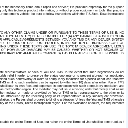
ll of the necessary items about repair and service; it is provided expressly for the purpose
only this technical product information, or without proper equipment or tools, that practice
customer's vehicle, be sure to follow instructions within the TIS Sites. Read instructions
 WITH RESPECT TO ANY OTHER CLAIMS UNDER OR PURSUANT TO THESE TERMS OF USE, IN NO
 ANY TOYOTA ENTITY) BE RESPONSIBLE FOR (A) ANY DAMAGES CAUSED BY YOUR
ER APPLICABLE AGREEMENTS BETWEEN YOU AND TMS OR ANY DEALER SYSTEM
TED TO, LOSS OF USE, LOST PROFITS, INTERRUPTION OF BUSINESS, COST OF
SING UNDER THESE TERMS OF USE, THE TOYOTA DEALER AGREEMENT, LEXUS
VE OF HOW SUCH DAMAGES MAY BE CAUSED, WHETHER OR NOT BECAUSE OF
BSIDIARY AND AFFILIATED COMPANIES) HAS BEEN ADVISED OF THE POSSIBILITY
iate representatives of each of You and TMS. In the event that such negotiations do not
able relief in order to preserve the
status quo ante
or to prevent a breach or anticipated
bmitted such controversy or claim to compulsory mediation for a period of not less than two
 TMS or, if no such mediator can be agreed to within ten (10) days after either You or TMS
 shall bear its own fees and expenses in connection with such compulsory mediation, and
xas metropolitan region. The mediator may not issue a binding order but merely shall assist
e mediator or made or provided by You or TMS or its representative to the other or its
e introduced by the receiving party or its representative in any subsequent arbitration,
diation, the Parties shall proceed to binding arbitration. Unless the You and TMS otherwise
ounty or the Dallas, Texas metropolitan region. For the avoidance of doubt, the requirements
orceable the entire Terms of Use, but rather the entire Terms of Use shall be construed as if