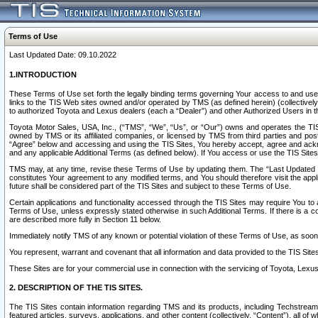
Terms of Use
Last Updated Date: 09.10.2022
1.INTRODUCTION
These Terms of Use set forth the legally binding terms governing Your access to and use o
links to the TIS Web sites owned and/or operated by TMS (as defined herein) (collectivel
to authorized Toyota and Lexus dealers (each a “Dealer”) and other Authorized Users in th
Toyota Motor Sales, USA, Inc., (“TMS”, “We”, “Us”, or “Our”) owns and operates the TIS 
owned by TMS or its affiliated companies, or licensed by TMS from third parties and poste
“Agree” below and accessing and using the TIS Sites, You hereby accept, agree and acknow
and any applicable Additional Terms (as defined below). If You access or use the TIS Sites
TMS may, at any time, revise these Terms of Use by updating them. The “Last Updated Date
constitutes Your agreement to any modified terms, and You should therefore visit the appl
future shall be considered part of the TIS Sites and subject to these Terms of Use.
Certain applications and functionality accessed through the TIS Sites may require You to a
Terms of Use, unless expressly stated otherwise in such Additional Terms. If there is a co
are described more fully in Section 11 below.
Immediately notify TMS of any known or potential violation of these Terms of Use, as so
You represent, warrant and covenant that all information and data provided to the TIS Sit
These Sites are for your commercial use in connection with the servicing of Toyota, Lexus,
2. DESCRIPTION OF THE TIS SITES.
The TIS Sites contain information regarding TMS and its products, including Techstream s
featured articles, surveys, applications, and other content (collectively, “Content”), all o