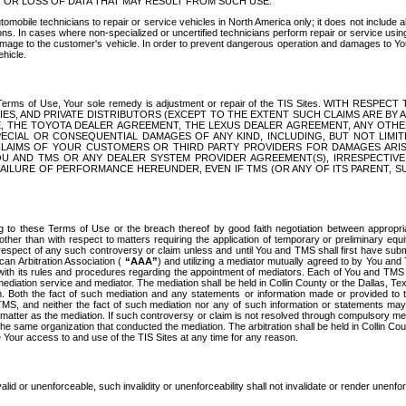
OR LOSS OF DATA THAT MAY RESULT FROM SUCH USE.
tomobile technicians to repair or service vehicles in North America only; it does not include a
s. In cases where non-specialized or uncertified technicians perform repair or service using 
amage to the customer's vehicle. In order to prevent dangerous operation and damages to Your 
hicle.
er these Terms of Use, Your sole remedy is adjustment or repair of the TIS Sites.
ANIES, AND PRIVATE DISTRIBUTORS (EXCEPT TO THE EXTENT SUCH CLAIMS ARE BY
E, THE TOYOTA DEALER AGREEMENT, THE LEXUS DEALER AGREEMENT, ANY OTH
SPECIAL OR CONSEQUENTIAL DAMAGES OF ANY KIND, INCLUDING, BUT NOT LIMI
R CLAIMS OF YOUR CUSTOMERS OR THIRD PARTY PROVIDERS FOR DAMAGES ARI
U AND TMS OR ANY DEALER SYSTEM PROVIDER AGREEMENT(S), IRRESPECTI
 FAILURE OF PERFORMANCE HEREUNDER, EVEN IF TMS (OR ANY OF ITS PARENT, SU
ng to these Terms of Use or the breach thereof by good faith negotiation between appropr
ther than with respect to matters requiring the application of temporary or preliminary equit
 in respect of any such controversy or claim unless and until You and TMS shall first have su
can Arbitration Association (
“AAA”
) and utilizing a mediator mutually agreed to by You and
 with its rules and procedures regarding the appointment of mediators. Each of You and TMS
diation service and mediator. The mediation shall be held in Collin County or the Dallas, Te
 Both the fact of such mediation and any statements or information made or provided to th
TMS, and neither the fact of such mediation nor any of such information or statements may b
 matter as the mediation. If such controversy or claim is not resolved through compulsory me
the same organization that conducted the mediation. The arbitration shall be held in Collin C
te Your access to and use of the TIS Sites at any time for any reason.
alid or unenforceable, such invalidity or unenforceability shall not invalidate or render unenf