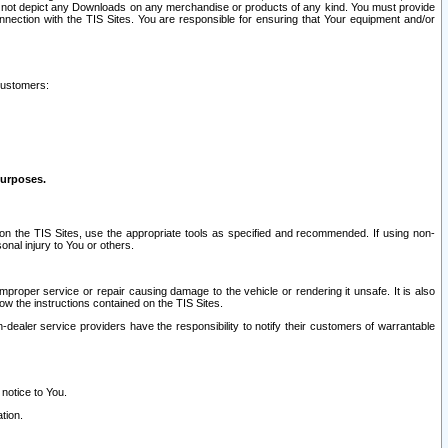
ay not depict any Downloads on any merchandise or products of any kind. You must provide
connection with the TIS Sites. You are responsible for ensuring that Your equipment and/or
customers:
purposes.
on the TIS Sites, use the appropriate tools as specified and recommended. If using non-
nal injury to You or others.
 improper service or repair causing damage to the vehicle or rendering it unsafe. It is also
ow the instructions contained on the TIS Sites.
dealer service providers have the responsibility to notify their customers of warrantable
 notice to You.
tion.