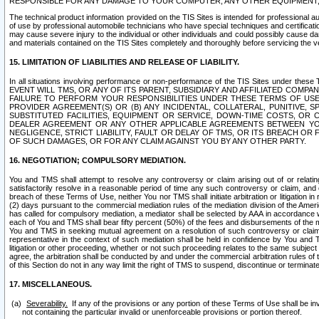
RESPONSIBLE FOR ANY DAMAGE TO YOUR COMPUTER, ANY OTHER EQUIPMENT, 
The technical product information provided on the TIS Sites is intended for professional au
of use by professional automobile technicians who have special techniques and certification
may cause severe injury to the individual or other individuals and could possibly cause d
and materials contained on the TIS Sites completely and thoroughly before servicing the ve
15. LIMITATION OF LIABILITIES AND RELEASE OF LIABILITY.
In all situations involving performance or non-performance of the TIS Sites und
EVENT WILL TMS, OR ANY OF ITS PARENT, SUBSIDIARY AND AFFILIATED COMP
FAILURE TO PERFORM YOUR RESPONSIBILITIES UNDER THESE TERMS OF US
PROVIDER AGREEMENT(S) OR (B) ANY INCIDENTAL, COLLATERAL, PUNITIVE, 
SUBSTITUTED FACILITIES, EQUIPMENT OR SERVICE, DOWN-TIME COSTS, O
DEALER AGREEMENT OR ANY OTHER APPLICABLE AGREEMENTS BETWEEN YO
NEGLIGENCE, STRICT LIABILITY, FAULT OR DELAY OF TMS, OR ITS BREACH OR
OF SUCH DAMAGES, OR FOR ANY CLAIM AGAINST YOU BY ANY OTHER PARTY.
16. NEGOTIATION; COMPULSORY MEDIATION.
You and TMS shall attempt to resolve any controversy or claim arising out of or relati
satisfactorily resolve in a reasonable period of time any such controversy or claim, and o
breach of these Terms of Use, neither You nor TMS shall initiate arbitration or litigation
(2) days pursuant to the commercial mediation rules of the mediation division of the Ameri
has called for compulsory mediation, a mediator shall be selected by AAA in accordance
each of You and TMS shall bear fifty percent (50%) of the fees and disbursements of the me
You and TMS in seeking mutual agreement on a resolution of such controversy or claim.
representative in the context of such mediation shall be held in confidence by You and 
litigation or other proceeding, whether or not such proceeding relates to the same subject
agree, the arbitration shall be conducted by and under the commercial arbitration rules of 
of this Section do not in any way limit the right of TMS to suspend, discontinue or termina
17. MISCELLANEOUS.
Severability.
If any of the provisions or any portion of these Terms of Use shall be inv
not containing the particular invalid or unenforceable provisions or portion thereof.