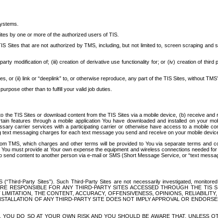
systems.
ites by one or more of the authorized users of TIS.
Sites that are not authorized by TMS, including, but not limited to, screen scraping and sc
rd party modification of; (iii) creation of derivative use functionality for; or (iv) creation of 
s, or (ii) link or “deeplink” to, or otherwise reproduce, any part of the TIS Sites, without TMS’
rpose other than to fulfill your valid job duties.
t to the TIS Sites or download content from the TIS Sites via a mobile device, (b) receive an
tain features through a mobile application You have downloaded and installed on your mob
essary carrier services with a participating carrier or otherwise have access to a mobil
ng text messaging charges for each text message you send and receive on your mobile device, 
om TMS, which charges and other terms will be provided to You via separate terms and condi
 You must provide at Your own expense the equipment and wireless connections needed for y
to send content to another person via e-mail or SMS (Short Message Service, or “text messagi
ird-Party Sites”). Such Third-Party Sites are not necessarily investigated, monitored or c
) ARE RESPONSIBLE FOR ANY THIRD-PARTY SITES ACCESSED THROUGH THE TIS 
IMITATION, THE CONTENT, ACCURACY, OFFENSIVENESS, OPINIONS, RELIABILITY,
 INSTALLATION OF ANY THIRD-PARTY SITE DOES NOT IMPLY APPROVAL OR ENDOR
TES, YOU DO SO AT YOUR OWN RISK AND YOU SHOULD BE AWARE THAT, UNLESS 