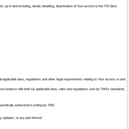
 up to and including, denial, disabling, deactivation of Your access to the TIS Sites.
all applicable laws, regulations and other legal requirements relating to Your access to and
 accordance with both (a) applicable laws, rules and regulations; and (b) TMS’s standards,
ecifically authorized in writing by TMS.
y updates, or any part thereof.