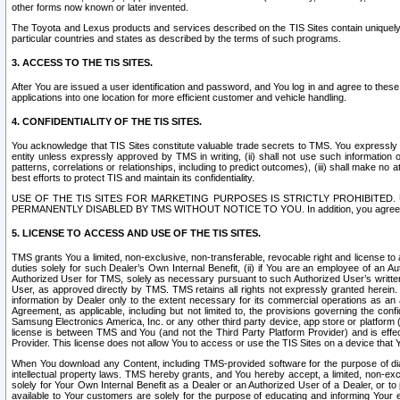
other forms now known or later invented.
The Toyota and Lexus products and services described on the TIS Sites contain uniquely 
particular countries and states as described by the terms of such programs.
3. ACCESS TO THE TIS SITES.
After You are issued a user identification and password, and You log in and agree to the
applications into one location for more efficient customer and vehicle handling.
4. CONFIDENTIALITY OF THE TIS SITES.
You acknowledge that TIS Sites constitute valuable trade secrets to TMS. You expressly ack
entity unless expressly approved by TMS in writing, (ii) shall not use such information
patterns, correlations or relationships, including to predict outcomes), (iii) shall make n
best efforts to protect TIS and maintain its confidentiality.
USE OF THE TIS SITES FOR MARKETING PURPOSES IS STRICTLY PROHIBITE
PERMANENTLY DISABLED BY TMS WITHOUT NOTICE TO YOU. In addition, you agree to comply 
5. LICENSE TO ACCESS AND USE OF THE TIS SITES.
TMS grants You a limited, non-exclusive, non-transferable, revocable right and license to a
duties solely for such Dealer’s Own Internal Benefit, (ii) if You are an employee of an A
Authorized User for TMS, solely as necessary pursuant to such Authorized User’s written 
User, as approved directly by TMS. TMS retains all rights not expressly granted herein. T
information by Dealer only to the extent necessary for its commercial operations as an 
Agreement, as applicable, including but not limited to, the provisions governing the con
Samsung Electronics America, Inc. or any other third party device, app store or platform (e
license is between TMS and You (and not the Third Party Platform Provider) and is effe
Provider. This license does not allow You to access or use the TIS Sites on a device that
When You download any Content, including TMS-provided software for the purpose of diagn
intellectual property laws. TMS hereby grants, and You hereby accept, a limited, non-ex
solely for Your Own Internal Benefit as a Dealer or an Authorized User of a Dealer, or 
available to Your customers are solely for the purpose of educating and informing Your