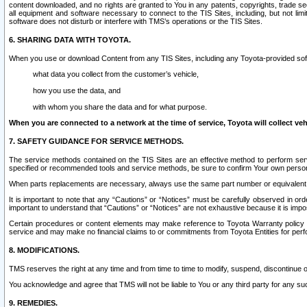
content downloaded, and no rights are granted to You in any patents, copyrights, trade 
all equipment and software necessary to connect to the TIS Sites, including, but not limi
software does not disturb or interfere with TMS’s operations or the TIS Sites.
6. SHARING DATA WITH TOYOTA.
When you use or download Content from any TIS Sites, including any Toyota-provided soft
what data you collect from the customer’s vehicle,
how you use the data, and
with whom you share the data and for what purpose.
When you are connected to a network at the time of service, Toyota will collect veh
7. SAFETY GUIDANCE FOR SERVICE METHODS.
The service methods contained on the TIS Sites are an effective method to perform serv
specified or recommended tools and service methods, be sure to confirm Your own personal s
When parts replacements are necessary, always use the same part number or equivalent 
It is important to note that any “Cautions” or “Notices” must be carefully observed in orde
important to understand that “Cautions” or “Notices” are not exhaustive because it is impos
Certain procedures or content elements may make reference to Toyota Warranty policy or p
service and may make no financial claims to or commitments from Toyota Entities for perf
8. MODIFICATIONS.
TMS reserves the right at any time and from time to time to modify, suspend, discontinue or 
You acknowledge and agree that TMS will not be liable to You or any third party for any such
9. REMEDIES.