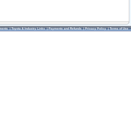
ments
|
Toyota & Industry Links
|
Payments and Refunds
|
Privacy Policy
|
Terms of Use