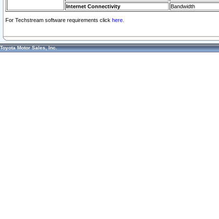
Internet Connectivity
Bandwidth
For Techstream software requirements click
here.
Toyota Motor Sales, Inc.