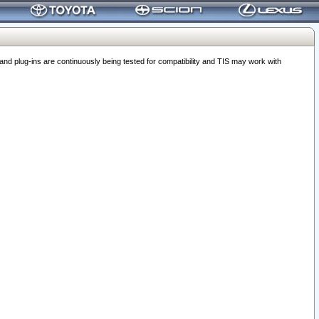
 plug-ins are continuously being tested for compatibility and TIS may work with