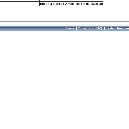
Broadband with 1.2 Mbps minimum download
Home
|
Contact Us
|
FAQ
|
System Require