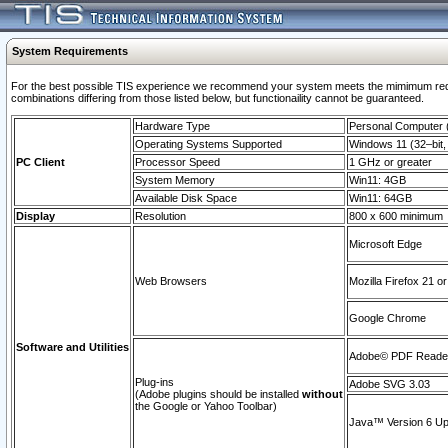
System Requirements
For the best possible TIS experience we recommend your system meets the mimimum require
combinations differing from those listed below, but functionaility cannot be guaranteed.
Hardware Type
Personal Computer
Operating Systems Supported
Windows 11 (32–bit, 
PC Client
Processor Speed
1 GHz or greater
System Memory
Win11: 4GB
Available Disk Space
Win11: 64GB
Display
Resolution
800 x 600 minimum
Microsoft Edge
Web Browsers
Mozilla Firefox 21 or
Google Chrome
Software and Utilities
Adobe© PDF Reader 
Plug-ins
Adobe SVG 3.03
(Adobe plugins should be installed
without
the Google or Yahoo Toolbar)
Java™ Version 6 Upd