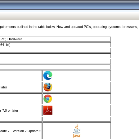
ments outlined in the table below. New and updated PC's, operating systems, browsers, and
 (PC) Hardware
64–bit)
 later
7.0 or later
ate 7 - Version 7 Update 5