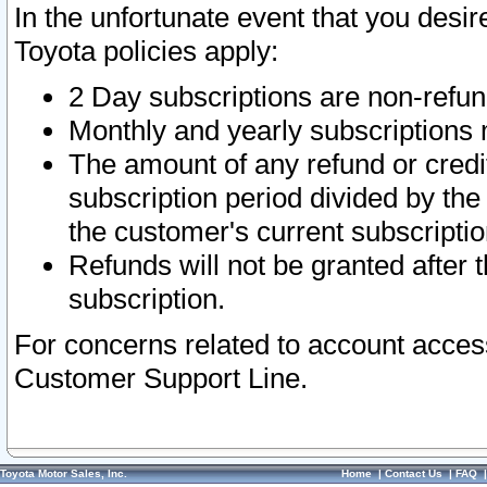
In the unfortunate event that you desir
Toyota policies apply:
2 Day subscriptions are non-refu
Monthly and yearly subscriptions 
The amount of any refund or credit
subscription period divided by the
the customer's current subscriptio
Refunds will not be granted after t
subscription.
For concerns related to account acces
Customer Support Line.
Toyota Motor Sales, Inc.
Home
|
Contact Us
|
FAQ