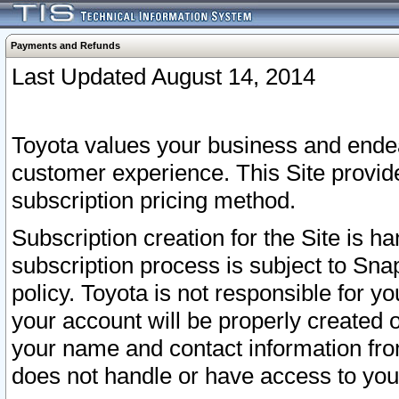
Payments and Refunds
Last Updated August 14, 2014
Toyota values your business and endea
customer experience. This Site provid
subscription pricing method.
Subscription creation for the Site is 
subscription process is subject to Sn
policy. Toyota is not responsible for 
your account will be properly created o
your name and contact information fr
does not handle or have access to your