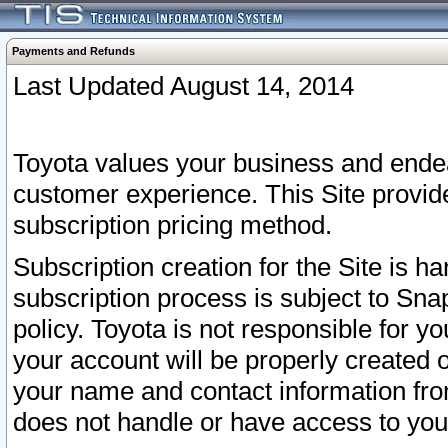
Payments and Refunds
Last Updated August 14, 2014
Toyota values your business and endea
customer experience. This Site provid
subscription pricing method.
Subscription creation for the Site is 
subscription process is subject to Sn
policy. Toyota is not responsible for 
your account will be properly created o
your name and contact information fr
does not handle or have access to your