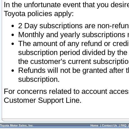
In the unfortunate event that you desir
Toyota policies apply:
2 Day subscriptions are non-refu
Monthly and yearly subscriptions 
The amount of any refund or credit
subscription period divided by the
the customer's current subscriptio
Refunds will not be granted after t
subscription.
For concerns related to account acces
Customer Support Line.
Toyota Motor Sales, Inc.
Home
|
Contact Us
|
FAQ