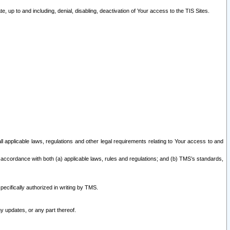
 up to and including, denial, disabling, deactivation of Your access to the TIS Sites.
all applicable laws, regulations and other legal requirements relating to Your access to and
 accordance with both (a) applicable laws, rules and regulations; and (b) TMS’s standards,
ecifically authorized in writing by TMS.
y updates, or any part thereof.