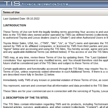
Terms of Use
Last Updated Date: 09.10.2022
1.INTRODUCTION
These Terms of Use set forth the legally binding terms governing Your access to and use o
links to the TIS Web sites owned and/or operated by TMS (as defined herein) (collectivel
to authorized Toyota and Lexus dealers (each a “Dealer”) and other Authorized Users in th
Toyota Motor Sales, USA, Inc., (“TMS”, “We”, “Us”, or “Our”) owns and operates the TIS 
owned by TMS or its affiliated companies, or licensed by TMS from third parties and poste
“Agree” below and accessing and using the TIS Sites, You hereby accept, agree and acknow
and any applicable Additional Terms (as defined below). If You access or use the TIS Sites
TMS may, at any time, revise these Terms of Use by updating them. The “Last Updated Date
constitutes Your agreement to any modified terms, and You should therefore visit the appl
future shall be considered part of the TIS Sites and subject to these Terms of Use.
Certain applications and functionality accessed through the TIS Sites may require You to a
Terms of Use, unless expressly stated otherwise in such Additional Terms. If there is a co
are described more fully in Section 11 below.
Immediately notify TMS of any known or potential violation of these Terms of Use, as so
You represent, warrant and covenant that all information and data provided to the TIS Sit
These Sites are for your commercial use in connection with the servicing of Toyota, Lexus,
2. DESCRIPTION OF THE TIS SITES.
The TIS Sites contain information regarding TMS and its products, including Techstream s
featured articles, surveys, applications, and other content (collectively, “Content”), all o