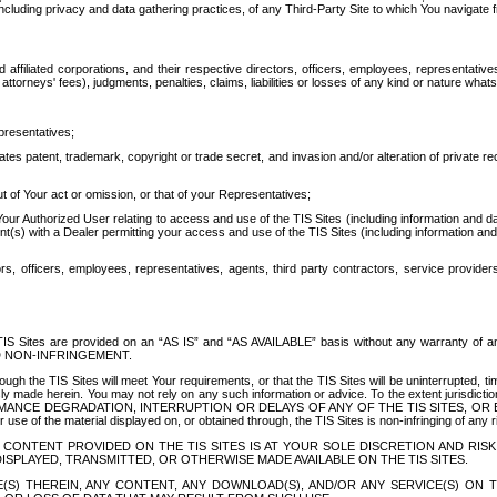
ing privacy and data gathering practices, of any Third-Party Site to which You navigate f
affiliated corporations, and their respective directors, officers, employees, representativ
attorneys' fees), judgments, penalties, claims, liabilities or losses of any kind or nature wha
presentatives;
ates patent, trademark, copyright or trade secret, and invasion and/or alteration of private r
t of Your act or omission, or that of your Representatives;
 Authorized User relating to access and use of the TIS Sites (including information and data
t(s) with a Dealer permitting your access and use of the TIS Sites (including information and 
ors, officers, employees, representatives, agents, third party contractors, service provide
e TIS Sites are provided on an “AS IS” and “AS AVAILABLE” basis without any warranty 
D NON-INFRINGEMENT.
h the TIS Sites will meet Your requirements, or that the TIS Sites will be uninterrupted, time
y made herein. You may not rely on any such information or advice. To the extent jurisdictio
FORMANCE DEGRADATION, INTERRUPTION OR DELAYS OF ANY OF THE TIS SITES, 
 the material displayed on, or obtained through, the TIS Sites is non-infringing of any rig
CONTENT PROVIDED ON THE TIS SITES IS AT YOUR SOLE DISCRETION AND RISK
SPLAYED, TRANSMITTED, OR OTHERWISE MADE AVAILABLE ON THE TIS SITES.
S) THEREIN, ANY CONTENT, ANY DOWNLOAD(S), AND/OR ANY SERVICE(S) ON TH