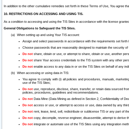
In addition to the other cumulative remedies set forth in these Terms of Use, You agree th
10. RESTRICTIONS ON ACCESSING AND USING TIS.
As a condition to accessing and using the TIS Sites in accordance with the license grante
General Obligations to Safeguard the TIS Sites.
When setting up and using Your TIS account:
Assign and select passwords in accordance with the requirements set forth
Choose passwords that are reasonably designed to maintain the security of 
Do not
share, obtain or use, or attempt to share, obtain or use, another pe
Do not
share Your access credentials to the TIS system with any other per
Do not
enable access to any data in or on the TIS Sites on behalf of any indiv
When accessing or using data in TIS:
You agree to comply with (i) all policies and procedures, manuals, marketing l
use of the TIS Sites;
Do not
use, reproduce, disclose, share, transfer, or retain data sourced fr
policies, procedures, guidelines and recommendations.
Do not
Data Mine (Data Mining as defined in Section 2, Confidentiality of Dea
Do not
access or use, or attempt to access or use, data owned by any third 
Do not
rent, lease, lend, sell, redistribute or sublicense TIS or any part of th
Do not
copy, decompile, reverse engineer, disassemble, attempt to derive the
Do not
integrate or automate use of the TIS Sites using any integration me