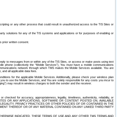
ripting or any other process that could result in unauthorized access to the TIS Sites or
third party solutions for any of the TIS systems and applications or for purposes of enabling or
s prior written consent.
d reply to messages from or within any of the TIS Sites, or access or make posts using text
ile phone (collectively the “Mobile Services”), You must have a mobile communications
e communications network through which TMS makes the Mobile Services available. You are
and all applicable data fees.
tions for the applicable Mobile Services. Additionally, please check your wireless plan
ou to use the Mobile Services, and You are solely responsible for any costs you incur to
ng”) may result in wireless charges to both the sender and the receiver.
hecked for accuracy, appropriateness, legality, timeliness, authenticity, reliability, or
SITES OR ANY APPLICATIONS, SOFTWARE OR CONTENT POSTED ON, AVAILABLE
 LEGALITY, PRIVACY PRACTICES OR OTHER POLICIES OF OR CONTAINED IN THE
SEMENT THEREOF OR OF ANY MATERIAL CONTAINED ON ANY LINKED THIRD PARTY
OTHERWISE INDICATED, THESE TERMS OF USE AND ANY OTHER TMS TERMS AND