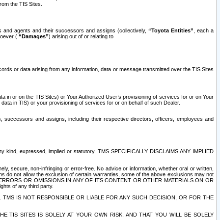
rom the TIS Sites.
es and agents and their successors and assigns (collectively,
“Toyota Entities”
, each a
tsoever (
“Damages”
) arising out of or relating to
ecords or data arising from any information, data or message transmitted over the TIS Sites
 in or on the TIS Sites) or Your Authorized User’s provisioning of services for or on Your
data in TIS) or your provisioning of services for or on behalf of such Dealer.
rs, successors and assigns, including their respective directors, officers, employees and
of any kind, expressed, implied or statutory. TMS SPECIFICALLY DISCLAIMS ANY IMPLIED
ly, secure, non-infringing or error-free. No advice or information, whether oral or written,
ns do not allow the exclusion of certain warranties, some of the above exclusions may not
OR ERRORS OR OMISSIONS IN ANY OF ITS CONTENT OR OTHER MATERIALS ON OR
hts of any third party.
. TMS IS NOT RESPONSIBLE OR LIABLE FOR ANY SUCH DECISION, OR FOR THE
E TIS SITES IS SOLELY AT YOUR OWN RISK, AND THAT YOU WILL BE SOLELY