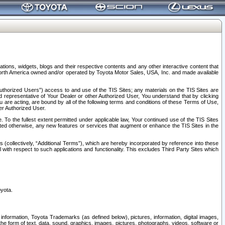
tions, widgets, blogs and their respective contents and any other interactive content that
n North America owned and/or operated by Toyota Motor Sales, USA, Inc. and made available
uthorized Users”) access to and use of the TIS Sites; any materials on the TIS Sites are
ed representative of Your Dealer or other Authorized User, You understand that by clicking
are acting, are bound by all of the following terms and conditions of these Terms of Use,
er Authorized User.
To the fullest extent permitted under applicable law, Your continued use of the TIS Sites
tated otherwise, any new features or services that augment or enhance the TIS Sites in the
s (collectively, “Additional Terms”), which are hereby incorporated by reference into these
 with respect to such applications and functionality. This excludes Third Party Sites which
oyota.
information, Toyota Trademarks (as defined below), pictures, information, digital images,
n the form of text, data, sound, graphics, images, pictures, photographs, videos, software or