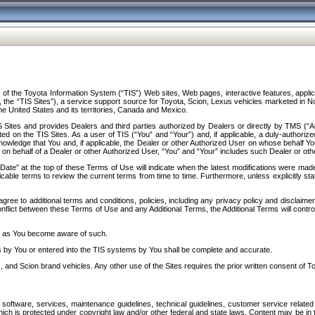
f the Toyota Information System (“TIS”) Web sites, Web pages, interactive features, applica
y, the “TIS Sites”), a service support source for Toyota, Scion, Lexus vehicles marketed i
e United States and its territories, Canada and Mexico.
Sites and provides Dealers and third parties authorized by Dealers or directly by TMS (“A
d on the TIS Sites. As a user of TIS (“You” and “Your”) and, if applicable, a duly-authoriz
ledge that You and, if applicable, the Dealer or other Authorized User on whose behalf You 
 on behalf of a Dealer or other Authorized User, “You” and “Your” includes such Dealer or oth
” at the top of these Terms of Use will indicate when the latest modifications were made. 
icable terms to review the current terms from time to time. Furthermore, unless explicitly s
gree to additional terms and conditions, policies, including any privacy policy and disclaimer
nflict between these Terms of Use and any Additional Terms, the Additional Terms will control
on as You become aware of such.
es by You or entered into the TIS systems by You shall be complete and accurate.
 and Scion brand vehicles. Any other use of the Sites requires the prior written consent of T
oftware, services, maintenance guidelines, technical guidelines, customer service related 
f which is protected under copyright law and/or other federal and state laws. Content may be i