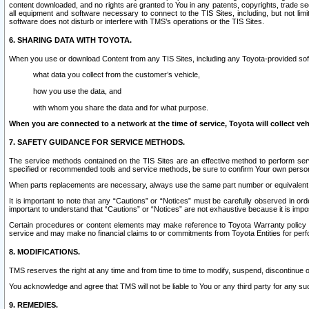
content downloaded, and no rights are granted to You in any patents, copyrights, trade 
all equipment and software necessary to connect to the TIS Sites, including, but not limi
software does not disturb or interfere with TMS’s operations or the TIS Sites.
6. SHARING DATA WITH TOYOTA.
When you use or download Content from any TIS Sites, including any Toyota-provided soft
what data you collect from the customer’s vehicle,
how you use the data, and
with whom you share the data and for what purpose.
When you are connected to a network at the time of service, Toyota will collect veh
7. SAFETY GUIDANCE FOR SERVICE METHODS.
The service methods contained on the TIS Sites are an effective method to perform serv
specified or recommended tools and service methods, be sure to confirm Your own personal s
When parts replacements are necessary, always use the same part number or equivalent 
It is important to note that any “Cautions” or “Notices” must be carefully observed in orde
important to understand that “Cautions” or “Notices” are not exhaustive because it is impos
Certain procedures or content elements may make reference to Toyota Warranty policy or p
service and may make no financial claims to or commitments from Toyota Entities for perf
8. MODIFICATIONS.
TMS reserves the right at any time and from time to time to modify, suspend, discontinue or 
You acknowledge and agree that TMS will not be liable to You or any third party for any such
9. REMEDIES.