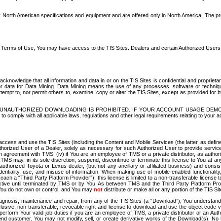
North American specifications and equipment and are offered only in North America. The prog
se Terms of Use, You may have access to the TIS Sites. Dealers and certain Authorized User
nowledge that all information and data in or on the TIS Sites is confidential and proprietar
 or data for Data Mining. Data Mining means the use of any processes, software or techniqu
o attempt to, nor permit others to, examine, copy or alter the TIS Sites, except as provided fo
D. UNAUTHORIZED DOWNLOADING IS PROHIBITED. IF YOUR ACCOUNT USAGE DEM
with all applicable laws, regulations and other legal requirements relating to your acc
ccess and use the TIS Sites (including the Content and Mobile Services (the latter, as define
uthorized User of a Dealer, solely as necessary for such Authorized User to provide service
agreement with TMS, (iv) if You are an employee of TMS or a private distributor, as authori
MS may, in its sole discretion, suspend, discontinue or terminate this license to You at an
authorized Toyota or Lexus dealer, (but not any ancillary or affiliated business) and cons
fidentiality, use, and misuse of information. When making use of mobile enabled functionalit
ach a “Third Party Platform Provider”), this license is limited to a non-transferable license t
ctive until terminated by TMS or by You. As between TMS and the Third Party Platform Provi
 You do not own or control, and You may
not
distribute or make all or any portion of the TIS S
osis, maintenance and repair, from any of the TIS Sites (a “Download”), You understand that
clusive, non-transferable, revocable right and license to download and use the object code
to perform Your valid job duties if you are an employee of TMS, a private distributor or a
 end customer. You may not modify, sell, or create derivative works of the Download(s). No