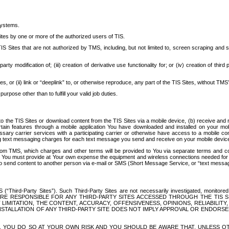
systems.
ites by one or more of the authorized users of TIS.
Sites that are not authorized by TMS, including, but not limited to, screen scraping and sc
rd party modification of; (iii) creation of derivative use functionality for; or (iv) creation of 
s, or (ii) link or “deeplink” to, or otherwise reproduce, any part of the TIS Sites, without TMS’
rpose other than to fulfill your valid job duties.
t to the TIS Sites or download content from the TIS Sites via a mobile device, (b) receive an
tain features through a mobile application You have downloaded and installed on your mob
essary carrier services with a participating carrier or otherwise have access to a mobil
ng text messaging charges for each text message you send and receive on your mobile device, 
om TMS, which charges and other terms will be provided to You via separate terms and condi
 You must provide at Your own expense the equipment and wireless connections needed for y
to send content to another person via e-mail or SMS (Short Message Service, or “text messagi
ird-Party Sites”). Such Third-Party Sites are not necessarily investigated, monitored or c
) ARE RESPONSIBLE FOR ANY THIRD-PARTY SITES ACCESSED THROUGH THE TIS 
IMITATION, THE CONTENT, ACCURACY, OFFENSIVENESS, OPINIONS, RELIABILITY,
 INSTALLATION OF ANY THIRD-PARTY SITE DOES NOT IMPLY APPROVAL OR ENDOR
TES, YOU DO SO AT YOUR OWN RISK AND YOU SHOULD BE AWARE THAT, UNLESS 