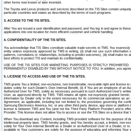
other forms now known or later invented.
The Toyota and Lexus products and services described on the TIS Sites contain uniquely 
particular countries and states as described by the terms of such programs.
3. ACCESS TO THE TIS SITES.
After You are issued a user identification and password, and You log in and agree to the
applications into one location for more efficient customer and vehicle handling.
4. CONFIDENTIALITY OF THE TIS SITES.
You acknowledge that TIS Sites constitute valuable trade secrets to TMS. You expressly ack
entity unless expressly approved by TMS in writing, (ii) shall not use such information
patterns, correlations or relationships, including to predict outcomes), (iii) shall make n
best efforts to protect TIS and maintain its confidentiality.
USE OF THE TIS SITES FOR MARKETING PURPOSES IS STRICTLY PROHIBITE
PERMANENTLY DISABLED BY TMS WITHOUT NOTICE TO YOU. In addition, you agree to comply 
5. LICENSE TO ACCESS AND USE OF THE TIS SITES.
TMS grants You a limited, non-exclusive, non-transferable, revocable right and license to a
duties solely for such Dealer’s Own Internal Benefit, (ii) if You are an employee of an A
Authorized User for TMS, solely as necessary pursuant to such Authorized User’s written 
User, as approved directly by TMS. TMS retains all rights not expressly granted herein. T
information by Dealer only to the extent necessary for its commercial operations as an 
Agreement, as applicable, including but not limited to, the provisions governing the con
Samsung Electronics America, Inc. or any other third party device, app store or platform (e
license is between TMS and You (and not the Third Party Platform Provider) and is effe
Provider. This license does not allow You to access or use the TIS Sites on a device that
When You download any Content, including TMS-provided software for the purpose of diagn
intellectual property laws. TMS hereby grants, and You hereby accept, a limited, non-ex
solely for Your Own Internal Benefit as a Dealer or an Authorized User of a Dealer, or 
available to Your customers are solely for the purpose of educating and informing Your