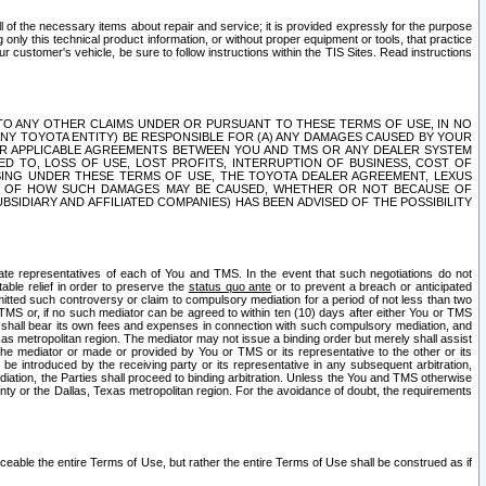
ll of the necessary items about repair and service; it is provided expressly for the purpose
only this technical product information, or without proper equipment or tools, that practice
customer's vehicle, be sure to follow instructions within the TIS Sites. Read instructions
 WITH RESPECT TO ANY OTHER CLAIMS UNDER OR PURSUANT TO THESE TERMS OF USE, IN NO
 ANY TOYOTA ENTITY) BE RESPONSIBLE FOR (A) ANY DAMAGES CAUSED BY YOUR
ER APPLICABLE AGREEMENTS BETWEEN YOU AND TMS OR ANY DEALER SYSTEM
TED TO, LOSS OF USE, LOST PROFITS, INTERRUPTION OF BUSINESS, COST OF
SING UNDER THESE TERMS OF USE, THE TOYOTA DEALER AGREEMENT, LEXUS
VE OF HOW SUCH DAMAGES MAY BE CAUSED, WHETHER OR NOT BECAUSE OF
BSIDIARY AND AFFILIATED COMPANIES) HAS BEEN ADVISED OF THE POSSIBILITY
iate representatives of each of You and TMS. In the event that such negotiations do not
able relief in order to preserve the
status quo ante
or to prevent a breach or anticipated
bmitted such controversy or claim to compulsory mediation for a period of not less than two
 TMS or, if no such mediator can be agreed to within ten (10) days after either You or TMS
 shall bear its own fees and expenses in connection with such compulsory mediation, and
xas metropolitan region. The mediator may not issue a binding order but merely shall assist
e mediator or made or provided by You or TMS or its representative to the other or its
e introduced by the receiving party or its representative in any subsequent arbitration,
diation, the Parties shall proceed to binding arbitration. Unless the You and TMS otherwise
ounty or the Dallas, Texas metropolitan region. For the avoidance of doubt, the requirements
orceable the entire Terms of Use, but rather the entire Terms of Use shall be construed as if