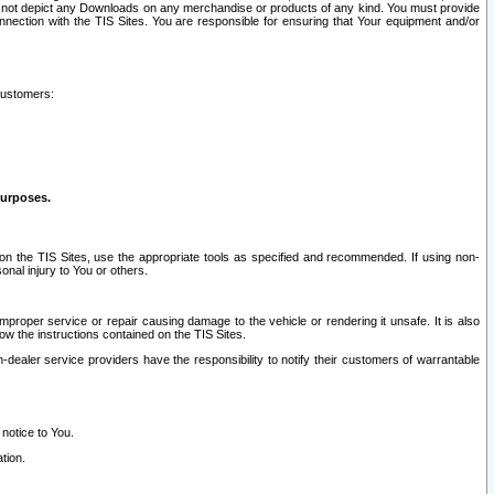
ay not depict any Downloads on any merchandise or products of any kind. You must provide
connection with the TIS Sites. You are responsible for ensuring that Your equipment and/or
customers:
purposes.
on the TIS Sites, use the appropriate tools as specified and recommended. If using non-
nal injury to You or others.
 improper service or repair causing damage to the vehicle or rendering it unsafe. It is also
ow the instructions contained on the TIS Sites.
dealer service providers have the responsibility to notify their customers of warrantable
 notice to You.
tion.