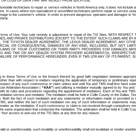
OR LOSS OF DATA THAT MAY RESULT FROM SUCH USE.
tomobile technicians to repair or service vehicles in North America only; it does not include a
s. In cases where non-specialized or uncertified technicians perform repair or service using 
amage to the customer's vehicle. In order to prevent dangerous operation and damages to Your 
hicle.
er these Terms of Use, Your sole remedy is adjustment or repair of the TIS Sites.
ANIES, AND PRIVATE DISTRIBUTORS (EXCEPT TO THE EXTENT SUCH CLAIMS ARE BY
E, THE TOYOTA DEALER AGREEMENT, THE LEXUS DEALER AGREEMENT, ANY OTH
SPECIAL OR CONSEQUENTIAL DAMAGES OF ANY KIND, INCLUDING, BUT NOT LIMI
R CLAIMS OF YOUR CUSTOMERS OR THIRD PARTY PROVIDERS FOR DAMAGES ARI
U AND TMS OR ANY DEALER SYSTEM PROVIDER AGREEMENT(S), IRRESPECTI
 FAILURE OF PERFORMANCE HEREUNDER, EVEN IF TMS (OR ANY OF ITS PARENT, SU
ng to these Terms of Use or the breach thereof by good faith negotiation between appropr
ther than with respect to matters requiring the application of temporary or preliminary equit
 in respect of any such controversy or claim unless and until You and TMS shall first have su
can Arbitration Association (
“AAA”
) and utilizing a mediator mutually agreed to by You and
 with its rules and procedures regarding the appointment of mediators. Each of You and TMS
diation service and mediator. The mediation shall be held in Collin County or the Dallas, Te
 Both the fact of such mediation and any statements or information made or provided to th
TMS, and neither the fact of such mediation nor any of such information or statements may b
 matter as the mediation. If such controversy or claim is not resolved through compulsory me
the same organization that conducted the mediation. The arbitration shall be held in Collin C
te Your access to and use of the TIS Sites at any time for any reason.
alid or unenforceable, such invalidity or unenforceability shall not invalidate or render unenf