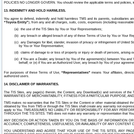
POLICIES NO LONGER GOVERN. You should review the applicable terms and policies, includ
13. INDEMNITY AND HOLD HARMLESS.
You agree to defend, indemnify and hold harmless TMS and its parents, subsidiaries and 
“Toyota Entity”
), from any and all charges, suits, costs, expenses (including reasonable 
the use of the TIS Sites by You or Your Representatives;
any breach or alleged breach of any of these Terms of Use by You or Your Re
any Damages for libel, slander, invasion of privacy or infringement of United St
by You or Your Representative;
claims of damage to or loss of property or injury or death of persons, arising ou
if You are a Dealer, any breach by You of the agreement(s) between You and Your
behalf; or (e) if You are an Authorized User, any breach by You of your agreemen
For purposes of these Terms of Use,
“Representatives”
means Your affiliates, direct
authorized users.
14. DISCLAIMER OF WARRANTIES.
The TIS Sites, any page(s) therein, the Content, any Download(s) and services of th
WARRANTIES OF MERCHANTABILITY, FITNESS FOR A PARTICULAR PURPOSE, AN
TMS makes no warranties that the TIS Sites or the Content or other material obtained throug
obtained by You from TMS or through the TIS Sites shall create any warranty not expressl
apply to You. TMS ASSUMES NO LIABILITY OR RESPONSIBILITY FOR ANY PER
THROUGH THE TIS SITES. TMS does not make any warranty or representation that Your use of
ANY DECISION OR ACTION TAKEN BY YOU ON THE BASIS OF INFORMATION OR 
ACCURACY, COMPLETENESS, USEFULNESS, OR AVAILABILITY OF ANY CONTENT DI
YOU UNDERSTAND AND AGREE THAT YOUR USE OF THE TIS SITES, ANY PAGE(