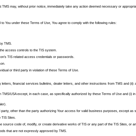
at TMS may, without prior notice, immediately take any action deemed necessary or appropriate,
d to You under these Terms of Use, You agree to comply with the following rules:
 by TMS.
the access controls to the TIS system.
rson’s TIS related access credentials or passwords.
son.
idual or third party in violation of these Terms of Use.
etters, financial services bulletins, dealer letters, and other instructions from TMS and (ii) 
om TMS/USA except, in each case, as specifically authorized by these Terms of Use and (i) in
ler).
party, other than the party authorizing Your access for valid business purposes, except as sp
e TIS Sites.
 source code of, modify, or create derivative works of TIS or any part of the TIS Sites, or an
thods that are not expressly approved by TMS.