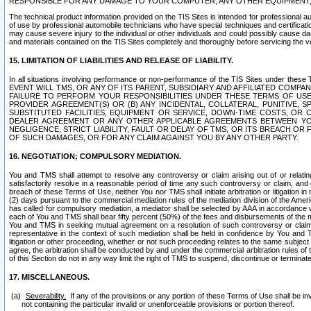
RESPONSIBLE FOR ANY DAMAGE TO YOUR COMPUTER, ANY OTHER EQUIPMENT, 
The technical product information provided on the TIS Sites is intended for professional au
of use by professional automobile technicians who have special techniques and certification
may cause severe injury to the individual or other individuals and could possibly cause d
and materials contained on the TIS Sites completely and thoroughly before servicing the ve
15. LIMITATION OF LIABILITIES AND RELEASE OF LIABILITY.
In all situations involving performance or non-performance of the TIS Sites und
EVENT WILL TMS, OR ANY OF ITS PARENT, SUBSIDIARY AND AFFILIATED COMP
FAILURE TO PERFORM YOUR RESPONSIBILITIES UNDER THESE TERMS OF US
PROVIDER AGREEMENT(S) OR (B) ANY INCIDENTAL, COLLATERAL, PUNITIVE, 
SUBSTITUTED FACILITIES, EQUIPMENT OR SERVICE, DOWN-TIME COSTS, O
DEALER AGREEMENT OR ANY OTHER APPLICABLE AGREEMENTS BETWEEN YO
NEGLIGENCE, STRICT LIABILITY, FAULT OR DELAY OF TMS, OR ITS BREACH OR
OF SUCH DAMAGES, OR FOR ANY CLAIM AGAINST YOU BY ANY OTHER PARTY.
16. NEGOTIATION; COMPULSORY MEDIATION.
You and TMS shall attempt to resolve any controversy or claim arising out of or relati
satisfactorily resolve in a reasonable period of time any such controversy or claim, and o
breach of these Terms of Use, neither You nor TMS shall initiate arbitration or litigation
(2) days pursuant to the commercial mediation rules of the mediation division of the Ameri
has called for compulsory mediation, a mediator shall be selected by AAA in accordance
each of You and TMS shall bear fifty percent (50%) of the fees and disbursements of the me
You and TMS in seeking mutual agreement on a resolution of such controversy or claim.
representative in the context of such mediation shall be held in confidence by You and 
litigation or other proceeding, whether or not such proceeding relates to the same subject
agree, the arbitration shall be conducted by and under the commercial arbitration rules of 
of this Section do not in any way limit the right of TMS to suspend, discontinue or termina
17. MISCELLANEOUS.
Severability.
If any of the provisions or any portion of these Terms of Use shall be inv
not containing the particular invalid or unenforceable provisions or portion thereof.