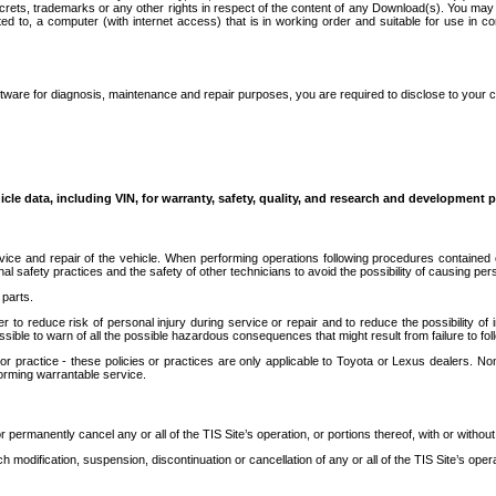
secrets, trademarks or any other rights in respect of the content of any Download(s). You m
ted to, a computer (with internet access) that is in working order and suitable for use in 
ware for diagnosis, maintenance and repair purposes, you are required to disclose to your 
icle data, including VIN, for warranty, safety, quality, and research and development 
ice and repair of the vehicle. When performing operations following procedures contained 
afety practices and the safety of other technicians to avoid the possibility of causing perso
parts.
r to reduce risk of personal injury during service or repair and to reduce the possibility of
sible to warn of all the possible hazardous consequences that might result from failure to foll
ractice - these policies or practices are only applicable to Toyota or Lexus dealers. Non-
orming warrantable service.
permanently cancel any or all of the TIS Site’s operation, or portions thereof, with or without
 modification, suspension, discontinuation or cancellation of any or all of the TIS Site’s opera