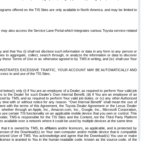
rams offered on the TIS Sites are only available in North America. and may be limited to
s may also access the Service Lane Portal which integrates various Toyota service-related
y and that You (i) shall not disclose such information or data in any form to any person or
es to aggregate, collect, search through, or analyze the information or data to discover
r by these Terms of Use or as otherwise agreed to by TMS in writing, and (iv) shall use Your
ONSTRATES EXCESSIVE TRAFFIC, YOUR ACCOUNT MAY BE AUTOMATICALLY AND
ess to and use of the TIS Sites.
d below)) only (i) if You are an employee of a Dealer, as required to perform Your valid job
s to the Dealer for such Dealer’s Own Internal Benefit, (iii) if You are an employee of an
zed by TMS, and as required to perform Your valid job duties, or (v) any other Authorized
y time with or without notice for any reason. “Own Internal Benefit” shall mean the use of
istent with the terms of this Agreement, the Toyota Dealer Agreement or the Lexus Dealer
y, whether through an Apple, Inc., Amazon.com, Inc., Google, Inc., Microsoft Corporation,
o use certain TIS functionality on an applicable mobile device that you own or control. This
der, TMS is responsible for the TIS Sites and the Content, not the Third Party Platform
ites available over a network where it could be used by multiple devices at the same time.
 it is owned by TMS, its affiliates and/or licensors, as applicable, and is protected by
 version of the Download(s) on Your own computer and/or mobile device that is compatible
n Authorized User of TMS. You acknowledge and agree that the Download(s) You use or make
 license is granted to You in the human readable code, known as the source code, of the