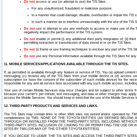
Do not
access or use (or attempt to use) the TIS Sites:
For any unauthorized, fraudulent or malicious purpose.
In a manner that could damage, disable, overburden or impair the TIS 
In such a manner as to interfere unreasonably with the use of the TIS S
Do not
use or attempt to use any methods to access or make use of the TIS 
negatively impact the performance of the TIS system.
Do not
enable or permit (i) any additional third party integration of; (ii) thi
permitting extraction or transmission of data stored in or on the TIS Sites.
Do not
(i) frame or use framing techniques to enclose any part of the TIS Site
Do not
use any Personal Information available through the TIS Sites for any pu
11. MOBILE SERVICES/APPLICATIONS AVAILABLE THROUGH THE TIS SITES.
If, as permitted or available through any feature or service of TIS, You (a) upload conten
messaging, (c) browse any of the TIS Sites from your mobile device or (d) access cer
subscription (or have the consent of the subscriber of such mobile device) for the nec
responsible for any and all service fees associated with any such mobile access, includi
Your use of certain Mobile Services may incur charges and be subject to other terms fr
because your carrier’s per-minute, text messaging, and data or other charges may apply.
access the Mobile Services. You should keep in mind that the use of the Mobile Services 
12. THIRD-PARTY PRODUCTS AND SERVICES AND LINKS.
The TIS Sites may contain links to other Web sites not owned and/or operated by TMS (“Th
completeness by TMS. NONE OF THE TOYOTA ENTITIES (AS DEFINED BELOW
THROUGH OR INSTALLED FROM THE THIRD-PARTY SITES, INCLUDING WITHOUT L
THIRD-PARTY SITES. INCLUSION OF, LINKING TO OR PERMITTING THE USE OR
SITES BY TMS (OR ANY OF THE OTHER TOYOTA ENTITIES).
IF YOU DECIDE TO LEAVE THE TIS SITES AND ACCESS THE THIRD-PARTY SI