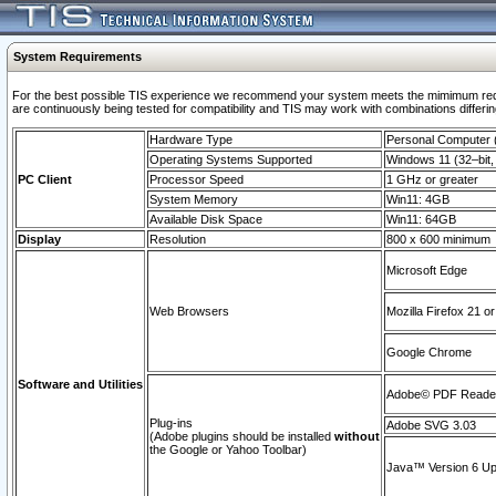
System Requirements
For the best possible TIS experience we recommend your system meets the mimimum requi
are continuously being tested for compatibility and TIS may work with combinations differing
Hardware Type
Personal Computer
Operating Systems Supported
Windows 11 (32–bit, 
PC Client
Processor Speed
1 GHz or greater
System Memory
Win11: 4GB
Available Disk Space
Win11: 64GB
Display
Resolution
800 x 600 minimum
Microsoft Edge
Web Browsers
Mozilla Firefox 21 or
Google Chrome
Software and Utilities
Adobe© PDF Reader 
Plug-ins
Adobe SVG 3.03
(Adobe plugins should be installed
without
the Google or Yahoo Toolbar)
Java™ Version 6 Upd