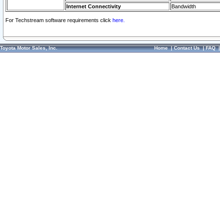
Internet Connectivity
Bandwidth
For Techstream software requirements click
here.
Toyota Motor Sales, Inc.
Home
|
Contact Us
|
FAQ