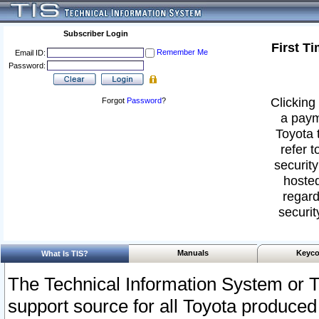
Subscriber Login
First T
Remember Me
Email ID:
Password:
Clicking 
Forgot
Password
?
a paym
Toyota 
refer t
security
hosted
regard
securit
Manuals
Keyco
What Is TIS?
The Technical Information System or T
support source for all Toyota produced