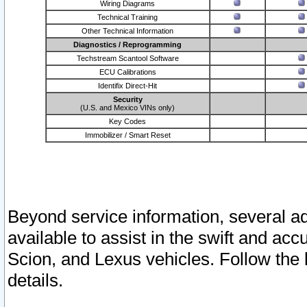
Wiring Diagrams
Technical Training
Other Technical Information
Diagnostics / Reprogramming
Techstream Scantool Software
ECU Calibrations
Identifix Direct-Hit
Security
(U.S. and Mexico VINs only)
Key Codes
Immobilizer / Smart Reset
Beyond service information, several ad
available to assist in the swift and acc
Scion, and Lexus vehicles. Follow the 
details.