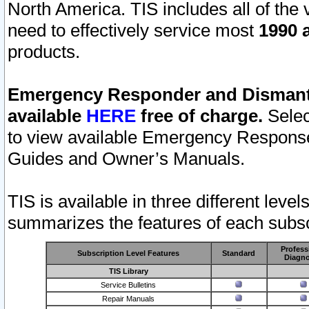
North America. TIS includes all of the v
need to effectively service most
1990 a
products.
Emergency Responder and Dismantl
available
HERE
free of charge.
Selec
to view available Emergency Respons
Guides and Owner’s Manuals.
TIS is available in three different leve
summarizes the features of each subscr
Profess
Subscription Level Features
Standard
Diagno
TIS Library
Service Bulletins
Repair Manuals