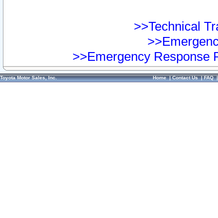
>>Technical Tra
>>Emergency
>>Emergency Response Pr
Toyota Motor Sales, Inc.
Home
|
Contact Us
|
FAQ