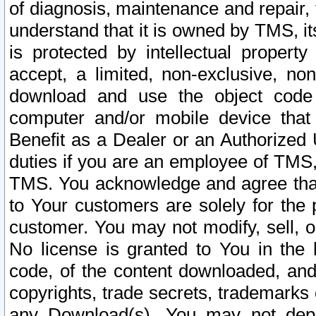
of diagnosis, maintenance and repair,
understand that it is owned by TMS, its
is protected by intellectual proper
accept, a limited, non-exclusive, non
download and use the object code
computer and/or mobile device that 
Benefit as a Dealer or an Authorized 
duties if you are an employee of TMS, 
TMS. You acknowledge and agree that
to Your customers are solely for the
customer. You may not modify, sell, o
No license is granted to You in th
code, of the content downloaded, and
copyrights, trade secrets, trademarks o
any Download(s). You may not dep