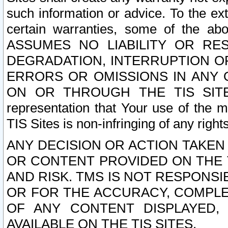
such information or advice. To the ext
certain warranties, some of the a
ASSUMES NO LIABILITY OR RE
DEGRADATION, INTERRUPTION OR
ERRORS OR OMISSIONS IN ANY 
ON OR THROUGH THE TIS SITES.
representation that Your use of the m
TIS Sites is non-infringing of any rights
ANY DECISION OR ACTION TAKEN
OR CONTENT PROVIDED ON THE T
AND RISK. TMS IS NOT RESPONSI
OR FOR THE ACCURACY, COMPLET
OF ANY CONTENT DISPLAYED,
AVAILABLE ON THE TIS SITES.