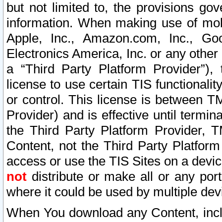
but not limited to, the provisions gov
information. When making use of mobi
Apple, Inc., Amazon.com, Inc., Goo
Electronics America, Inc. or any other 
a “Third Party Platform Provider”), 
license to use certain TIS functionali
or control. This license is between 
Provider) and is effective until ter
the Third Party Platform Provider, T
Content, not the Third Party Platform
access or use the TIS Sites on a devi
not
distribute or make all or any por
where it could be used by multiple dev
When You download any Content, incl