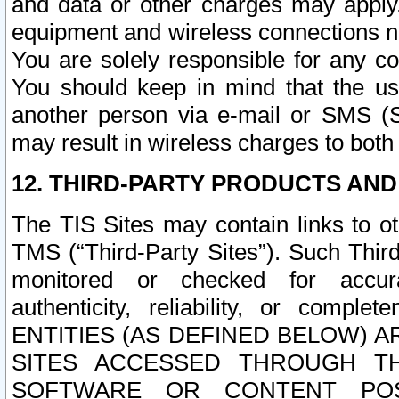
and data or other charges may apply
equipment and wireless connections n
You are solely responsible for any c
You should keep in mind that the us
another person via e-mail or SMS (S
may result in wireless charges to both
12. THIRD-PARTY PRODUCTS AND
The TIS Sites may contain links to o
TMS (“Third-Party Sites”). Such Third
monitored or checked for accuracy
authenticity, reliability, or c
ENTITIES (AS DEFINED BELOW) 
SITES ACCESSED THROUGH TH
SOFTWARE OR CONTENT POS