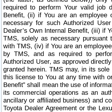
required to perform Your valid job d
Benefit, (ii) if You are an employee
necessary for such Authorized User 
Dealer’s Own Internal Benefit, (iii) i
TMS, solely as necessary pursuant t
with TMS, (iv) if You are an employee 
by TMS, and as required to perfor
Authorized User, as approved directly
granted herein. TMS may, in its sole 
this license to You at any time with o
Benefit” shall mean the use of informa
its commercial operations as an auth
ancillary or affiliated business) and c
Toyota Dealer Agreement or the Lexus