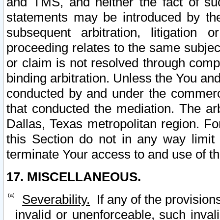
and TMS, and neither the fact of su
statements may be introduced by the 
subsequent arbitration, litigation
proceeding relates to the same subjec
or claim is not resolved through comp
binding arbitration. Unless the You an
conducted by and under the commercia
that conducted the mediation. The arb
Dallas, Texas metropolitan region. Fo
this Section do not in any way limit
terminate Your access to and use of th
17. MISCELLANEOUS.
Severability.
If any of the provision
invalid or unenforceable, such invali