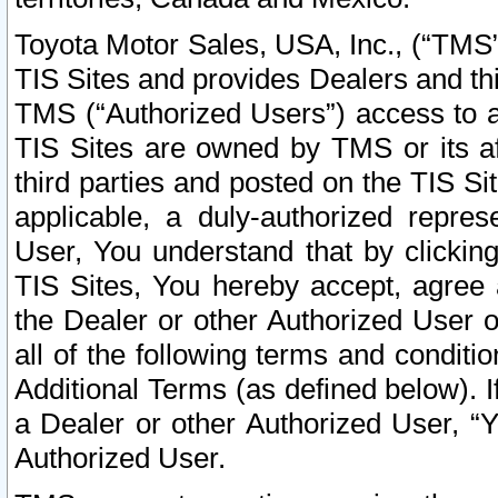
Toyota Motor Sales, USA, Inc., (“TMS”
TIS Sites and provides Dealers and thi
TMS (“Authorized Users”) access to a
TIS Sites are owned by TMS or its af
third parties and posted on the TIS Sit
applicable, a duly-authorized repres
User, You understand that by clickin
TIS Sites, You hereby accept, agree 
the Dealer or other Authorized User 
all of the following terms and condit
Additional Terms (as defined below). I
a Dealer or other Authorized User, “
Authorized User.