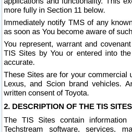
applications and functionality. This 
more fully in Section 11 below.
Immediately notify TMS of any known 
as soon as You become aware of such
You represent, warrant and covenant 
TIS Sites by You or entered into th
accurate.
These Sites are for your commercial u
Lexus, and Scion brand vehicles. An
written consent of Toyota.
2. DESCRIPTION OF THE TIS SITES
The TIS Sites contain information 
Techstream software, services, mai