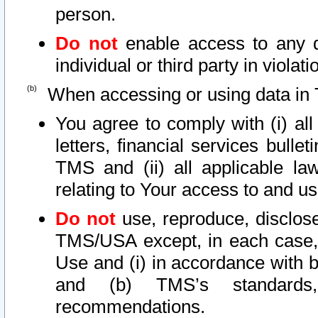
person.
Do not
enable access to any d
individual or third party in viola
When accessing or using data in 
You agree to comply with (i) al
letters, financial services bullet
TMS and (ii) all applicable la
relating to Your access to and us
Do not
use, reproduce, disclose
TMS/USA except, in each case, 
Use and (i) in accordance with b
and (b) TMS’s standards, 
recommendations.