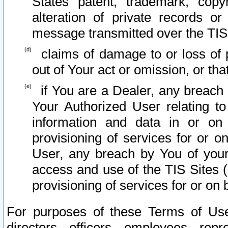
States patent, trademark, copy
alteration of private records o
message transmitted over the TIS
claims of damage to or loss of pr
out of Your act or omission, or th
if You are a Dealer, any breach
Your Authorized User relating t
information and data in or on
provisioning of services for or o
User, any breach by You of your
access and use of the TIS Sites (
provisioning of services for or on 
For purposes of these Terms of U
directors, officers, employees, repr