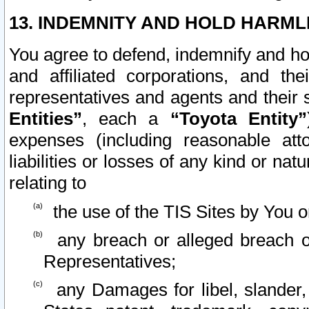
13. INDEMNITY AND HOLD HARML
You agree to defend, indemnify and ho
and affiliated corporations, and the
representatives and agents and their 
Entities”
, each a
“Toyota Entity”
expenses (including reasonable atto
liabilities or losses of any kind or na
relating to
the use of the TIS Sites by You o
any breach or alleged breach o
Representatives;
any Damages for libel, slander, 