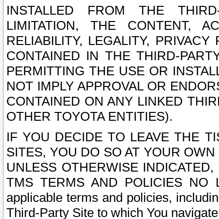
INSTALLED FROM THE THIRD-
LIMITATION, THE CONTENT, A
RELIABILITY, LEGALITY, PRIVAC
CONTAINED IN THE THIRD-PARTY
PERMITTING THE USE OR INSTAL
NOT IMPLY APPROVAL OR ENDOR
CONTAINED ON ANY LINKED THIR
OTHER TOYOTA ENTITIES).
IF YOU DECIDE TO LEAVE THE T
SITES, YOU DO SO AT YOUR OWN
UNLESS OTHERWISE INDICATED,
TMS TERMS AND POLICIES NO LO
applicable terms and policies, includi
Third-Party Site to which You navigate