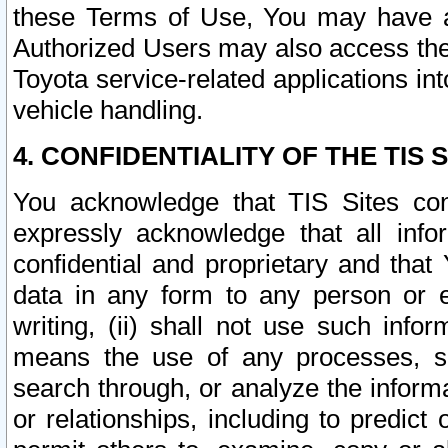
these Terms of Use, You may have ac
Authorized Users may also access the
Toyota service-related applications in
vehicle handling.
4. CONFIDENTIALITY OF THE TIS S
You acknowledge that TIS Sites con
expressly acknowledge that all info
confidential and proprietary and that 
data in any form to any person or 
writing, (ii) shall not use such inf
means the use of any processes, sof
search through, or analyze the informa
or relationships, including to predict