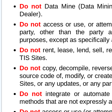
Do not
Data Mine (Data Mining 
Dealer).
Do not
access or use, or attem
party, other than the party a
purposes, except as specifically
Do not
rent, lease, lend, sell, r
TIS Sites.
Do not
copy, decompile, reverse
source code of, modify, or create
Sites, or any updates, or any par
Do not
integrate or automate 
methods that are not expressly
Do not
access or use (or attempt