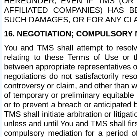
HEREUNDER, EVEN IF TMS (OR 
AFFILIATED COMPANIES) HAS B
SUCH DAMAGES, OR FOR ANY CLA
16. NEGOTIATION; COMPULSORY 
You and TMS shall attempt to resolve
relating to these Terms of Use or t
between appropriate representatives o
negotiations do not satisfactorily re
controversy or claim, and other than wi
of temporary or preliminary equitable 
or to prevent a breach or anticipated
TMS shall initiate arbitration or litiga
unless and until You and TMS shall fir
compulsory mediation for a period of