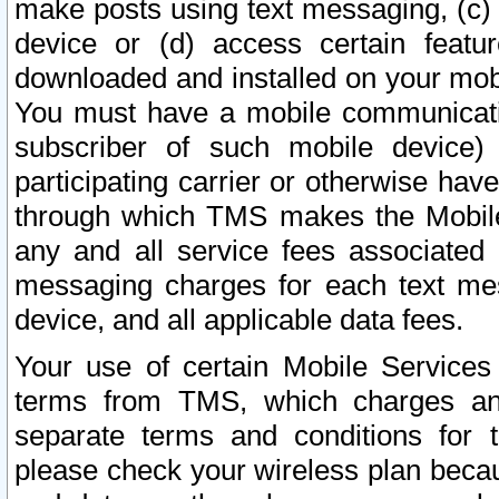
make posts using text messaging, (c)
device or (d) access certain featu
downloaded and installed on your mobi
You must have a mobile communicatio
subscriber of such mobile device) 
participating carrier or otherwise h
through which TMS makes the Mobile 
any and all service fees associated 
messaging charges for each text me
device, and all applicable data fees.
Your use of certain Mobile Services
terms from TMS, which charges and
separate terms and conditions for th
please check your wireless plan becau