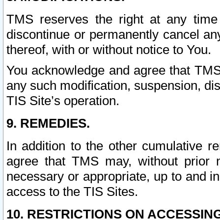
TMS reserves the right at any time
discontinue or permanently cancel any 
thereof, with or without notice to You.
You acknowledge and agree that TMS wi
any such modification, suspension, disc
TIS Site’s operation.
9. REMEDIES.
In addition to the other cumulative 
agree that TMS may, without prior 
necessary or appropriate, up to and inc
access to the TIS Sites.
10. RESTRICTIONS ON ACCESSING