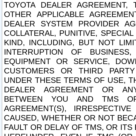
TOYOTA DEALER AGREEMENT, 
OTHER APPLICABLE AGREEME
DEALER SYSTEM PROVIDER AGR
COLLATERAL, PUNITIVE, SPECI
KIND, INCLUDING, BUT NOT LIM
INTERRUPTION OF BUSINESS,
EQUIPMENT OR SERVICE, DOW
CUSTOMERS OR THIRD PARTY
UNDER THESE TERMS OF USE, T
DEALER AGREEMENT OR ANY
BETWEEN YOU AND TMS OR
AGREEMENT(S), IRRESPECTI
CAUSED, WHETHER OR NOT BECAU
FAULT OR DELAY OF TMS, OR IT