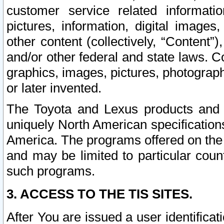
customer service related informati
pictures, information, digital images,
other content (collectively, “Content”)
and/or other federal and state laws. C
graphics, images, pictures, photograp
or later invented.
The Toyota and Lexus products and s
uniquely North American specification
America. The programs offered on the 
and may be limited to particular coun
such programs.
3. ACCESS TO THE TIS SITES.
After You are issued a user identifica