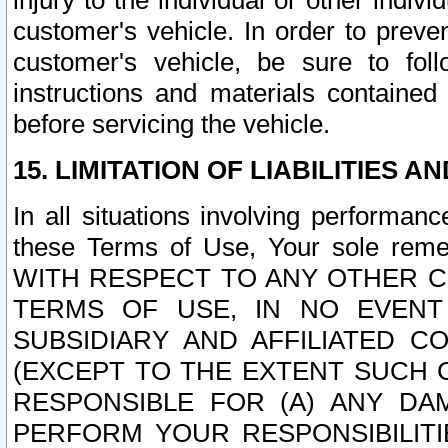
injury to the individual or other indi
customer's vehicle. In order to prev
customer's vehicle, be sure to foll
instructions and materials contained
before servicing the vehicle.
15. LIMITATION OF LIABILITIES A
In all situations involving performa
these Terms of Use, Your sole remed
WITH RESPECT TO ANY OTHER 
TERMS OF USE, IN NO EVENT
SUBSIDIARY AND AFFILIATED C
(EXCEPT TO THE EXTENT SUCH C
RESPONSIBLE FOR (A) ANY D
PERFORM YOUR RESPONSIBILIT