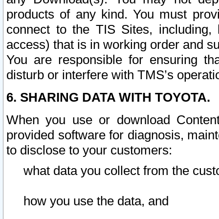
products of any kind. You must prov
connect to the TIS Sites, including, 
access) that is in working order and su
You are responsible for ensuring th
disturb or interfere with TMS’s operati
6. SHARING DATA WITH TOYOTA.
When you use or download Content 
provided software for diagnosis, main
to disclose to your customers:
what data you collect from the cust
how you use the data, and