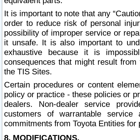
equivalent parts.
It is important to note that any “Cauti
order to reduce risk of personal inju
possibility of improper service or rep
it unsafe. It is also important to un
exhaustive because it is impossib
consequences that might result from f
the TIS Sites.
Certain procedures or content elem
policy or practice - these policies or 
dealers. Non-dealer service provide
customers of warrantable service
commitments from Toyota Entities for 
8. MODIFICATIONS.