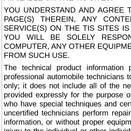
YOU UNDERSTAND AND AGREE TH
PAGE(S) THEREIN, ANY CONT
SERVICE(S) ON THE TIS SITES I
YOU WILL BE SOLELY RESPO
COMPUTER, ANY OTHER EQUIPMEN
FROM SUCH USE.
The technical product information 
professional automobile technicians t
only; it does not include all of the n
provided expressly for the purpose o
who have special techniques and cert
uncertified technicians perform repai
information, or without proper equip