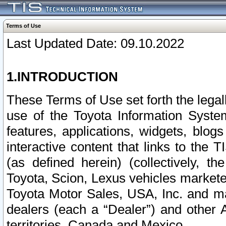
Terms of Use
Last Updated Date: 09.10.2022
1.INTRODUCTION
These Terms of Use set forth the lega
use of the Toyota Information Syste
features, applications, widgets, blog
interactive content that links to th
(as defined herein) (collectively, t
Toyota, Scion, Lexus vehicles market
Toyota Motor Sales, USA, Inc. and ma
dealers (each a “Dealer”) and other 
territories, Canada and Mexico.