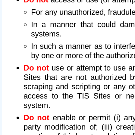
For any unauthorized, fraudule
In a manner that could dama
systems.
In such a manner as to interf
by one or more of the authoriz
Do not
use or attempt to use a
Sites that are not authorized b
scraping and scripting or any ot
access to the TIS Sites or ne
system.
Do not
enable or permit (i) any 
party modification of; (iii) creat