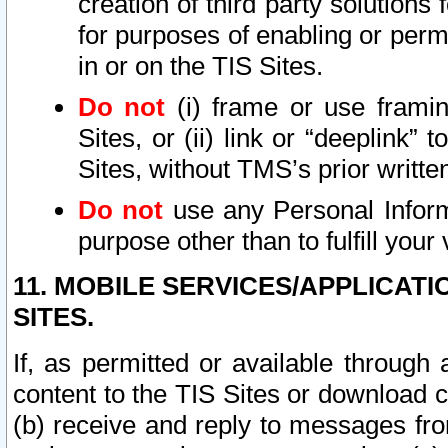
creation of third party solutions
for purposes of enabling or permi
in or on the TIS Sites.
Do not
(i) frame or use framin
Sites, or (ii) link or “deeplink”
Sites, without TMS’s prior writte
Do not
use any Personal Informa
purpose other than to fulfill your 
11. MOBILE SERVICES/APPLICAT
SITES.
If, as permitted or available through
content to the TIS Sites or download c
(b) receive and reply to messages fro