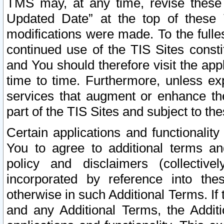
TMS may, at any time, revise these
Updated Date” at the top of these 
modifications were made. To the fulle
continued use of the TIS Sites const
and You should therefore visit the app
time to time. Furthermore, unless exp
services that augment or enhance the
part of the TIS Sites and subject to t
Certain applications and functionali
You to agree to additional terms and
policy and disclaimers (collective
incorporated by reference into th
otherwise in such Additional Terms. If
and any Additional Terms, the Additi