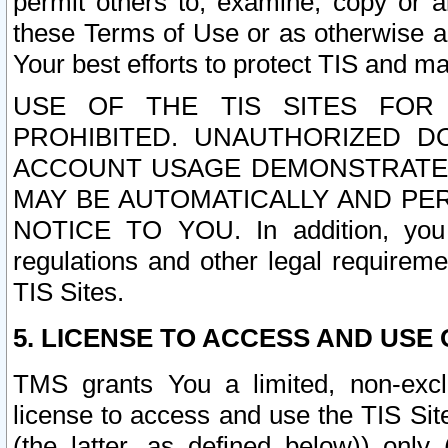
permit others to, examine, copy or a
these Terms of Use or as otherwise ag
Your best efforts to protect TIS and main
USE OF THE TIS SITES FOR 
PROHIBITED. UNAUTHORIZED D
ACCOUNT USAGE DEMONSTRATES
MAY BE AUTOMATICALLY AND PE
NOTICE TO YOU. In addition, you a
regulations and other legal requireme
TIS Sites.
5. LICENSE TO ACCESS AND USE O
TMS grants You a limited, non-exclu
license to access and use the TIS Sit
(the latter, as defined below)) only