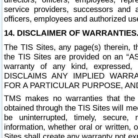
service providers, successors and as
officers, employees and authorized us
14. DISCLAIMER OF WARRANTIES
The TIS Sites, any page(s) therein, 
the TIS Sites are provided on an “A
warranty of any kind, expressed,
DISCLAIMS ANY IMPLIED WARRA
FOR A PARTICULAR PURPOSE, AN
TMS makes no warranties that the T
obtained through the TIS Sites will mee
be uninterrupted, timely, secure, 
information, whether oral or written
Sites shall create any warranty not e