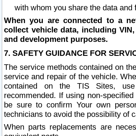
with whom you share the data and 
When you are connected to a netw
collect vehicle data, including VIN,
and development purposes.
7. SAFETY GUIDANCE FOR SERVI
The service methods contained on the
service and repair of the vehicle. Wh
contained on the TIS Sites, use
recommended. If using non-specified
be sure to confirm Your own persona
technicians to avoid the possibility of 
When parts replacements are neces