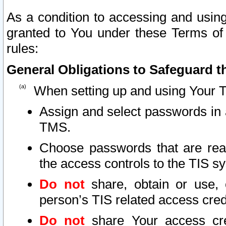
As a condition to accessing and using
granted to You under these Terms of 
rules:
General Obligations to Safeguard th
When setting up and using Your T
Assign and select passwords in 
TMS.
Choose passwords that are reas
the access controls to the TIS s
Do not
share, obtain or use, 
person’s TIS related access cre
Do not
share Your access cre