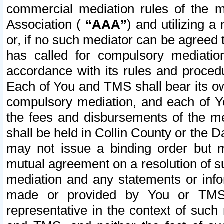
commercial mediation rules of the me
Association (
“AAA”
) and utilizing 
or, if no such mediator can be agreed 
has called for compulsory mediatio
accordance with its rules and proced
Each of You and TMS shall bear its o
compulsory mediation, and each of Yo
the fees and disbursements of the me
shall be held in Collin County or the 
may not issue a binding order but 
mutual agreement on a resolution of su
mediation and any statements or info
made or provided by You or TMS o
representative in the context of such