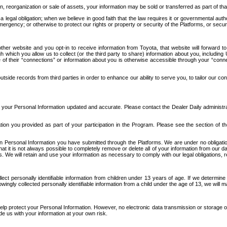
n, reorganization or sale of assets, your information may be sold or transferred as part of tha
 legal obligation; when we believe in good faith that the law requires it or governmental author
ergency; or otherwise to protect our rights or property or security of the Platforms, or securit
ther website and you opt-in to receive information from Toyota, that website will forward
gh which you allow us to collect (or the third party to share) information about you, includi
e of their “connections” or information about you is otherwise accessible through your “conne
ide records from third parties in order to enhance our ability to serve you, to tailor our co
your Personal Information updated and accurate. Please contact the Dealer Daily administrato
tion you provided as part of your participation in the Program. Please see the section of t
Personal Information you have submitted through the Platforms. We are under no obligation to
 that it is not always possible to completely remove or delete all of your information from ou
s. We will retain and use your information as necessary to comply with our legal obligations,
ct personally identifiable information from children under 13 years of age. If we determine 
ngly collected personally identifiable information from a child under the age of 13, we will m
elp protect your Personal Information. However, no electronic data transmission or storage
de us with your information at your own risk.