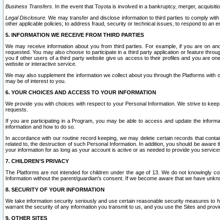
Business Transfers.
In the event that Toyota is involved in a bankruptcy, merger, acquisitio
Legal Disclosure.
We may transfer and disclose information to third parties to comply with a
other applicable policies; to address fraud, security or technical issues, to respond to an em
5. INFORMATION WE RECEIVE FROM THIRD PARTIES
We may receive information about you from third parties. For example, if you are on ano
requested. You may also choose to participate in a third party application or feature throu
you if other users of a third party website give us access to their profiles and you are on
website or interactive service.
We may also supplement the information we collect about you through the Platforms with outs
may be of interest to you.
6. YOUR CHOICES AND ACCESS TO YOUR INFORMATION
We provide you with choices with respect to your Personal Information. We strive to keep 
requests.
If you are participating in a Program, you may be able to access and update the informa
information and how to do so.
In accordance with our routine record keeping, we may delete certain records that contain 
related to, the destruction of such Personal Information. In addition, you should be aware
your information for as long as your account is active or as needed to provide you service
7. CHILDREN’S PRIVACY
The Platforms are not intended for children under the age of 13. We do not knowingly colle
Information without the parent/guardian's consent. If we become aware that we have unknowi
8. SECURITY OF YOUR INFORMATION
We take information security seriously and use certain reasonable security measures to h
warrant the security of any information you transmit to us, and you use the Sites and provi
9. OTHER SITES