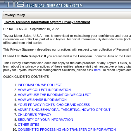
Privacy Policy
Toyota Technical Information System Privacy Statement
UPDATED AS OF: September 10, 2022
Toyota Motor Sales, U.S.A., Inc. is committed to maintaining your confidence and trust a
information we collect as part of our Toyota Technical Information System Platforms (inclu
offline and from third parties.
This Privacy Statement describes our practices with respect to our collection of Personal In
EU and UK Data Subjects:
If you are located in the European Economic Area or the Unite
This Privacy Statement also does not apply to the data practices of any Toyota, Lexus, or
learn about the privacy practices of these entities, please visit their respective privacy s
policy for Toyota Insurance Management Solutions, please click
here
. To reach Toyota dea
QUICK GUIDE TO CONTENTS
INFORMATION WE COLLECT
HOW WE COLLECT INFORMATION
HOW WE USE THE INFORMATION WE COLLECT
HOW WE SHARE INFORMATION
YOUR PRIVACY RIGHTS, CHOICE AND ACCESS
ADVERTISING/BEHAVIORAL TARGETING, HOW TO OPT OUT
CHILDREN’S PRIVACY
SECURITY OF YOUR INFORMATION
OTHER SITES
CONSENT TO PROCESSING AND TRANSFER OF INFORMATION