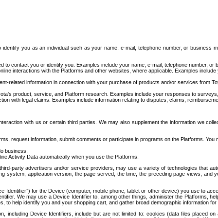
to identify you as an individual such as your name, e-mail, telephone number, or business m
d to contact you or identify you. Examples include your name, e-mail, telephone number, or bu
online interactions with the Platforms and other websites, where applicable. Examples include
t-related information in connection with your purchase of products and/or services from To
ota's product, service, and Platform research. Examples include your responses to surveys, 
ction with legal claims. Examples include information relating to disputes, claims, reimburseme
eraction with us or certain third parties. We may also supplement the information we collec
ms, request information, submit comments or participate in programs on the Platforms. You ma
do business.
ine Activity Data automatically when you use the Platforms:
third-party advertisers and/or service providers, may use a variety of technologies that au
g system, application version, the page served, the time, the preceding page views, and you
ce Identifier”) for the Device (computer, mobile phone, tablet or other device) you use to ac
entifier. We may use a Device Identifier to, among other things, administer the Platforms,
ices, to help identify you and your shopping cart, and gather broad demographic information fo
including Device Identifiers, include but are not limited to: cookies (data files placed on 