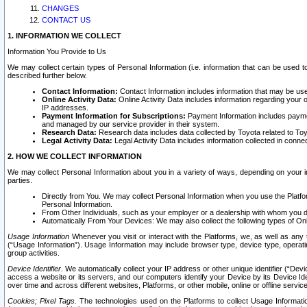
CHANGES
CONTACT US
1. INFORMATION WE COLLECT
Information You Provide to Us
We may collect certain types of Personal Information (i.e. information that can be used 
described further below.
Contact Information:
Contact Information includes information that may be use
Online Activity Data:
Online Activity Data includes information regarding your 
IP addresses.
Payment Information for Subscriptions:
Payment Information includes paymen
and managed by our service provider in their system.
Research Data:
Research data includes data collected by Toyota related to Toy
Legal Activity Data:
Legal Activity Data includes information collected in conne
2. HOW WE COLLECT INFORMATION
We may collect Personal Information about you in a variety of ways, depending on your int
parties.
Directly from You. We may collect Personal Information when you use the Platfor
Personal Information.
From Other Individuals, such as your employer or a dealership with whom you 
Automatically From Your Devices: We may also collect the following types of Onl
Usage Information
Whenever you visit or interact with the Platforms, we, as well as any 
(“Usage Information”). Usage Information may include browser type, device type, operatin
group activities.
Device Identifier.
We automatically collect your IP address or other unique identifier (“Devi
access a website or its servers, and our computers identify your Device by its Device Id
over time and across different websites, Platforms, or other mobile, online or offline serv
Cookies; Pixel Tags.
The technologies used on the Platforms to collect Usage Information, 