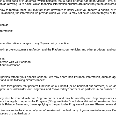
 a web page or in an email, which indicates that a page or email has been viewed). We, or 
ch as allowing us to select which technical information bulletins are most likely to be of intere
d how to remove them. You may set most browsers to notify you if you receive a cookie, o
In addition, the information we provide when you visit us may not be as relevant to you or tai
such as:
formation;
s;
 our discretion, changes to any Toyota policy or notice;
 to improve customer satisfaction and the Platforms, our vehicles and other products, and ou
oses;
herwise with your consent.
 our information.
ird parties without your specific consent. We may share non-Personal Information, such as ag
t and in the following circumstances:
th third parties that perform functions on our behalf (or on behalf of our partners) such a
rticipate in or administer our Programs and "powered by" partners or partners in co-branded
may also be shared with our Program partners and may be used by our Program partners in a
rs that apply to a particular Program ("Program Rules") include additional information on ho
this Privacy Statement, those applying to the particular Program will govern. Please review a
o consent to the sharing of your information with a third party. If you agree to have your Per
tices of that third party.