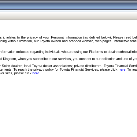
s it relates to the privacy of your Personal Information (as defined below). Please read b
ding without limitation, our Toyota-owned and branded website, web pages, interactive feature
formation collected regarding individuals who are using our Platforms to obtain technical info
d Kingdom, when you subscribe to our services, you consent to our collection and use of you
 Scion dealers; local Toyota dealer associations; private distributors; Toyota Financial Se
tatements. To reach the privacy policy for Toyota Financial Services, please click
here
. To re
ler sites, please click
here
.