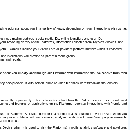
ailing address about you in a variety of ways, depending on your interactions with us, as
siness mailing address, social media IDs, online identifiers and user IDs.
 your browsing history on the Platforms, information collected from Toyota's cookies, and
yota. Examples include your credit card or payment platform number which is collected
and information you provide as part of a focus group.
nts and recalls.
t about you directly and through our Platforms with information that we receive from third
y also provide us with written, audio or video feedback or testimonials that contain
tomatically or passively collect information about how the Platforms is accessed and used
r use of features or applications on the Platforms, such as interactions with friends and
cess the Platforms. A Device Identifier is a number that is assigned to your Device when you
 help diagnose problems with our servers, analyze trends, track users’ web page movements
r aggregate use.
a Device when it is used to visit the Platforms), mobile analytics software and pixel tags