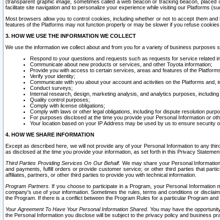
(transparent graphic image, sometimes called a web beacon or tracking beacon, placed on
facilitate site navigation and to personalize your experience while visiting our Platforms (su
Most browsers allow you to control cookies, including whether or not to accept them an
features of the Platforms may not function properly or may be slower if you refuse cookies. 
3. HOW WE USE THE INFORMATION WE COLLECT
We use the information we collect about and from you for a variety of business purposes 
Respond to your questions and requests such as requests for service related in
Communicate about new products or services, and other Toyota information;
Provide you with access to certain services, areas and features of the Platform
Verify your identity;
Communicate with you about your account and activities on the Platforms and, in
Conduct surveys;
Internal research, design, marketing analysis, and analytics purposes, including
Quality control purposes;
Comply with license obligations;
Comply with laws or other legal obligations, including for dispute resolution purp
For purposes disclosed at the time you provide your Personal Information or ot
Your location based on your IP Address may be used by us to ensure security of
4. HOW WE SHARE INFORMATION
Except as described here, we will not provide any of your Personal Information to any th
as disclosed at the time you provide your information, as set forth in this Privacy Statemen
Third Parties Providing Services On Our Behalf.
We may share your Personal Information wi
and payments, fulfill orders or provide customer service; or other third parties that pa
affiliates, partners, or other third parties to provide you with technical information.
Program Partners.
If you choose to participate in a Program, your Personal Information 
company's use of your information. Sometimes the rules, terms and conditions or disclaime
the Program. If there is a conflict between the Program Rules for a particular Program and 
Your Agreement To Have Your Personal Information Shared.
You may have the opportunity t
the Personal Information you disclose will be subject to the privacy policy and business prac