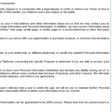
t transaction
ity requires it; in connection with a legal dispute; to verify or enforce our Terms of Use or
y of third parties, our Platform users and visitors or the public.
 to us your e-mail address and other information about you so that we may contact you as
ng Usage Information and Personal Information. In addition, we may receive information about
ctions’” web page, profile page, or similar page on a social networking or other third party
ntent to you and to offer you opportunities to purchase products or services that we believe
r at your dealership, or affiliated dealership, to handle any updated Personal Information
he Platforms concerning the specific Program to determine if you are able to access your
 store such Personal Information indefinitely and disclaim any liability arising out of, or
r databases without some residual data because of backups and other reasons. We will retain
 resolve disputes, and enforce our agreements.
upon collection that a user is under this age, we will not use or maintain his/her Personal
ake reasonable efforts to delete such information from our records.
 of information can be guaranteed to be 100% secure. Please note that we cannot ensure or