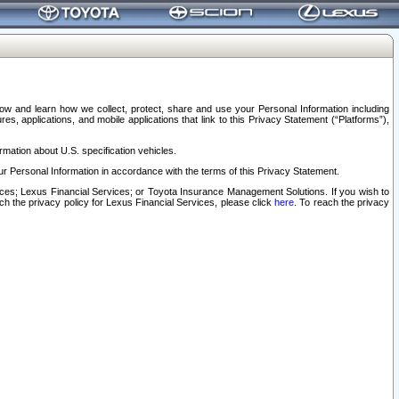
elow and learn how we collect, protect, share and use your Personal Information including
s, applications, and mobile applications that link to this Privacy Statement (“Platforms”),
rmation about U.S. specification vehicles.
r Personal Information in accordance with the terms of this Privacy Statement.
rvices; Lexus Financial Services; or Toyota Insurance Management Solutions. If you wish to
ach the privacy policy for Lexus Financial Services, please click
here
. To reach the privacy