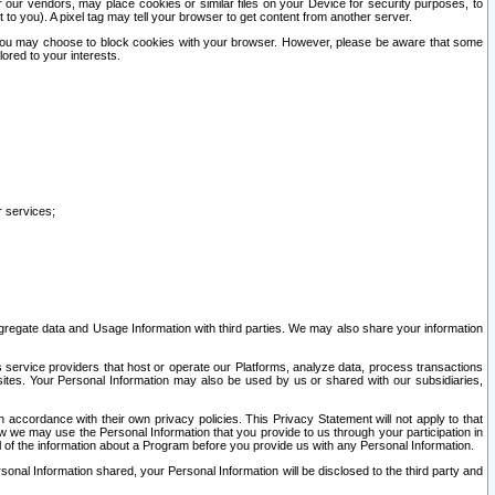
our vendors, may place cookies or similar files on your Device for security purposes, to
st to you). A pixel tag may tell your browser to get content from another server.
r you may choose to block cookies with your browser. However, please be aware that some
lored to your interests.
r services;
gregate data and Usage Information with third parties. We may also share your information
s service providers that host or operate our Platforms, analyze data, process transactions
 sites. Your Personal Information may also be used by us or shared with our subsidiaries,
ccordance with their own privacy policies. This Privacy Statement will not apply to that
w we may use the Personal Information that you provide to us through your participation in
ll of the information about a Program before you provide us with any Personal Information.
sonal Information shared, your Personal Information will be disclosed to the third party and