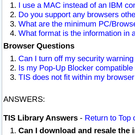
I use a MAC instead of an IBM com
Do you support any browsers other
What are the minimum PC/Browser
What format is the information in 
Browser Questions
Can I turn off my security warni
Is my Pop-Up Blocker compatible 
TIS does not fit within my browse
ANSWERS:
TIS Library Answers
-
Return to Top 
Can I download and resale the i