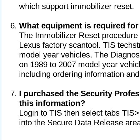
which support immobilizer reset.
What equipment is required for
The Immobilizer Reset procedure i
Lexus factory scantool. TIS techst
model year vehicles. The Diagnost
on 1989 to 2007 model year vehic
including ordering information and
I purchased the Security Profes
this information?
Login to TIS then select tabs TIS
into the Secure Data Release are