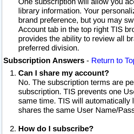
One subscription will allow you ac
library information. Your personal
brand preference, but you may swit
Account tab in the top right TIS b
provides the ability to review all 
preferred division.
Subscription Answers
-
Return to To
Can I share my account?
No. The subscription terms are per i
subscription. TIS prevents one U
same time. TIS will automatically
shares the same User Name/Passw
How do I subscribe?