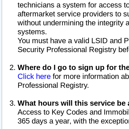
technicians a system for access to 
aftermarket service providers to 
without undermining the integrity 
systems.
You must have a valid LSID and 
Security Professional Registry bef
Where do I go to sign up for th
Click here
for more information ab
Professional Registry.
What hours will this service be 
Access to Key Codes and Immobiliz
365 days a year, with the excepti