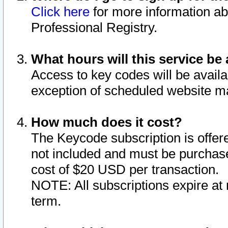
Click here
for more information ab
Professional Registry.
What hours will this service be 
Access to key codes will be availa
exception of scheduled website m
How much does it cost?
The Keycode subscription is offere
not included and must be purchase
cost of $20 USD per transaction.
NOTE: All subscriptions expire at 
term.