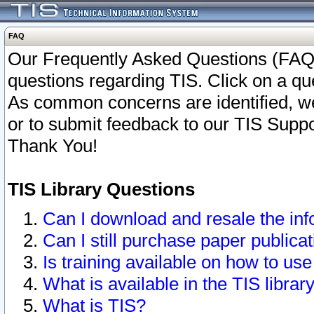
FAQ
Our Frequently Asked Questions (FAQ)
questions regarding TIS. Click on a que
As common concerns are identified, we 
or to submit feedback to our TIS Supp
Thank You!
TIS Library Questions
Can I download and resale the inf
Can I still purchase paper public
Is training available on how to use
What is available in the TIS librar
What is TIS?