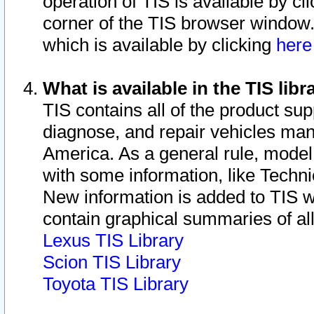
operation of TIS is available by cl
corner of the TIS browser window.
which is available by clicking
her
What is available in the TIS libr
TIS contains all of the product su
diagnose, and repair vehicles ma
America. As a general rule, mode
with some information, like Techni
New information is added to TIS 
contain graphical summaries of all
Lexus TIS Library
Scion TIS Library
Toyota TIS Library