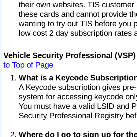
their own websites. TIS customer 
these cards and cannot provide the
wanting to try out TIS before you
low cost 2 day subscription rates a
Vehicle Security Professional (VSP
to Top of Page
What is a Keycode Subscriptio
A Keycode subscription gives pre
system for accessing keycode only
You must have a valid LSID and 
Security Professional Registry bef
Where do I go to sign up for th