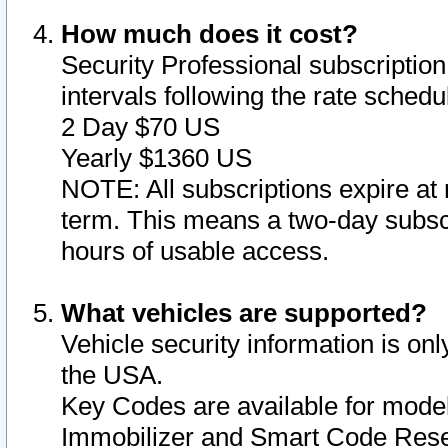
How much does it cost?
Security Professional subscription 
intervals following the rate sched
2 Day $70 US
Yearly $1360 US
NOTE: All subscriptions expire at 
term. This means a two-day subscr
hours of usable access.
What vehicles are supported?
Vehicle security information is onl
the USA.
Key Codes are available for model
Immobilizer and Smart Code Reset 