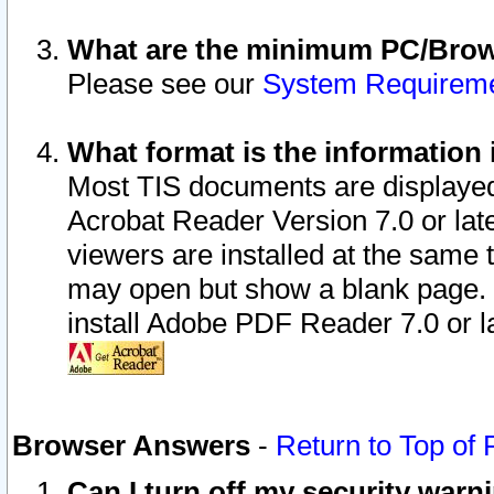
What are the minimum PC/Brows
Please see our
System Requirem
What format is the information 
Most TIS documents are displaye
Acrobat Reader Version 7.0 or later
viewers are installed at the same 
may open but show a blank page. S
install Adobe PDF Reader 7.0 or la
Browser Answers
-
Return to Top of
Can I turn off my security war