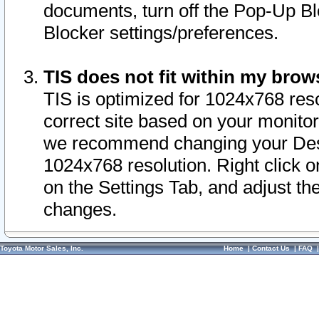
documents, turn off the Pop-Up Bl
Blocker settings/preferences.
TIS does not fit within my bro
TIS is optimized for 1024x768 reso
correct site based on your monitor 
we recommend changing your Desk
1024x768 resolution. Right click 
on the Settings Tab, and adjust th
changes.
Toyota Motor Sales, Inc.
Home
|
Contact Us
|
FAQ