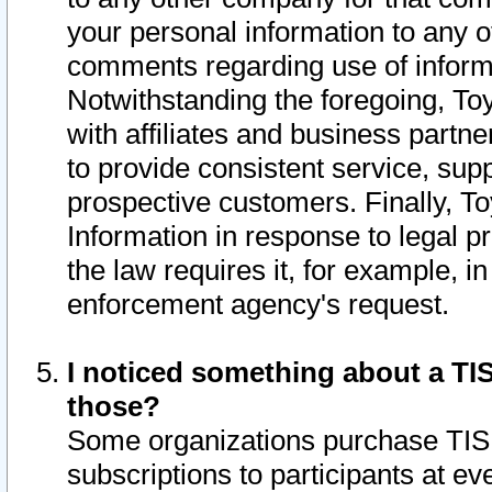
your personal information to any o
comments regarding use of informat
Notwithstanding the foregoing, To
with affiliates and business partn
to provide consistent service, supp
prospective customers. Finally, To
Information in response to legal p
the law requires it, for example, i
enforcement agency's request.
I noticed something about a TIS
those?
Some organizations purchase TIS 
subscriptions to participants at e