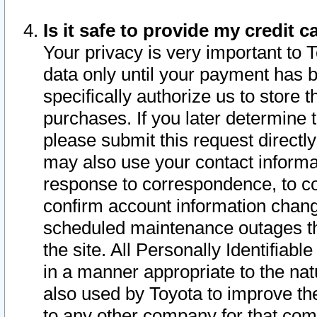
Is it safe to provide my credit
Your privacy is very important to 
data only until your payment has 
specifically authorize us to store t
purchases. If you later determine 
please submit this request direct
may also use your contact informa
response to correspondence, to co
confirm account information chang
scheduled maintenance outages tha
the site. All Personally Identifiab
in a manner appropriate to the nat
also used by Toyota to improve the
to any other company for that com