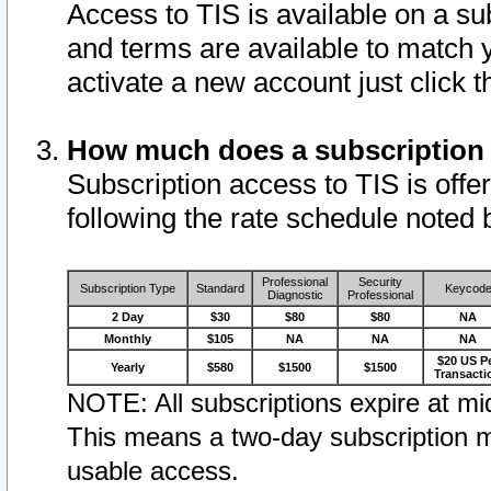
Access to TIS is available on a su
and terms are available to match 
activate a new account just click 
How much does a subscription
Subscription access to TIS is offer
following the rate schedule noted 
Professional
Security
Subscription Type
Standard
Keycod
Diagnostic
Professional
2 Day
$30
$80
$80
NA
Monthly
$105
NA
NA
NA
$20 US P
Yearly
$580
$1500
$1500
Transacti
NOTE: All subscriptions expire at mid
This means a two-day subscription m
usable access.