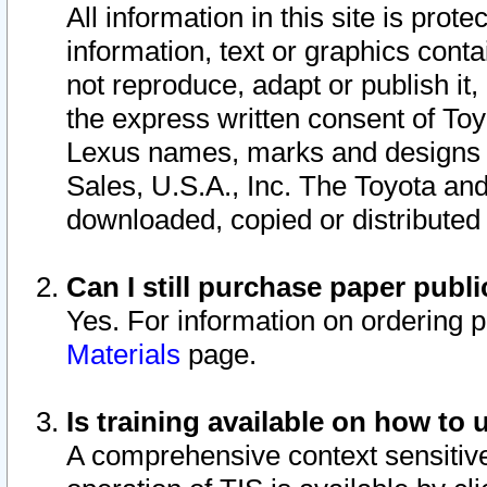
All information in this site is pro
information, text or graphics conta
not reproduce, adapt or publish it,
the express written consent of To
Lexus names, marks and designs a
Sales, U.S.A., Inc. The Toyota a
downloaded, copied or distributed
Can I still purchase paper pub
Yes. For information on ordering 
Materials
page.
Is training available on how to 
A comprehensive context sensitive