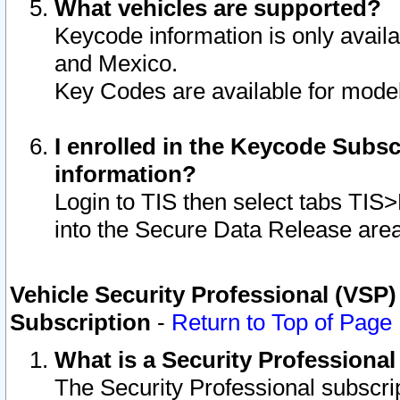
What vehicles are supported?
Keycode information is only avail
and Mexico.
Key Codes are available for model
I enrolled in the Keycode Subsc
information?
Login to TIS then select tabs TIS
into the Secure Data Release are
Vehicle Security Professional (VSP)
Subscription
-
Return to Top of Page
What is a Security Professiona
The Security Professional subscri