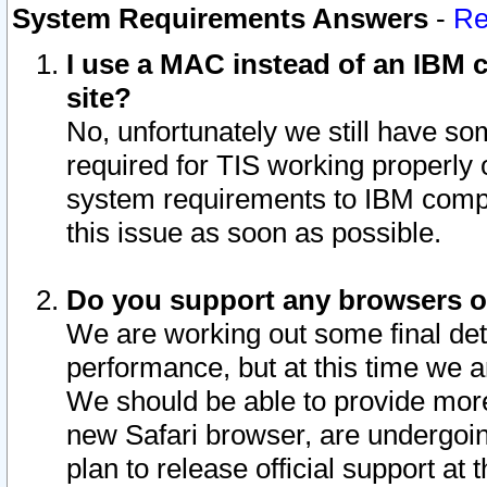
System Requirements Answers
-
Re
I use a MAC instead of an IBM c
site?
No, unfortunately we still have s
required for TIS working properly
system requirements to IBM compa
this issue as soon as possible.
Do you support any browsers ot
We are working out some final deta
performance, but at this time we a
We should be able to provide more
new Safari browser, are undergoin
plan to release official support at t