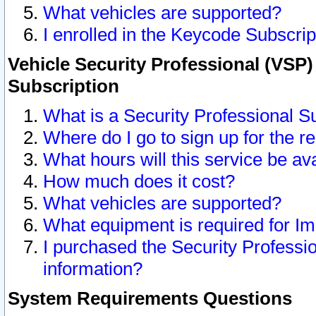
What vehicles are supported?
I enrolled in the Keycode Subscrip
Vehicle Security Professional (VSP)
Subscription
What is a Security Professional S
Where do I go to sign up for the r
What hours will this service be av
How much does it cost?
What vehicles are supported?
What equipment is required for I
I purchased the Security Professio
information?
System Requirements Questions