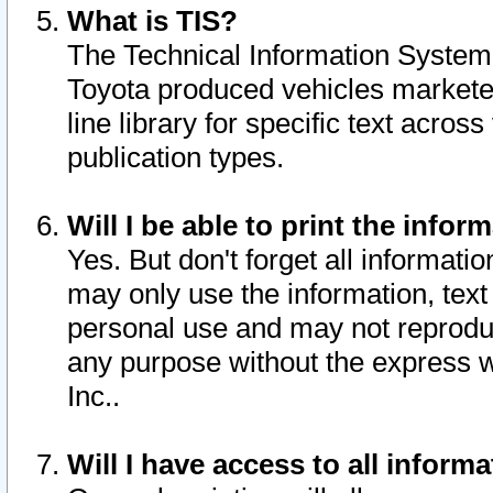
What is TIS?
The Technical Information System o
Toyota produced vehicles markete
line library for specific text acro
publication types.
Will I be able to print the infor
Yes. But don't forget all informatio
may only use the information, text 
personal use and may not reproduce,
any purpose without the express w
Inc..
Will I have access to all infor