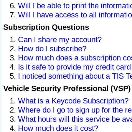
Will I be able to print the informat
Will I have access to all informat
Subscription Questions
Can I share my account?
How do I subscribe?
How much does a subscription co
Is it safe to provide my credit ca
I noticed something about a TIS T
Vehicle Security Professional (VSP
What is a Keycode Subscription?
Where do I go to sign up for the r
What hours will this service be av
How much does it cost?