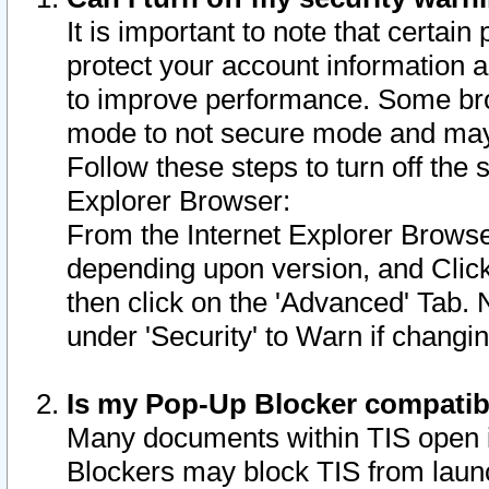
It is important to note that certain
protect your account information a
to improve performance. Some bro
mode to not secure mode and may 
Follow these steps to turn off the
Explorer Browser:
From the Internet Explorer Browse
depending upon version, and Click 
then click on the 'Advanced' Tab. 
under 'Security' to Warn if chang
Is my Pop-Up Blocker compatib
Many documents within TIS open 
Blockers may block TIS from laun