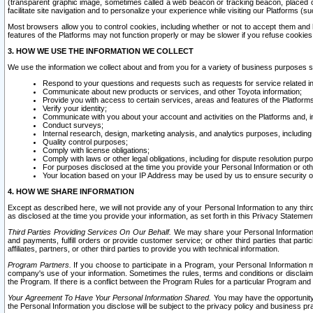
(transparent graphic image, sometimes called a web beacon or tracking beacon, placed on
facilitate site navigation and to personalize your experience while visiting our Platforms (su
Most browsers allow you to control cookies, including whether or not to accept them an
features of the Platforms may not function properly or may be slower if you refuse cookies. 
3. HOW WE USE THE INFORMATION WE COLLECT
We use the information we collect about and from you for a variety of business purposes 
Respond to your questions and requests such as requests for service related in
Communicate about new products or services, and other Toyota information;
Provide you with access to certain services, areas and features of the Platform
Verify your identity;
Communicate with you about your account and activities on the Platforms and, in
Conduct surveys;
Internal research, design, marketing analysis, and analytics purposes, including
Quality control purposes;
Comply with license obligations;
Comply with laws or other legal obligations, including for dispute resolution purp
For purposes disclosed at the time you provide your Personal Information or ot
Your location based on your IP Address may be used by us to ensure security of
4. HOW WE SHARE INFORMATION
Except as described here, we will not provide any of your Personal Information to any th
as disclosed at the time you provide your information, as set forth in this Privacy Statemen
Third Parties Providing Services On Our Behalf.
We may share your Personal Information wi
and payments, fulfill orders or provide customer service; or other third parties that pa
affiliates, partners, or other third parties to provide you with technical information.
Program Partners.
If you choose to participate in a Program, your Personal Information 
company's use of your information. Sometimes the rules, terms and conditions or disclaime
the Program. If there is a conflict between the Program Rules for a particular Program and 
Your Agreement To Have Your Personal Information Shared.
You may have the opportunity t
the Personal Information you disclose will be subject to the privacy policy and business prac