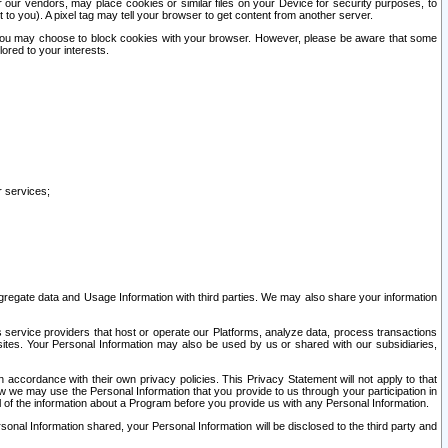
our vendors, may place cookies or similar files on your Device for security purposes, to
st to you). A pixel tag may tell your browser to get content from another server.
r you may choose to block cookies with your browser. However, please be aware that some
lored to your interests.
r services;
gregate data and Usage Information with third parties. We may also share your information
s service providers that host or operate our Platforms, analyze data, process transactions
 sites. Your Personal Information may also be used by us or shared with our subsidiaries,
ccordance with their own privacy policies. This Privacy Statement will not apply to that
w we may use the Personal Information that you provide to us through your participation in
ll of the information about a Program before you provide us with any Personal Information.
sonal Information shared, your Personal Information will be disclosed to the third party and