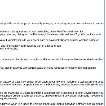
ailing address about you in a variety of ways, depending on your interactions with us, as
siness mailing address, social media IDs, online identifiers and user IDs.
 your browsing history on the Platforms, information collected from Toyota's cookies, and
yota. Examples include your credit card or payment platform number which is collected
and information you provide as part of a focus group.
nts and recalls.
t about you directly and through our Platforms with information that we receive from third
y also provide us with written, audio or video feedback or testimonials that contain
tomatically or passively collect information about how the Platforms is accessed and used
r use of features or applications on the Platforms, such as interactions with friends and
cess the Platforms. A Device Identifier is a number that is assigned to your Device when you
 help diagnose problems with our servers, analyze trends, track users’ web page movements
r aggregate use.
a Device when it is used to visit the Platforms), mobile analytics software and pixel tags