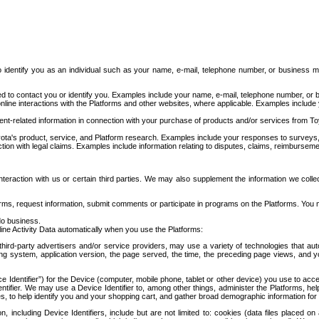
to identify you as an individual such as your name, e-mail, telephone number, or business m
d to contact you or identify you. Examples include your name, e-mail, telephone number, or bu
online interactions with the Platforms and other websites, where applicable. Examples include
t-related information in connection with your purchase of products and/or services from To
ota's product, service, and Platform research. Examples include your responses to surveys, 
ction with legal claims. Examples include information relating to disputes, claims, reimburseme
eraction with us or certain third parties. We may also supplement the information we collec
ms, request information, submit comments or participate in programs on the Platforms. You ma
do business.
ine Activity Data automatically when you use the Platforms:
third-party advertisers and/or service providers, may use a variety of technologies that au
g system, application version, the page served, the time, the preceding page views, and you
ce Identifier”) for the Device (computer, mobile phone, tablet or other device) you use to ac
entifier. We may use a Device Identifier to, among other things, administer the Platforms,
ices, to help identify you and your shopping cart, and gather broad demographic information fo
including Device Identifiers, include but are not limited to: cookies (data files placed on 