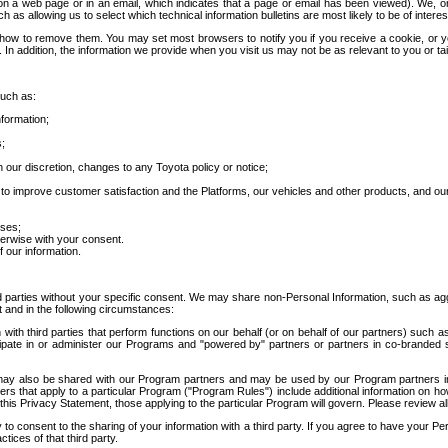
 a web page or in an email, which indicates that a page or email has been viewed). We, or 
ch as allowing us to select which technical information bulletins are most likely to be of intere
d how to remove them. You may set most browsers to notify you if you receive a cookie, o
In addition, the information we provide when you visit us may not be as relevant to you or tai
such as:
formation;
s;
 our discretion, changes to any Toyota policy or notice;
 to improve customer satisfaction and the Platforms, our vehicles and other products, and ou
oses;
herwise with your consent.
 our information.
ird parties without your specific consent. We may share non-Personal Information, such as ag
t and in the following circumstances:
th third parties that perform functions on our behalf (or on behalf of our partners) such a
rticipate in or administer our Programs and "powered by" partners or partners in co-branded
may also be shared with our Program partners and may be used by our Program partners in a
rs that apply to a particular Program ("Program Rules") include additional information on ho
this Privacy Statement, those applying to the particular Program will govern. Please review a
o consent to the sharing of your information with a third party. If you agree to have your Per
tices of that third party.