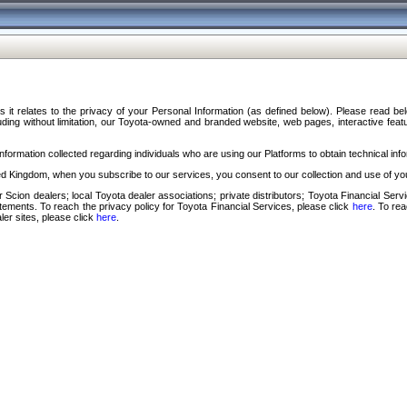
s it relates to the privacy of your Personal Information (as defined below). Please read b
ding without limitation, our Toyota-owned and branded website, web pages, interactive feature
formation collected regarding individuals who are using our Platforms to obtain technical info
d Kingdom, when you subscribe to our services, you consent to our collection and use of you
 Scion dealers; local Toyota dealer associations; private distributors; Toyota Financial Se
tatements. To reach the privacy policy for Toyota Financial Services, please click
here
. To re
ler sites, please click
here
.