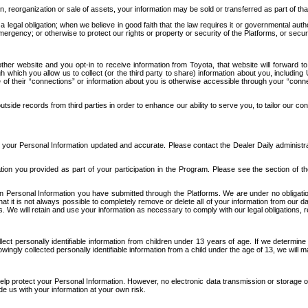
n, reorganization or sale of assets, your information may be sold or transferred as part of tha
 legal obligation; when we believe in good faith that the law requires it or governmental author
ergency; or otherwise to protect our rights or property or security of the Platforms, or securit
ther website and you opt-in to receive information from Toyota, that website will forward
gh which you allow us to collect (or the third party to share) information about you, includi
e of their “connections” or information about you is otherwise accessible through your “conne
ide records from third parties in order to enhance our ability to serve you, to tailor our co
your Personal Information updated and accurate. Please contact the Dealer Daily administrato
tion you provided as part of your participation in the Program. Please see the section of t
Personal Information you have submitted through the Platforms. We are under no obligation to
 that it is not always possible to completely remove or delete all of your information from ou
s. We will retain and use your information as necessary to comply with our legal obligations,
ct personally identifiable information from children under 13 years of age. If we determine 
ngly collected personally identifiable information from a child under the age of 13, we will m
elp protect your Personal Information. However, no electronic data transmission or storage
de us with your information at your own risk.