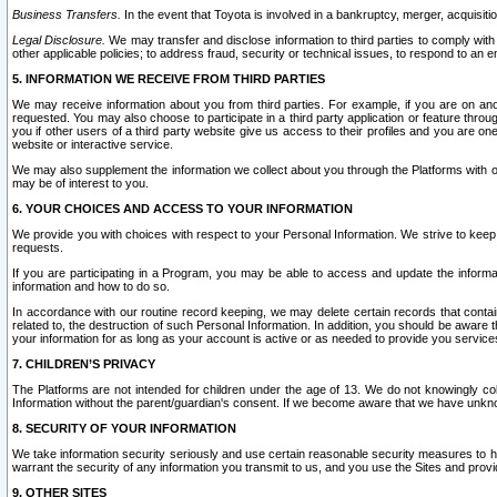
Business Transfers.
In the event that Toyota is involved in a bankruptcy, merger, acquisitio
Legal Disclosure.
We may transfer and disclose information to third parties to comply with a
other applicable policies; to address fraud, security or technical issues, to respond to an em
5. INFORMATION WE RECEIVE FROM THIRD PARTIES
We may receive information about you from third parties. For example, if you are on ano
requested. You may also choose to participate in a third party application or feature throu
you if other users of a third party website give us access to their profiles and you are on
website or interactive service.
We may also supplement the information we collect about you through the Platforms with outs
may be of interest to you.
6. YOUR CHOICES AND ACCESS TO YOUR INFORMATION
We provide you with choices with respect to your Personal Information. We strive to keep 
requests.
If you are participating in a Program, you may be able to access and update the informa
information and how to do so.
In accordance with our routine record keeping, we may delete certain records that contain 
related to, the destruction of such Personal Information. In addition, you should be aware
your information for as long as your account is active or as needed to provide you service
7. CHILDREN’S PRIVACY
The Platforms are not intended for children under the age of 13. We do not knowingly colle
Information without the parent/guardian's consent. If we become aware that we have unknowi
8. SECURITY OF YOUR INFORMATION
We take information security seriously and use certain reasonable security measures to h
warrant the security of any information you transmit to us, and you use the Sites and provi
9. OTHER SITES