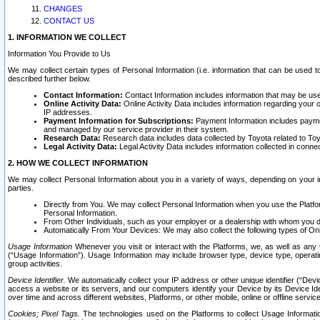
CHANGES
CONTACT US
1. INFORMATION WE COLLECT
Information You Provide to Us
We may collect certain types of Personal Information (i.e. information that can be used 
described further below.
Contact Information:
Contact Information includes information that may be use
Online Activity Data:
Online Activity Data includes information regarding your 
IP addresses.
Payment Information for Subscriptions:
Payment Information includes paymen
and managed by our service provider in their system.
Research Data:
Research data includes data collected by Toyota related to Toy
Legal Activity Data:
Legal Activity Data includes information collected in conne
2. HOW WE COLLECT INFORMATION
We may collect Personal Information about you in a variety of ways, depending on your int
parties.
Directly from You. We may collect Personal Information when you use the Platfor
Personal Information.
From Other Individuals, such as your employer or a dealership with whom you 
Automatically From Your Devices: We may also collect the following types of Onl
Usage Information
Whenever you visit or interact with the Platforms, we, as well as any 
(“Usage Information”). Usage Information may include browser type, device type, operatin
group activities.
Device Identifier.
We automatically collect your IP address or other unique identifier (“Devi
access a website or its servers, and our computers identify your Device by its Device Id
over time and across different websites, Platforms, or other mobile, online or offline serv
Cookies; Pixel Tags.
The technologies used on the Platforms to collect Usage Information, 