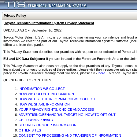
Privacy Policy
Toyota Technical Information System Privacy Statement
UPDATED AS OF: September 10, 2022
Toyota Motor Sales, U.S.A., Inc. is committed to maintaining your confidence and trust a
information we collect as part of our Toyota Technical Information System Platforms (inclu
offline and from third parties.
This Privacy Statement describes our practices with respect to our collection of Personal In
EU and UK Data Subjects:
If you are located in the European Economic Area or the Unite
This Privacy Statement also does not apply to the data practices of any Toyota, Lexus, or
learn about the privacy practices of these entities, please visit their respective privacy s
policy for Toyota Insurance Management Solutions, please click
here
. To reach Toyota dea
QUICK GUIDE TO CONTENTS
INFORMATION WE COLLECT
HOW WE COLLECT INFORMATION
HOW WE USE THE INFORMATION WE COLLECT
HOW WE SHARE INFORMATION
YOUR PRIVACY RIGHTS, CHOICE AND ACCESS
ADVERTISING/BEHAVIORAL TARGETING, HOW TO OPT OUT
CHILDREN’S PRIVACY
SECURITY OF YOUR INFORMATION
OTHER SITES
CONSENT TO PROCESSING AND TRANSFER OF INFORMATION