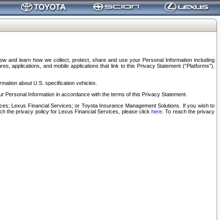
elow and learn how we collect, protect, share and use your Personal Information including
s, applications, and mobile applications that link to this Privacy Statement (“Platforms”),
rmation about U.S. specification vehicles.
r Personal Information in accordance with the terms of this Privacy Statement.
rvices; Lexus Financial Services; or Toyota Insurance Management Solutions. If you wish to
ach the privacy policy for Lexus Financial Services, please click
here
. To reach the privacy