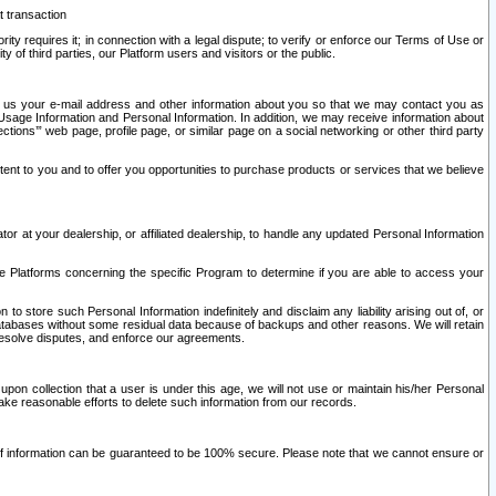
t transaction
ity requires it; in connection with a legal dispute; to verify or enforce our Terms of Use or
y of third parties, our Platform users and visitors or the public.
 to us your e-mail address and other information about you so that we may contact you as
ng Usage Information and Personal Information. In addition, we may receive information about
ctions’” web page, profile page, or similar page on a social networking or other third party
ntent to you and to offer you opportunities to purchase products or services that we believe
r at your dealership, or affiliated dealership, to handle any updated Personal Information
he Platforms concerning the specific Program to determine if you are able to access your
 store such Personal Information indefinitely and disclaim any liability arising out of, or
r databases without some residual data because of backups and other reasons. We will retain
 resolve disputes, and enforce our agreements.
upon collection that a user is under this age, we will not use or maintain his/her Personal
ake reasonable efforts to delete such information from our records.
 of information can be guaranteed to be 100% secure. Please note that we cannot ensure or