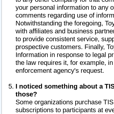
your personal information to any o
comments regarding use of informat
Notwithstanding the foregoing, To
with affiliates and business partn
to provide consistent service, supp
prospective customers. Finally, To
Information in response to legal p
the law requires it, for example, i
enforcement agency's request.
I noticed something about a TIS
those?
Some organizations purchase TIS 
subscriptions to participants at e