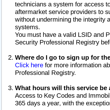
technicians a system for access to 
aftermarket service providers to 
without undermining the integrity 
systems.
You must have a valid LSID and 
Security Professional Registry bef
Where do I go to sign up for th
Click here
for more information ab
Professional Registry.
What hours will this service be 
Access to Key Codes and Immobiliz
365 days a year, with the excepti