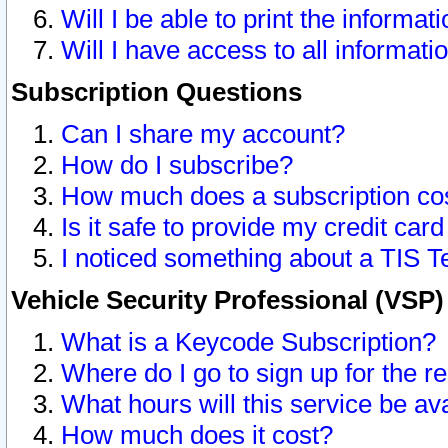
Will I be able to print the informat
Will I have access to all informat
Subscription Questions
Can I share my account?
How do I subscribe?
How much does a subscription co
Is it safe to provide my credit ca
I noticed something about a TIS T
Vehicle Security Professional (VSP
What is a Keycode Subscription?
Where do I go to sign up for the r
What hours will this service be av
How much does it cost?