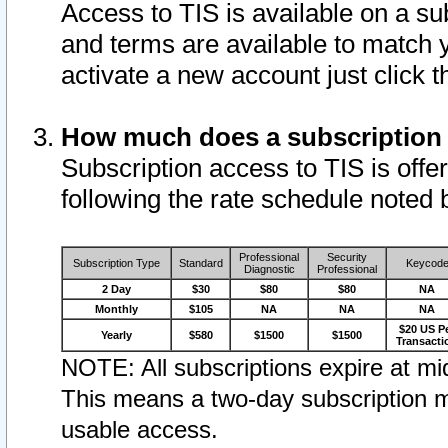
Access to TIS is available on a su
and terms are available to match 
activate a new account just click 
How much does a subscription
Subscription access to TIS is offer
following the rate schedule noted 
Professional
Security
Subscription Type
Standard
Keycod
Diagnostic
Professional
2 Day
$30
$80
$80
NA
Monthly
$105
NA
NA
NA
$20 US P
Yearly
$580
$1500
$1500
Transacti
NOTE: All subscriptions expire at mid
This means a two-day subscription m
usable access.