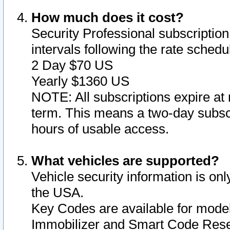
How much does it cost?
Security Professional subscription 
intervals following the rate sched
2 Day $70 US
Yearly $1360 US
NOTE: All subscriptions expire at 
term. This means a two-day subscr
hours of usable access.
What vehicles are supported?
Vehicle security information is onl
the USA.
Key Codes are available for model
Immobilizer and Smart Code Reset 