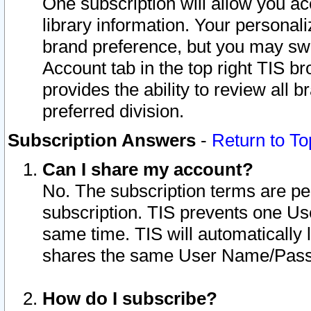
One subscription will allow you ac
library information. Your personal
brand preference, but you may swit
Account tab in the top right TIS b
provides the ability to review all 
preferred division.
Subscription Answers
-
Return to To
Can I share my account?
No. The subscription terms are per i
subscription. TIS prevents one U
same time. TIS will automatically
shares the same User Name/Passw
How do I subscribe?