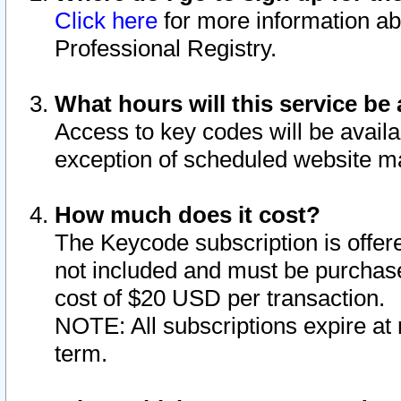
Click here
for more information ab
Professional Registry.
What hours will this service be 
Access to key codes will be availa
exception of scheduled website m
How much does it cost?
The Keycode subscription is offere
not included and must be purchase
cost of $20 USD per transaction.
NOTE: All subscriptions expire at 
term.