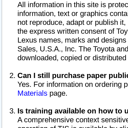
All information in this site is pro
information, text or graphics conta
not reproduce, adapt or publish it,
the express written consent of To
Lexus names, marks and designs a
Sales, U.S.A., Inc. The Toyota a
downloaded, copied or distributed
Can I still purchase paper pub
Yes. For information on ordering 
Materials
page.
Is training available on how to 
A comprehensive context sensitive