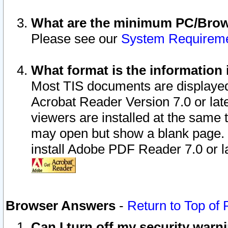
What are the minimum PC/Brows
Please see our
System Requirem
What format is the information 
Most TIS documents are displaye
Acrobat Reader Version 7.0 or later
viewers are installed at the same 
may open but show a blank page. S
install Adobe PDF Reader 7.0 or la
Browser Answers
-
Return to Top of
Can I turn off my security war