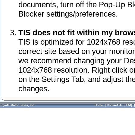
documents, turn off the Pop-Up Bl
Blocker settings/preferences.
TIS does not fit within my bro
TIS is optimized for 1024x768 reso
correct site based on your monitor 
we recommend changing your Desk
1024x768 resolution. Right click 
on the Settings Tab, and adjust th
changes.
Toyota Motor Sales, Inc.
Home
|
Contact Us
|
FAQ