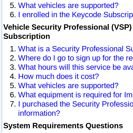
What vehicles are supported?
I enrolled in the Keycode Subscrip
Vehicle Security Professional (VSP)
Subscription
What is a Security Professional S
Where do I go to sign up for the r
What hours will this service be av
How much does it cost?
What vehicles are supported?
What equipment is required for I
I purchased the Security Professio
information?
System Requirements Questions