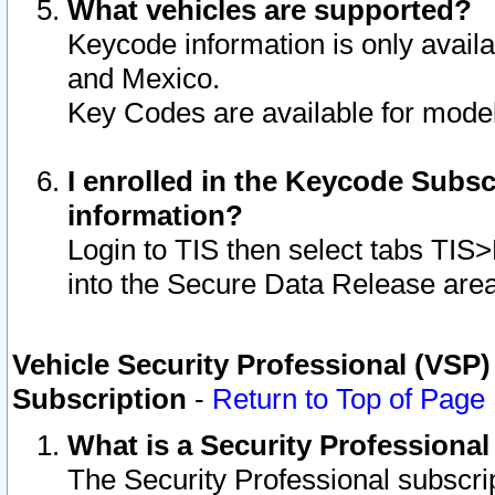
What vehicles are supported?
Keycode information is only avail
and Mexico.
Key Codes are available for model
I enrolled in the Keycode Subsc
information?
Login to TIS then select tabs TIS
into the Secure Data Release are
Vehicle Security Professional (VSP)
Subscription
-
Return to Top of Page
What is a Security Professiona
The Security Professional subscri