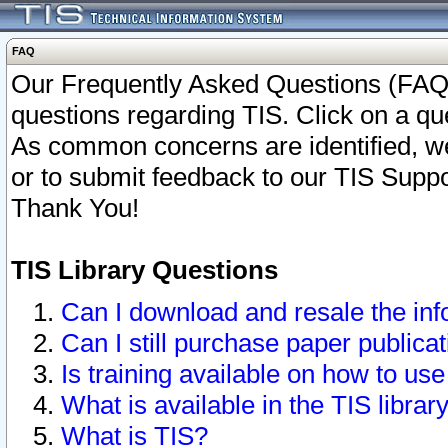
FAQ
Our Frequently Asked Questions (FAQ)
questions regarding TIS. Click on a que
As common concerns are identified, we 
or to submit feedback to our TIS Supp
Thank You!
TIS Library Questions
Can I download and resale the inf
Can I still purchase paper public
Is training available on how to use
What is available in the TIS librar
What is TIS?