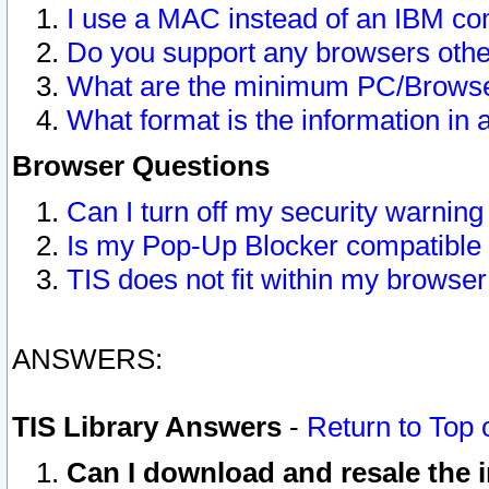
I use a MAC instead of an IBM com
Do you support any browsers other
What are the minimum PC/Browser
What format is the information in 
Browser Questions
Can I turn off my security warni
Is my Pop-Up Blocker compatible 
TIS does not fit within my browse
ANSWERS:
TIS Library Answers
-
Return to Top 
Can I download and resale the i