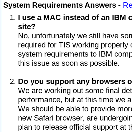
System Requirements Answers
-
Re
I use a MAC instead of an IBM c
site?
No, unfortunately we still have s
required for TIS working properly
system requirements to IBM compa
this issue as soon as possible.
Do you support any browsers ot
We are working out some final deta
performance, but at this time we a
We should be able to provide more
new Safari browser, are undergoin
plan to release official support at t