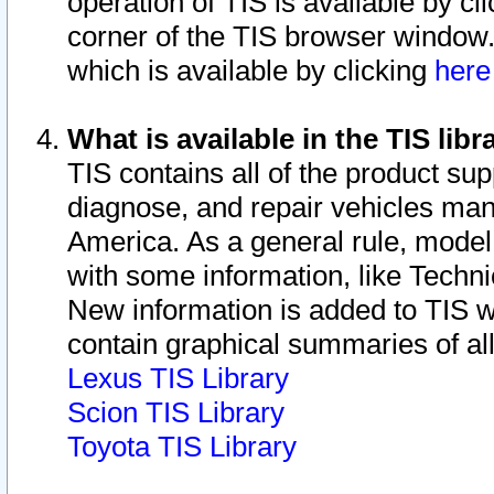
operation of TIS is available by cl
corner of the TIS browser window.
which is available by clicking
her
What is available in the TIS libr
TIS contains all of the product su
diagnose, and repair vehicles ma
America. As a general rule, mode
with some information, like Techni
New information is added to TIS 
contain graphical summaries of all
Lexus TIS Library
Scion TIS Library
Toyota TIS Library