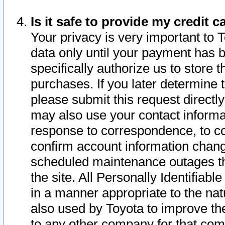
Is it safe to provide my credit
Your privacy is very important to 
data only until your payment has 
specifically authorize us to store t
purchases. If you later determine 
please submit this request direct
may also use your contact informa
response to correspondence, to co
confirm account information chang
scheduled maintenance outages tha
the site. All Personally Identifiab
in a manner appropriate to the nat
also used by Toyota to improve the
to any other company for that com