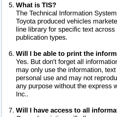
What is TIS?
The Technical Information System o
Toyota produced vehicles markete
line library for specific text acro
publication types.
Will I be able to print the infor
Yes. But don't forget all informatio
may only use the information, text 
personal use and may not reproduce,
any purpose without the express w
Inc..
Will I have access to all infor