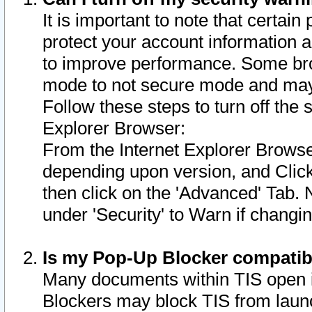
It is important to note that certain
protect your account information a
to improve performance. Some bro
mode to not secure mode and may 
Follow these steps to turn off the
Explorer Browser:
From the Internet Explorer Browse
depending upon version, and Click 
then click on the 'Advanced' Tab. 
under 'Security' to Warn if chang
Is my Pop-Up Blocker compatib
Many documents within TIS open 
Blockers may block TIS from laun