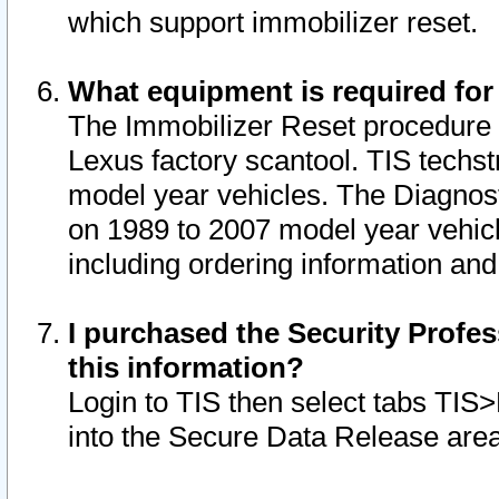
which support immobilizer reset.
What equipment is required for
The Immobilizer Reset procedure i
Lexus factory scantool. TIS techst
model year vehicles. The Diagnost
on 1989 to 2007 model year vehic
including ordering information and
I purchased the Security Profes
this information?
Login to TIS then select tabs TIS
into the Secure Data Release are