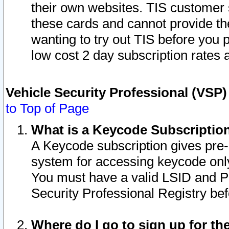
their own websites. TIS customer 
these cards and cannot provide the
wanting to try out TIS before you
low cost 2 day subscription rates a
Vehicle Security Professional (VSP
to Top of Page
What is a Keycode Subscriptio
A Keycode subscription gives pre
system for accessing keycode only
You must have a valid LSID and 
Security Professional Registry bef
Where do I go to sign up for th