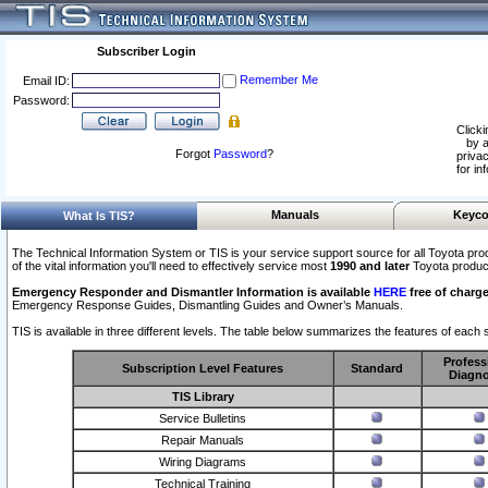
Subscriber Login
Remember Me
Email ID:
Password:
Clicki
by a
Forgot
Password
?
privac
for in
Manuals
Keyco
What Is TIS?
The Technical Information System or TIS is your service support source for all Toyota pro
of the vital information you'll need to effectively service most
1990 and later
Toyota produc
Emergency Responder and Dismantler Information is available
HERE
free of charge
Emergency Response Guides, Dismantling Guides and Owner’s Manuals.
TIS is available in three different levels. The table below summarizes the features of each s
Profess
Subscription Level Features
Standard
Diagno
TIS Library
Service Bulletins
Repair Manuals
Wiring Diagrams
Technical Training