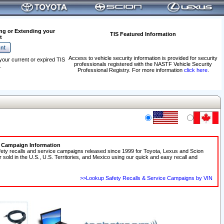
ng or Extending your
TIS Featured Information
t
Access to vehicle security information is provided for security
your current or expired TIS
professionals registered with the NASTF Vehicle Security
.
Professional Registry. For more information
click here
.
e Campaign Information
fety recalls and service campaigns released since 1999 for Toyota, Lexus and Scion
r sold in the U.S., U.S. Territories, and Mexico using our quick and easy recall and
>>Lookup Safety Recalls & Service Campaigns by VIN