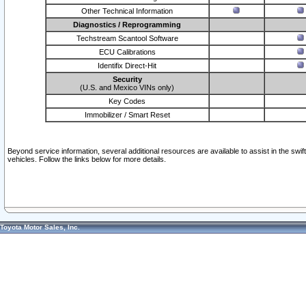
Other Technical Information
Diagnostics / Reprogramming
Techstream Scantool Software
ECU Calibrations
Identifix Direct-Hit
Security
(U.S. and Mexico VINs only)
Key Codes
Immobilizer / Smart Reset
Beyond service information, several additional resources are available to assist in the swi
vehicles. Follow the links below for more details.
Toyota Motor Sales, Inc.