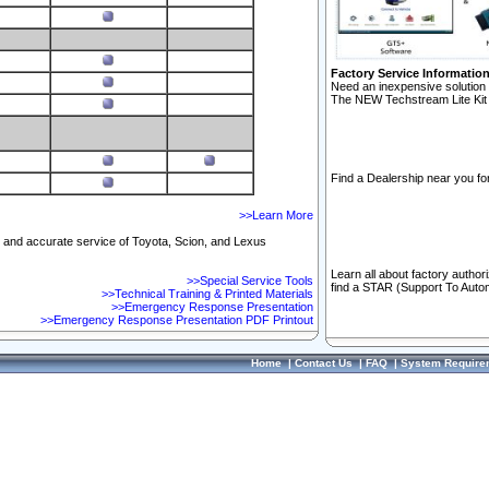
Factory Service Informatio
Need an inexpensive solution 
The NEW Techstream Lite Kit 
Find a Dealership near you for
>>Learn More
ft and accurate service of Toyota, Scion, and Lexus
Learn all about factory author
>>Special Service Tools
find a STAR (Support To Autom
>>Technical Training & Printed Materials
>>Emergency Response Presentation
>>Emergency Response Presentation PDF Printout
Home
|
Contact Us
|
FAQ
|
System Require