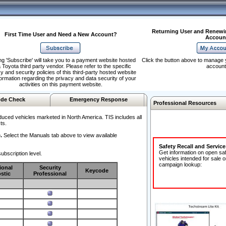
Returning User and Renewi
First Time User and Need a New Account?
Accoun
ng 'Subscribe' will take you to a payment website hosted
Click the button above to manage 
 Toyota third party vendor. Please refer to the specific
account
y and security policies of this third-party hosted website
formation regarding the privacy and data security of your
activities on this payment website.
de Check
Emergency Response
Professional Resources
duced vehicles marketed in North America. TIS includes all
ts.
.
Select the Manuals tab above to view available
Safety Recall and Servic
Get information on open sa
ubscription level.
vehicles intended for sale o
campaign lookup:
ional
Security
Keycode
stic
Professional