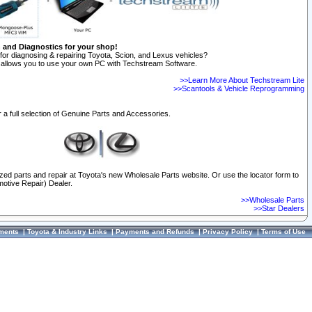
n and Diagnostics for your shop!
for diagnosing & repairing Toyota, Scion, and Lexus vehicles?
allows you to use your own PC with Techstream Software.
>>Learn More About Techstream Lite
>>Scantools & Vehicle Reprogramming
 a full selection of Genuine Parts and Accessories.
ized parts and repair at Toyota's new Wholesale Parts website. Or use the locator form to
otive Repair) Dealer.
>>Wholesale Parts
>>Star Dealers
ments
|
Toyota & Industry Links
|
Payments and Refunds
|
Privacy Policy
|
Terms of Use