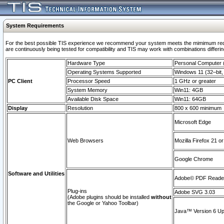
System Requirements
For the best possible TIS experience we recommend your system meets the mimimum requi
are continuously being tested for compatibility and TIS may work with combinations differing
Hardware Type
Personal Computer
Operating Systems Supported
Windows 11 (32–bit, 
PC Client
Processor Speed
1 GHz or greater
System Memory
Win11: 4GB
Available Disk Space
Win11: 64GB
Display
Resolution
800 x 600 minimum
Microsoft Edge
Web Browsers
Mozilla Firefox 21 or
Google Chrome
Software and Utilities
Adobe© PDF Reader 
Plug-ins
Adobe SVG 3.03
(Adobe plugins should be installed
without
the Google or Yahoo Toolbar)
Java™ Version 6 Upd