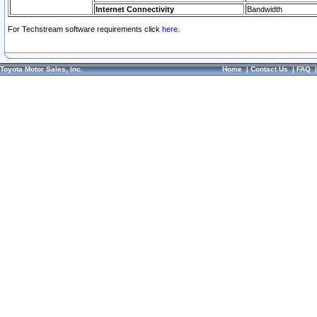
Internet Connectivity
Bandwidth
For Techstream software requirements click
here.
Toyota Motor Sales, Inc.
Home
|
Contact Us
|
FAQ