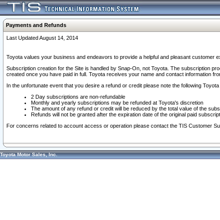
Payments and Refunds
Last Updated August 14, 2014
Toyota values your business and endeavors to provide a helpful and pleasant customer ex
Subscription creation for the Site is handled by Snap-On, not Toyota. The subscription pr
created once you have paid in full. Toyota receives your name and contact information fr
In the unfortunate event that you desire a refund or credit please note the following Toyota 
2 Day subscriptions are non-refundable
Monthly and yearly subscriptions may be refunded at Toyota's discretion
The amount of any refund or credit will be reduced by the total value of the subs
Refunds will not be granted after the expiration date of the original paid subscript
For concerns related to account access or operation please contact the TIS Customer Su
Toyota Motor Sales, Inc.