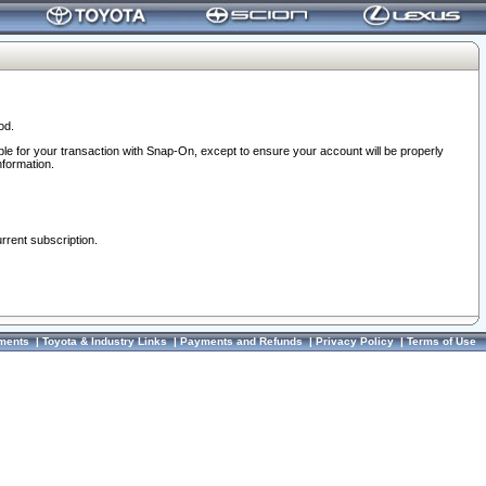
od.
ble for your transaction with Snap-On, except to ensure your account will be properly
nformation.
urrent subscription.
ments
|
Toyota & Industry Links
|
Payments and Refunds
|
Privacy Policy
|
Terms of Use