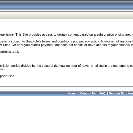
perience. This Site provides access to certain content based on a subscription pricing meth
ocess is subject to Snap-On’s terms and conditions and privacy policy. Toyota is not responsi
om Snap-On after you submit payment, but does not handle or have access to your financial i
policies apply:
cription period divided by the value of the total number of days remaining in the customer's c
ion.
pport Line.
Home
|
Contact Us
|
FAQ
|
System Require