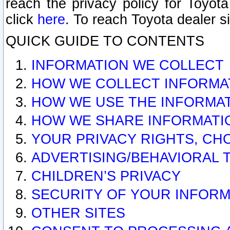
reach the privacy policy for Toyo
click
here
. To reach Toyota dealer s
QUICK GUIDE TO CONTENTS
INFORMATION WE COLLECT
HOW WE COLLECT INFORMA
HOW WE USE THE INFORMA
HOW WE SHARE INFORMATI
YOUR PRIVACY RIGHTS, CH
ADVERTISING/BEHAVIORAL 
CHILDREN’S PRIVACY
SECURITY OF YOUR INFORM
OTHER SITES