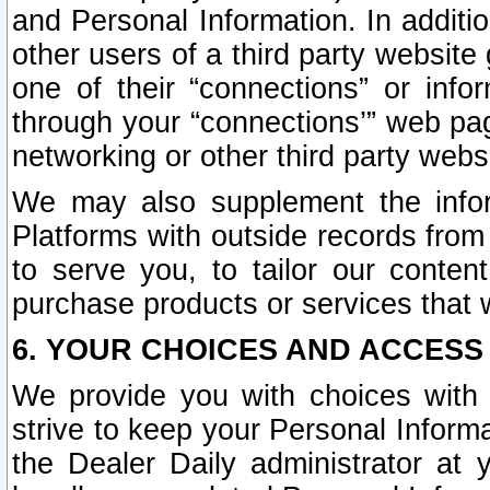
and Personal Information. In additi
other users of a third party website
one of their “connections” or info
through your “connections’” web page
networking or other third party websi
We may also supplement the infor
Platforms with outside records from 
to serve you, to tailor our conten
purchase products or services that w
6. YOUR CHOICES AND ACCESS
We provide you with choices with 
strive to keep your Personal Inform
the Dealer Daily administrator at yo