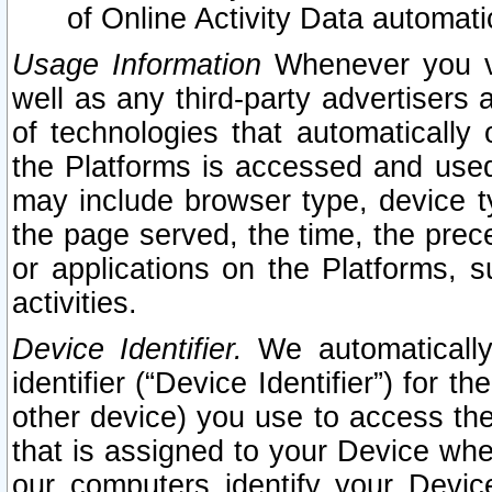
of Online Activity Data automat
Usage Information
Whenever you vis
well as any third-party advertisers 
of technologies that automatically 
the Platforms is accessed and used
may include browser type, device ty
the page served, the time, the prec
or applications on the Platforms, s
activities.
Device Identifier.
We automatically
identifier (“Device Identifier”) for 
other device) you use to access the
that is assigned to your Device whe
our computers identify your Devic