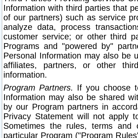
Information with third parties that 
of our partners) such as service pr
analyze data, process transaction
customer service; or other third pa
Programs and "powered by" partne
Personal Information may also be u
affiliates, partners, or other th
information.
Program Partners.
If you choose to
Information may also be shared w
by our Program partners in accorda
Privacy Statement will not apply t
Sometimes the rules, terms and c
particular Program ("Program Rules"