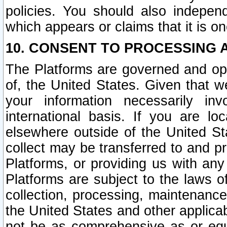
policies. You should also independ
which appears or claims that it is on
10. CONSENT TO PROCESSING 
The Platforms are governed and ope
of, the United States. Given that w
your information necessarily in
international basis. If you are 
elsewhere outside of the United St
collect may be transferred to and p
Platforms, or providing us with any
Platforms are subject to the laws o
collection, processing, maintenance
the United States and other applicab
not be as comprehensive as or equ