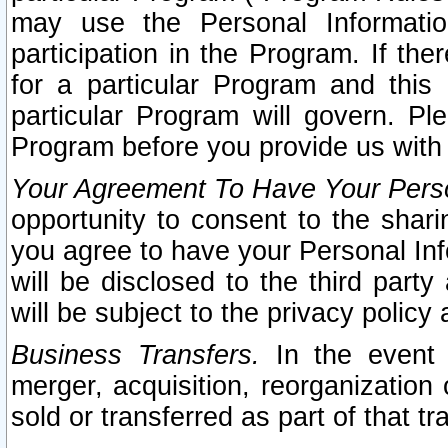
may use the Personal Informatio
participation in the Program. If th
for a particular Program and this
particular Program will govern. Pl
Program before you provide us with
Your Agreement To Have Your Perso
opportunity to consent to the sharin
you agree to have your Personal Inf
will be disclosed to the third part
will be subject to the privacy policy 
Business Transfers.
In the event t
merger, acquisition, reorganization
sold or transferred as part of that t