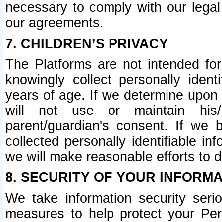
necessary to comply with our legal 
our agreements.
7. CHILDREN’S PRIVACY
The Platforms are not intended fo
knowingly collect personally ident
years of age. If we determine upon c
will not use or maintain his/
parent/guardian's consent. If w
collected personally identifiable in
we will make reasonable efforts to d
8. SECURITY OF YOUR INFORM
We take information security seri
measures to help protect your Per