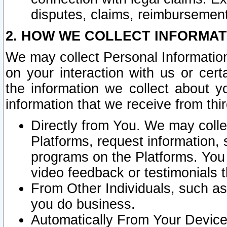
disputes, claims, reimbursement
2. HOW WE COLLECT INFORMAT
We may collect Personal Information
on your interaction with us or cer
the information we collect about y
information that we receive from thir
Directly from You. We may coll
Platforms, request information,
programs on the Platforms. You 
video feedback or testimonials t
From Other Individuals, such a
you do business.
Automatically From Your Devices