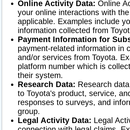
Online Activity Data:
Online Ac
your online interactions with t
applicable. Examples include yo
information collected from Toyo
Payment Information for Subs
payment-related information in 
and/or services from Toyota. Ex
platform number which is collec
their system.
Research Data:
Research data i
to Toyota's product, service, a
responses to surveys, and infor
group.
Legal Activity Data:
Legal Activ
connection with legal claims. Ex