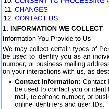
CONSENT TO PROCESSING 
CHANGES
CONTACT US
1. INFORMATION WE COLLECT
Information You Provide to Us
We may collect certain types of Pers
be used to identify you as an indiv
number, or business mailing address
on your interactions with us, as des
Contact Information:
Contact I
be used to contact you or ident
mail, telephone number, or busi
online identifiers and user IDs.