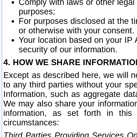
Comply with laws or other legal o
purposes;
For purposes disclosed at the t
or otherwise with your consent.
Your location based on your IP
security of our information.
4. HOW WE SHARE INFORMATIO
Except as described here, we will n
to any third parties without your s
Information, such as aggregate data
We may also share your information
information, as set forth in thi
circumstances:
Third Parties Providing Services O