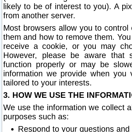
likely to be of interest to you). A p
from another server.
Most browsers allow you to control 
them and how to remove them. You m
receive a cookie, or you may cho
However, please be aware that s
function properly or may be slowe
information we provide when you v
tailored to your interests.
3. HOW WE USE THE INFORMAT
We use the information we collect a
purposes such as:
Respond to your questions and 