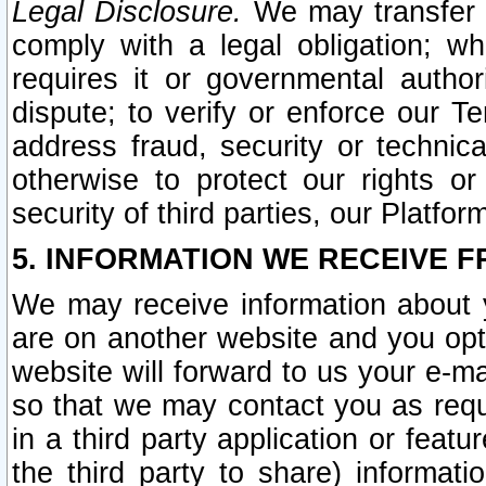
Legal Disclosure.
We may transfer an
comply with a legal obligation; w
requires it or governmental authori
dispute; to verify or enforce our Te
address fraud, security or technic
otherwise to protect our rights or
security of third parties, our Platfor
5. INFORMATION WE RECEIVE F
We may receive information about y
are on another website and you opt-
website will forward to us your e-m
so that we may contact you as requ
in a third party application or feat
the third party to share) informat