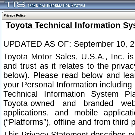
Privacy Policy
Toyota Technical Information Sy
UPDATED AS OF: September 10, 2
Toyota Motor Sales, U.S.A., Inc. i
and trust as it relates to the priva
below). Please read below and lea
your Personal Information including 
Technical Information System Plat
Toyota-owned and branded websi
applications, and mobile applicat
(“Platforms”), offline and from third p
This Privacy Statement describes our