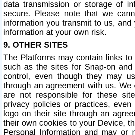
data transmission or storage of 
secure. Please note that we cann
information you transmit to us, and
information at your own risk.
9. OTHER SITES
The Platforms may contain links to 
such as the sites for Snap-on and
control, even though they may us
through an agreement with us. We 
are not responsible for these site
privacy policies or practices, ev
logo on their site through an agre
their own cookies to your Device, th
Personal Information and may or 