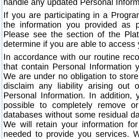
handle any updated Personal Inform
If you are participating in a Prog
the information you provided as p
Please see the section of the Pla
determine if you are able to access
In accordance with our routine rec
that contain Personal Information 
We are under no obligation to store
disclaim any liability arising out 
Personal Information. In addition,
possible to completely remove or
databases without some residual d
We will retain your information fo
needed to provide you services. W