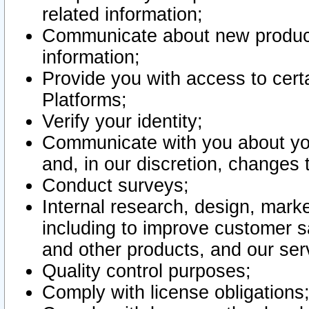
related information;
Communicate about new product
information;
Provide you with access to certa
Platforms;
Verify your identity;
Communicate with you about you
and, in our discretion, changes 
Conduct surveys;
Internal research, design, mark
including to improve customer sa
and other products, and our ser
Quality control purposes;
Comply with license obligations