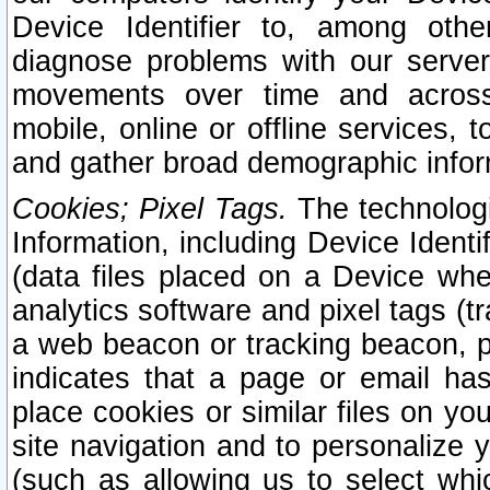
Device Identifier to, among othe
diagnose problems with our server
movements over time and across 
mobile, online or offline services, 
and gather broad demographic infor
Cookies; Pixel Tags.
The technologi
Information, including Device Identif
(data files placed on a Device when
analytics software and pixel tags (
a web beacon or tracking beacon, p
indicates that a page or email h
place cookies or similar files on you
site navigation and to personalize y
(such as allowing us to select whic