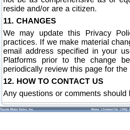
reside and/or are a citizen.
11. CHANGES
We may update this Privacy Polic
practices. If we make material chang
email address specified in your u
Platforms prior to the change b
periodically review this page for the
12. HOW TO CONTACT US
Any questions or comments should 
Toyota Motor Sales, Inc.
Home
|
Contact Us
|
FAQ