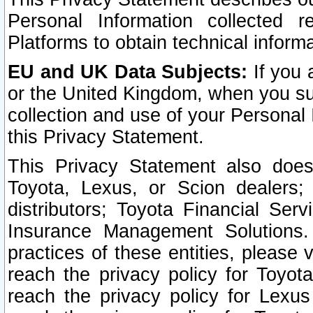
Personal Information collected 
Platforms to obtain technical inform
EU and UK Data Subjects:
If you 
or the United Kingdom, when you sub
collection and use of your Personal 
this Privacy Statement.
This Privacy Statement also does
Toyota, Lexus, or Scion dealers; 
distributors; Toyota Financial Ser
Insurance Management Solutions.
practices of these entities, please 
reach the privacy policy for Toyot
reach the privacy policy for Lexus