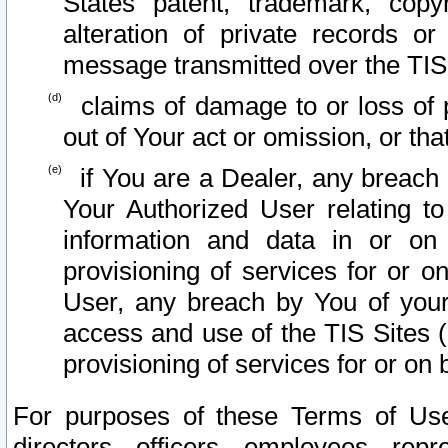
States patent, trademark, copy
alteration of private records o
message transmitted over the TIS
claims of damage to or loss of pr
out of Your act or omission, or th
if You are a Dealer, any breach
Your Authorized User relating t
information and data in or on
provisioning of services for or o
User, any breach by You of your
access and use of the TIS Sites (
provisioning of services for or on 
For purposes of these Terms of U
directors, officers, employees, repr