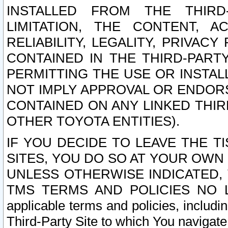
INSTALLED FROM THE THIRD-
LIMITATION, THE CONTENT, A
RELIABILITY, LEGALITY, PRIVAC
CONTAINED IN THE THIRD-PARTY
PERMITTING THE USE OR INSTAL
NOT IMPLY APPROVAL OR ENDOR
CONTAINED ON ANY LINKED THIR
OTHER TOYOTA ENTITIES).
IF YOU DECIDE TO LEAVE THE T
SITES, YOU DO SO AT YOUR OWN
UNLESS OTHERWISE INDICATED,
TMS TERMS AND POLICIES NO LO
applicable terms and policies, includi
Third-Party Site to which You navigate