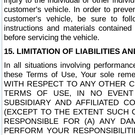
injury to the individual or other indi
customer's vehicle. In order to prev
customer's vehicle, be sure to foll
instructions and materials contained
before servicing the vehicle.
15. LIMITATION OF LIABILITIES A
In all situations involving performa
these Terms of Use, Your sole remed
WITH RESPECT TO ANY OTHER 
TERMS OF USE, IN NO EVENT
SUBSIDIARY AND AFFILIATED C
(EXCEPT TO THE EXTENT SUCH C
RESPONSIBLE FOR (A) ANY D
PERFORM YOUR RESPONSIBILIT