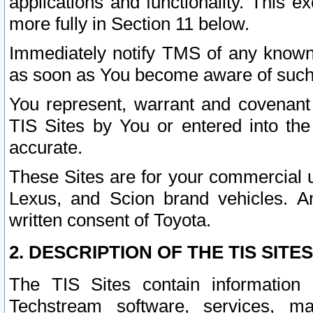
applications and functionality. This 
more fully in Section 11 below.
Immediately notify TMS of any known 
as soon as You become aware of such
You represent, warrant and covenant 
TIS Sites by You or entered into th
accurate.
These Sites are for your commercial u
Lexus, and Scion brand vehicles. An
written consent of Toyota.
2. DESCRIPTION OF THE TIS SITES
The TIS Sites contain information 
Techstream software, services, mai