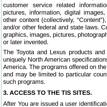
customer service related informati
pictures, information, digital images,
other content (collectively, “Content”)
and/or other federal and state laws. C
graphics, images, pictures, photograp
or later invented.
The Toyota and Lexus products and s
uniquely North American specification
America. The programs offered on the 
and may be limited to particular coun
such programs.
3. ACCESS TO THE TIS SITES.
After You are issued a user identifica