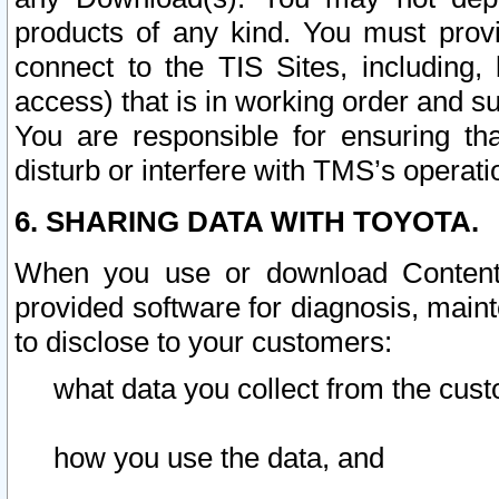
products of any kind. You must prov
connect to the TIS Sites, including, 
access) that is in working order and su
You are responsible for ensuring th
disturb or interfere with TMS’s operati
6. SHARING DATA WITH TOYOTA.
When you use or download Content 
provided software for diagnosis, main
to disclose to your customers:
what data you collect from the cust
how you use the data, and