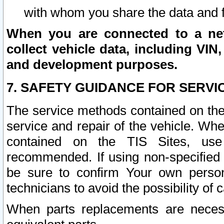
with whom you share the data and 
When you are connected to a netw
collect vehicle data, including VIN,
and development purposes.
7. SAFETY GUIDANCE FOR SERVI
The service methods contained on the
service and repair of the vehicle. Wh
contained on the TIS Sites, use
recommended. If using non-specified
be sure to confirm Your own persona
technicians to avoid the possibility of 
When parts replacements are neces