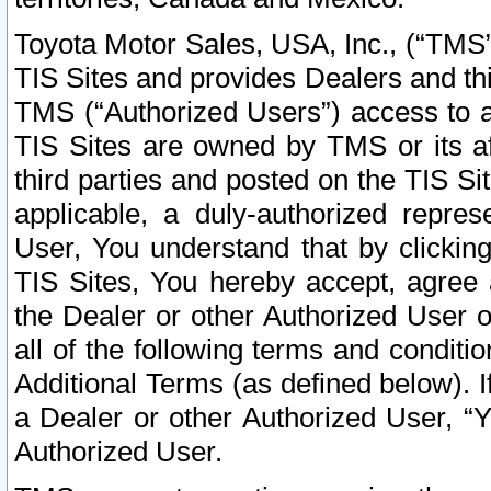
Toyota Motor Sales, USA, Inc., (“TMS”
TIS Sites and provides Dealers and thi
TMS (“Authorized Users”) access to a
TIS Sites are owned by TMS or its af
third parties and posted on the TIS Sit
applicable, a duly-authorized repres
User, You understand that by clickin
TIS Sites, You hereby accept, agree 
the Dealer or other Authorized User 
all of the following terms and condit
Additional Terms (as defined below). I
a Dealer or other Authorized User, “
Authorized User.