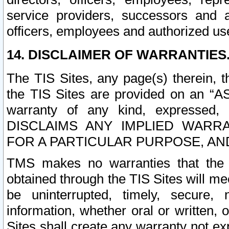
service providers, successors and as
officers, employees and authorized us
14. DISCLAIMER OF WARRANTIES
The TIS Sites, any page(s) therein, 
the TIS Sites are provided on an “A
warranty of any kind, expressed,
DISCLAIMS ANY IMPLIED WARRA
FOR A PARTICULAR PURPOSE, AN
TMS makes no warranties that the T
obtained through the TIS Sites will mee
be uninterrupted, timely, secure, 
information, whether oral or written
Sites shall create any warranty not e