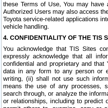
these Terms of Use, You may have ac
Authorized Users may also access the
Toyota service-related applications in
vehicle handling.
4. CONFIDENTIALITY OF THE TIS S
You acknowledge that TIS Sites con
expressly acknowledge that all info
confidential and proprietary and that 
data in any form to any person or 
writing, (ii) shall not use such inf
means the use of any processes, sof
search through, or analyze the informa
or relationships, including to predict