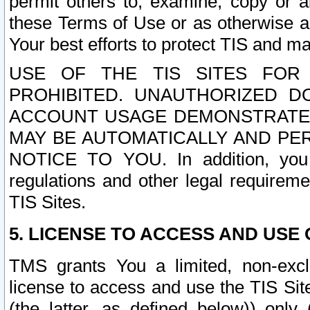
permit others to, examine, copy or a
these Terms of Use or as otherwise ag
Your best efforts to protect TIS and main
USE OF THE TIS SITES FOR 
PROHIBITED. UNAUTHORIZED D
ACCOUNT USAGE DEMONSTRATES
MAY BE AUTOMATICALLY AND PE
NOTICE TO YOU. In addition, you a
regulations and other legal requireme
TIS Sites.
5. LICENSE TO ACCESS AND USE O
TMS grants You a limited, non-exclu
license to access and use the TIS Sit
(the latter, as defined below)) only