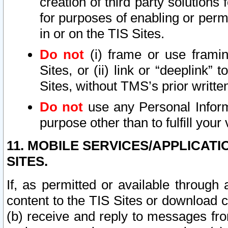
creation of third party solutions
for purposes of enabling or permi
in or on the TIS Sites.
Do not
(i) frame or use framin
Sites, or (ii) link or “deeplink”
Sites, without TMS’s prior writte
Do not
use any Personal Informa
purpose other than to fulfill your 
11. MOBILE SERVICES/APPLICAT
SITES.
If, as permitted or available through
content to the TIS Sites or download c
(b) receive and reply to messages fro