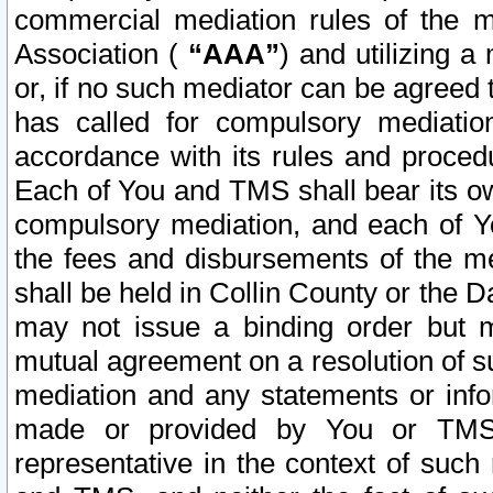
commercial mediation rules of the me
Association (
“AAA”
) and utilizing 
or, if no such mediator can be agreed 
has called for compulsory mediatio
accordance with its rules and proced
Each of You and TMS shall bear its o
compulsory mediation, and each of Yo
the fees and disbursements of the me
shall be held in Collin County or the 
may not issue a binding order but 
mutual agreement on a resolution of su
mediation and any statements or info
made or provided by You or TMS o
representative in the context of such