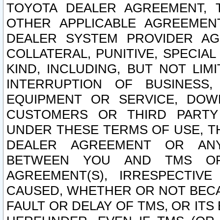
TOYOTA DEALER AGREEMENT, 
OTHER APPLICABLE AGREEME
DEALER SYSTEM PROVIDER AGR
COLLATERAL, PUNITIVE, SPECI
KIND, INCLUDING, BUT NOT LIM
INTERRUPTION OF BUSINESS,
EQUIPMENT OR SERVICE, DOW
CUSTOMERS OR THIRD PARTY
UNDER THESE TERMS OF USE, T
DEALER AGREEMENT OR ANY
BETWEEN YOU AND TMS OR
AGREEMENT(S), IRRESPECTI
CAUSED, WHETHER OR NOT BECAU
FAULT OR DELAY OF TMS, OR IT