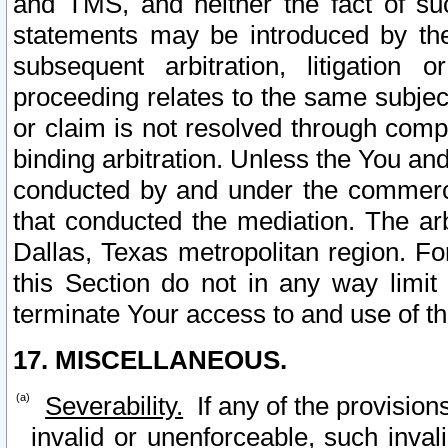
and TMS, and neither the fact of su
statements may be introduced by the 
subsequent arbitration, litigation
proceeding relates to the same subjec
or claim is not resolved through comp
binding arbitration. Unless the You an
conducted by and under the commercia
that conducted the mediation. The arb
Dallas, Texas metropolitan region. Fo
this Section do not in any way limit
terminate Your access to and use of th
17. MISCELLANEOUS.
Severability.
If any of the provision
invalid or unenforceable, such invali