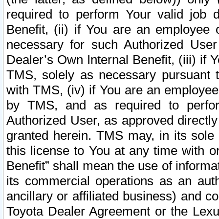
required to perform Your valid job d
Benefit, (ii) if You are an employee
necessary for such Authorized User 
Dealer’s Own Internal Benefit, (iii) i
TMS, solely as necessary pursuant t
with TMS, (iv) if You are an employee 
by TMS, and as required to perfor
Authorized User, as approved directly
granted herein. TMS may, in its sole 
this license to You at any time with o
Benefit” shall mean the use of informa
its commercial operations as an auth
ancillary or affiliated business) and c
Toyota Dealer Agreement or the Lexus