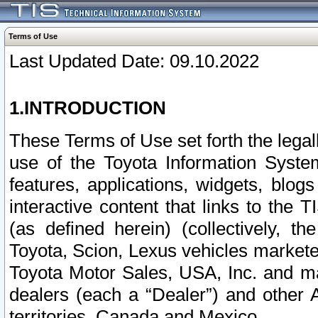
Terms of Use
Last Updated Date: 09.10.2022
1.INTRODUCTION
These Terms of Use set forth the lega
use of the Toyota Information Syste
features, applications, widgets, blog
interactive content that links to th
(as defined herein) (collectively, t
Toyota, Scion, Lexus vehicles market
Toyota Motor Sales, USA, Inc. and ma
dealers (each a “Dealer”) and other 
territories, Canada and Mexico.