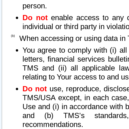
person.
Do not
enable access to any d
individual or third party in viola
When accessing or using data in 
You agree to comply with (i) al
letters, financial services bullet
TMS and (ii) all applicable la
relating to Your access to and us
Do not
use, reproduce, disclose
TMS/USA except, in each case, 
Use and (i) in accordance with b
and (b) TMS’s standards, 
recommendations.