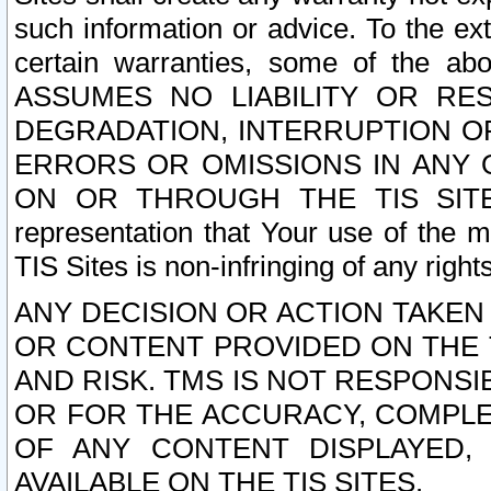
such information or advice. To the ext
certain warranties, some of the a
ASSUMES NO LIABILITY OR RE
DEGRADATION, INTERRUPTION OR
ERRORS OR OMISSIONS IN ANY 
ON OR THROUGH THE TIS SITES.
representation that Your use of the m
TIS Sites is non-infringing of any rights
ANY DECISION OR ACTION TAKEN
OR CONTENT PROVIDED ON THE T
AND RISK. TMS IS NOT RESPONSI
OR FOR THE ACCURACY, COMPLET
OF ANY CONTENT DISPLAYED,
AVAILABLE ON THE TIS SITES.