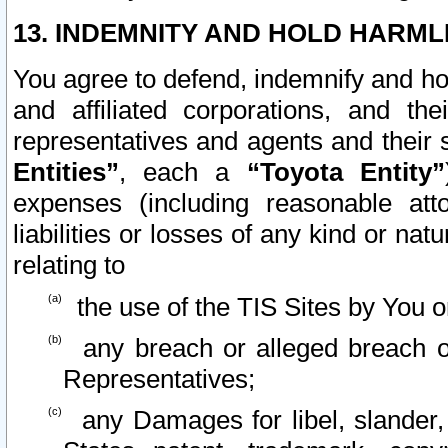
13. INDEMNITY AND HOLD HARML
You agree to defend, indemnify and ho
and affiliated corporations, and the
representatives and agents and their 
Entities”
, each a
“Toyota Entity”
expenses (including reasonable atto
liabilities or losses of any kind or na
relating to
the use of the TIS Sites by You o
any breach or alleged breach o
Representatives;
any Damages for libel, slander, 