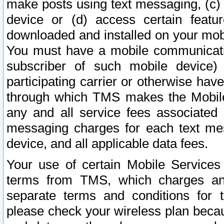
make posts using text messaging, (c)
device or (d) access certain featu
downloaded and installed on your mobi
You must have a mobile communicatio
subscriber of such mobile device) 
participating carrier or otherwise h
through which TMS makes the Mobile 
any and all service fees associated 
messaging charges for each text me
device, and all applicable data fees.
Your use of certain Mobile Services
terms from TMS, which charges and
separate terms and conditions for th
please check your wireless plan becau