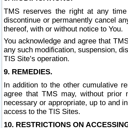
TMS reserves the right at any time
discontinue or permanently cancel any 
thereof, with or without notice to You.
You acknowledge and agree that TMS wi
any such modification, suspension, disc
TIS Site’s operation.
9. REMEDIES.
In addition to the other cumulative 
agree that TMS may, without prior 
necessary or appropriate, up to and inc
access to the TIS Sites.
10. RESTRICTIONS ON ACCESSING