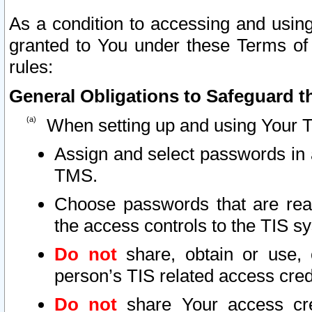
As a condition to accessing and using
granted to You under these Terms of 
rules:
General Obligations to Safeguard th
When setting up and using Your T
Assign and select passwords in 
TMS.
Choose passwords that are reas
the access controls to the TIS s
Do not
share, obtain or use, 
person’s TIS related access cre
Do not
share Your access cre