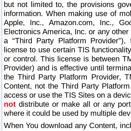
but not limited to, the provisions gov
information. When making use of mobi
Apple, Inc., Amazon.com, Inc., Goo
Electronics America, Inc. or any other 
a “Third Party Platform Provider”), 
license to use certain TIS functionali
or control. This license is between 
Provider) and is effective until ter
the Third Party Platform Provider, T
Content, not the Third Party Platform
access or use the TIS Sites on a devi
not
distribute or make all or any por
where it could be used by multiple dev
When You download any Content, incl