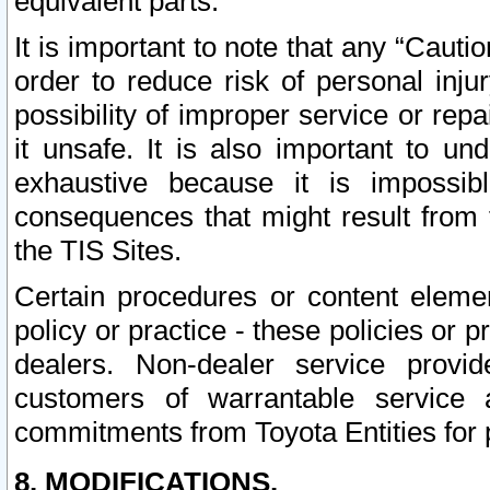
equivalent parts.
It is important to note that any “Cauti
order to reduce risk of personal inju
possibility of improper service or rep
it unsafe. It is also important to un
exhaustive because it is impossib
consequences that might result from f
the TIS Sites.
Certain procedures or content elem
policy or practice - these policies or 
dealers. Non-dealer service provide
customers of warrantable service
commitments from Toyota Entities for 
8. MODIFICATIONS.