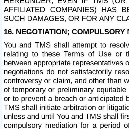
HEREUNDER, EVEN IF TMS (OR 
AFFILIATED COMPANIES) HAS B
SUCH DAMAGES, OR FOR ANY CLA
16. NEGOTIATION; COMPULSORY 
You and TMS shall attempt to resolve
relating to these Terms of Use or t
between appropriate representatives o
negotiations do not satisfactorily re
controversy or claim, and other than wi
of temporary or preliminary equitable 
or to prevent a breach or anticipated
TMS shall initiate arbitration or litiga
unless and until You and TMS shall fir
compulsory mediation for a period of