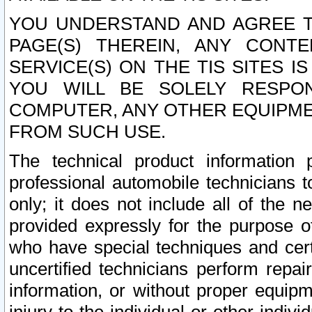
YOU UNDERSTAND AND AGREE TH
PAGE(S) THEREIN, ANY CONT
SERVICE(S) ON THE TIS SITES I
YOU WILL BE SOLELY RESPO
COMPUTER, ANY OTHER EQUIPMEN
FROM SUCH USE.
The technical product information 
professional automobile technicians t
only; it does not include all of the n
provided expressly for the purpose o
who have special techniques and cert
uncertified technicians perform repai
information, or without proper equip