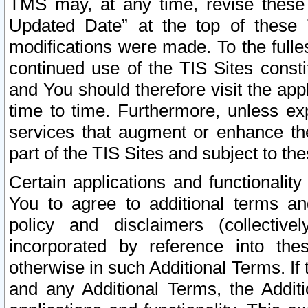
TMS may, at any time, revise these
Updated Date” at the top of these 
modifications were made. To the fulle
continued use of the TIS Sites const
and You should therefore visit the app
time to time. Furthermore, unless exp
services that augment or enhance the
part of the TIS Sites and subject to t
Certain applications and functionali
You to agree to additional terms and
policy and disclaimers (collective
incorporated by reference into th
otherwise in such Additional Terms. If
and any Additional Terms, the Additi