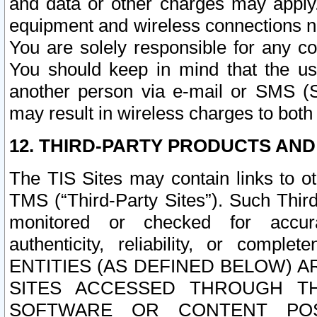
and data or other charges may apply
equipment and wireless connections n
You are solely responsible for any c
You should keep in mind that the us
another person via e-mail or SMS (S
may result in wireless charges to both
12. THIRD-PARTY PRODUCTS AND
The TIS Sites may contain links to o
TMS (“Third-Party Sites”). Such Third
monitored or checked for accuracy
authenticity, reliability, or c
ENTITIES (AS DEFINED BELOW) 
SITES ACCESSED THROUGH TH
SOFTWARE OR CONTENT POS