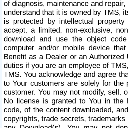
of diagnosis, maintenance and repair,
understand that it is owned by TMS, its
is protected by intellectual proper
accept, a limited, non-exclusive, non
download and use the object code
computer and/or mobile device that 
Benefit as a Dealer or an Authorized 
duties if you are an employee of TMS, 
TMS. You acknowledge and agree that
to Your customers are solely for the
customer. You may not modify, sell, o
No license is granted to You in th
code, of the content downloaded, and
copyrights, trade secrets, trademarks o
any Download(s). You may not dep