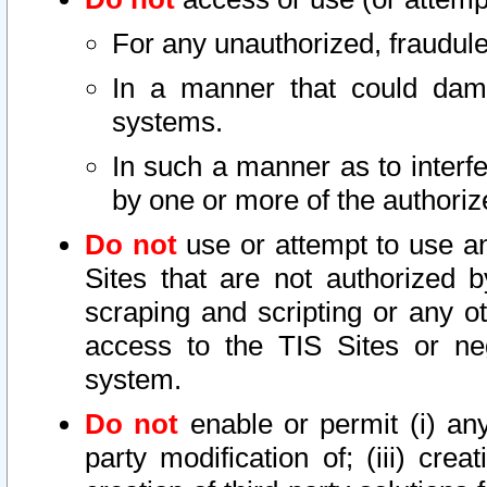
For any unauthorized, fraudule
In a manner that could dama
systems.
In such a manner as to interf
by one or more of the authoriz
Do not
use or attempt to use a
Sites that are not authorized b
scraping and scripting or any ot
access to the TIS Sites or ne
system.
Do not
enable or permit (i) any 
party modification of; (iii) creat