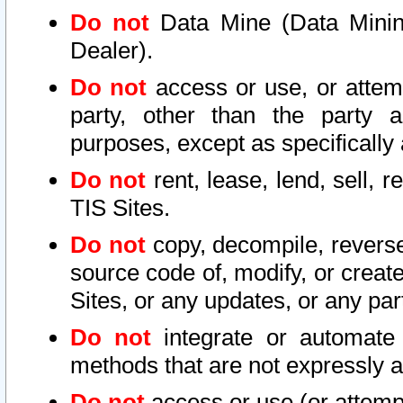
Do not
Data Mine (Data Mining 
Dealer).
Do not
access or use, or attem
party, other than the party a
purposes, except as specifically
Do not
rent, lease, lend, sell, r
TIS Sites.
Do not
copy, decompile, reverse
source code of, modify, or create
Sites, or any updates, or any par
Do not
integrate or automate 
methods that are not expressly
Do not
access or use (or attempt