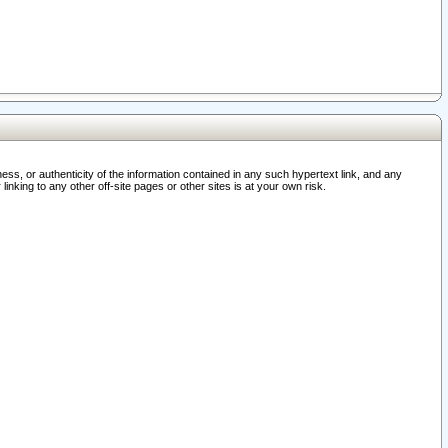
ss, or authenticity of the information contained in any such hypertext link, and any
nking to any other off-site pages or other sites is at your own risk.