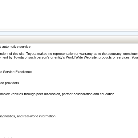
l automotive service.
ndent of this site. Toyota makes no representation or warranty as to the accuracy, completene
ment by Toyota of such person's or entity's World Wide Web site, products or services. Your li
ive Service Excellence.
ce providers.
omplex vehicles through peer discussion, partner collaboration and education.
agnostics, and real-world information.