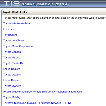
Toyota World Links
Toyota Motor Sales, USA offers a number of other sites on the World Wide Web to support 
Toyota Wholesale Parts
Lexus.com
Toyota.com
Toyota.com/Scion
Toyota Motor Corporation
Toyota Canada
Toyota Mexico
Toyota Puerto Rico
Lexus Dealers
Toyota Dealers
Lexus Drivers
Toyota Owners
Hybrid and Alternate Fuel Vehicle Emergency Responder Information
Toyota Mobility
Toyota's Technician Training & Education Network (T-TEN)