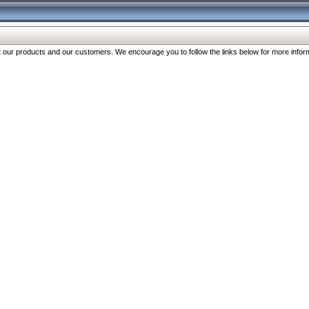
our products and our customers. We encourage you to follow the links below for more inform