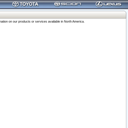
ation on our products or services available in North America.