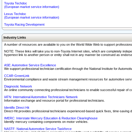
Toyota Techdoc
(European market service information)
Lexus Techdoc
(European market service information)
Toyota Racing Development
Industry Links
A number of resources are available to you on the World Wide Web to support professiona
NOTE: These links will take you to non-Toyota Internet sites, which are completely indepe
hypertext link to another person or entity shall not in any manner be construed as endorse
ASE: Automotive Service Excellence
We support professional technician certification through the National Institute for Automot
CCAR-GreenLink
Environmental compliance and waste stream management resources for automotive servi
Diagnostic Network
An online community connecting professional technicians to enable successful repair of c
IATN: International Automotive Technicians Network
Information exchange and resource portal for professional technicians.
Identifix Direct Hit
Direct-Hit provides professional technicians experienced-based quick fixes, time-saving di
IMERC: Interstate Mercury Education & Reduction Clearinghouse
Identify mercury containing components on motor vehicles.
NASTF: National Automotive Service Taskforce