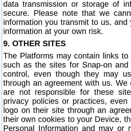
data transmission or storage of 
secure. Please note that we cann
information you transmit to us, and
information at your own risk.
9. OTHER SITES
The Platforms may contain links to 
such as the sites for Snap-on and
control, even though they may us
through an agreement with us. We 
are not responsible for these site
privacy policies or practices, ev
logo on their site through an agre
their own cookies to your Device, th
Personal Information and may or 