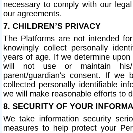
necessary to comply with our legal 
our agreements.
7. CHILDREN’S PRIVACY
The Platforms are not intended fo
knowingly collect personally ident
years of age. If we determine upon c
will not use or maintain his/
parent/guardian's consent. If w
collected personally identifiable in
we will make reasonable efforts to d
8. SECURITY OF YOUR INFORM
We take information security seri
measures to help protect your Per