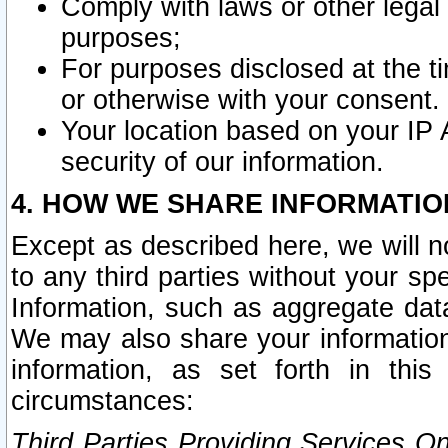
Comply with laws or other legal o
purposes;
For purposes disclosed at the t
or otherwise with your consent.
Your location based on your IP
security of our information.
4. HOW WE SHARE INFORMATIO
Except as described here, we will n
to any third parties without your s
Information, such as aggregate data
We may also share your information
information, as set forth in thi
circumstances:
Third Parties Providing Services O