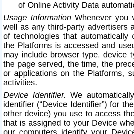
of Online Activity Data automat
Usage Information
Whenever you vis
well as any third-party advertisers 
of technologies that automatically 
the Platforms is accessed and used
may include browser type, device ty
the page served, the time, the prec
or applications on the Platforms, s
activities.
Device Identifier.
We automatically
identifier (“Device Identifier”) for 
other device) you use to access the
that is assigned to your Device whe
our computers identify your Devic