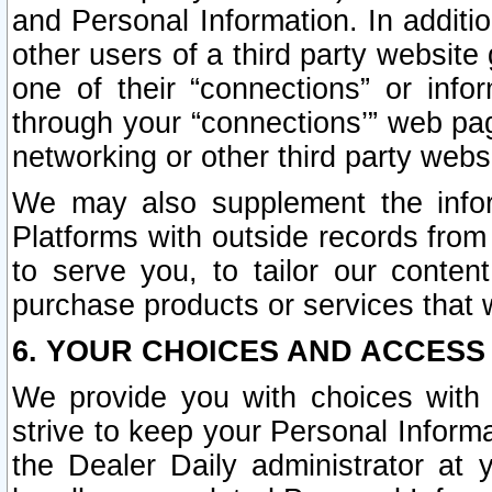
and Personal Information. In additi
other users of a third party website
one of their “connections” or info
through your “connections’” web page
networking or other third party websi
We may also supplement the infor
Platforms with outside records from 
to serve you, to tailor our conten
purchase products or services that w
6. YOUR CHOICES AND ACCESS
We provide you with choices with 
strive to keep your Personal Inform
the Dealer Daily administrator at yo