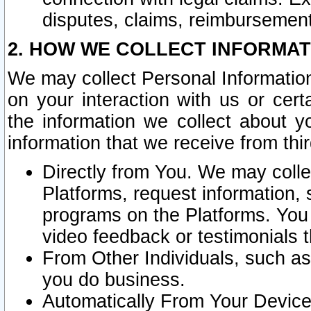
disputes, claims, reimbursement
2. HOW WE COLLECT INFORMAT
We may collect Personal Information
on your interaction with us or cer
the information we collect about y
information that we receive from thir
Directly from You. We may coll
Platforms, request information,
programs on the Platforms. You 
video feedback or testimonials t
From Other Individuals, such a
you do business.
Automatically From Your Devices