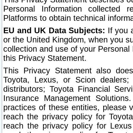
Personal Information collected 
Platforms to obtain technical inform
EU and UK Data Subjects:
If you 
or the United Kingdom, when you sub
collection and use of your Personal 
this Privacy Statement.
This Privacy Statement also does
Toyota, Lexus, or Scion dealers; 
distributors; Toyota Financial Ser
Insurance Management Solutions.
practices of these entities, please 
reach the privacy policy for Toyot
reach the privacy policy for Lexus