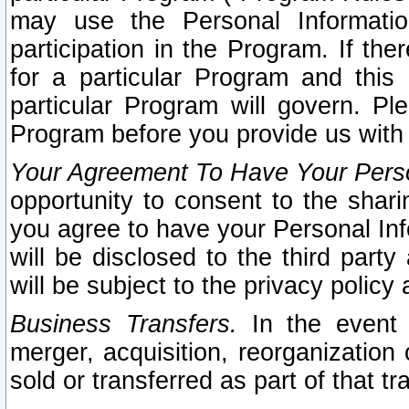
may use the Personal Informatio
participation in the Program. If th
for a particular Program and this
particular Program will govern. Pl
Program before you provide us with
Your Agreement To Have Your Perso
opportunity to consent to the sharin
you agree to have your Personal Inf
will be disclosed to the third part
will be subject to the privacy policy 
Business Transfers.
In the event t
merger, acquisition, reorganization
sold or transferred as part of that t