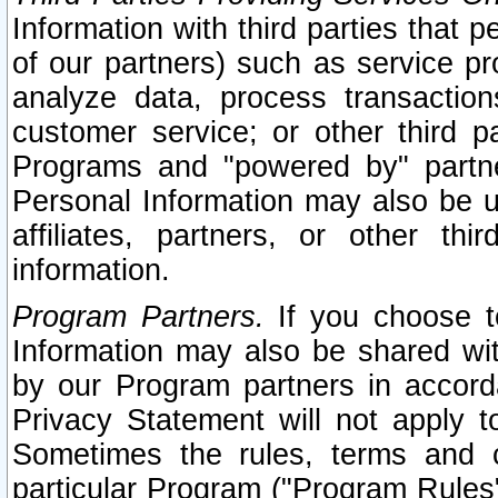
Information with third parties that 
of our partners) such as service pr
analyze data, process transaction
customer service; or other third pa
Programs and "powered by" partne
Personal Information may also be u
affiliates, partners, or other th
information.
Program Partners.
If you choose to
Information may also be shared w
by our Program partners in accorda
Privacy Statement will not apply t
Sometimes the rules, terms and c
particular Program ("Program Rules"