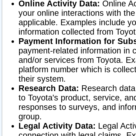
Online Activity Data:
Online Ac
your online interactions with t
applicable. Examples include yo
information collected from Toyo
Payment Information for Subs
payment-related information in 
and/or services from Toyota. Ex
platform number which is collec
their system.
Research Data:
Research data i
to Toyota's product, service, a
responses to surveys, and infor
group.
Legal Activity Data:
Legal Activ
connection with legal claims. Ex