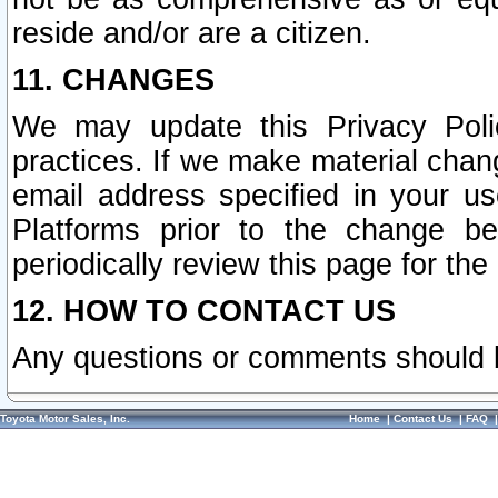
reside and/or are a citizen.
11. CHANGES
We may update this Privacy Polic
practices. If we make material chang
email address specified in your u
Platforms prior to the change b
periodically review this page for the
12. HOW TO CONTACT US
Any questions or comments should 
Toyota Motor Sales, Inc.
Home
|
Contact Us
|
FAQ