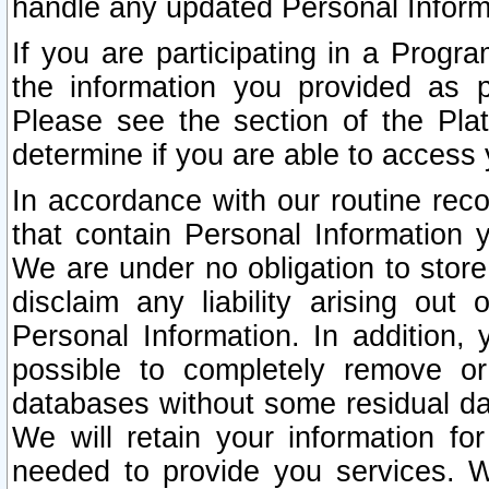
handle any updated Personal Inform
If you are participating in a Prog
the information you provided as p
Please see the section of the Pla
determine if you are able to access
In accordance with our routine rec
that contain Personal Information 
We are under no obligation to store
disclaim any liability arising out 
Personal Information. In addition,
possible to completely remove or
databases without some residual d
We will retain your information fo
needed to provide you services. W