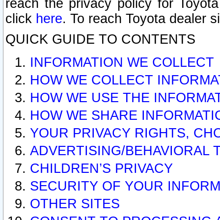
reach the privacy policy for Toyo
click
here
. To reach Toyota dealer s
QUICK GUIDE TO CONTENTS
INFORMATION WE COLLECT
HOW WE COLLECT INFORMA
HOW WE USE THE INFORMA
HOW WE SHARE INFORMATI
YOUR PRIVACY RIGHTS, CH
ADVERTISING/BEHAVIORAL 
CHILDREN’S PRIVACY
SECURITY OF YOUR INFORM
OTHER SITES