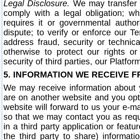
Legal Disclosure.
We may transfer an
comply with a legal obligation; w
requires it or governmental authori
dispute; to verify or enforce our Te
address fraud, security or technic
otherwise to protect our rights or
security of third parties, our Platfor
5. INFORMATION WE RECEIVE F
We may receive information about y
are on another website and you opt-
website will forward to us your e-m
so that we may contact you as requ
in a third party application or feat
the third party to share) informat