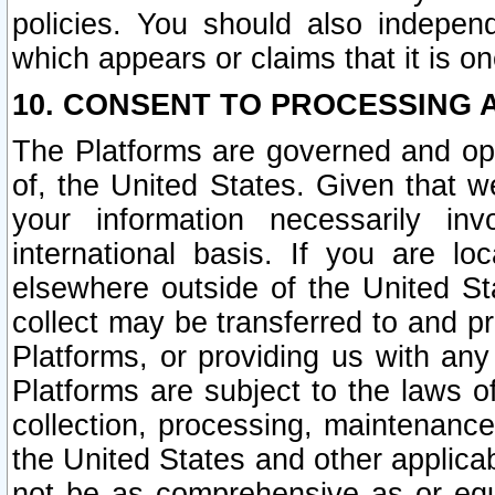
policies. You should also independ
which appears or claims that it is on
10. CONSENT TO PROCESSING 
The Platforms are governed and ope
of, the United States. Given that w
your information necessarily in
international basis. If you are 
elsewhere outside of the United St
collect may be transferred to and p
Platforms, or providing us with any
Platforms are subject to the laws o
collection, processing, maintenance
the United States and other applicab
not be as comprehensive as or equ