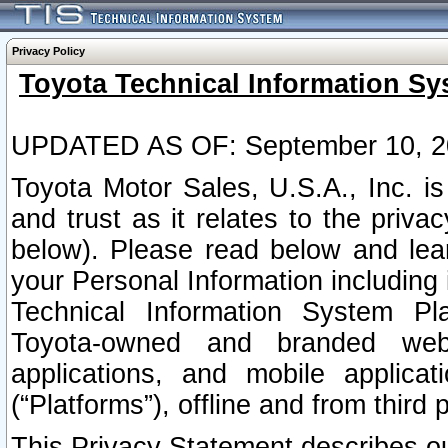
Privacy Policy
Toyota Technical Information Sy
UPDATED AS OF: September 10, 2
Toyota Motor Sales, U.S.A., Inc. i
and trust as it relates to the priva
below). Please read below and lea
your Personal Information including 
Technical Information System Plat
Toyota-owned and branded websi
applications, and mobile applicat
(“Platforms”), offline and from third p
This Privacy Statement describes our