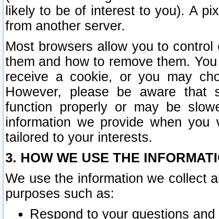
likely to be of interest to you). A p
from another server.
Most browsers allow you to control 
them and how to remove them. You m
receive a cookie, or you may cho
However, please be aware that s
function properly or may be slowe
information we provide when you v
tailored to your interests.
3. HOW WE USE THE INFORMAT
We use the information we collect a
purposes such as:
Respond to your questions and 