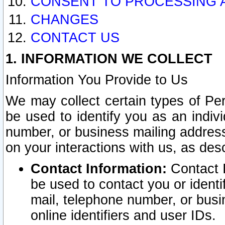
CONSENT TO PROCESSING 
CHANGES
CONTACT US
1. INFORMATION WE COLLECT
Information You Provide to Us
We may collect certain types of Pers
be used to identify you as an indiv
number, or business mailing address
on your interactions with us, as des
Contact Information:
Contact I
be used to contact you or ident
mail, telephone number, or busi
online identifiers and user IDs.