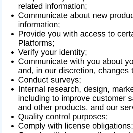
related information;
Communicate about new product
information;
Provide you with access to certa
Platforms;
Verify your identity;
Communicate with you about you
and, in our discretion, changes 
Conduct surveys;
Internal research, design, mark
including to improve customer sa
and other products, and our ser
Quality control purposes;
Comply with license obligations