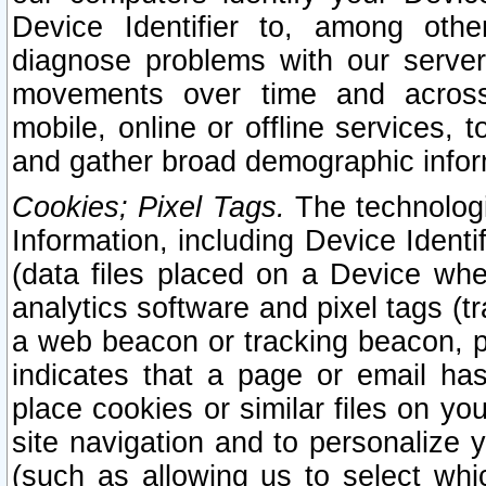
Device Identifier to, among othe
diagnose problems with our server
movements over time and across 
mobile, online or offline services, 
and gather broad demographic infor
Cookies; Pixel Tags.
The technologi
Information, including Device Identif
(data files placed on a Device when
analytics software and pixel tags (
a web beacon or tracking beacon, p
indicates that a page or email h
place cookies or similar files on you
site navigation and to personalize y
(such as allowing us to select whic