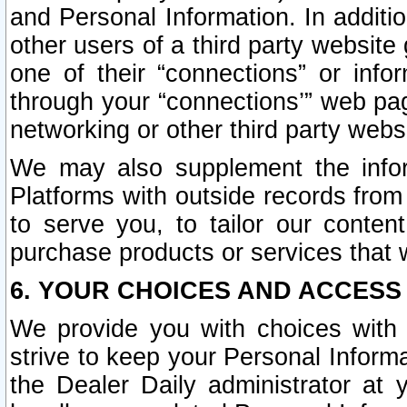
and Personal Information. In additi
other users of a third party website
one of their “connections” or info
through your “connections’” web page
networking or other third party websi
We may also supplement the infor
Platforms with outside records from 
to serve you, to tailor our conten
purchase products or services that w
6. YOUR CHOICES AND ACCESS
We provide you with choices with 
strive to keep your Personal Inform
the Dealer Daily administrator at yo