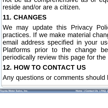
reside and/or are a citizen.
11. CHANGES
We may update this Privacy Polic
practices. If we make material chang
email address specified in your u
Platforms prior to the change b
periodically review this page for the
12. HOW TO CONTACT US
Any questions or comments should 
Toyota Motor Sales, Inc.
Home
|
Contact Us
|
FAQ