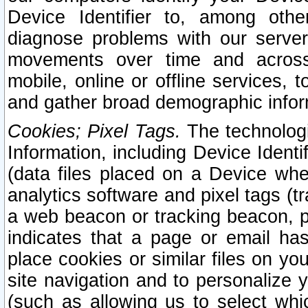
Device Identifier to, among othe
diagnose problems with our server
movements over time and across 
mobile, online or offline services, 
and gather broad demographic infor
Cookies; Pixel Tags.
The technologi
Information, including Device Identif
(data files placed on a Device when
analytics software and pixel tags (
a web beacon or tracking beacon, p
indicates that a page or email h
place cookies or similar files on you
site navigation and to personalize y
(such as allowing us to select whic