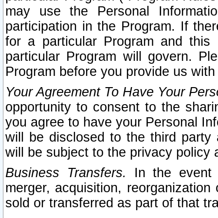
may use the Personal Informatio
participation in the Program. If th
for a particular Program and this
particular Program will govern. Pl
Program before you provide us with
Your Agreement To Have Your Perso
opportunity to consent to the sharin
you agree to have your Personal Inf
will be disclosed to the third part
will be subject to the privacy policy 
Business Transfers.
In the event t
merger, acquisition, reorganization
sold or transferred as part of that t