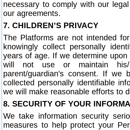
necessary to comply with our legal 
our agreements.
7. CHILDREN’S PRIVACY
The Platforms are not intended fo
knowingly collect personally ident
years of age. If we determine upon c
will not use or maintain his/
parent/guardian's consent. If w
collected personally identifiable in
we will make reasonable efforts to d
8. SECURITY OF YOUR INFORM
We take information security seri
measures to help protect your Per