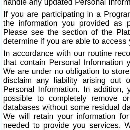
handle any updated Personal Inform
If you are participating in a Prog
the information you provided as p
Please see the section of the Pla
determine if you are able to access
In accordance with our routine rec
that contain Personal Information 
We are under no obligation to store
disclaim any liability arising out 
Personal Information. In addition,
possible to completely remove or
databases without some residual d
We will retain your information fo
needed to provide you services. W