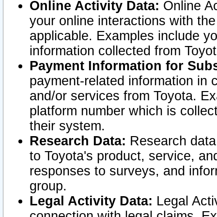
Online Activity Data:
Online Ac
your online interactions with t
applicable. Examples include yo
information collected from Toyo
Payment Information for Subs
payment-related information in 
and/or services from Toyota. Ex
platform number which is collec
their system.
Research Data:
Research data i
to Toyota's product, service, a
responses to surveys, and infor
group.
Legal Activity Data:
Legal Activ
connection with legal claims. Ex