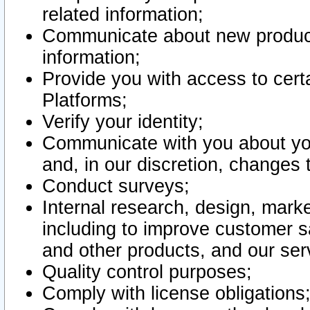
related information;
Communicate about new product
information;
Provide you with access to certa
Platforms;
Verify your identity;
Communicate with you about you
and, in our discretion, changes 
Conduct surveys;
Internal research, design, mark
including to improve customer sa
and other products, and our ser
Quality control purposes;
Comply with license obligations