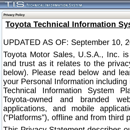
Privacy Policy
Toyota Technical Information Sy
UPDATED AS OF: September 10, 2
Toyota Motor Sales, U.S.A., Inc. i
and trust as it relates to the priva
below). Please read below and lea
your Personal Information including 
Technical Information System Plat
Toyota-owned and branded websi
applications, and mobile applicat
(“Platforms”), offline and from third p
This Privacy Statement describes our