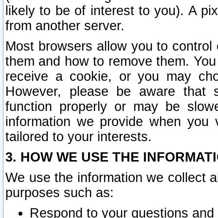
likely to be of interest to you). A p
from another server.
Most browsers allow you to control 
them and how to remove them. You m
receive a cookie, or you may cho
However, please be aware that s
function properly or may be slowe
information we provide when you v
tailored to your interests.
3. HOW WE USE THE INFORMAT
We use the information we collect a
purposes such as:
Respond to your questions and 