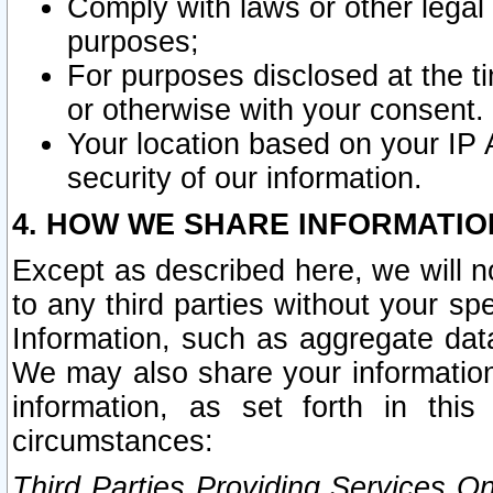
Comply with laws or other legal o
purposes;
For purposes disclosed at the t
or otherwise with your consent.
Your location based on your IP
security of our information.
4. HOW WE SHARE INFORMATIO
Except as described here, we will n
to any third parties without your s
Information, such as aggregate data
We may also share your information
information, as set forth in thi
circumstances:
Third Parties Providing Services O