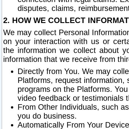
disputes, claims, reimbursement
2. HOW WE COLLECT INFORMAT
We may collect Personal Information
on your interaction with us or cer
the information we collect about y
information that we receive from thir
Directly from You. We may coll
Platforms, request information,
programs on the Platforms. You 
video feedback or testimonials t
From Other Individuals, such a
you do business.
Automatically From Your Devices