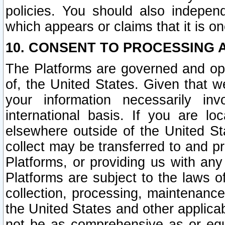
policies. You should also independ
which appears or claims that it is on
10. CONSENT TO PROCESSING 
The Platforms are governed and ope
of, the United States. Given that w
your information necessarily in
international basis. If you are 
elsewhere outside of the United St
collect may be transferred to and p
Platforms, or providing us with any
Platforms are subject to the laws o
collection, processing, maintenance
the United States and other applicab
not be as comprehensive as or equ