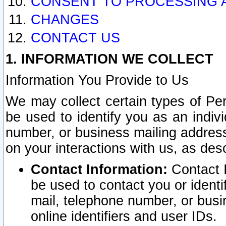
CONSENT TO PROCESSING 
CHANGES
CONTACT US
1. INFORMATION WE COLLECT
Information You Provide to Us
We may collect certain types of Pers
be used to identify you as an indiv
number, or business mailing address
on your interactions with us, as des
Contact Information:
Contact I
be used to contact you or ident
mail, telephone number, or busi
online identifiers and user IDs.