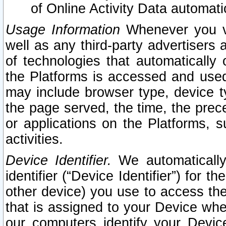
of Online Activity Data automat
Usage Information
Whenever you vis
well as any third-party advertisers 
of technologies that automatically 
the Platforms is accessed and used
may include browser type, device ty
the page served, the time, the prec
or applications on the Platforms, s
activities.
Device Identifier.
We automatically
identifier (“Device Identifier”) for 
other device) you use to access the
that is assigned to your Device whe
our computers identify your Devic