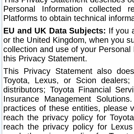
Personal Information collected 
Platforms to obtain technical inform
EU and UK Data Subjects:
If you 
or the United Kingdom, when you sub
collection and use of your Personal 
this Privacy Statement.
This Privacy Statement also does
Toyota, Lexus, or Scion dealers; 
distributors; Toyota Financial Ser
Insurance Management Solutions.
practices of these entities, please 
reach the privacy policy for Toyot
reach the privacy policy for Lexus