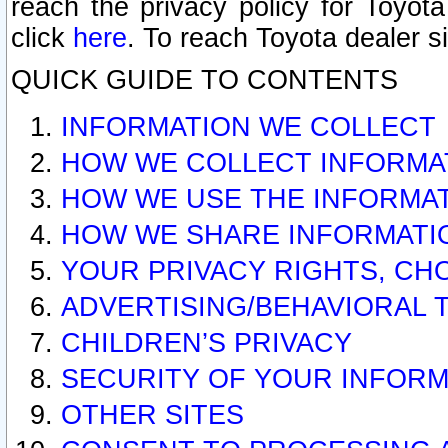
reach the privacy policy for Toyo
click
here
. To reach Toyota dealer s
QUICK GUIDE TO CONTENTS
INFORMATION WE COLLECT
HOW WE COLLECT INFORMA
HOW WE USE THE INFORMA
HOW WE SHARE INFORMATI
YOUR PRIVACY RIGHTS, CH
ADVERTISING/BEHAVIORAL 
CHILDREN’S PRIVACY
SECURITY OF YOUR INFORM
OTHER SITES