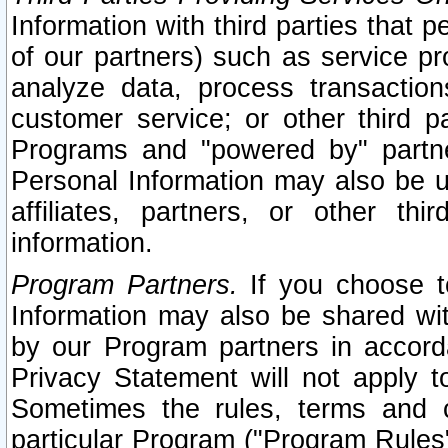
Information with third parties that 
of our partners) such as service pr
analyze data, process transaction
customer service; or other third pa
Programs and "powered by" partne
Personal Information may also be u
affiliates, partners, or other th
information.
Program Partners.
If you choose to
Information may also be shared w
by our Program partners in accorda
Privacy Statement will not apply t
Sometimes the rules, terms and c
particular Program ("Program Rules"