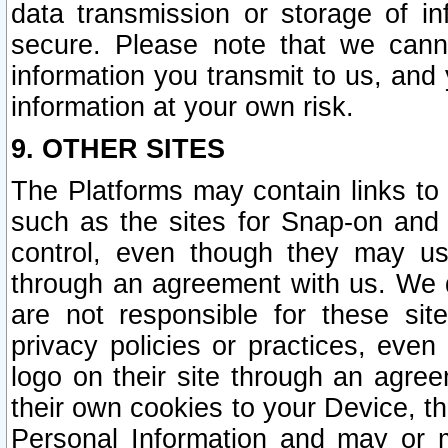
data transmission or storage of 
secure. Please note that we cann
information you transmit to us, and
information at your own risk.
9. OTHER SITES
The Platforms may contain links to 
such as the sites for Snap-on and
control, even though they may us
through an agreement with us. We 
are not responsible for these site
privacy policies or practices, ev
logo on their site through an agre
their own cookies to your Device, th
Personal Information and may or 