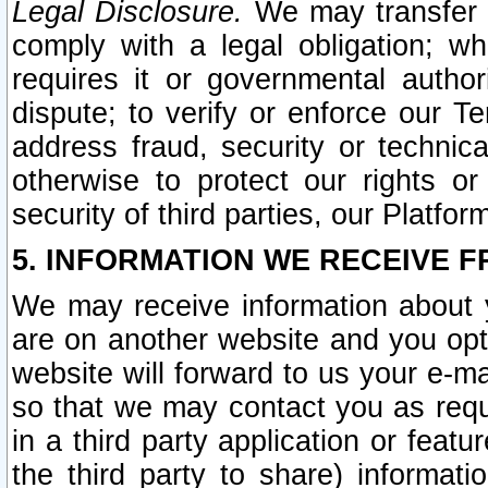
Legal Disclosure.
We may transfer an
comply with a legal obligation; w
requires it or governmental authori
dispute; to verify or enforce our Te
address fraud, security or technic
otherwise to protect our rights or
security of third parties, our Platfor
5. INFORMATION WE RECEIVE F
We may receive information about y
are on another website and you opt-
website will forward to us your e-m
so that we may contact you as requ
in a third party application or feat
the third party to share) informat