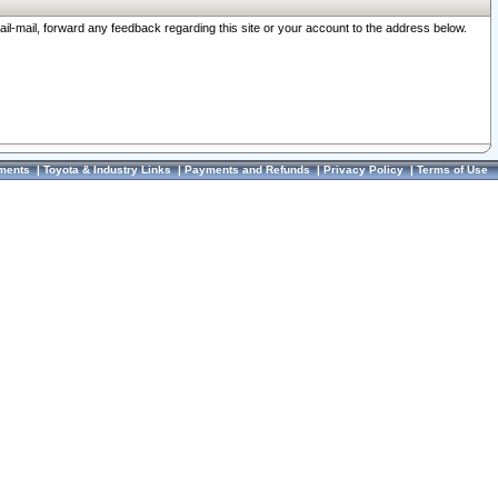
ail-mail, forward any feedback regarding this site or your account to the address below.
ments
|
Toyota & Industry Links
|
Payments and Refunds
|
Privacy Policy
|
Terms of Use