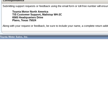
Correspondence
Submitting support requests or feedback using the email form or toll-free number will ensu
Toyota Motor North America
TIS Customer Support, Mailstop W4-2C
6565 Headquarters Drive
Plano, Texas 75024
Along with your request or feedback, be sure to include your name, a complete return ad
Toyota Motor Sales, Inc.