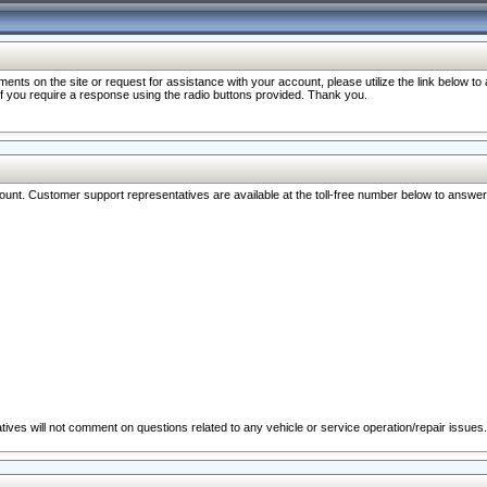
nts on the site or request for assistance with your account, please utilize the link below t
 if you require a response using the radio buttons provided. Thank you.
ccount. Customer support representatives are available at the toll-free number below to answe
ives will not comment on questions related to any vehicle or service operation/repair issues.