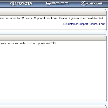
o access our on-line Customer Support Email Form. This form generates an email directed
>>Customer Support Request Form
r your questions on the use and operation of TIS.