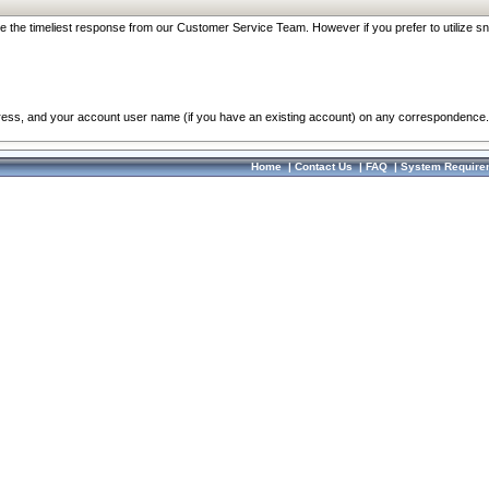
re the timeliest response from our Customer Service Team. However if you prefer to utilize sn
dress, and your account user name (if you have an existing account) on any correspondence.
Home
|
Contact Us
|
FAQ
|
System Require