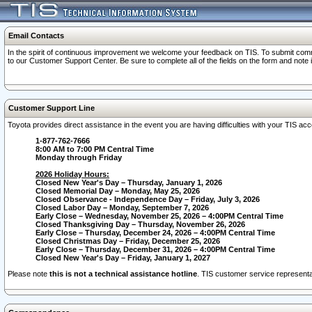
Email Contacts
In the spirit of continuous improvement we welcome your feedback on TIS. To submit comme
to our Customer Support Center. Be sure to complete all of the fields on the form and note
Customer Support Line
Toyota provides direct assistance in the event you are having difficulties with your TIS a
1-877-762-7666
8:00 AM to 7:00 PM Central Time
Monday through Friday
2026 Holiday Hours:
Closed New Year's Day – Thursday, January 1, 2026
Closed Memorial Day – Monday, May 25, 2026
Closed Observance - Independence Day – Friday, July 3, 2026
Closed Labor Day – Monday, September 7, 2026
Early Close – Wednesday, November 25, 2026 – 4:00PM Central Time
Closed Thanksgiving Day – Thursday, November 26, 2026
Early Close – Thursday, December 24, 2026 – 4:00PM Central Time
Closed Christmas Day – Friday, December 25, 2026
Early Close – Thursday, December 31, 2026 – 4:00PM Central Time
Closed New Year's Day – Friday, January 1, 2027
Please note
this is not a technical assistance hotline
. TIS customer service representat